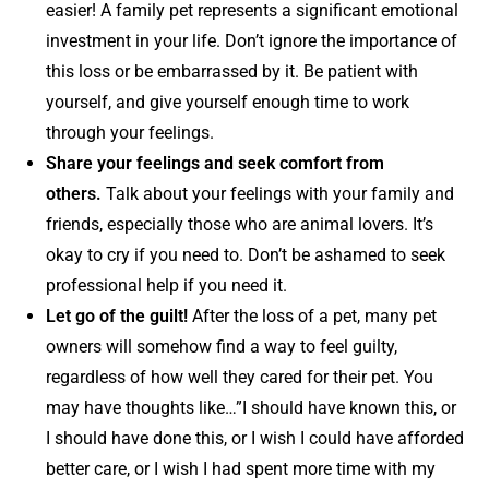
easier! A family pet represents a significant emotional
investment in your life. Don’t ignore the importance of
this loss or be embarrassed by it. Be patient with
yourself, and give yourself enough time to work
through your feelings.
Share your feelings and seek comfort from
others.
Talk about your feelings with your family and
friends, especially those who are animal lovers. It’s
okay to cry if you need to. Don’t be ashamed to seek
professional help if you need it.
Let go of the guilt!
After the loss of a pet, many pet
owners will somehow find a way to feel guilty,
regardless of how well they cared for their pet. You
may have thoughts like…”I should have known this, or
I should have done this, or I wish I could have afforded
better care, or I wish I had spent more time with my