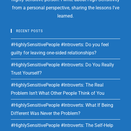
from a personal perspective, sharing the lessons I've
learned.
RECENT POSTS
#HighlySensitivePeople #Introverts: Do you feel
guilty for leaving one-sided relationships?
#HighlySensitivePeople #Introverts: Do You Really
Trust Yourself?
#HighlySensitivePeople #Introverts: The Real
Problem Isn’t What Other People Think of You
#HighlySensitivePeople #Introverts: What If Being
Different Was Never the Problem?
#HighlySensitivePeople #Introverts: The Self-Help