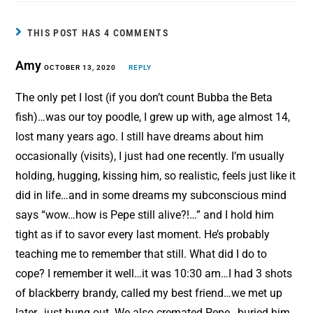
e
t
i
r
b
e
l
e
THIS POST HAS 4 COMMENTS
o
r
Amy
o
OCTOBER 13, 2020
e
REPLY
k
s
The only pet I lost (if you don’t count Bubba the Beta
t
fish)…was our toy poodle, I grew up with, age almost 14,
lost many years ago. I still have dreams about him
occasionally (visits), I just had one recently. I’m usually
holding, hugging, kissing him, so realistic, feels just like it
did in life…and in some dreams my subconscious mind
says “wow…how is Pepe still alive?!…” and I hold him
tight as if to savor every last moment. He’s probably
teaching me to remember that still. What did I do to
cope? I remember it well…it was 10:30 am…I had 3 shots
of blackberry brandy, called my best friend…we met up
later…just hung out. We also cremated Pepe…buried him