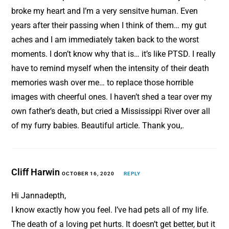
broke my heart and I’m a very sensitve human. Even
years after their passing when I think of them… my gut
aches and I am immediately taken back to the worst
moments. I don’t know why that is… it’s like PTSD. I really
have to remind myself when the intensity of their death
memories wash over me… to replace those horrible
images with cheerful ones. I haven’t shed a tear over my
own father’s death, but cried a Mississippi River over all
of my furry babies. Beautiful article. Thank you,.
Cliff Harwin
OCTOBER 16, 2020
REPLY
Hi Jannadepth,
I know exactly how you feel. I’ve had pets all of my life.
The death of a loving pet hurts. It doesn’t get better, but it