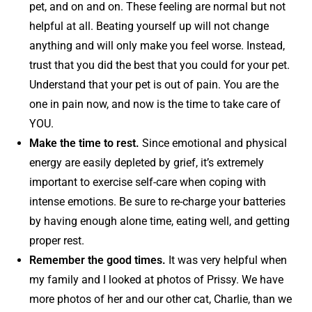
pet, and on and on. These feeling are normal but not
helpful at all. Beating yourself up will not change
anything and will only make you feel worse. Instead,
trust that you did the best that you could for your pet.
Understand that your pet is out of pain. You are the
one in pain now, and now is the time to take care of
YOU.
Make the time to rest.
Since emotional and physical
energy are easily depleted by grief, it’s extremely
important to exercise self-care when coping with
intense emotions. Be sure to re-charge your batteries
by having enough alone time, eating well, and getting
proper rest.
Remember the good times.
It was very helpful when
my family and I looked at photos of Prissy. We have
more photos of her and our other cat, Charlie, than we