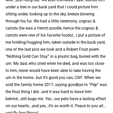
under a tree in our back yard that I could picture him
sitting under, looking up to the sky, breeze blowing
through his fur. We had a little ceremony, cognac &
carrots (he was a french poodle, hence the cognac &
carrots were one of his favorite foods)…I put a picture of
me holding/hugging him, taken outside in the back yard,
one of the last pics we took and a Robert Frost poem
“Nothing Gold Can Stay” in a plastic bag, buried with the
urn. My dad, who cried when he died, and was too close
to him, never would have been able to take having the
urn in the home…but it’s good you can, Cliff. When we
sold the family home 2017, saying goodbye to “Pep” was
the final thing I did…and it was hard to leave him
behind…still bugs me. Yes…our pets have a lasting effect
on our hearts…and yes…it’s so worth it. Peace to you all…
and fly free Prissy!