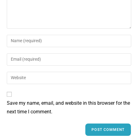
Save my name, email, and website in this browser for the
next time I comment.