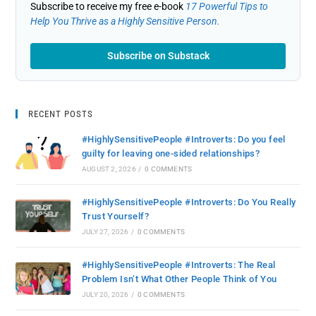
Subscribe to receive my free e-book
17 Powerful Tips to
Help You Thrive as a Highly Sensitive Person.
Subscribe on Substack
RECENT POSTS
#HighlySensitivePeople #Introverts: Do you feel
guilty for leaving one-sided relationships?
AUGUST 2, 2026
/
0 COMMENTS
#HighlySensitivePeople #Introverts: Do You Really
Trust Yourself?
JULY 27, 2026
/
0 COMMENTS
#HighlySensitivePeople #Introverts: The Real
Problem Isn’t What Other People Think of You
JULY 20, 2026
/
0 COMMENTS