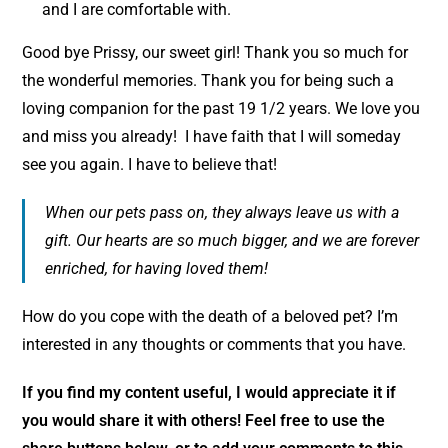
and I are comfortable with.
Good bye Prissy, our sweet girl! Thank you so much for
the wonderful memories. Thank you for being such a
loving companion for the past 19 1/2 years. We love you
and miss you already! I have faith that I will someday
see you again. I have to believe that!
When our pets pass on, they always leave us with a
gift. Our hearts are so much bigger, and we are forever
enriched, for having loved them!
How do you cope with the death of a beloved pet? I’m
interested in any thoughts or comments that you have.
If you find my content useful, I would appreciate it if
you would share it with others! Feel free to use the