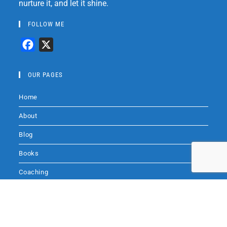
nurture it, and let it shine.
FOLLOW ME
F
X
a
c
OUR PAGES
e
Home
b
o
About
o
Blog
k
Books
Coaching
Audio
Audio by
websitevoice.com
Contact Me