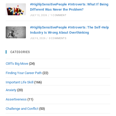
#HighlySensitivePeople #Introverts: What If Being
Different Was Never the Problem?
JULY 13, 2026
/
1 COMMENT
#HighlySensitivePeople #Introverts: The Self-Help
Industry Is Wrong About Overthinking
JULY 6, 2026
/
0 COMMENTS
CATEGORIES
Cliff's Big Move
(24)
Finding Your Career Path
(22)
Important Life Skill
(166)
Anxiety
(20)
Assertiveness
(11)
Challenge and Conflict
(53)