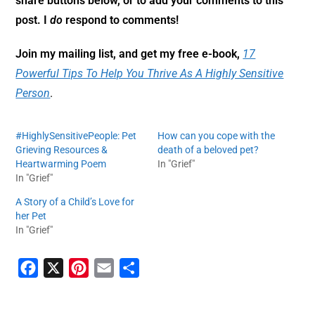
share buttons below, or to add your comments to this
post. I
do
respond to comments!
Join my mailing list, and get my free e-book,
17
Powerful Tips To Help You Thrive As A Highly Sensitive
Person
.
#HighlySensitivePeople: Pet
How can you cope with the
Grieving Resources &
death of a beloved pet?
Heartwarming Poem
In "Grief"
In "Grief"
A Story of a Child’s Love for
her Pet
In "Grief"
F
X
P
E
S
a
i
m
h
c
n
a
a