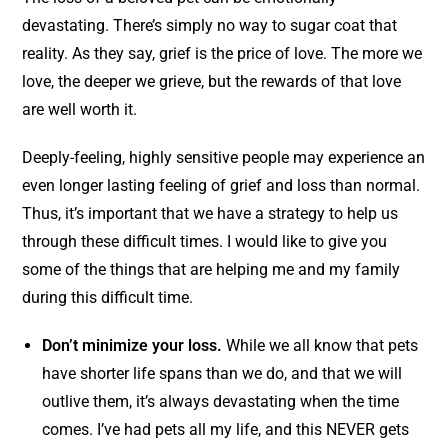
devastating. There’s simply no way to sugar coat that
reality. As they say, grief is the price of love. The more we
love, the deeper we grieve, but the rewards of that love
are well worth it.
Deeply-feeling, highly sensitive people may experience an
even longer lasting feeling of grief and loss than normal.
Thus, it’s important that we have a strategy to help us
through these difficult times. I would like to give you
some of the things that are helping me and my family
during this difficult time.
Don’t minimize your loss.
While we all know that pets
have shorter life spans than we do, and that we will
outlive them, it’s always devastating when the time
comes. I’ve had pets all my life, and this NEVER gets