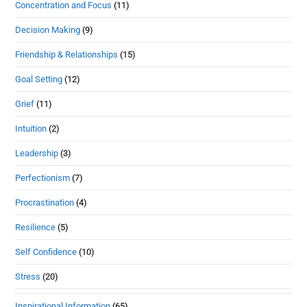
Concentration and Focus
(11)
Decision Making
(9)
Friendship & Relationships
(15)
Goal Setting
(12)
Grief
(11)
Intuition
(2)
Leadership
(3)
Perfectionism
(7)
Procrastination
(4)
Resilience
(5)
Self Confidence
(10)
Stress
(20)
Inspirational Information
(65)