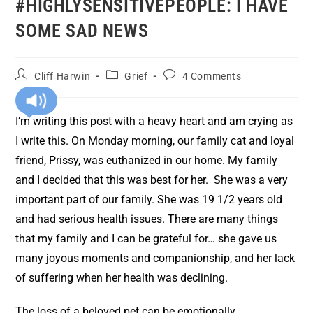
#HIGHLYSENSITIVEPEOPLE: I HAVE
SOME SAD NEWS
Cliff Harwin
Grief
4 Comments
I’m writing this post with a heavy heart and am crying as
I write this. On Monday morning, our family cat and loyal
friend, Prissy, was euthanized in our home. My family
and I decided that this was best for her. She was a very
important part of our family. She was 19 1/2 years old
and had serious health issues. There are many things
that my family and I can be grateful for… she gave us
many joyous moments and companionship, and her lack
of suffering when her health was declining.
The loss of a beloved pet can be emotionally