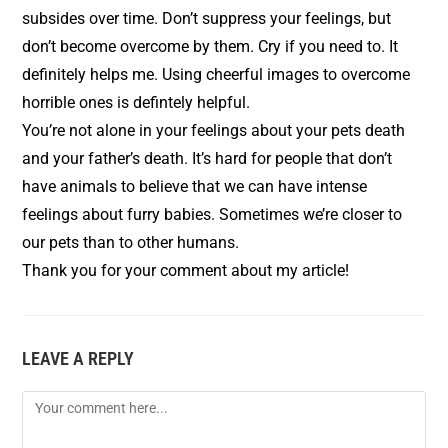
subsides over time. Don’t suppress your feelings, but
don’t become overcome by them. Cry if you need to. It
definitely helps me. Using cheerful images to overcome
horrible ones is defintely helpful.
You’re not alone in your feelings about your pets death
and your father’s death. It’s hard for people that don’t
have animals to believe that we can have intense
feelings about furry babies. Sometimes we’re closer to
our pets than to other humans.
Thank you for your comment about my article!
LEAVE A REPLY