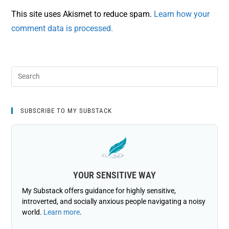
This site uses Akismet to reduce spam.
Learn how your
comment data is processed.
SUBSCRIBE TO MY SUBSTACK
YOUR SENSITIVE WAY
My Substack offers guidance for highly sensitive,
introverted, and socially anxious people navigating a noisy
world.
Learn more
.