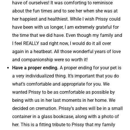
have of ourselves! It was comforting to reminisce
about the fun times and to see her when she was at
her happiest and healthiest. While I wish Prissy could
have been with us longer, I am extremely grateful for
the time that we did have. Even though my family and
I feel REALLY sad right now, I would do it all over
again in a heatbeat. All those wonderful years of love
and companionship were so worth it!
Have a proper ending.
A proper ending for your pet is
a very individualized thing. It’s important that you do
what’s comfortable and appropriate for you. We
wanted Prissy to be as comfortable as possible by
being with us in her last moments in her home. We
decided on cremation. Prissy’s ashes will be in a small
container in a glass bookcase, along with a photo of
her. This is a fitting tribute to Prissy that my family