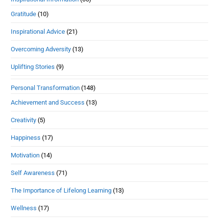
Gratitude
(10)
Inspirational Advice
(21)
Overcoming Adversity
(13)
Uplifting Stories
(9)
Personal Transformation
(148)
Achievement and Success
(13)
Creativity
(5)
Happiness
(17)
Motivation
(14)
Self Awareness
(71)
The Importance of Lifelong Learning
(13)
Wellness
(17)