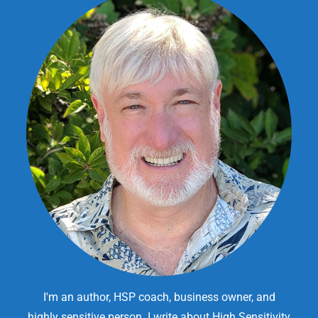
I'm an author, HSP coach, business owner, and
highly sensitive person. I write about High Sensitivity