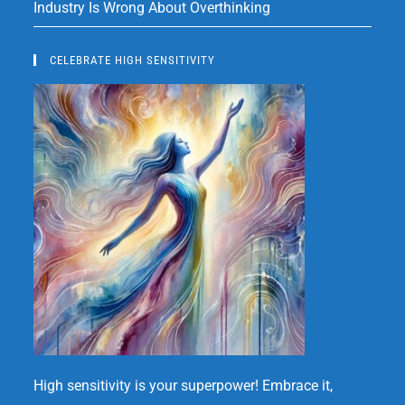
Industry Is Wrong About Overthinking
CELEBRATE HIGH SENSITIVITY
High sensitivity is your superpower! Embrace it,