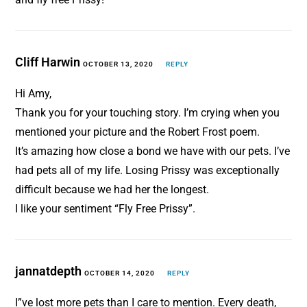
Cliff Harwin
OCTOBER 13, 2020
REPLY
Hi Amy,
Thank you for your touching story. I’m crying when you
mentioned your picture and the Robert Frost poem.
It’s amazing how close a bond we have with our pets. I’ve
had pets all of my life. Losing Prissy was exceptionally
difficult because we had her the longest.
I like your sentiment “Fly Free Prissy”.
jannatdepth
OCTOBER 14, 2020
REPLY
I”ve lost more pets than I care to mention. Every death,