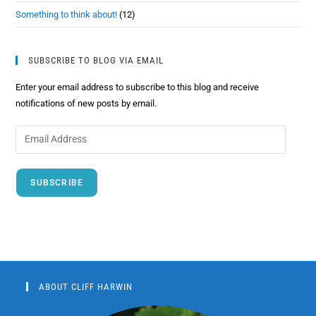
Something to think about!
(12)
SUBSCRIBE TO BLOG VIA EMAIL
Enter your email address to subscribe to this blog and receive
notifications of new posts by email.
SUBSCRIBE
ABOUT CLIFF HARWIN