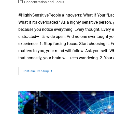
Concentration and Focus
#HighlySensitivePeople #Introverts: What If Your “Lac
What if it’s overloaded? As a highly sensitive person,
because you notice everything. Every thought. Every e
distracted— it’s wide open. And no one ever taught yo
experience: 1. Stop forcing focus. Start choosing it. 
matters to you, your mind will follow. Ask yourself: 
that honestly, your brain will keep wandering. 2. Yo
Continue Reading