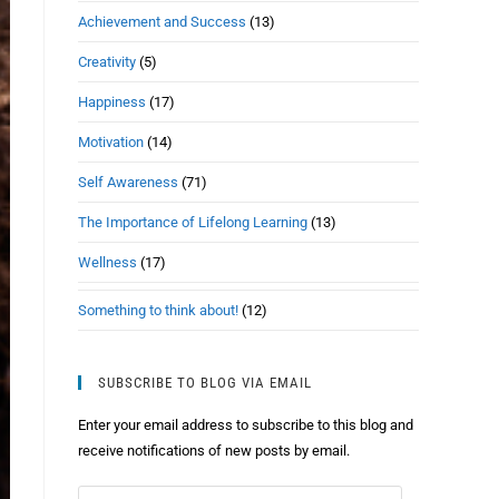
Achievement and Success
(13)
Creativity
(5)
Happiness
(17)
Motivation
(14)
Self Awareness
(71)
The Importance of Lifelong Learning
(13)
Wellness
(17)
Something to think about!
(12)
SUBSCRIBE TO BLOG VIA EMAIL
Enter your email address to subscribe to this blog and
receive notifications of new posts by email.