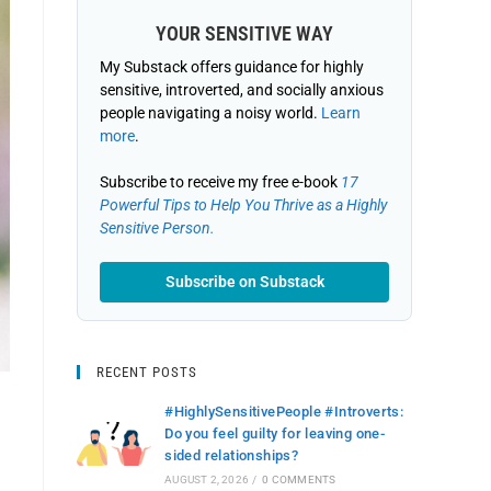
YOUR SENSITIVE WAY
My Substack offers guidance for highly
sensitive, introverted, and socially anxious
people navigating a noisy world.
Learn
more
.
Subscribe to receive my free e-book
17
Powerful Tips to Help You Thrive as a Highly
Sensitive Person.
Subscribe on Substack
RECENT POSTS
#HighlySensitivePeople #Introverts:
Do you feel guilty for leaving one-
sided relationships?
AUGUST 2, 2026
/
0 COMMENTS