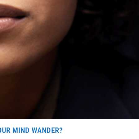
YOUR MIND WANDER?