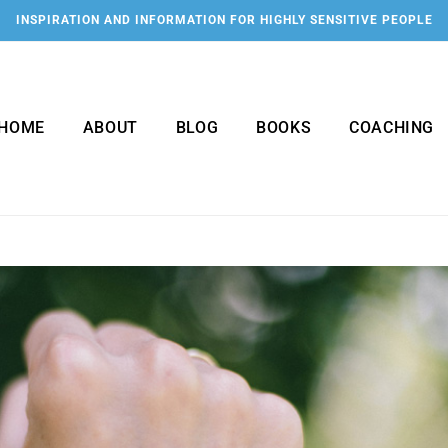
INSPIRATION AND INFORMATION FOR HIGHLY SENSITIVE PEOPLE
HOME
ABOUT
BLOG
BOOKS
COACHING