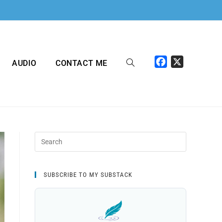
F
X
AUDIO
CONTACT ME
a
c
e
b
o
o
k
SUBSCRIBE TO MY SUBSTACK