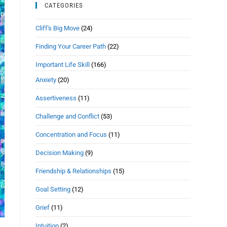
CATEGORIES
Cliff's Big Move
(24)
Finding Your Career Path
(22)
Important Life Skill
(166)
Anxiety
(20)
Assertiveness
(11)
Challenge and Conflict
(53)
Concentration and Focus
(11)
Decision Making
(9)
Friendship & Relationships
(15)
Goal Setting
(12)
Grief
(11)
Intuition
(2)