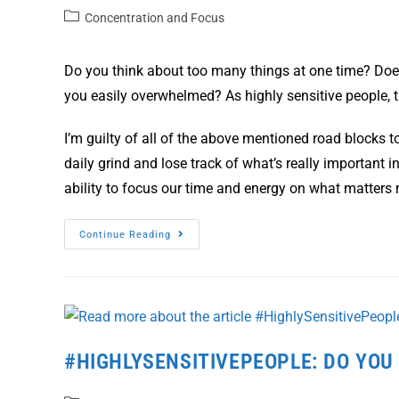
Concentration and Focus
Do you think about too many things at one time? Doe
you easily overwhelmed? As highly sensitive people,
I’m guilty of all of the above mentioned road blocks to
daily grind and lose track of what’s really important in
ability to focus our time and energy on what matters
Continue Reading
#HIGHLYSENSITIVEPEOPLE: DO YOU