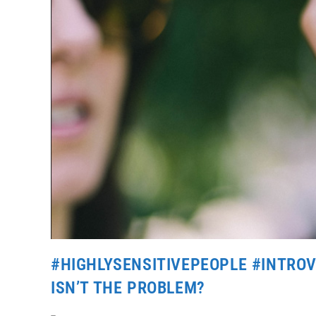
#HIGHLYSENSITIVEPEOPLE #INTROV
ISN’T THE PROBLEM?