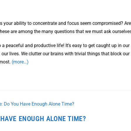
s your ability to concentrate and focus seem compromised? Are
 these are among the many questions that we must ask ourselves
 a peaceful and productive life! It’s easy to get caught up in our
 our lives. We clutter our brains with trivial things that block our
 most.
(more…)
 HAVE ENOUGH ALONE TIME?