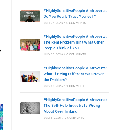
#HighlySensitivePeople #Introverts:
Do You Really Trust Yourself?
JULY 27, 2026
/
0 COMMENTS
#HighlySensitivePeople #Introverts:
The Real Problem Isn’t What Other
People Think of You
y
JULY 20, 2026
/
0 COMMENTS
#HighlySensitivePeople #Introverts:
What If Being Different Was Never
the Problem?
JULY 13, 2026
/
1 COMMENT
#HighlySensitivePeople #Introverts:
The Self-Help Industry Is Wrong
About Overthinking
JULY 6, 2026
/
0 COMMENTS