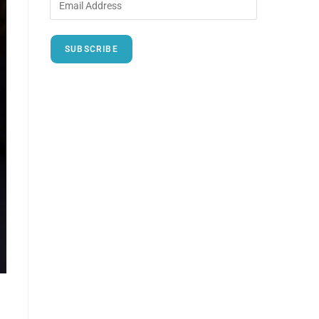
SUBSCRIBE