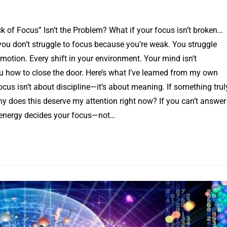
k of Focus” Isn’t the Problem? What if your focus isn’t broken…
 you don’t struggle to focus because you’re weak. You struggle
motion. Every shift in your environment. Your mind isn’t
u how to close the door. Here’s what I’ve learned from my own
Focus isn’t about discipline—it’s about meaning. If something trul
Why does this deserve my attention right now? If you can’t answer
ur energy decides your focus—not…