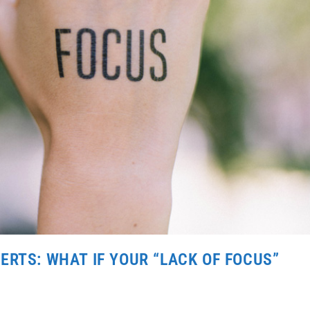
ERTS: WHAT IF YOUR “LACK OF FOCUS”