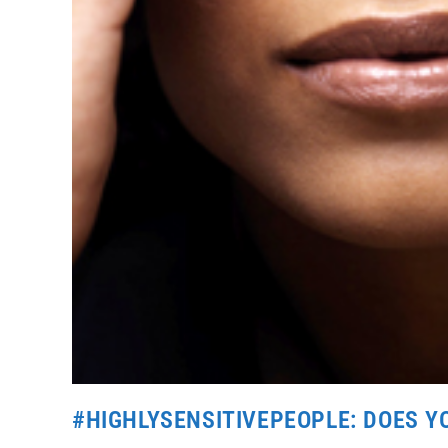
#HIGHLYSENSITIVEPEOPLE: DOES 