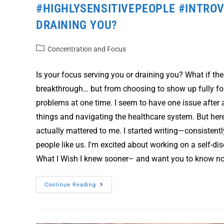
#HIGHLYSENSITIVEPEOPLE #INTROV
DRAINING YOU?
Concentration and Focus
Is your focus serving you or draining you? What if th
breakthrough… but from choosing to show up fully fo
problems at one time. I seem to have one issue after
things and navigating the healthcare system. But here
actually mattered to me. I started writing—consistentl
people like us. I'm excited about working on a self-dis
What I Wish I knew sooner– and want you to know now
Continue Reading