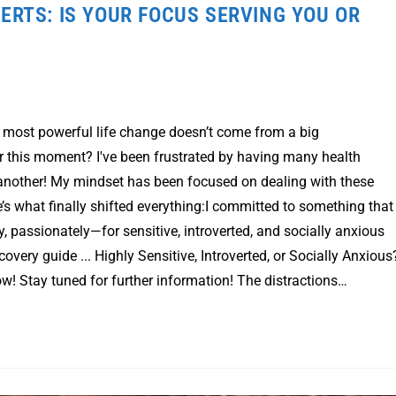
ERTS: IS YOUR FOCUS SERVING YOU OR
e most powerful life change doesn’t come from a big
r this moment? I've been frustrated by having many health
 another! My mindset has been focused on dealing with these
’s what finally shifted everything:I committed to something that
y, passionately—for sensitive, introverted, and socially anxious
covery guide ... Highly Sensitive, Introverted, or Socially Anxious
! Stay tuned for further information! The distractions…