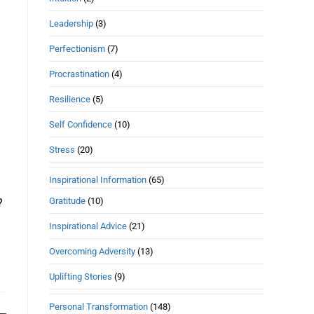
Leadership
(3)
Perfectionism
(7)
Procrastination
(4)
Resilience
(5)
Self Confidence
(10)
Stress
(20)
Inspirational Information
(65)
Gratitude
(10)
?
Inspirational Advice
(21)
Overcoming Adversity
(13)
Uplifting Stories
(9)
Personal Transformation
(148)