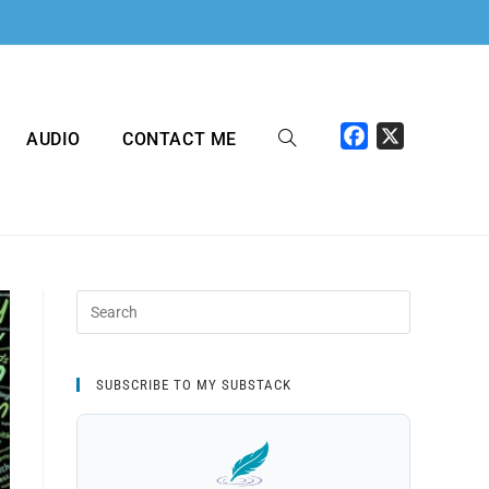
F
X
AUDIO
CONTACT ME
a
c
e
b
o
o
k
SUBSCRIBE TO MY SUBSTACK