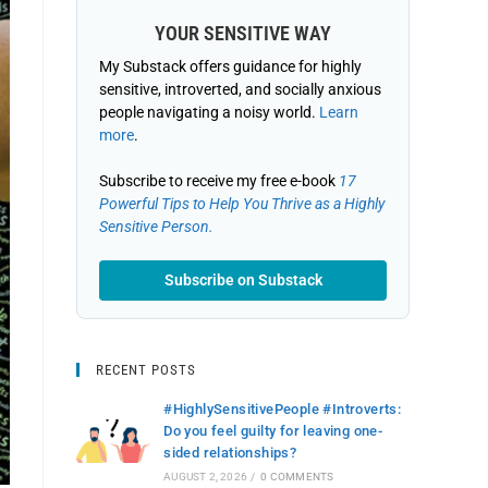
YOUR SENSITIVE WAY
My Substack offers guidance for highly
sensitive, introverted, and socially anxious
people navigating a noisy world.
Learn
more
.
Subscribe to receive my free e-book
17
Powerful Tips to Help You Thrive as a Highly
Sensitive Person.
Subscribe on Substack
RECENT POSTS
#HighlySensitivePeople #Introverts:
Do you feel guilty for leaving one-
sided relationships?
AUGUST 2, 2026
/
0 COMMENTS