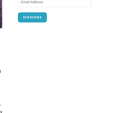
SUBSCRIBE
I
s
ny