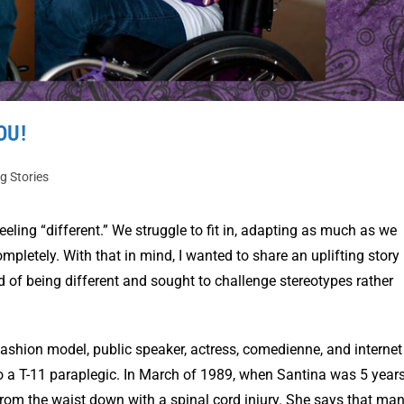
OU!
ng Stories
eeling “different.” We struggle to fit in, adapting as much as we
pletely. With that in mind, I wanted to share an uplifting story 
f being different and sought to challenge stereotypes rather
fashion model, public speaker, actress, comedienne, and internet
lso a T-11 paraplegic. In March of 1989, when Santina was 5 year
 from the waist down with a spinal cord injury. She says that ma