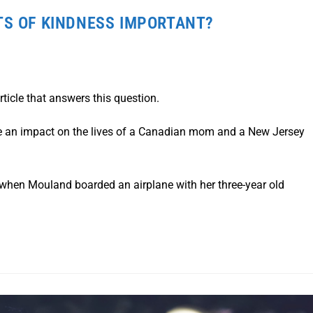
TS OF KINDNESS IMPORTANT?
ticle that answers this question.
e an impact on the lives of a Canadian mom and a New Jersey
when Mouland boarded an airplane with her three-year old