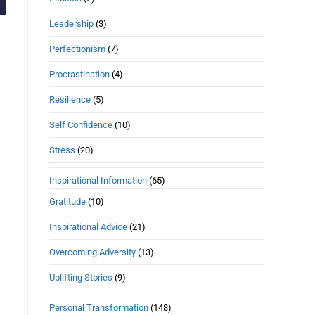
Leadership
(3)
Perfectionism
(7)
Procrastination
(4)
Resilience
(5)
Self Confidence
(10)
Stress
(20)
Inspirational Information
(65)
Gratitude
(10)
Inspirational Advice
(21)
Overcoming Adversity
(13)
Uplifting Stories
(9)
Personal Transformation
(148)