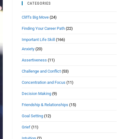
CATEGORIES
Cliff's Big Move
(24)
Finding Your Career Path
(22)
Important Life Skill
(166)
Anxiety
(20)
Assertiveness
(11)
Challenge and Conflict
(53)
Concentration and Focus
(11)
Decision Making
(9)
Friendship & Relationships
(15)
Goal Setting
(12)
Grief
(11)
Intuition
(2)