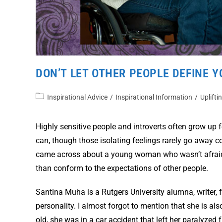
DON’T LET OTHER PEOPLE DEFINE Y
Inspirational Advice
/
Inspirational Information
/
Uplifti
Highly sensitive people and introverts often grow up f
can, though those isolating feelings rarely go away com
came across about a young woman who wasn’t afraid o
than conform to the expectations of other people.
Santina Muha is a Rutgers University alumna, writer, 
personality. I almost forgot to mention that she is a
old, she was in a car accident that left her paralyzed