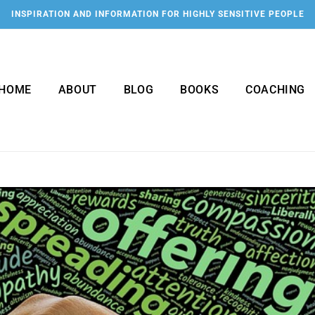
INSPIRATION AND INFORMATION FOR HIGHLY SENSITIVE PEOPLE
HOME
ABOUT
BLOG
BOOKS
COACHING