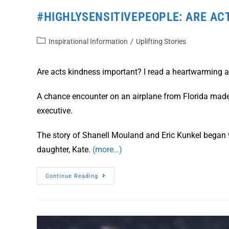
#HIGHLYSENSITIVEPEOPLE: ARE AC
Inspirational Information
/
Uplifting Stories
Are acts kindness important? I read a heartwarming ar
A chance encounter on an airplane from Florida mad
executive.
The story of Shanell Mouland and Eric Kunkel began 
daughter, Kate.
(more…)
Continue Reading