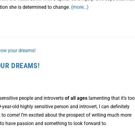
eption she is determined to change.
(more…)
OUR DREAMS!
ensitive people and introverts
of all ages
lamenting that it’s too
-year-old highly sensitive person and introvert, I can definitely
 yet to come! I’m excited about the prospect of writing much more
t to have passion and something to look forward to.