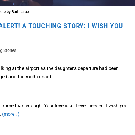
oto by Bart Larue
ALERT! A TOUCHING STORY: I WISH YOU
ng Stories
lking at the airport as the daughter’s departure had been
ged and the mother said:
 more than enough. Your love is all I ever needed. I wish you
.
(more…)