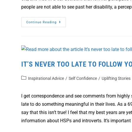
people are not able to see past her disability, a perc
Continue Reading
IT’S NEVER TOO LATE TO FOLLOW Y
Inspirational Advice
/
Self Confidence
/
Uplifting Stories
I get correspondence and see comments from highly s
late to do something meaningful in their lives. As a 69
say that this isn’t true! I feel that my best years are
information about HSPs and introverts. It’s importan