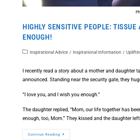
Ph
HIGHLY SENSITIVE PEOPLE: TISSUE 
ENOUGH!
Inspirational Advice
/
Inspirational Information
/
Uplifti
I recently read a story about a mother and daughter ta
announced. Standing near the security gate, they hug
“I love you, and I wish you enough.”
The daughter replied, “Mom, our life together has been
enough, too, Mom.” They kissed and the daughter left
Continue Reading