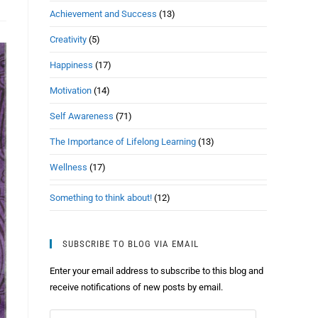
Achievement and Success
(13)
Creativity
(5)
Happiness
(17)
Motivation
(14)
Self Awareness
(71)
The Importance of Lifelong Learning
(13)
Wellness
(17)
Something to think about!
(12)
SUBSCRIBE TO BLOG VIA EMAIL
Enter your email address to subscribe to this blog and
receive notifications of new posts by email.