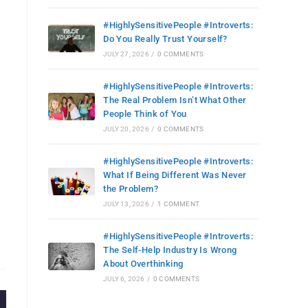
#HighlySensitivePeople #Introverts:
Do You Really Trust Yourself?
JULY 27, 2026
/
0 COMMENTS
#HighlySensitivePeople #Introverts:
The Real Problem Isn’t What Other
People Think of You
JULY 20, 2026
/
0 COMMENTS
#HighlySensitivePeople #Introverts:
What If Being Different Was Never
the Problem?
JULY 13, 2026
/
1 COMMENT
#HighlySensitivePeople #Introverts:
The Self-Help Industry Is Wrong
About Overthinking
JULY 6, 2026
/
0 COMMENTS