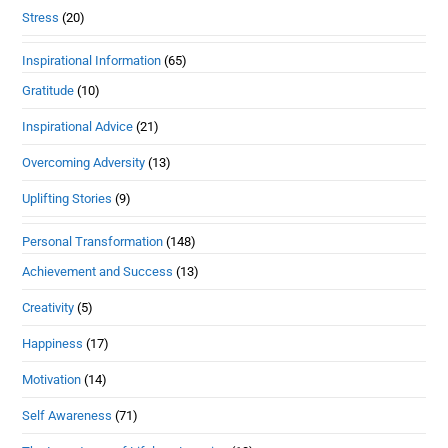
Stress
(20)
Inspirational Information
(65)
Gratitude
(10)
Inspirational Advice
(21)
Overcoming Adversity
(13)
Uplifting Stories
(9)
Personal Transformation
(148)
Achievement and Success
(13)
Creativity
(5)
Happiness
(17)
Motivation
(14)
Self Awareness
(71)