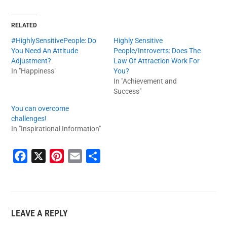
RELATED
#HighlySensitivePeople: Do
Highly Sensitive
You Need An Attitude
People/Introverts: Does The
Adjustment?
Law Of Attraction Work For
In "Happiness"
You?
In "Achievement and
Success"
You can overcome
challenges!
In "Inspirational Information"
F
X
P
E
S
a
i
m
h
c
n
a
a
e
t
i
r
LEAVE A REPLY
b
e
l
e
o
r