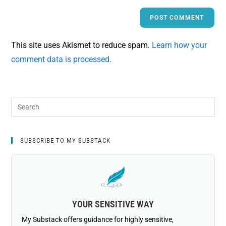
This site uses Akismet to reduce spam.
Learn how your
comment data is processed.
SUBSCRIBE TO MY SUBSTACK
YOUR SENSITIVE WAY
My Substack offers guidance for highly sensitive,