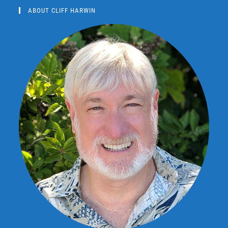
ABOUT CLIFF HARWIN