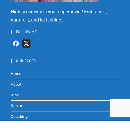
High sensitivity is your superpower! Embrace it,
nurture it, and let it shine.
FOLLOW ME
F
X
a
c
OUR PAGES
e
Home
b
o
About
o
Blog
k
Books
Coaching
Audio
Audio by
websitevoice.com