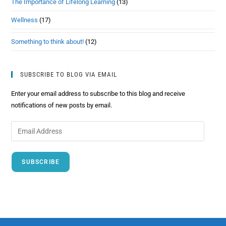
The Importance of Lifelong Learning
(13)
Wellness
(17)
Something to think about!
(12)
SUBSCRIBE TO BLOG VIA EMAIL
Enter your email address to subscribe to this blog and receive
notifications of new posts by email.
SUBSCRIBE