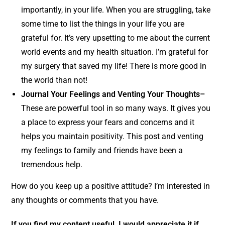
importantly, in your life. When you are struggling, take
some time to list the things in your life you are
grateful for. It’s very upsetting to me about the current
world events and my health situation. I’m grateful for
my surgery that saved my life! There is more good in
the world than not!
Journal Your Feelings and Venting Your Thoughts–
These are powerful tool in so many ways. It gives you
a place to express your fears and concerns and it
helps you maintain positivity. This post and venting
my feelings to family and friends have been a
tremendous help.
How do you keep up a positive attitude? I’m interested in
any thoughts or comments that you have.
If you find my content useful, I would appreciate it if