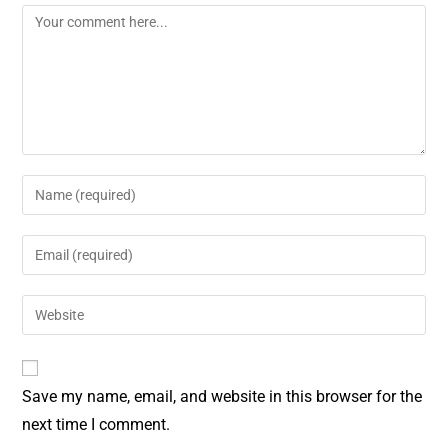
o
e
k
s
t
Save my name, email, and website in this browser for the
next time I comment.