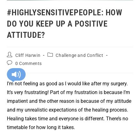
#HIGHLYSENSITIVEPEOPLE: HOW
DO YOU KEEP UP A POSITIVE
ATTITUDE?
Cliff Harwin
Challenge and Conflict
0 Comments
I’m not feeling as good as I would like after my surgery.
It’s very frustrating! Part of my frustration is because I’m
impatient and the other reason is because of my attitude
and my unrealistic expectations of the healing process.
Healing takes time and everyone is different. There’s no
timetable for how long it takes.