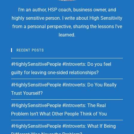
I'm an author, HSP coach, business owner, and
highly sensitive person. I write about High Sensitivity
from a personal perspective, sharing the lessons I've
learned.
RECENT POSTS
#HighlySensitivePeople #Introverts: Do you feel
guilty for leaving one-sided relationships?
#HighlySensitivePeople #Introverts: Do You Really
Trust Yourself?
#HighlySensitivePeople #Introverts: The Real
Problem Isn’t What Other People Think of You
#HighlySensitivePeople #Introverts: What If Being