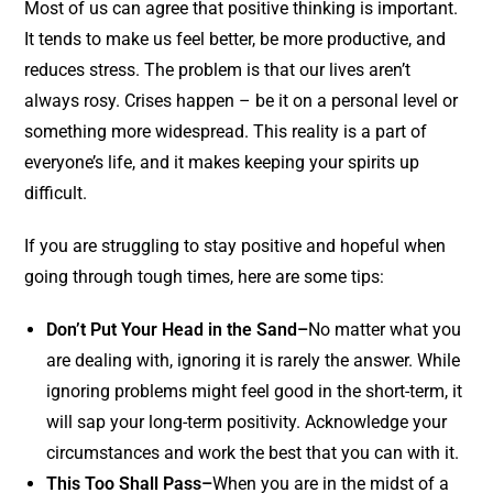
Most of us can agree that positive thinking is important.
It tends to make us feel better, be more productive, and
reduces stress.
The problem is that our lives aren’t
always rosy. Crises happen – be it on a personal level or
something more widespread. T
his reality is a part of
everyone’s life, and it makes keeping your spirits up
difficult.
If you are struggling to stay positive and hopeful when
going through tough times, here are some tips:
Don’t Put Your Head in the Sand–
No matter what you
are dealing with, ignoring it is rarely the answer. While
ignoring problems might feel good in the short-term, it
will sap your long-term positivity. Acknowledge your
circumstances and work the best that you can with it.
This Too Shall Pass–
When you are in the midst of a