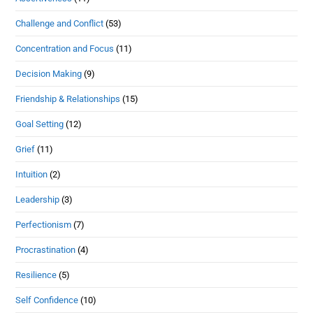
Challenge and Conflict
(53)
Concentration and Focus
(11)
Decision Making
(9)
Friendship & Relationships
(15)
Goal Setting
(12)
Grief
(11)
Intuition
(2)
Leadership
(3)
Perfectionism
(7)
Procrastination
(4)
Resilience
(5)
Self Confidence
(10)