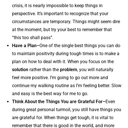
crisis, it is nearly impossible to keep things in
perspective. It’s important to recognize that your
circumstances are temporary. Things might seem dire
at the moment, but try your best to remember that
“this too shall pass”.
Have a Plan–
One of the single best things you can do
to maintain positivity during tough times is to make a
plan on how to deal with it. When you focus on the
solution
rather than the
problem
, you will naturally
feel more positive. I’m going to go out more and
continue my walking routine as I’m feeling better. Slow
and easy is the best way for me to go.
Think About the Things You are Grateful For–
Even
during great personal turmoil, you still have things you
are grateful for. When things get tough, it is vital to
remember that there is good in the world, and more