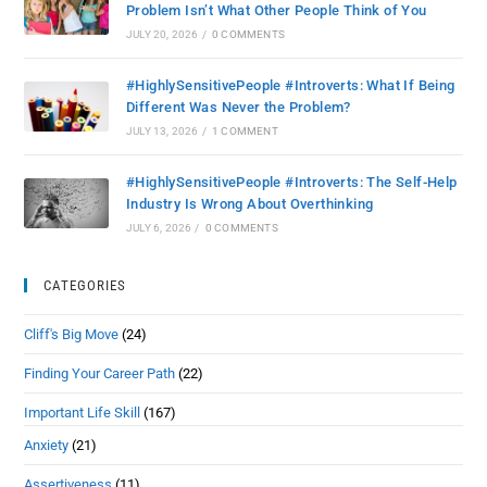
Problem Isn’t What Other People Think of You
JULY 20, 2026
/
0 COMMENTS
#HighlySensitivePeople #Introverts: What If Being
Different Was Never the Problem?
JULY 13, 2026
/
1 COMMENT
#HighlySensitivePeople #Introverts: The Self-Help
Industry Is Wrong About Overthinking
JULY 6, 2026
/
0 COMMENTS
CATEGORIES
Cliff's Big Move
(24)
Finding Your Career Path
(22)
Important Life Skill
(167)
Anxiety
(21)
Assertiveness
(11)