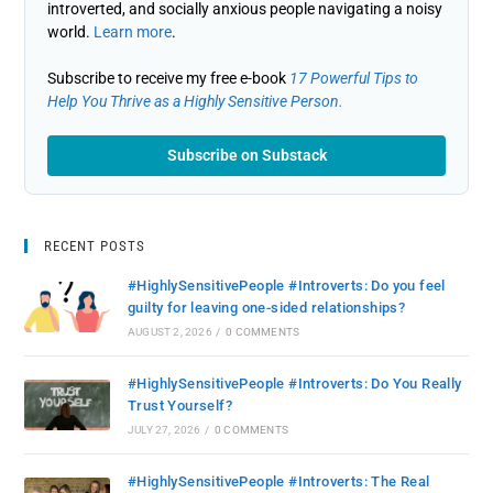
introverted, and socially anxious people navigating a noisy
world.
Learn more
.
Subscribe to receive my free e-book
17 Powerful Tips to
Help You Thrive as a Highly Sensitive Person.
Subscribe on Substack
RECENT POSTS
#HighlySensitivePeople #Introverts: Do you feel
guilty for leaving one-sided relationships?
AUGUST 2, 2026
/
0 COMMENTS
#HighlySensitivePeople #Introverts: Do You Really
Trust Yourself?
JULY 27, 2026
/
0 COMMENTS
#HighlySensitivePeople #Introverts: The Real