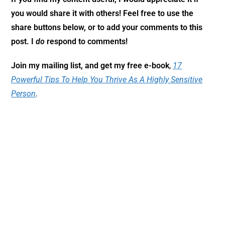
you would share it with others! Feel free to use the
share buttons below, or to add your comments to this
post. I
do
respond to comments!
Join my mailing list, and get my free e-book
,
17
Powerful Tips To Help You Thrive As A Highly Sensitive
Person
.