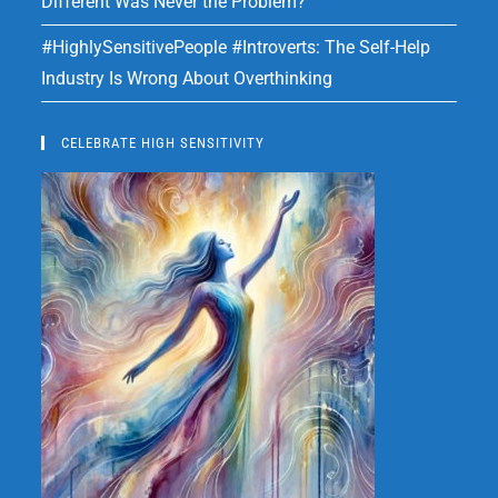
Different Was Never the Problem?
#HighlySensitivePeople #Introverts: The Self-Help
Industry Is Wrong About Overthinking
CELEBRATE HIGH SENSITIVITY