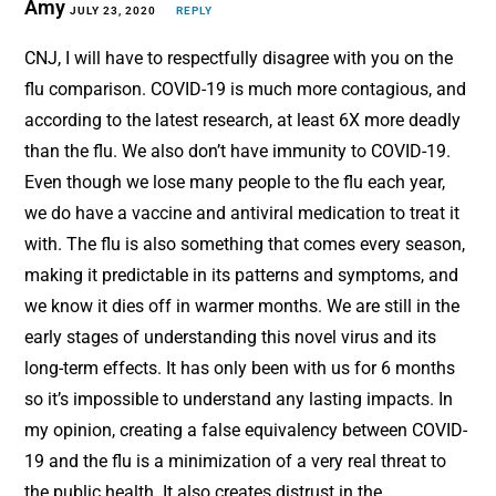
Amy
JULY 23, 2020
REPLY
CNJ, I will have to respectfully disagree with you on the
flu comparison. COVID-19 is much more contagious, and
according to the latest research, at least 6X more deadly
than the flu. We also don’t have immunity to COVID-19.
Even though we lose many people to the flu each year,
we do have a vaccine and antiviral medication to treat it
with. The flu is also something that comes every season,
making it predictable in its patterns and symptoms, and
we know it dies off in warmer months. We are still in the
early stages of understanding this novel virus and its
long-term effects. It has only been with us for 6 months
so it’s impossible to understand any lasting impacts. In
my opinion, creating a false equivalency between COVID-
19 and the flu is a minimization of a very real threat to
the public health. It also creates distrust in the