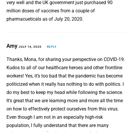
very well and the UK government just purchased 90
million doses of vaccines from a couple of
pharmacueticals as of July 20, 2020.
Amy
JULY 16, 2020
REPLY
Thanks, Mona, for sharing your perspective on COVID-19.
Kudos to all of our healthcare heroes and other frontline
workers! Yes, it’s too bad that the pandemic has become
politicized when it really has nothing to do with politics. I
do my best to keep my head while following the science.
It’s great that we are learning more and more all the time
on how to effectively protect ourselves from this virus.
Even though I am not in an especially high-risk
population, I fully understand that there are many