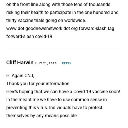
on the front line along with those tens of thousands
risking their health to participate in the one hundred and
thirty vaccine trials going on worldwide.
www dot goodnewsnetwork dot org forward-slash tag
forward-slash covid-19
Cliff Harwin
JULY 21, 2020
REPLY
Hi Again CNJ,
Thank you for your information!
Here’s hoping that we can have a Covid 19 vaccine soon!
In the meantime we have to use common sense in
preventing this virus. Individuals have to protect
themselves by any means possible.