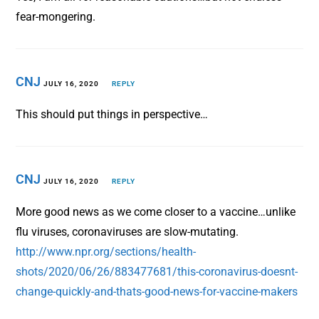
fear-mongering.
CNJ
JULY 16, 2020
REPLY
This should put things in perspective…
CNJ
JULY 16, 2020
REPLY
More good news as we come closer to a vaccine…unlike
flu viruses, coronaviruses are slow-mutating.
http://www.npr.org/sections/health-
shots/2020/06/26/883477681/this-coronavirus-doesnt-
change-quickly-and-thats-good-news-for-vaccine-makers