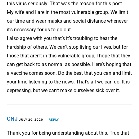
this virus seriously. That was the reason for this post.
My wife and I are in the most vulnerable group. We limit
our time and wear masks and social distance whenever
it’s necessary for us to go out.
I also agree with you that’s it’s troubling to hear the
hardship of others. We can’t stop living our lives, but for
those that aren’t in this vulnerable group, I hope that they
can get back to as normal as possible. Here’s hoping that
a vaccine comes soon. Do the best that you can and limit
your time listening to the news. That’s all we can do. It is
depressing, but we can’t make ourselves sick over it.
CNJ
JULY 20, 2020
REPLY
Thank you for being understanding about this. True that