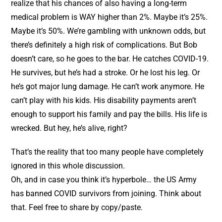
realize that his chances of also having a long-term
medical problem is WAY higher than 2%. Maybe it’s 25%.
Maybe it’s 50%. We’re gambling with unknown odds, but
there’s definitely a high risk of complications. But Bob
doesn’t care, so he goes to the bar. He catches COVID-19.
He survives, but he’s had a stroke. Or he lost his leg. Or
he’s got major lung damage. He can’t work anymore. He
can’t play with his kids. His disability payments aren’t
enough to support his family and pay the bills. His life is
wrecked. But hey, he’s alive, right?
That’s the reality that too many people have completely
ignored in this whole discussion.
Oh, and in case you think it’s hyperbole… the US Army
has banned COVID survivors from joining. Think about
that. Feel free to share by copy/paste.