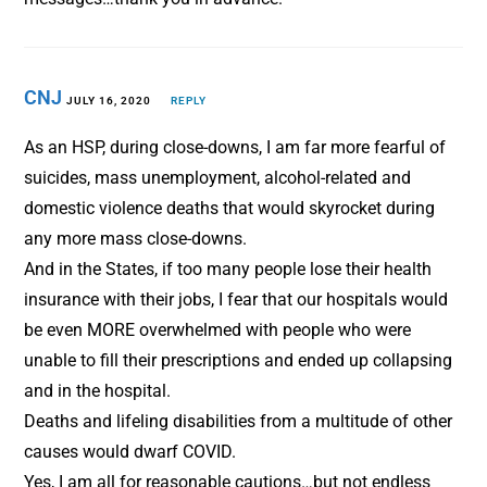
CNJ
JULY 16, 2020
REPLY
As an HSP, during close-downs, I am far more fearful of
suicides, mass unemployment, alcohol-related and
domestic violence deaths that would skyrocket during
any more mass close-downs.
And in the States, if too many people lose their health
insurance with their jobs, I fear that our hospitals would
be even MORE overwhelmed with people who were
unable to fill their prescriptions and ended up collapsing
and in the hospital.
Deaths and lifeling disabilities from a multitude of other
causes would dwarf COVID.
Yes, I am all for reasonable cautions…but not endless