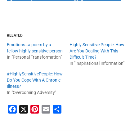
RELATED
Emotions…a poem by a
Highly Sensitive People: How
fellow highly sensitive person
Are You Dealing With This
In "Personal Transformation"
Difficult Time?
In "Inspirational Information"
#HighlySensitivePeople: How
Do You Cope With A Chronic
Illness?
In "Overcoming Adversity"
F
X
P
E
S
a
i
m
h
c
n
a
a
e
t
i
r