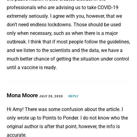
professionals who are advising us to take COVID-19
extremely seriously. I agree with you, however, that we
don’t need endless lockdowns. Those should be used
only when necessary, such as when there is a major
outbreak. I think that if most people follow the guidelines,
and we listen to the scientists and the data, we have a
much better chance of getting the situation under control
until a vaccine is ready.
Mona Moore
JULY 20, 2020
REPLY
Hi Amy! There was some confusion about the article. I
only wrote up to Points to Ponder. I do not know who the
original author is after that point, however, the info is
accurate.