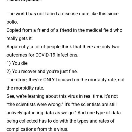
The world has not faced a disease quite like this since
polio.
Copied from a friend of a friend in the medical field who
really gets it.
Apparently, a lot of people think that there are only two
outcomes for COVID-19 infections.
1) You die.
2) You recover and you’re just fine.
Therefore, they’re ONLY focused on the mortality rate, not
the morbidity rate.
See, we’re learning about this virus in real time. It’s not
“the scientists were wrong.” It’s “the scientists are still
actively gathering data as we go.” And one type of data
being collected has to do with the types and rates of
complications from this virus.