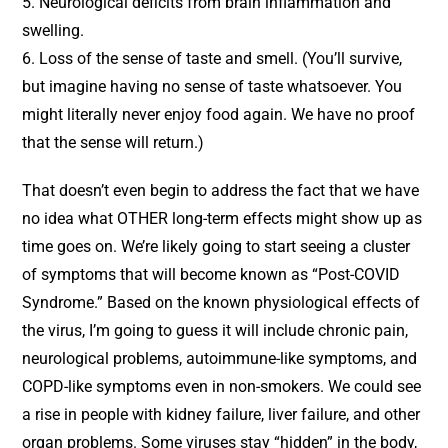
5. Neurological deficits from brain inflammation and
swelling.
6. Loss of the sense of taste and smell. (You’ll survive,
but imagine having no sense of taste whatsoever. You
might literally never enjoy food again. We have no proof
that the sense will return.)
That doesn’t even begin to address the fact that we have
no idea what OTHER long-term effects might show up as
time goes on. We’re likely going to start seeing a cluster
of symptoms that will become known as “Post-COVID
Syndrome.” Based on the known physiological effects of
the virus, I’m going to guess it will include chronic pain,
neurological problems, autoimmune-like symptoms, and
COPD-like symptoms even in non-smokers. We could see
a rise in people with kidney failure, liver failure, and other
organ problems. Some viruses stay “hidden” in the body,