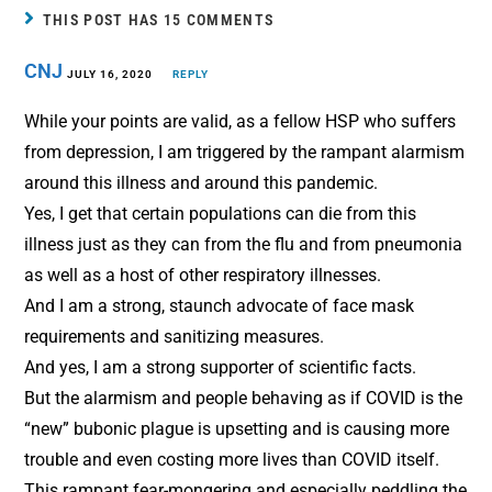
b
e
l
e
THIS POST HAS 15 COMMENTS
o
r
CNJ
o
JULY 16, 2020
e
REPLY
k
s
While your points are valid, as a fellow HSP who suffers
t
from depression, I am triggered by the rampant alarmism
around this illness and around this pandemic.
Yes, I get that certain populations can die from this
illness just as they can from the flu and from pneumonia
as well as a host of other respiratory illnesses.
And I am a strong, staunch advocate of face mask
requirements and sanitizing measures.
And yes, I am a strong supporter of scientific facts.
But the alarmism and people behaving as if COVID is the
“new” bubonic plague is upsetting and is causing more
trouble and even costing more lives than COVID itself.
This rampant fear-mongering and especially peddling the