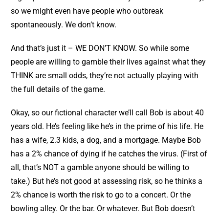
so we might even have people who outbreak
spontaneously. We don’t know.
And that’s just it – WE DON’T KNOW. So while some
people are willing to gamble their lives against what they
THINK are small odds, they’re not actually playing with
the full details of the game.
Okay, so our fictional character we’ll call Bob is about 40
years old. He’s feeling like he’s in the prime of his life. He
has a wife, 2.3 kids, a dog, and a mortgage. Maybe Bob
has a 2% chance of dying if he catches the virus. (First of
all, that’s NOT a gamble anyone should be willing to
take.) But he’s not good at assessing risk, so he thinks a
2% chance is worth the risk to go to a concert. Or the
bowling alley. Or the bar. Or whatever. But Bob doesn’t