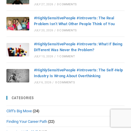
JULY 27, 2026
/
0 COMMENTS
#HighlySensitivePeople #Introverts: The Real
Problem Isn’t What Other People Think of You
JULY 20, 2026
/
0 COMMENTS
#HighlySensitivePeople #Introverts: What If Being
Different Was Never the Problem?
JULY 13, 2026
/
1 COMMENT
#HighlySensitivePeople #Introverts: The Self-Help
Industry Is Wrong About Overthinking
JULY 6, 2026
/
0 COMMENTS
CATEGORIES
Cliff's Big Move
(24)
Finding Your Career Path
(22)