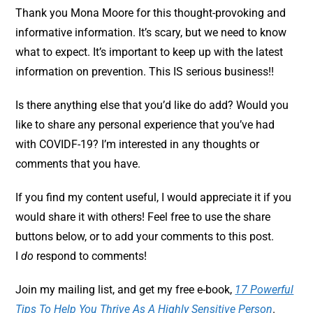
Thank you Mona Moore for this thought-provoking and
informative information. It’s scary, but we need to know
what to expect. It’s important to keep up with the latest
information on prevention. This IS serious business!!
Is there anything else that you’d like do add? Would you
like to share any personal experience that you’ve had
with COVIDF-19? I’m interested in any thoughts or
comments that you have.
If you find my content useful, I would appreciate it if you
would share it with others! Feel free to use the share
buttons below, or to add your comments to this post.
I
do
respond to comments!
Join my mailing list, and get my free e-book,
17 Powerful
Tips To Help You Thrive As A Highly Sensitive Person
.