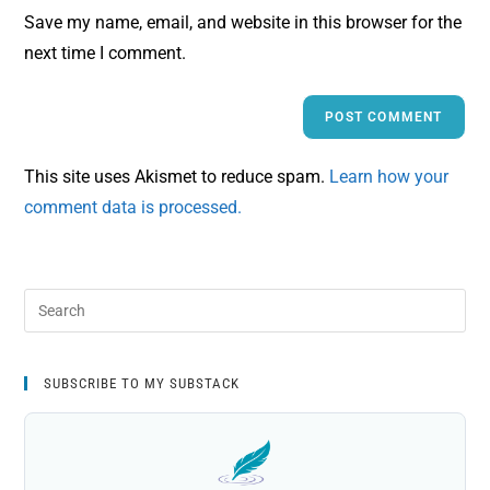
Save my name, email, and website in this browser for the
next time I comment.
This site uses Akismet to reduce spam.
Learn how your
comment data is processed.
SUBSCRIBE TO MY SUBSTACK