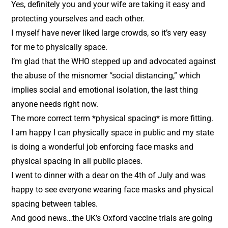
Yes, definitely you and your wife are taking it easy and
protecting yourselves and each other.
I myself have never liked large crowds, so it’s very easy
for me to physically space.
I’m glad that the WHO stepped up and advocated against
the abuse of the misnomer “social distancing,” which
implies social and emotional isolation, the last thing
anyone needs right now.
The more correct term *physical spacing* is more fitting.
I am happy I can physically space in public and my state
is doing a wonderful job enforcing face masks and
physical spacing in all public places.
I went to dinner with a dear on the 4th of July and was
happy to see everyone wearing face masks and physical
spacing between tables.
And good news…the UK’s Oxford vaccine trials are going