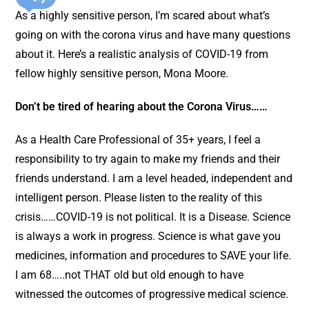
As a highly sensitive person, I’m scared about what’s
going on with the corona virus and have many questions
about it. Here’s a realistic analysis of COVID-19 from
fellow highly sensitive person, Mona Moore.
Don’t be tired of hearing about the Corona Virus……
As a Health Care Professional of 35+ years, I feel a
responsibility to try again to make my friends and their
friends understand. I am a level headed, independent and
intelligent person. Please listen to the reality of this
crisis……COVID-19 is not political. It is a Disease. Science
is always a work in progress. Science is what gave you
medicines, information and procedures to SAVE your life.
I am 68…..not THAT old but old enough to have
witnessed the outcomes of progressive medical science.