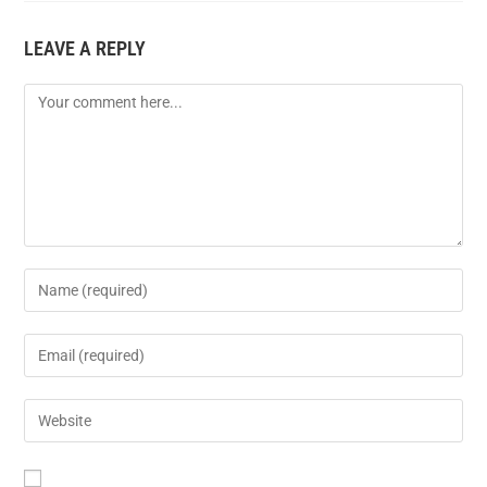
LEAVE A REPLY