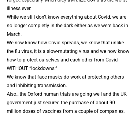
illness ever.
While we still don’t know everything about Covid, we are
no longer completly in the dark either as we were back in
March.
We now know how Covid spreads, we know that unlike
the flu virus, it is a slow-mutating virus and we now know
how to protect ourselves and each other from Covid
WITHOUT “lockdowns.”
We know that face masks do work at protecting others
and inhibiting transmission.
Also…the Oxford human trials are going well and the UK
government just secured the purchase of about 90
million doses of vaccines from a couple of companies.