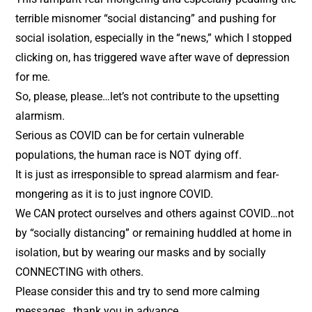
terrible misnomer “social distancing” and pushing for
social isolation, especially in the “news,” which I stopped
clicking on, has triggered wave after wave of depression
for me.
So, please, please…let’s not contribute to the upsetting
alarmism.
Serious as COVID can be for certain vulnerable
populations, the human race is NOT dying off.
It is just as irresponsible to spread alarmism and fear-
mongering as it is to just ingnore COVID.
We CAN protect ourselves and others against COVID…not
by “socially distancing” or remaining huddled at home in
isolation, but by wearing our masks and by socially
CONNECTING with others.
Please consider this and try to send more calming
messages…thank you in advance.