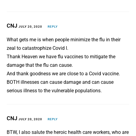
CNJ
JULY 20, 2020
REPLY
What gets me is when people minimize the flu in their
zeal to catastrophize Covid l.
Thank Heaven we have flu vaccines to mitigate the
damage that the flu can cause.
And thank goodness we are close to a Covid vaccine.
BOTH illnesses can cause damage and can cause
serious illness to the vulnerable populations.
CNJ
JULY 20, 2020
REPLY
BTW, I also salute the heroic health care workers, who are