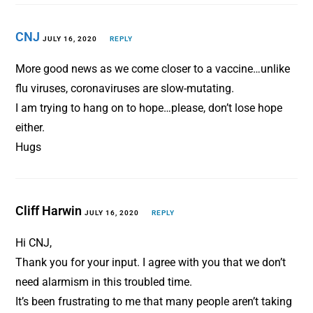
CNJ
JULY 16, 2020
REPLY
More good news as we come closer to a vaccine…unlike
flu viruses, coronaviruses are slow-mutating.
I am trying to hang on to hope…please, don’t lose hope
either.
Hugs
Cliff Harwin
JULY 16, 2020
REPLY
Hi CNJ,
Thank you for your input. I agree with you that we don’t
need alarmism in this troubled time.
It’s been frustrating to me that many people aren’t taking