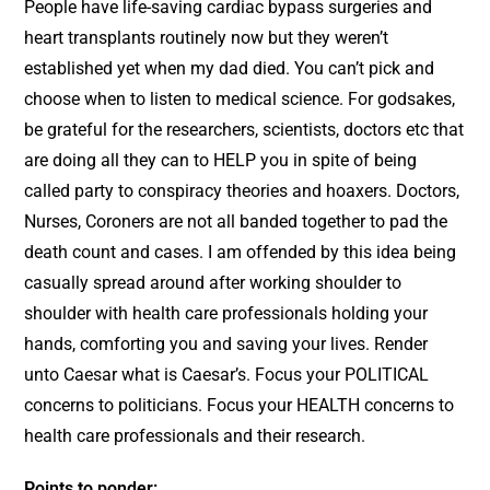
People have life-saving cardiac bypass surgeries and
heart transplants routinely now but they weren’t
established yet when my dad died. You can’t pick and
choose when to listen to medical science. For godsakes,
be grateful for the researchers, scientists, doctors etc that
are doing all they can to HELP you in spite of being
called party to conspiracy theories and hoaxers. Doctors,
Nurses, Coroners are not all banded together to pad the
death count and cases. I am offended by this idea being
casually spread around after working shoulder to
shoulder with health care professionals holding your
hands, comforting you and saving your lives. Render
unto Caesar what is Caesar’s. Focus your POLITICAL
concerns to politicians. Focus your HEALTH concerns to
health care professionals and their research.
Points to ponder: