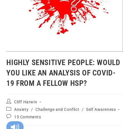
HIGHLY SENSITIVE PEOPLE: WOULD
YOU LIKE AN ANALYSIS OF COVID-
19 FROM A FELLOW HSP?
Cliff Harwin
Anxiety
/
Challenge and Conflict
/
Self Awareness
15 Comments