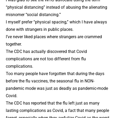
“physical distancing” instead of abusing the alienating
misnomer “social distancing.”
I myself prefer “physical spacing,” which I have always
done with strangers in public places.
I’ve never liked places where strangers are crammed
together.
The CDC has actually discovered that Covid
complications are not too different from flu
complications.
Too many people have forgotten that during the days
before the flu vaccines, the seasonal flu in NON-
pandemic mode was just as deadly as pandemic-mode
Covid.
The CDC has reported that the flu left just as many
lasting complications as Covid, a fact that many people
forget, especially when they awfulize Covid as the worst