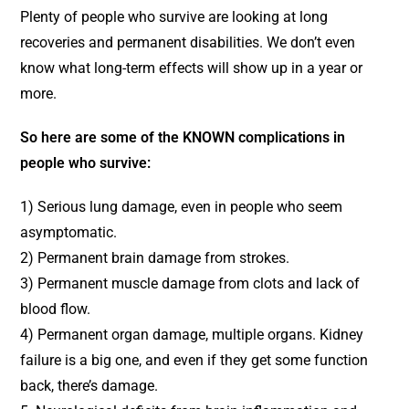
Plenty of people who survive are looking at long
recoveries and permanent disabilities. We don’t even
know what long-term effects will show up in a year or
more.
So here are some of the KNOWN complications in
people who survive:
1) Serious lung damage, even in people who seem
asymptomatic.
2) Permanent brain damage from strokes.
3) Permanent muscle damage from clots and lack of
blood flow.
4) Permanent organ damage, multiple organs. Kidney
failure is a big one, and even if they get some function
back, there’s damage.