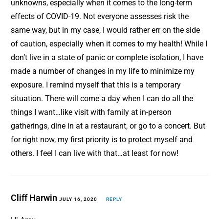
unknowns, especially when it comes to the long-term
effects of COVID-19. Not everyone assesses risk the
same way, but in my case, I would rather err on the side
of caution, especially when it comes to my health! While I
don’t live in a state of panic or complete isolation, I have
made a number of changes in my life to minimize my
exposure. I remind myself that this is a temporary
situation. There will come a day when I can do all the
things I want…like visit with family at in-person
gatherings, dine in at a restaurant, or go to a concert. But
for right now, my first priority is to protect myself and
others. I feel I can live with that…at least for now!
Cliff Harwin
JULY 16, 2020
REPLY