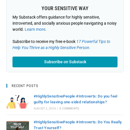
YOUR SENSITIVE WAY
My Substack offers guidance for highly sensitive,
introverted, and socially anxious people navigating a noisy
world.
Learn more
.
Subscribe to receive my free e-book
17 Powerful Tips to
Help You Thrive as a Highly Sensitive Person.
Subscribe on Substack
RECENT POSTS
#HighlySensitivePeople #Introverts: Do you feel
guilty for leaving one-sided relationships?
AUGUST 2, 2026
/
0 COMMENTS
#HighlySensitivePeople #Introverts: Do You Really
Trust Yourself?