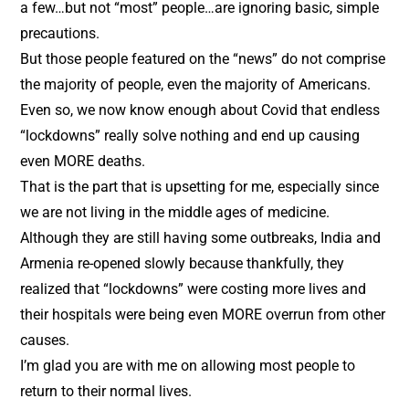
a few…but not “most” people…are ignoring basic, simple
precautions.
But those people featured on the “news” do not comprise
the majority of people, even the majority of Americans.
Even so, we now know enough about Covid that endless
“lockdowns” really solve nothing and end up causing
even MORE deaths.
That is the part that is upsetting for me, especially since
we are not living in the middle ages of medicine.
Although they are still having some outbreaks, India and
Armenia re-opened slowly because thankfully, they
realized that “lockdowns” were costing more lives and
their hospitals were being even MORE overrun from other
causes.
I’m glad you are with me on allowing most people to
return to their normal lives.