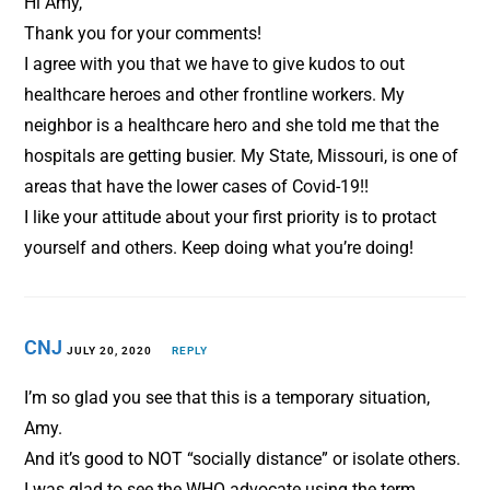
Hi Amy,
Thank you for your comments!
I agree with you that we have to give kudos to out
healthcare heroes and other frontline workers. My
neighbor is a healthcare hero and she told me that the
hospitals are getting busier. My State, Missouri, is one of
areas that have the lower cases of Covid-19!!
I like your attitude about your first priority is to protact
yourself and others. Keep doing what you’re doing!
CNJ
JULY 20, 2020
REPLY
I’m so glad you see that this is a temporary situation,
Amy.
And it’s good to NOT “socially distance” or isolate others.
I was glad to see the WHO advocate using the term