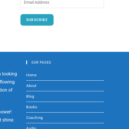
SUBSCRIBE
OUR PAGES
Home
About
Blog
Books
power!
Coaching
t shine.
Audio