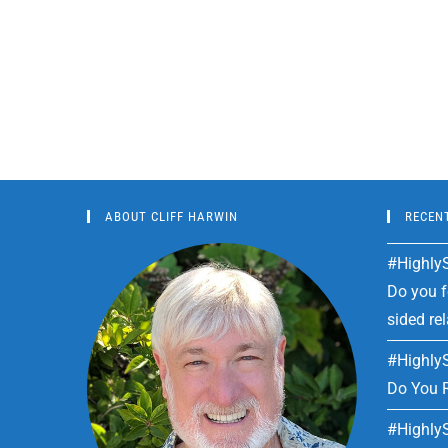
ABOUT CLIFF HARWIN
RECEN
#HighlyS
Do you fe
sided re
#HighlyS
Do You R
#HighlyS