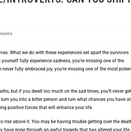
ments
 lives. What we do with these experiences set apart the survivors
t yourself fully experience sadness, you’re missing one of the
’ve never fully embraced joy, you’re missing one of the most poten
eaths, but if you dwell too much on the sad times, you’ll never ge
an turn you into a bitter person and ruin what chances you have at
ng positive forces that will enhance your life.
to rise above it. You may be having trouble getting over the deat
ay have gone through an awful tragedy that has altered your life