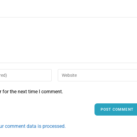
 for the next time I comment.
ur comment data is processed.