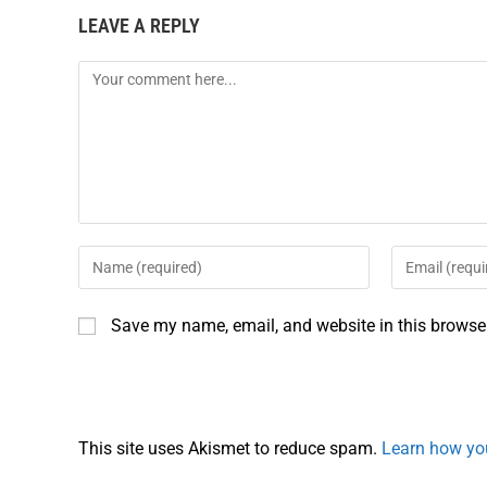
LEAVE A REPLY
b
e
l
e
o
r
o
e
k
s
t
Save my name, email, and website in this browser
This site uses Akismet to reduce spam.
Learn how yo