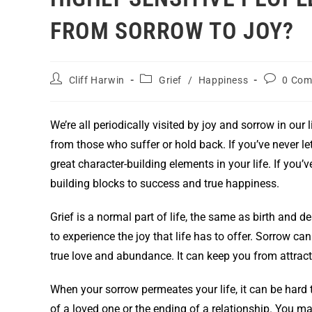
FROM SORROW TO JOY?
Cliff Harwin
Grief
/
Happiness
0 Com
We’re all periodically visited by joy and sorrow in our
from those who suffer or hold back. If you’ve never le
great character-building elements in your life. If you
building blocks to success and true happiness.
Grief is a normal part of life, the same as birth and d
to experience the joy that life has to offer. Sorrow c
true love and abundance. It can keep you from attracti
When your sorrow permeates your life, it can be hard 
of a loved one or the ending of a relationship. You m