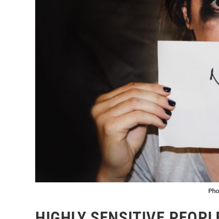
Pho
HIGHLY SENSITIVE PEOPL