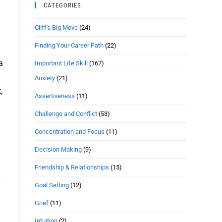
CATEGORIES
Cliff's Big Move
(24)
Finding Your Career Path
(22)
a
Important Life Skill
(167)
Anxiety
(21)
,
Assertiveness
(11)
Challenge and Conflict
(53)
Concentration and Focus
(11)
Decision Making
(9)
Friendship & Relationships
(15)
Goal Setting
(12)
Grief
(11)
Intuition
(2)