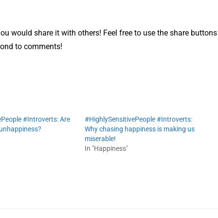
 you would share it with others! Feel free to use the share buttons
ond to comments!
People #Introverts: Are
#HighlySensitivePeople #Introverts:
 unhappiness?
Why chasing happiness is making us
miserable!
In "Happiness"