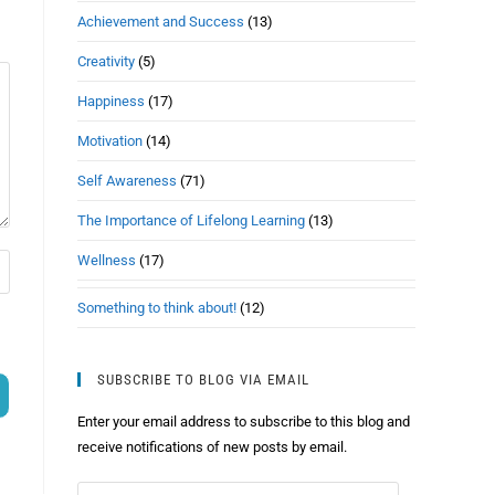
Achievement and Success
(13)
Creativity
(5)
Happiness
(17)
Motivation
(14)
Self Awareness
(71)
The Importance of Lifelong Learning
(13)
Wellness
(17)
Something to think about!
(12)
SUBSCRIBE TO BLOG VIA EMAIL
Enter your email address to subscribe to this blog and
receive notifications of new posts by email.