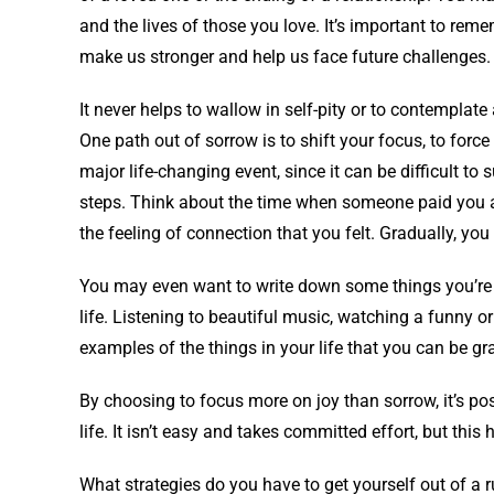
and the lives of those you love. It’s important to r
make us stronger and help us face future challenges.
It never helps to wallow in self-pity or to contemplate a
One path out of sorrow is to shift your focus, to force 
major life-changing event, since it can be difficult to 
steps. Think about the time when someone paid you a
the feeling of connection that you felt. Gradually, yo
You may even want to write down some things you’re h
life. Listening to beautiful music, watching a funny o
examples of the things in your life that you can be gra
By choosing to focus more on joy than sorrow, it’s poss
life. It isn’t easy and takes committed effort, but this
What strategies do you have to get yourself out of a r