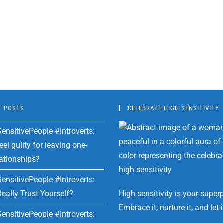
T POSTS
CELEBRATE HIGH SENSITIVITY
ensitivePeople #Introverts:
el guilty for leaving one-
lationships?
ensitivePeople #Introverts:
eally Trust Yourself?
High sensitivity is your super
Embrace it, nurture it, and let i
ensitivePeople #Introverts: