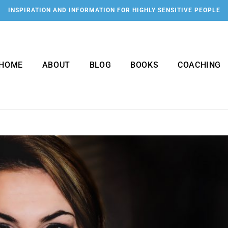
INSPIRATION AND INFORMATION FOR HIGHLY SENSITIVE PEOPLE
HOME
ABOUT
BLOG
BOOKS
COACHING