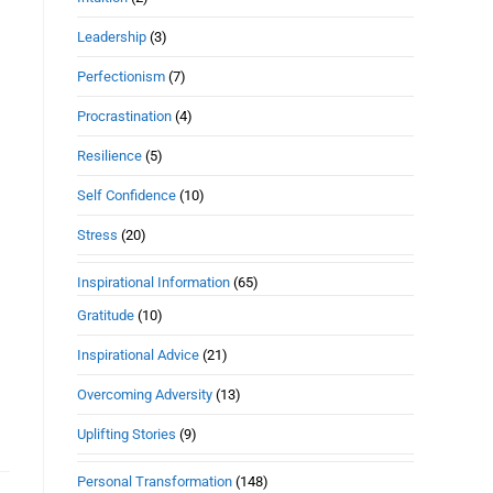
Leadership
(3)
Perfectionism
(7)
Procrastination
(4)
Resilience
(5)
Self Confidence
(10)
Stress
(20)
Inspirational Information
(65)
Gratitude
(10)
Inspirational Advice
(21)
Overcoming Adversity
(13)
Uplifting Stories
(9)
Personal Transformation
(148)