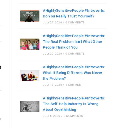
#HighlySensitivePeople #Introverts:
Do You Really Trust Yourself?
JULY 27, 2026
/
0 COMMENTS
#HighlySensitivePeople #Introverts:
The Real Problem Isn’t What Other
People Think of You
JULY 20, 2026
/
0 COMMENTS
t
#HighlySensitivePeople #Introverts:
What If Being Different Was Never
the Problem?
JULY 13, 2026
/
1 COMMENT
t
#HighlySensitivePeople #Introverts:
The Self-Help Industry Is Wrong
About Overthinking
JULY 6, 2026
/
0 COMMENTS
h