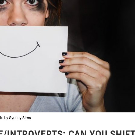
to by Sydney Sims
E/INTROVERTS: CAN YOU SHIF