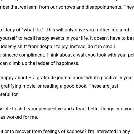
emember that we learn from our sorrows and disappointments. They
 litany of “what ifs.” This will only drive you further into a rut.
yourself to recall happy events in your life. It doesn’t have to be 
suddenly shift from despair to joy. Instead, do it in small
 sincere compliment. Think about a walk you took with your pet
u can climb up the ladder of happiness.
appy about – a gratitude journal about what’s positive in your
r gratifying movie, or reading a good book. These are just
teful for.
ible to shift your perspective and attract better things into your
 has worked for me.
ut or to recover from feelings of sadness? I’m interested in any