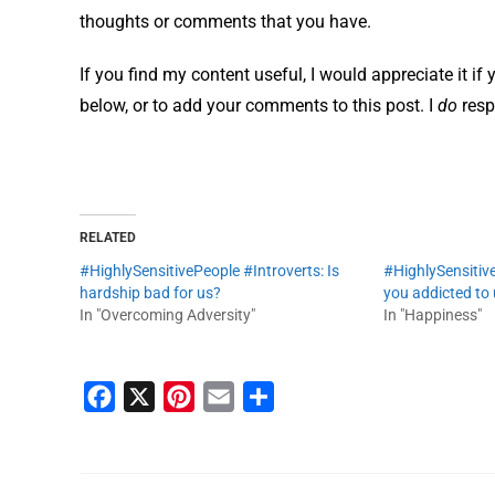
thoughts or comments that you have.
If you find my content useful, I would appreciate it if
below, or to add your comments to this post. I
do
resp
RELATED
#HighlySensitivePeople #Introverts: Is
#HighlySensitive
hardship bad for us?
you addicted to
In "Overcoming Adversity"
In "Happiness"
F
X
P
E
S
a
i
m
h
c
n
a
a
e
t
i
r