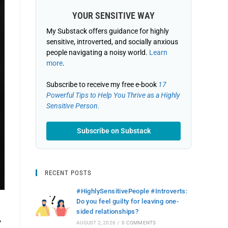
YOUR SENSITIVE WAY
My Substack offers guidance for highly
sensitive, introverted, and socially anxious
people navigating a noisy world.
Learn
more
.
Subscribe to receive my free e-book
17
Powerful Tips to Help You Thrive as a Highly
Sensitive Person.
Subscribe on Substack
RECENT POSTS
#HighlySensitivePeople #Introverts:
Do you feel guilty for leaving one-
sided relationships?
T
AUGUST 2, 2026
/
0 COMMENTS