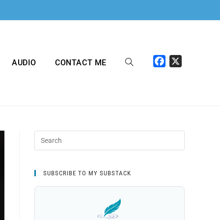
F
X
AUDIO
CONTACT ME
a
c
e
b
o
o
k
SUBSCRIBE TO MY SUBSTACK