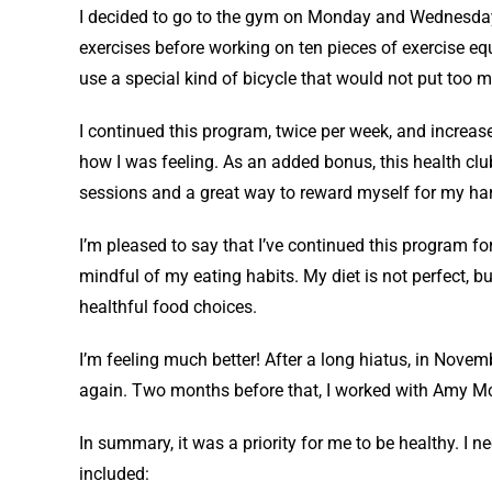
I decided to go to the gym on Monday and Wednesday
exercises before working on ten pieces of exercise eq
use a special kind of bicycle that would not put too m
I continued this program, twice per week, and increas
how I was feeling. As an added bonus, this health clu
sessions and a great way to reward myself for my ha
I’m pleased to say that I’ve continued this program fo
mindful of my eating habits. My diet is not perfect, bu
healthful food choices.
I’m feeling much better! After a long hiatus, in Novem
again. Two months before that, I worked with Amy Mc
In summary, it was a priority for me to be healthy. I 
included: