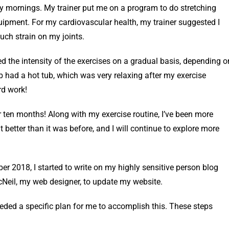
 mornings. My trainer put me on a program to do stretching
uipment. For my cardiovascular health, my trainer suggested I
uch strain on my joints.
ed the intensity of the exercises on a gradual basis, depending o
b had a hot tub, which was very relaxing after my exercise
rd work!
r ten months! Along with my exercise routine, I’ve been more
t better than it was before, and I will continue to explore more
ber 2018, I started to write on my highly sensitive person blog
Neil, my web designer, to update my website.
needed a specific plan for me to accomplish this. These steps