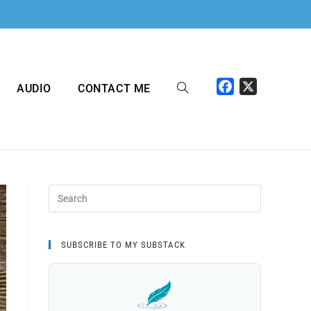
F
X
AUDIO
CONTACT ME
a
c
e
b
o
o
k
SUBSCRIBE TO MY SUBSTACK