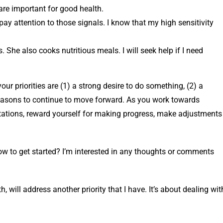
 are important for good health.
 pay attention to those signals. I know that my high sensitivity
 She also cooks nutritious meals. I will seek help if I need
r priorities are (1) a strong desire to do something, (2) a
 reasons to continue to move forward. As you work towards
pectations, reward yourself for making progress, make adjustments
ow to get started? I’m interested in any thoughts or comments
will address another priority that I have. It’s about dealing wit