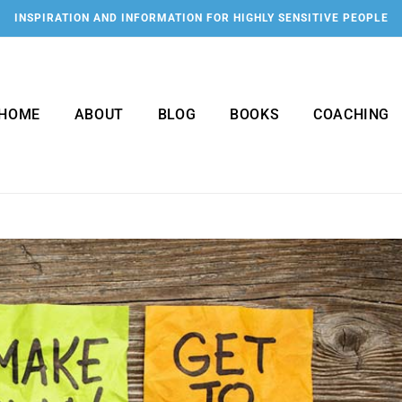
INSPIRATION AND INFORMATION FOR HIGHLY SENSITIVE PEOPLE
HOME
ABOUT
BLOG
BOOKS
COACHING