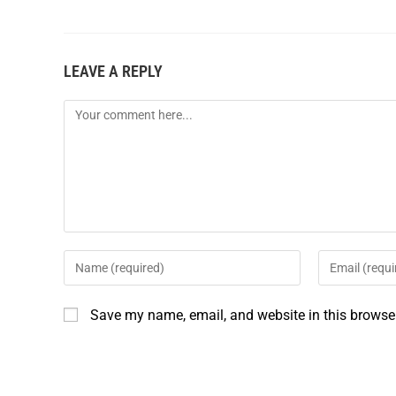
c
n
a
a
e
t
i
r
LEAVE A REPLY
b
e
l
e
o
r
o
e
k
s
t
Save my name, email, and website in this browser