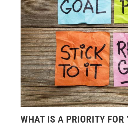
WHAT IS A PRIORITY FOR 