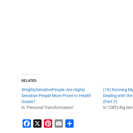
RELATED
#HighlySensitivePeople: Are Highly
(19) Running M
Sensitive People More Prone to Health
Dealing with th
Issues?
(Part 2)
In "Personal Transformation"
In "Cliff's Big Mo
F
X
P
E
S
a
i
m
h