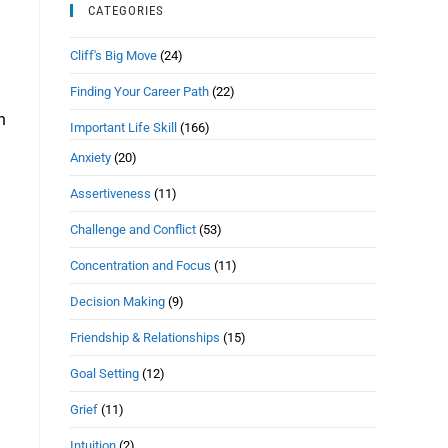
CATEGORIES
Cliff's Big Move
(24)
Finding Your Career Path
(22)
n
Important Life Skill
(166)
Anxiety
(20)
Assertiveness
(11)
Challenge and Conflict
(53)
Concentration and Focus
(11)
Decision Making
(9)
Friendship & Relationships
(15)
Goal Setting
(12)
Grief
(11)
Intuition
(2)