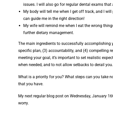
issues. I will also go for regular dental exams that
My body will tell me when I get off track, and I will
can guide me in the right direction!
My wife will remind me when I eat the wrong things.
further dietary management.
The main ingredients to successfully accomplishing you
specific plan, (3) accountability, and (4) compelling
meeting your goal, it’s important to set realistic ex
when needed, and to not allow setbacks to derail you.
What is a priority for you? What steps can you take n
that you have.
My next regular blog post on Wednesday, January 16th, 
worry.