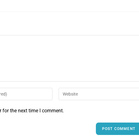
 for the next time I comment.