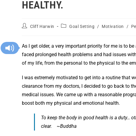
HEALTHY.
Cliff Harwin
Goal Setting
/
Motivation
/
Pe
As I get older, a very important priority for me is to be
faced prolonged health problems and had issues with
of my life, from the personal to the physical to the em
I was extremely motivated to get into a routine that w
clearance from my doctors, I decided to go back to th
medical issues. We came up with a reasonable program
boost both my physical and emotional health.
To keep the body in good health is a duty… o
clear. ~Buddha