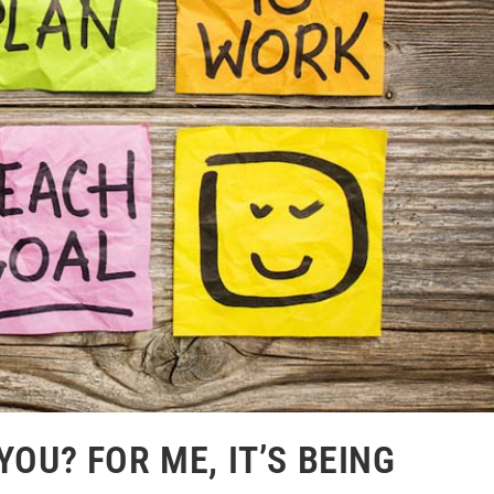
YOU? FOR ME, IT’S BEING