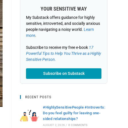
YOUR SENSITIVE WAY
My Substack offers guidance for highly
sensitive, introverted, and socially anxious
people navigating a noisy world.
Learn
more
.
Subscribe to receive my free e-book
17
Powerful Tips to Help You Thrive as a Highly
Sensitive Person.
Subscribe on Substack
RECENT POSTS
#HighlySensitivePeople #Introverts:
Do you feel guilty for leaving one-
sided relationships?
AUGUST 2, 2026
/
0 COMMENTS