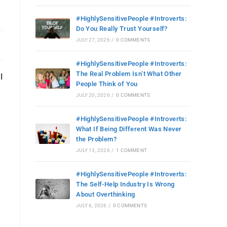
#HighlySensitivePeople #Introverts:
Do You Really Trust Yourself?
JULY 27, 2026
/
0 COMMENTS
#HighlySensitivePeople #Introverts:
The Real Problem Isn’t What Other
I
People Think of You
JULY 20, 2026
/
0 COMMENTS
#HighlySensitivePeople #Introverts:
What If Being Different Was Never
the Problem?
JULY 13, 2026
/
1 COMMENT
#HighlySensitivePeople #Introverts:
The Self-Help Industry Is Wrong
About Overthinking
JULY 6, 2026
/
0 COMMENTS