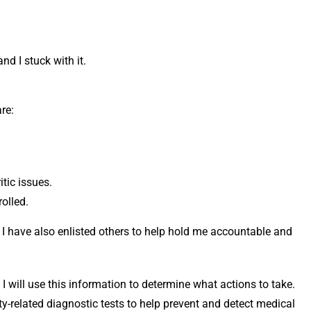
nd I stuck with it.
re:
itic issues.
olled.
I have also enlisted others to help hold me accountable and
 I will use this information to determine what actions to take.
ity-related diagnostic tests to help prevent and detect medical