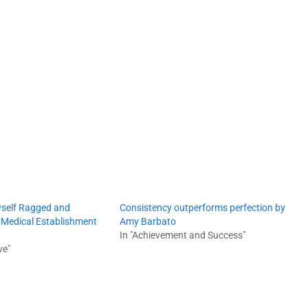
yself Ragged and
Consistency outperforms perfection by
e Medical Establishment
Amy Barbato
In "Achievement and Success"
ve"