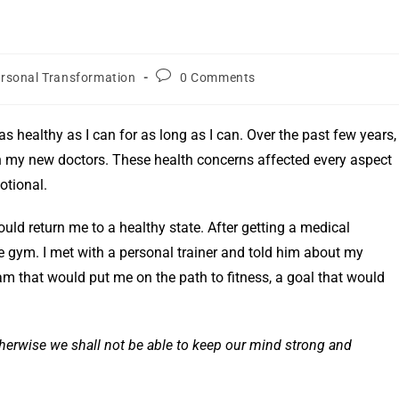
rsonal Transformation
0 Comments
 as healthy as I can for as long as I can. Over the past few years, 
 my new doctors. These health concerns affected every aspect
otional.
ould return me to a healthy state. After getting a medical
e gym. I met with a personal trainer and told him about my
 that would put me on the path to fitness, a goal that would
therwise we shall not be able to keep our mind strong and