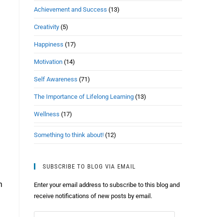
Achievement and Success
(13)
Creativity
(5)
Happiness
(17)
Motivation
(14)
Self Awareness
(71)
The Importance of Lifelong Learning
(13)
Wellness
(17)
Something to think about!
(12)
SUBSCRIBE TO BLOG VIA EMAIL
h
Enter your email address to subscribe to this blog and
receive notifications of new posts by email.