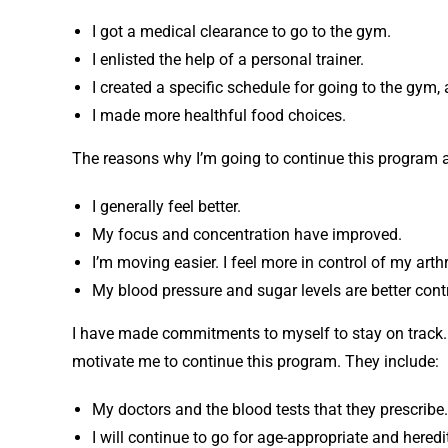
I got a medical clearance to go to the gym.
I enlisted the help of a personal trainer.
I created a specific schedule for going to the gym, a
I made more healthful food choices.
The reasons why I’m going to continue this program a
I generally feel better.
My focus and concentration have improved.
I’m moving easier. I feel more in control of my arthr
My blood pressure and sugar levels are better contr
I have made commitments to myself to stay on track. 
motivate me to continue this program. They include:
My doctors and the blood tests that they prescribe.
I will continue to go for age-appropriate and hered