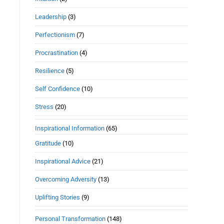
Leadership
(3)
Perfectionism
(7)
Procrastination
(4)
Resilience
(5)
Self Confidence
(10)
Stress
(20)
Inspirational Information
(65)
Gratitude
(10)
Inspirational Advice
(21)
Overcoming Adversity
(13)
Uplifting Stories
(9)
Personal Transformation
(148)