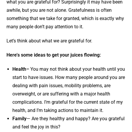
what you are grateful for? Surprisingly it may have been
awhile, but you are not alone. Gratefulness is often
something that we take for granted, which is exactly why
many people don’t pay attention to it.
Let’s think about what we are grateful for.
Here’s some ideas to get your juices flowing:
Health–
You may not think about your health until you
start to have issues. How many people around you are
dealing with pain issues, mobility problems, are
overweight, or are suffering with a major health
complications. I’m grateful for the current state of my
health, and I’m taking actions to maintain it.
Family
— Are they healthy and happy? Are you grateful
and feel the joy in this?