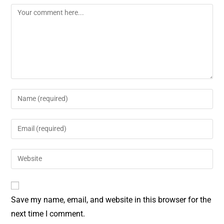
o
r
o
e
k
s
t
Save my name, email, and website in this browser for the
next time I comment.