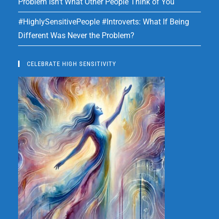
Problem Isn’t What Other People Think of You
#HighlySensitivePeople #Introverts: What If Being
Different Was Never the Problem?
CELEBRATE HIGH SENSITIVITY