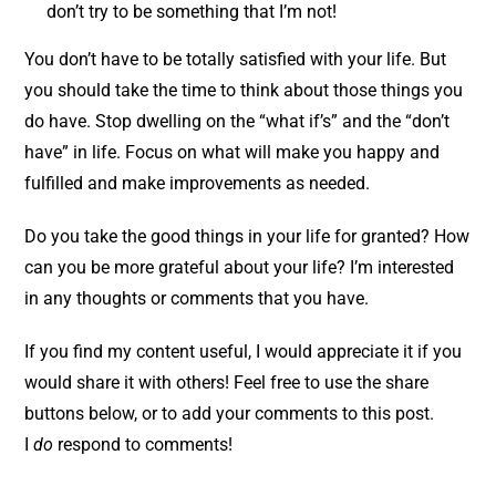
don’t try to be something that I’m not!
You don’t have to be totally satisfied with your life. But
you should take the time to think about those things you
do have. Stop dwelling on the “what if’s” and the “don’t
have” in life. Focus on what will make you happy and
fulfilled and make improvements as needed.
Do you take the good things in your life for granted? How
can you be more grateful about your life? I’m interested
in any thoughts or comments that you have.
If you find my content useful, I would appreciate it if you
would share it with others! Feel free to use the share
buttons below, or to add your comments to this post.
I
do
respond to comments!