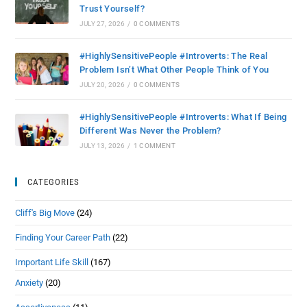
Trust Yourself?
JULY 27, 2026
/
0 COMMENTS
#HighlySensitivePeople #Introverts: The Real
Problem Isn’t What Other People Think of You
JULY 20, 2026
/
0 COMMENTS
#HighlySensitivePeople #Introverts: What If Being
Different Was Never the Problem?
JULY 13, 2026
/
1 COMMENT
CATEGORIES
Cliff's Big Move
(24)
Finding Your Career Path
(22)
Important Life Skill
(167)
Anxiety
(20)