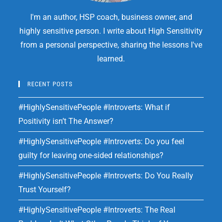
I'm an author, HSP coach, business owner, and
highly sensitive person. I write about High Sensitivity
from a personal perspective, sharing the lessons I've
learned.
RECENT POSTS
#HighlySensitivePeople #Introverts: What if
Positivity isn’t The Answer?
#HighlySensitivePeople #Introverts: Do you feel
guilty for leaving one-sided relationships?
#HighlySensitivePeople #Introverts: Do You Really
Trust Yourself?
#HighlySensitivePeople #Introverts: The Real