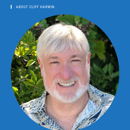
ABOUT CLIFF HARWIN