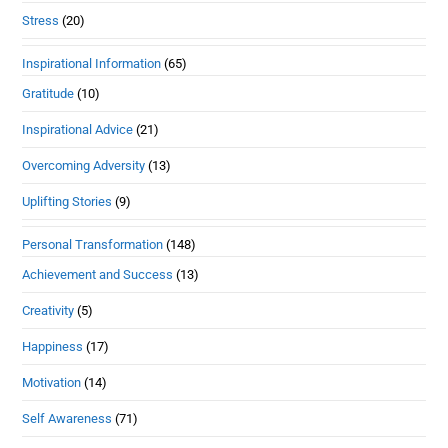
Stress
(20)
Inspirational Information
(65)
Gratitude
(10)
Inspirational Advice
(21)
Overcoming Adversity
(13)
Uplifting Stories
(9)
Personal Transformation
(148)
Achievement and Success
(13)
Creativity
(5)
Happiness
(17)
Motivation
(14)
Self Awareness
(71)