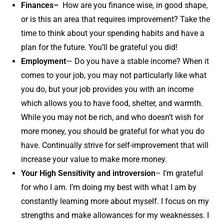
Finances–
How are you finance wise, in good shape,
or is this an area that requires improvement? Take the
time to think about your spending habits and have a
plan for the future. You’ll be grateful you did!
Employment
— Do you have a stable income? When it
comes to your job, you may not particularly like what
you do, but your job provides you with an income
which allows you to have food, shelter, and warmth.
While you may not be rich, and who doesn’t wish for
more money, you should be grateful for what you do
have. Continually strive for self-improvement that will
increase your value to make more money.
Your High Sensitivity and introversion
– I’m grateful
for who I am. I’m doing my best with what I am by
constantly learning more about myself. I focus on my
strengths and make allowances for my weaknesses. I