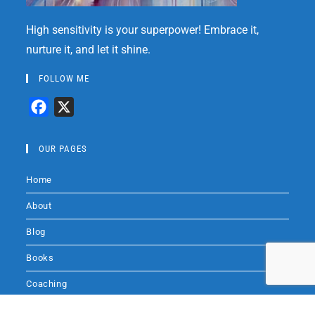
High sensitivity is your superpower! Embrace it,
nurture it, and let it shine.
FOLLOW ME
F
X
a
c
OUR PAGES
e
Home
b
o
About
o
Blog
k
Books
Coaching
Audio
Audio by
websitevoice.com