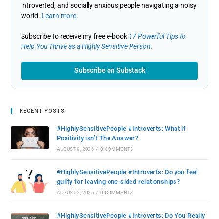
introverted, and socially anxious people navigating a noisy
world.
Learn more
.
Subscribe to receive my free e-book
17 Powerful Tips to
Help You Thrive as a Highly Sensitive Person.
Subscribe on Substack
RECENT POSTS
#HighlySensitivePeople #Introverts: What if
Positivity isn’t The Answer?
AUGUST 9, 2026
/
0 COMMENTS
#HighlySensitivePeople #Introverts: Do you feel
guilty for leaving one-sided relationships?
AUGUST 2, 2026
/
0 COMMENTS
#HighlySensitivePeople #Introverts: Do You Really