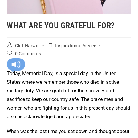
WHAT ARE YOU GRATEFUL FOR?
Cliff Harwin
Inspirational Advice
0 Comments
Today, Memorial Day, is a special day in the United
States where we remember those who died in active
military duty. We are grateful for their bravery and
sacrifice to keep our country safe. The brave men and
women who are fighting for us in this present day should
also be acknowledged and appreciated.
When was the last time you sat down and thought about