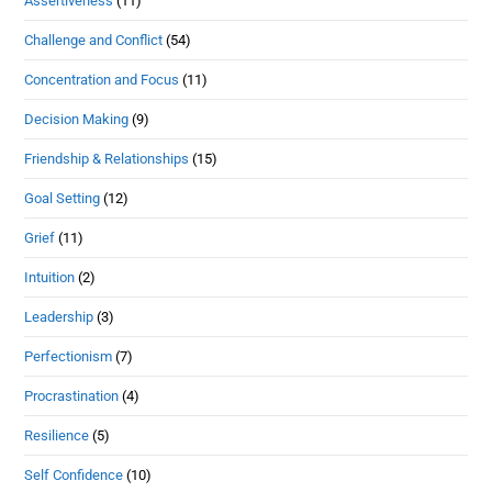
Assertiveness
(11)
Challenge and Conflict
(54)
Concentration and Focus
(11)
Decision Making
(9)
Friendship & Relationships
(15)
Goal Setting
(12)
Grief
(11)
Intuition
(2)
Leadership
(3)
Perfectionism
(7)
Procrastination
(4)
Resilience
(5)
Self Confidence
(10)