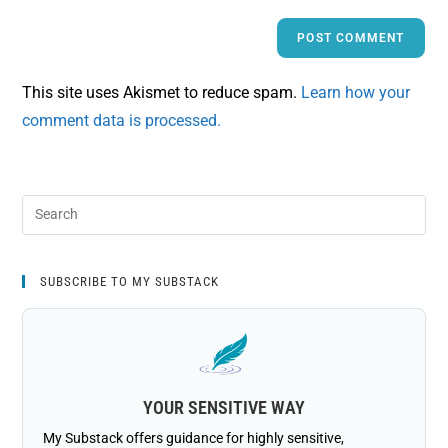
This site uses Akismet to reduce spam.
Learn how your
comment data is processed.
SUBSCRIBE TO MY SUBSTACK
YOUR SENSITIVE WAY
My Substack offers guidance for highly sensitive,