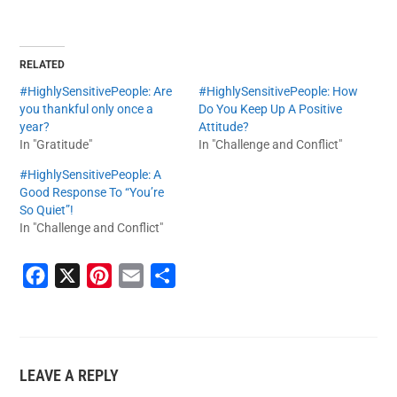
RELATED
#HighlySensitivePeople: Are
#HighlySensitivePeople: How
you thankful only once a
Do You Keep Up A Positive
year?
Attitude?
In "Gratitude"
In "Challenge and Conflict"
#HighlySensitivePeople: A
Good Response To “You’re
So Quiet”!
In "Challenge and Conflict"
F
X
P
E
S
a
i
m
h
c
n
a
a
e
t
i
r
LEAVE A REPLY
b
e
l
e