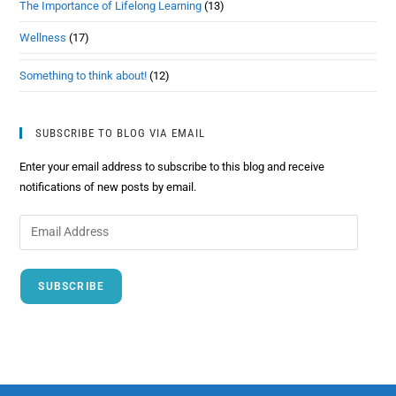
The Importance of Lifelong Learning
(13)
Wellness
(17)
Something to think about!
(12)
SUBSCRIBE TO BLOG VIA EMAIL
Enter your email address to subscribe to this blog and receive
notifications of new posts by email.
SUBSCRIBE