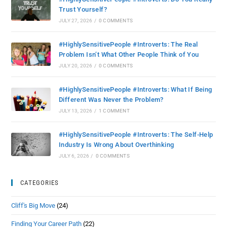
Trust Yourself?
JULY 27, 2026
/
0 COMMENTS
#HighlySensitivePeople #Introverts: The Real
Problem Isn’t What Other People Think of You
JULY 20, 2026
/
0 COMMENTS
#HighlySensitivePeople #Introverts: What If Being
Different Was Never the Problem?
JULY 13, 2026
/
1 COMMENT
#HighlySensitivePeople #Introverts: The Self-Help
Industry Is Wrong About Overthinking
JULY 6, 2026
/
0 COMMENTS
CATEGORIES
Cliff's Big Move
(24)
Finding Your Career Path
(22)