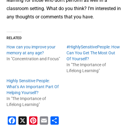
learning for those who don’t perform as well in a
classroom setting. What do you think? I’m interested in
any thoughts or comments that you have.
RELATED
How can you improve your
#HighlySensitivePeople: How
memory at any age?
Can You Get The Most Out
In "Concentration and Focus"
Of Yourself?
In "The Importance of
Lifelong Learning"
Highly Sensitive People:
What’s An Important Part Of
Helping Yourself?
In "The Importance of
Lifelong Learning"
F
X
P
E
S
a
i
m
h