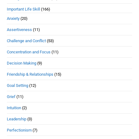
Important Life Skill
(166)
Anxiety
(20)
Assertiveness
(11)
Challenge and Conflict
(53)
Concentration and Focus
(11)
Decision Making
(9)
Friendship & Relationships
(15)
Goal Setting
(12)
Grief
(11)
Intuition
(2)
Leadership
(3)
Perfectionism
(7)