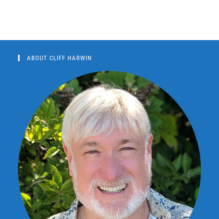
ABOUT CLIFF HARWIN