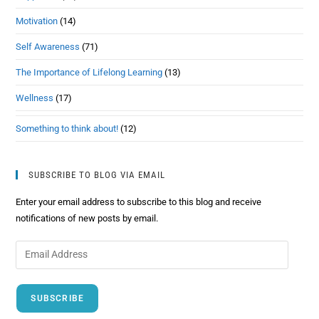
Motivation
(14)
Self Awareness
(71)
The Importance of Lifelong Learning
(13)
Wellness
(17)
Something to think about!
(12)
SUBSCRIBE TO BLOG VIA EMAIL
Enter your email address to subscribe to this blog and receive
notifications of new posts by email.
SUBSCRIBE