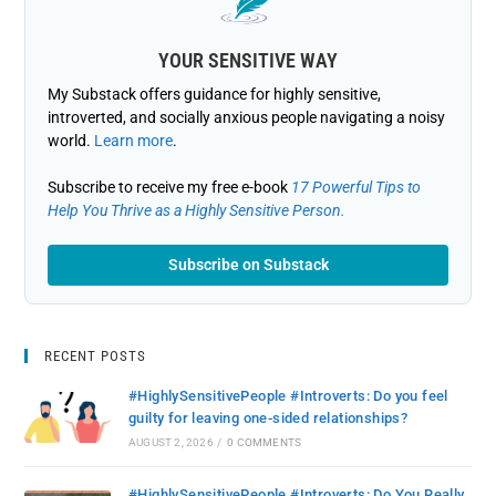
YOUR SENSITIVE WAY
My Substack offers guidance for highly sensitive,
introverted, and socially anxious people navigating a noisy
world.
Learn more
.
Subscribe to receive my free e-book
17 Powerful Tips to
Help You Thrive as a Highly Sensitive Person.
Subscribe on Substack
RECENT POSTS
#HighlySensitivePeople #Introverts: Do you feel
guilty for leaving one-sided relationships?
AUGUST 2, 2026
/
0 COMMENTS
#HighlySensitivePeople #Introverts: Do You Really