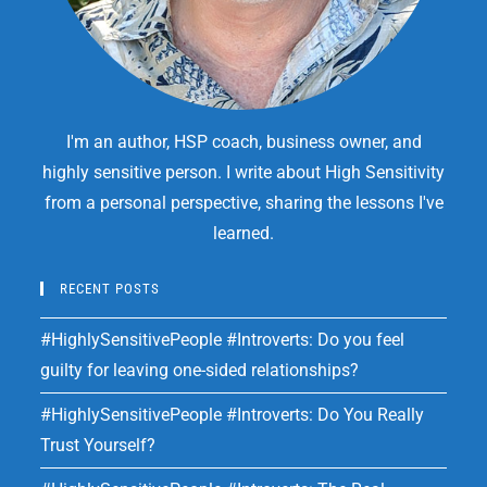
I'm an author, HSP coach, business owner, and
highly sensitive person. I write about High Sensitivity
from a personal perspective, sharing the lessons I've
learned.
RECENT POSTS
#HighlySensitivePeople #Introverts: Do you feel
guilty for leaving one-sided relationships?
#HighlySensitivePeople #Introverts: Do You Really
Trust Yourself?