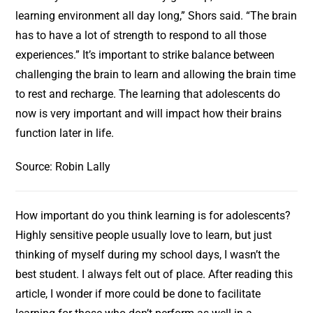
learning environment all day long,” Shors said. “The brain
has to have a lot of strength to respond to all those
experiences.” It’s important to strike balance between
challenging the brain to learn and allowing the brain time
to rest and recharge. The learning that adolescents do
now is very important and will impact how their brains
function later in life.
Source: Robin Lally
How important do you think learning is for adolescents?
Highly sensitive people usually love to learn, but just
thinking of myself during my school days, I wasn’t the
best student. I always felt out of place. After reading this
article, I wonder if more could be done to facilitate