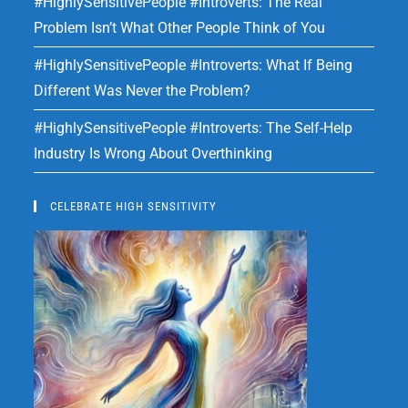
#HighlySensitivePeople #Introverts: The Real
Problem Isn’t What Other People Think of You
#HighlySensitivePeople #Introverts: What If Being
Different Was Never the Problem?
#HighlySensitivePeople #Introverts: The Self-Help
Industry Is Wrong About Overthinking
CELEBRATE HIGH SENSITIVITY