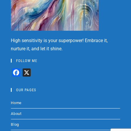
High sensitivity is your superpower! Embrace it,
nurture it, and let it shine.
FOLLOW ME
F
X
a
c
OUR PAGES
e
Home
b
o
About
o
Blog
k