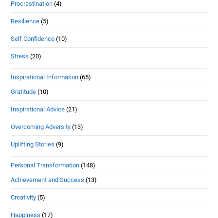
Procrastination
(4)
Resilience
(5)
Self Confidence
(10)
Stress
(20)
Inspirational Information
(65)
Gratitude
(10)
Inspirational Advice
(21)
Overcoming Adversity
(13)
Uplifting Stories
(9)
Personal Transformation
(148)
Achievement and Success
(13)
Creativity
(5)
Happiness
(17)