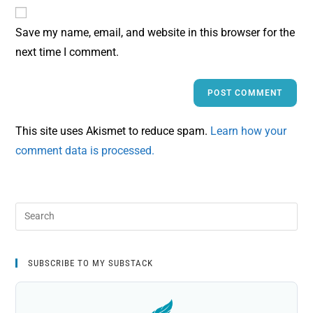
Save my name, email, and website in this browser for the
next time I comment.
This site uses Akismet to reduce spam.
Learn how your
comment data is processed.
SUBSCRIBE TO MY SUBSTACK