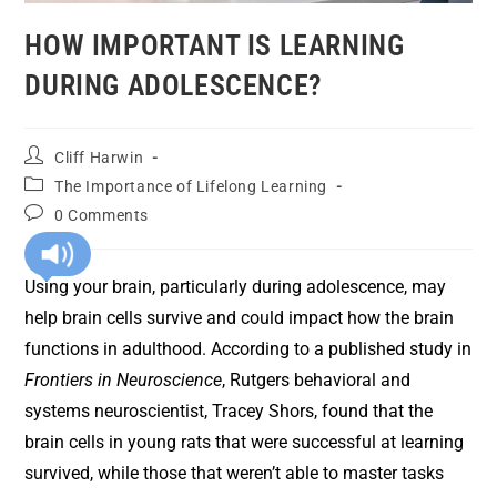
HOW IMPORTANT IS LEARNING
DURING ADOLESCENCE?
Cliff Harwin
The Importance of Lifelong Learning
0 Comments
Using your brain, particularly during adolescence, may
help brain cells survive and could impact how the brain
functions in adulthood. According to a published study in
Frontiers in Neuroscience
, Rutgers behavioral and
systems neuroscientist, Tracey Shors, found that the
brain cells in young rats that were successful at learning
survived, while those that weren’t able to master tasks