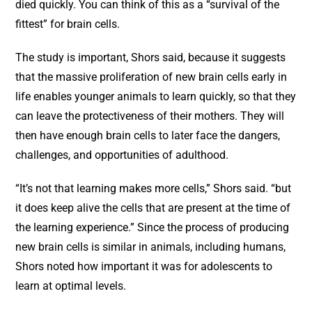
died quickly. You can think of this as a “survival of the
fittest” for brain cells.
The study is important, Shors said, because it suggests
that the massive proliferation of new brain cells early in
life enables younger animals to learn quickly, so that they
can leave the protectiveness of their mothers. They will
then have enough brain cells to later face the dangers,
challenges, and opportunities of adulthood.
“It’s not that learning makes more cells,” Shors said. “but
it does keep alive the cells that are present at the time of
the learning experience.” Since the process of producing
new brain cells is similar in animals, including humans,
Shors noted how important it was for adolescents to
learn at optimal levels.