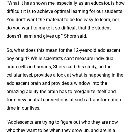
“What it has shown me, especially as an educator, is how
difficult it is to achieve optimal learning for our students.
You don’t want the material to be too easy to learn, nor
do you want to make it so difficult that the student
doesn’t learn and gives up,” Shors said.
So, what does this mean for the 12-year-old adolescent
boy or girl? While scientists can’t measure individual
brain cells in humans, Shors said this study, on the
cellular level, provides a look at what is happening in the
adolescent brain and provides a window into the
amazing ability the brain has to reorganize itself and
form new neutral connections at such a transformation
time in our lives.
“Adolescents are trying to figure out who they are now,
who they want to be when they grow up, and are in a