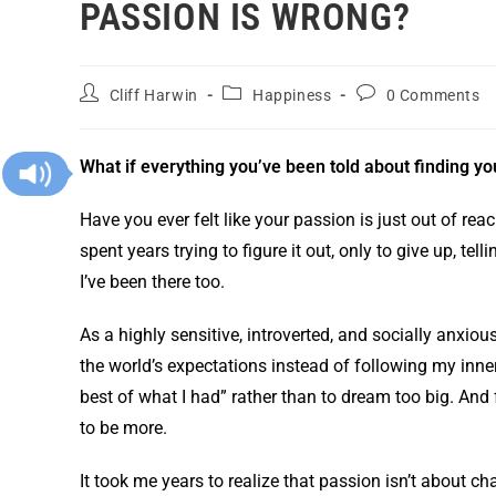
PASSION IS WRONG?
Cliff Harwin
Happiness
0 Comments
What if everything you’ve been told about finding y
Have you ever felt like your passion is just out of r
spent years trying to figure it out, only to give up, tell
I’ve been there too.
As a highly sensitive, introverted, and socially anxiou
the world’s expectations instead of following my inner 
best of what I had” rather than to dream too big. And 
to be more.
It took me years to realize that passion isn’t about cha