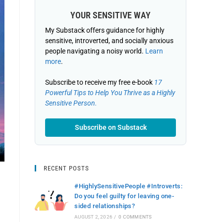
YOUR SENSITIVE WAY
My Substack offers guidance for highly
sensitive, introverted, and socially anxious
people navigating a noisy world.
Learn
more
.
Subscribe to receive my free e-book
17
Powerful Tips to Help You Thrive as a Highly
Sensitive Person.
Subscribe on Substack
RECENT POSTS
#HighlySensitivePeople #Introverts:
Do you feel guilty for leaving one-
sided relationships?
AUGUST 2, 2026
/
0 COMMENTS