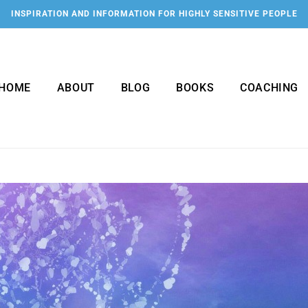
INSPIRATION AND INFORMATION FOR HIGHLY SENSITIVE PEOPLE
HOME
ABOUT
BLOG
BOOKS
COACHING