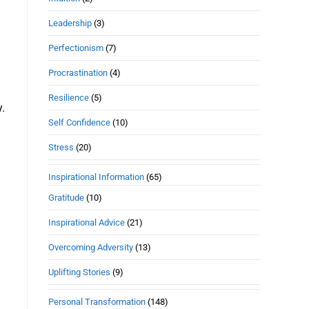
Leadership
(3)
Perfectionism
(7)
Procrastination
(4)
Resilience
(5)
y.
Self Confidence
(10)
Stress
(20)
Inspirational Information
(65)
Gratitude
(10)
Inspirational Advice
(21)
Overcoming Adversity
(13)
Uplifting Stories
(9)
Personal Transformation
(148)