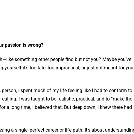
our passion is wrong?
each—like something other people find but not you? Maybe you’ve
ing yourself it’s too late, too impractical, or just not meant for you
s person, I spent much of my life feeling like I had to conform to
calling. I was taught to be realistic, practical, and to “make the
for a long time, I believed that. But deep down, I knew there had
sing a single, perfect career or life path. It’s about understandin