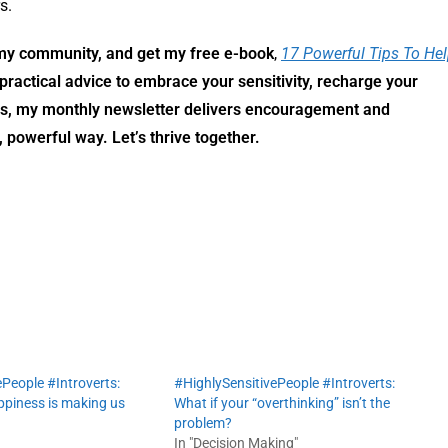
s.
n my community,
and get my free e-book
,
17 Powerful Tips To He
practical advice to embrace your sensitivity, recharge your
us, my monthly newsletter delivers encouragement and
, powerful way. Let’s thrive together.
People #Introverts:
#HighlySensitivePeople #Introverts:
piness is making us
What if your “overthinking” isn’t the
problem?
In "Decision Making"