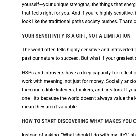
yourself—your unique strengths, the things that energ
that feels right for you. And if you’re highly sensitive
look like the traditional paths society pushes. That’s ok
YOUR SENSITIVITY IS A GIFT, NOT A LIMITATION
The world often tells highly sensitive and introverte
past our nature to succeed. But what if your greatest
HSPs and introverts have a deep capacity for reflectio
work with meaning, not just for money. Socially anx
them incredible listeners, thinkers, and creators. If yo
one—it’s because the world doesn’t always value the k
mean they aren’t valuable.
HOW TO START DISCOVERING WHAT MAKES YOU C
Instead of asking, “What should I do with my life?” st