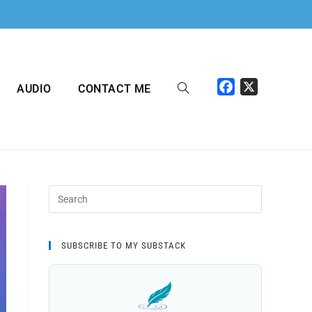
F
X
AUDIO
CONTACT ME
a
c
e
b
o
o
k
SUBSCRIBE TO MY SUBSTACK