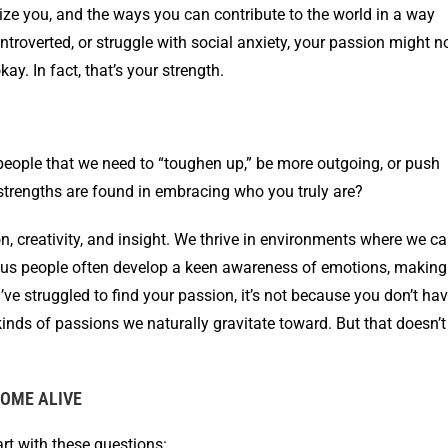
ize you, and the ways you can contribute to the world in a way
, introverted, or struggle with social anxiety, your passion might n
ay. In fact, that’s your strength.
d people that we need to “toughen up,” be more outgoing, or push
 strengths are found in embracing who you truly are?
n, creativity, and insight. We thrive in environments where we c
ious people often develop a keen awareness of emotions, making
u’ve struggled to find your passion, it’s not because you don’t ha
inds of passions we naturally gravitate toward. But that doesn’t
OME ALIVE
art with these questions: