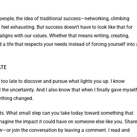
s people, the idea of traditional success—networking, climbing
 feel exhausting. But success doesn’t have to look like that for
aligns with our values. Whether that means writing, creating,
d a life that respects your needs instead of forcing yourself into 
ATE
ver too late to discover and pursue what lights you up. I know
d the uncertainty. And I also know that when I finally gave mysel
rything changed.
ughts. What small step can you take today toward something that
agine the impact it could have on someone else like you. Share
ow—or join the conversation by leaving a comment. I read and