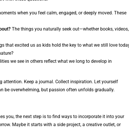
moments when you feel calm, engaged, or deeply moved. These
about?
The things you naturally seek out—whether books, videos,
gs that excited us as kids hold the key to what we still love toda
nature?
ties we see in others reflect what we long to develop in
ng attention. Keep a journal. Collect inspiration. Let yourself
 can be overwhelming, but passion often unfolds gradually.
 you, the next step is to find ways to incorporate it into your
row. Maybe it starts with a side project, a creative outlet, or