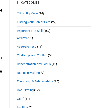
CATEGORIES
ot
Cliff's Big Move
(24)
Finding Your Career Path
(22)
Important Life Skill
(167)
Anxiety
(21)
Assertiveness
(11)
Challenge and Conflict
(53)
an
Concentration and Focus
(11)
ve
Decision Making
(9)
Friendship & Relationships
(15)
Goal Setting
(12)
Grief
(11)
Intuition
(2)