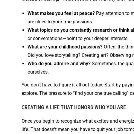
What makes you feel at peace?
Pay attention to 
are clues to your true passions.
What topics do you constantly research or think 
or conversations—point to your deeper interests.
What are your childhood passions?
Often, the thin
Did you love storytelling? Creating art? Observing 
Who do you admire and why?
Sometimes, the quali
ourselves.
You don’t have to figure it all out today. Start by payi
explore. The pressure to “find your one true calling”
CREATING A LIFE THAT HONORS WHO YOU ARE
Once you begin to recognize what excites and energizes
life. That doesn’t mean you have to quit your job tomor