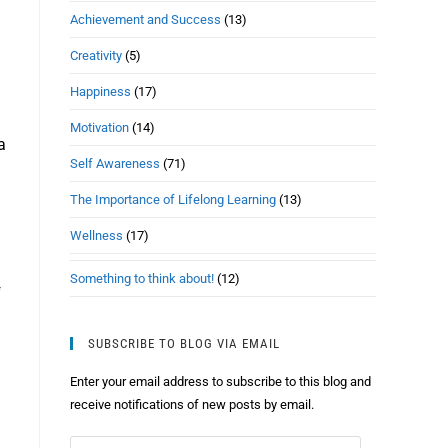
Achievement and Success
(13)
Creativity
(5)
Happiness
(17)
Motivation
(14)
a
Self Awareness
(71)
The Importance of Lifelong Learning
(13)
Wellness
(17)
Something to think about!
(12)
f
SUBSCRIBE TO BLOG VIA EMAIL
Enter your email address to subscribe to this blog and
receive notifications of new posts by email.