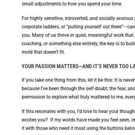
small adjustments to how you spend your time.
For highly sensitive, introverted, and socially anxiou
corporate ladders, or “putting yourself out there”—can
you. Many of us thrive in quiet, meaningful work that 
coaching, or something else entirely, the key is to buil
mold that doesn’t fit.
YOUR PASSION MATTERS—AND IT’S NEVER TOO L
If you take one thing from this, let it be this: It is ne
because I’ve been through the self-doubt, the fear, an
permission to explore what truly mattered to me, eve
If this resonates with you, I’d love to hear your tho
excites you? If my words have made you feel seen, im
it with those who need it most using the buttons bel