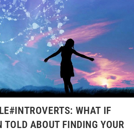
LE#INTROVERTS: WHAT IF
N TOLD ABOUT FINDING YOUR