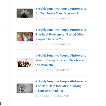
#HighlySensitivePeople #Introverts:
Do You Really Trust Yourself?
JULY 27, 2026
/
0 COMMENTS
#HighlySensitivePeople #Introverts:
The Real Problem Isn’t What Other
People Think of You
JULY 20, 2026
/
0 COMMENTS
.
#HighlySensitivePeople #Introverts:
What If Being Different Was Never
the Problem?
JULY 13, 2026
/
1 COMMENT
#HighlySensitivePeople #Introverts:
The Self-Help Industry Is Wrong
About Overthinking
JULY 6, 2026
/
0 COMMENTS
g