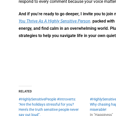
respond to every comment because your voice matter
And if you’re ready to go deeper, I invite you to joi
You Thrive As A Highly Sensitive Person
.
packed with 
energy, and find calm in an overwhelming world. Pl
strategies to help you navigate life in your own quiet
RELATED
#HighlySensitivePeople #Introverts:
#HighlySensitive
“Are the holidays stressful for you?
Why chasing hap
Here’s the truth sensitive people never
miserable!
say out loud”.
In "Happiness"