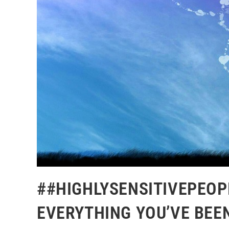
##HIGHLYSENSITIVEPEOP
EVERYTHING YOU’VE BEE