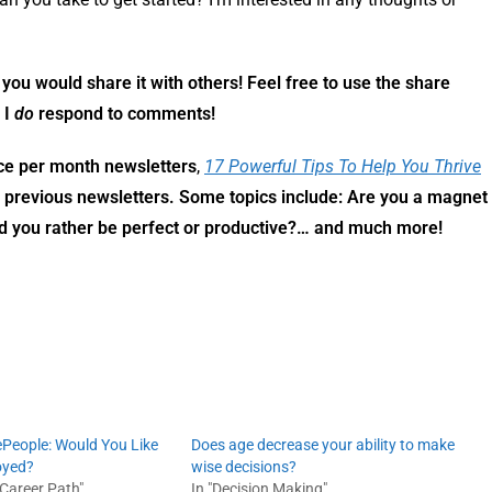
f you would share it with others! Feel free to use the share
 I
do
respond to comments!
ce per month newsletters
,
17 Powerful Tips To Help You Thrive
y previous newsletters. Some topics include: Are you a magnet
ld you rather be perfect or productive?… and much more!
ePeople: Would You Like
Does age decrease your ability to make
oyed?
wise decisions?
 Career Path"
In "Decision Making"