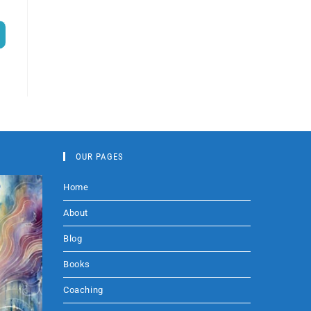
OUR PAGES
Home
About
Blog
Books
Coaching