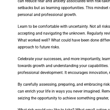
can reduce fear and anxiety associated with risk-takin
setbacks but as learning opportunities. This mindset
personal and professional growth.
Learn to be comfortable with uncertainty. Not all risks
accepting and navigating the unknown. Regularly revi
What worked well? What could have been done different
approach to future risks.
Celebrate your successes, and more importantly, learn 
towards growth and understanding your capabilities. 
professional development. It encourages innovation, r
By carefully assessing, preparing, and embracing risk
can enrich your life in ways you never imagined. Rem
seizing the opportunity to achieve something greater,
What risk would you like to take? What small action ca