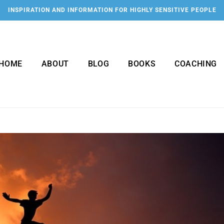
INSPIRATION AND INFORMATION FOR HIGHLY SENSITIVE PEOPLE
HOME
ABOUT
BLOG
BOOKS
COACHING