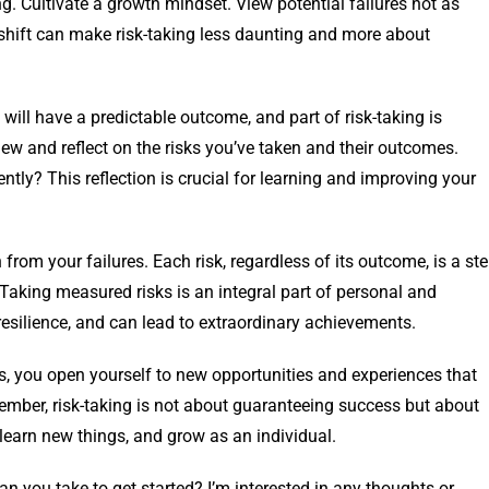
g. Cultivate a growth mindset. View potential failures not as
 shift can make risk-taking less daunting and more about
 will have a predictable outcome, and part of risk-taking is
ew and reflect on the risks you’ve taken and their outcomes.
ly? This reflection is crucial for learning and improving your
from your failures. Each risk, regardless of its outcome, is a st
Taking measured risks is an integral part of personal and
esilience, and can lead to extraordinary achievements.
s, you open yourself to new opportunities and experiences that
ember, risk-taking is not about guaranteeing success but about
 learn new things, and grow as an individual.
n you take to get started? I’m interested in any thoughts or