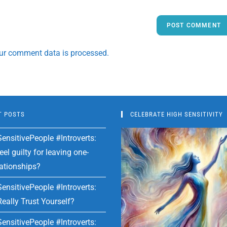
ur comment data is processed.
T POSTS
CELEBRATE HIGH SENSITIVITY
ensitivePeople #Introverts:
el guilty for leaving one-
lationships?
ensitivePeople #Introverts:
eally Trust Yourself?
ensitivePeople #Introverts: