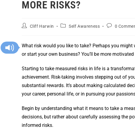
MORE RISKS?
Cliff Harwin
Self Awareness
0 Comme
What risk would you like to take? Perhaps you might w
or start your own business? You’ll be more motivated t
Starting to take measured risks in life is a transform
achievement. Risk-taking involves stepping out of you
substantial rewards. It’s about making calculated deci
your career, personal life, or in pursuing your passions
Begin by understanding what it means to take a measu
decisions, but rather about carefully assessing the p
informed risks.