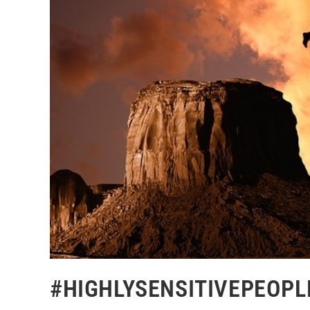
#HIGHLYSENSITIVEPEOPLE