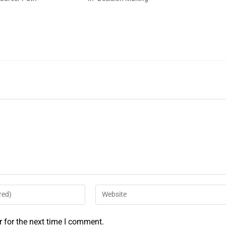
 for the next time I comment.