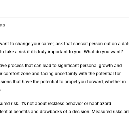
nts
ant to change your career, ask that speciat person out on a dat
o take a risk if it’s truly important to you. What do you want?
ative process that can lead to significant personal growth and
r comfort zone and facing uncertainty with the potential for
sions that have the potential to propel you forward, whether in
.
red risk. It’s not about reckless behavior or haphazard
otential benefits and drawbacks of a decision. Measured risks ar