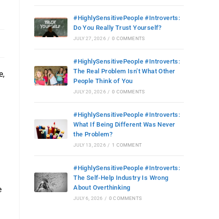
#HighlySensitivePeople #Introverts:
Do You Really Trust Yourself?
JULY 27, 2026
/
0 COMMENTS
#HighlySensitivePeople #Introverts:
The Real Problem Isn’t What Other
e,
People Think of You
JULY 20, 2026
/
0 COMMENTS
#HighlySensitivePeople #Introverts:
What If Being Different Was Never
the Problem?
JULY 13, 2026
/
1 COMMENT
#HighlySensitivePeople #Introverts:
The Self-Help Industry Is Wrong
About Overthinking
e
JULY 6, 2026
/
0 COMMENTS