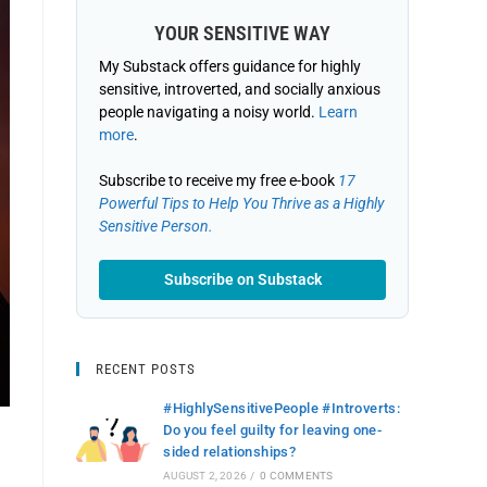
YOUR SENSITIVE WAY
My Substack offers guidance for highly
sensitive, introverted, and socially anxious
people navigating a noisy world.
Learn
more
.
Subscribe to receive my free e-book
17
Powerful Tips to Help You Thrive as a Highly
Sensitive Person.
Subscribe on Substack
RECENT POSTS
#HighlySensitivePeople #Introverts:
Do you feel guilty for leaving one-
sided relationships?
AUGUST 2, 2026
/
0 COMMENTS