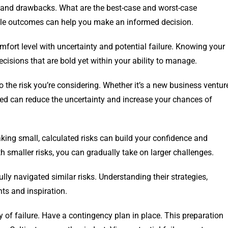
ts and drawbacks. What are the best-case and worst-case
ble outcomes can help you make an informed decision.
omfort level with uncertainty and potential failure. Knowing your
cisions that are bold yet within your ability to manage.
 the risk you’re considering. Whether it’s a new business ventur
med can reduce the uncertainty and increase your chances of
Taking small, calculated risks can build your confidence and
h smaller risks, you can gradually take on larger challenges.
y navigated similar risks. Understanding their strategies,
ts and inspiration.
y of failure. Have a contingency plan in place. This preparation