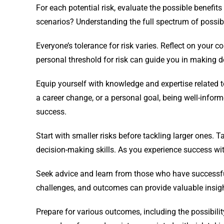
For each potential risk, evaluate the possible benefi
scenarios? Understanding the full spectrum of possi
Everyone’s tolerance for risk varies. Reflect on your c
personal threshold for risk can guide you in making de
Equip yourself with knowledge and expertise related to
a career change, or a personal goal, being well-infor
success.
Start with smaller risks before tackling larger ones. 
decision-making skills. As you experience success wit
Seek advice and learn from those who have successfull
challenges, and outcomes can provide valuable insigh
Prepare for various outcomes, including the possibilit