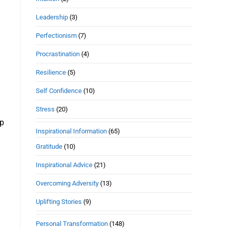
Leadership
(3)
Perfectionism
(7)
Procrastination
(4)
Resilience
(5)
Self Confidence
(10)
Stress
(20)
ep
Inspirational Information
(65)
Gratitude
(10)
Inspirational Advice
(21)
Overcoming Adversity
(13)
Uplifting Stories
(9)
Personal Transformation
(148)