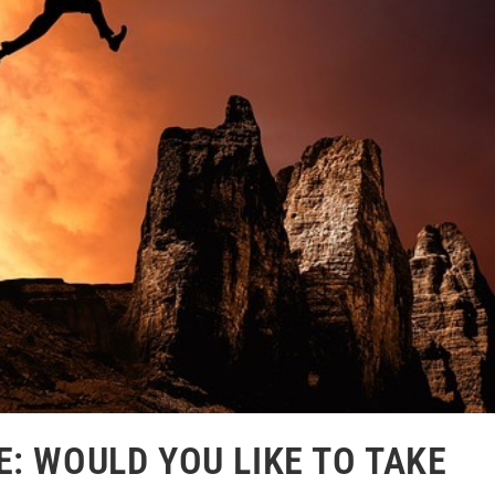
: WOULD YOU LIKE TO TAKE