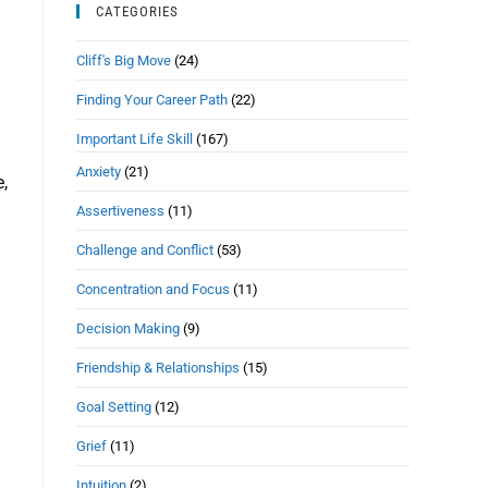
CATEGORIES
Cliff's Big Move
(24)
Finding Your Career Path
(22)
Important Life Skill
(167)
Anxiety
(21)
e,
Assertiveness
(11)
Challenge and Conflict
(53)
Concentration and Focus
(11)
Decision Making
(9)
Friendship & Relationships
(15)
Goal Setting
(12)
Grief
(11)
Intuition
(2)