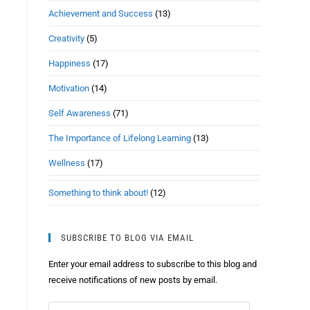
Achievement and Success
(13)
Creativity
(5)
Happiness
(17)
Motivation
(14)
Self Awareness
(71)
The Importance of Lifelong Learning
(13)
Wellness
(17)
Something to think about!
(12)
SUBSCRIBE TO BLOG VIA EMAIL
Enter your email address to subscribe to this blog and
receive notifications of new posts by email.