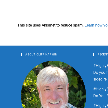
This site uses Akismet to reduce spam.
Learn how yo
ABOUT CLIFF HARWIN
RECEN
#HighlyS
Do you fe
sided re
#HighlyS
Do You R
#HighlyS