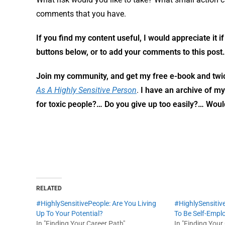
comments that you have.
If you find my content useful, I would appreciate it i
buttons below, or to add your comments to this post.
Join my community,
and get my free e-book and twi
As A Highly Sensitive Person
.
I have an archive of m
for toxic people?… Do you give up too easily?… Wou
RELATED
#HighlySensitivePeople: Are You Living
#HighlySensitiv
Up To Your Potential?
To Be Self-Empl
In "Finding Your Career Path"
In "Finding Your