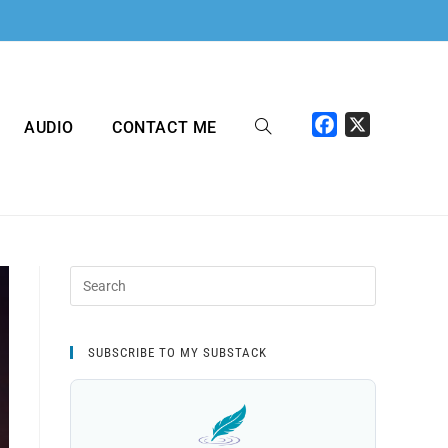
F
X
AUDIO
CONTACT ME
a
c
e
b
o
o
k
SUBSCRIBE TO MY SUBSTACK