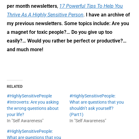
per month newsletters
,
17 Powerful Tips To Help You
Thrive As A Highly Sensitive Person
.
I have an archive of
my previous newsletters. Some topics include: Are you
a magnet for toxic people?… Do you give up too
easily?… Would you rather be perfect or productive?…
and much more!
RELATED
#HighlySensitivePeople
#HighlySensitivePeople:
#Introverts: Are you asking
What are questions that you
the wrong questions about
shouldn’t ask yourself?
your life?
(Part1)
In "Self Awareness"
In "Self Awareness"
#HighlySensitivePeople:
What are questions that you