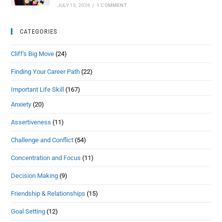
JULY 13, 2026
/
1 COMMENT
CATEGORIES
Cliff's Big Move
(24)
Finding Your Career Path
(22)
Important Life Skill
(167)
Anxiety
(20)
Assertiveness
(11)
Challenge and Conflict
(54)
Concentration and Focus
(11)
Decision Making
(9)
Friendship & Relationships
(15)
Goal Setting
(12)