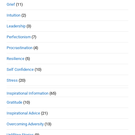
Grief
(11)
Intuition
(2)
Leadership
(3)
Perfectionism
(7)
Procrastination
(4)
Resilience
(5)
Self Confidence
(10)
Stress
(20)
Inspirational Information
(65)
Gratitude
(10)
Inspirational Advice
(21)
Overcoming Adversity
(13)
Uplifting Stories
(9)