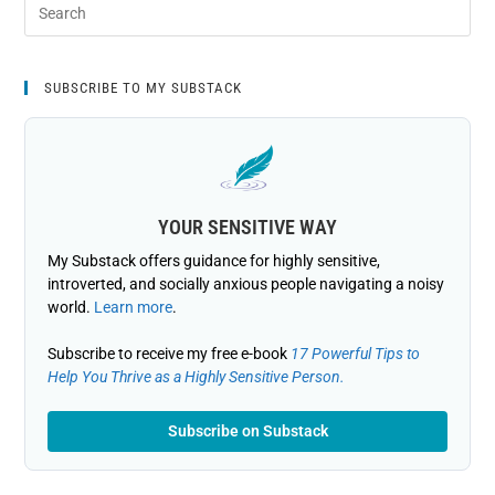
SUBSCRIBE TO MY SUBSTACK
YOUR SENSITIVE WAY
My Substack offers guidance for highly sensitive,
introverted, and socially anxious people navigating a noisy
world.
Learn more
.
Subscribe to receive my free e-book
17 Powerful Tips to
Help You Thrive as a Highly Sensitive Person.
Subscribe on Substack