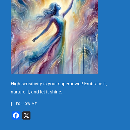
High sensitivity is your superpower! Embrace it,
nurture it, and let it shine.
FOLLOW ME
F
X
a