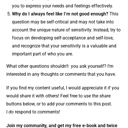
you to express your needs and feelings effectively.
Why do I always feel like I’m not good enough?
This
question may be self-critical and may not take into
account the unique nature of sensitivity. Instead, try to
focus on developing self-acceptance and self-love,
and recognize that your sensitivity is a valuable and
important part of who you are.
What other questions shouldn’t you ask yourself? I’m
interested in any thoughts or comments that you have.
If you find my content useful, I would appreciate it if you
would share it with others! Feel free to use the share
buttons below, or to add your comments to this post.
I
do
respond to comments!
Join my community,
and get my free e-book and twice