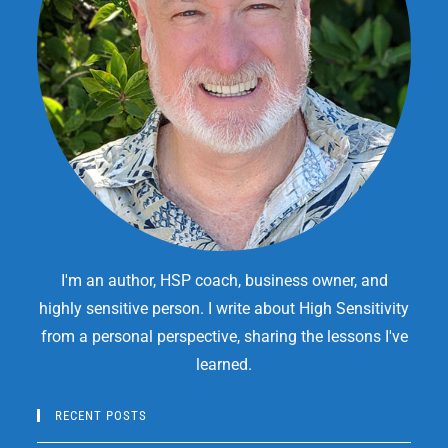
I'm an author, HSP coach, business owner, and
highly sensitive person. I write about High Sensitivity
from a personal perspective, sharing the lessons I've
learned.
RECENT POSTS