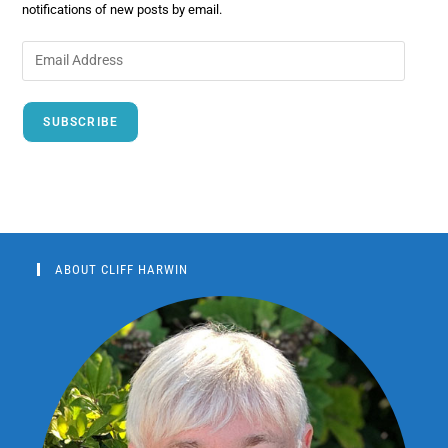
notifications of new posts by email.
SUBSCRIBE
ABOUT CLIFF HARWIN