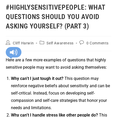
#HIGHLYSENSITIVEPEOPLE: WHAT
QUESTIONS SHOULD YOU AVOID
ASKING YOURSELF? (PART 3)
Cliff Harwin
Self Awareness
0 Comments
Here are a few more examples of questions that highly
sensitive people may want to avoid asking themselves:
Why can’t I just tough it out?
This question may
reinforce negative beliefs about sensitivity and can be
self-critical. Instead, focus on developing self-
compassion and self-care strategies that honor your
needs and limitations.
Why can’t I handle stress like other people do?
This