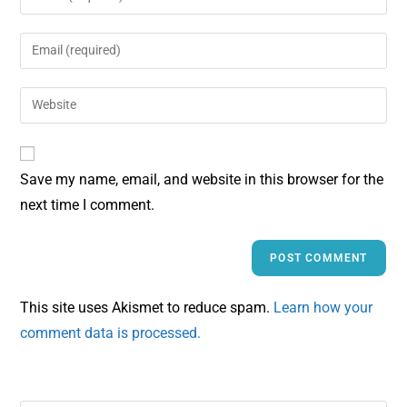
Save my name, email, and website in this browser for the
next time I comment.
This site uses Akismet to reduce spam.
Learn how your
comment data is processed.