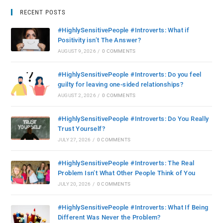
RECENT POSTS
#HighlySensitivePeople #Introverts: What if
Positivity isn’t The Answer?
AUGUST 9, 2026
/
0 COMMENTS
#HighlySensitivePeople #Introverts: Do you feel
guilty for leaving one-sided relationships?
AUGUST 2, 2026
/
0 COMMENTS
#HighlySensitivePeople #Introverts: Do You Really
Trust Yourself?
JULY 27, 2026
/
0 COMMENTS
#HighlySensitivePeople #Introverts: The Real
Problem Isn’t What Other People Think of You
JULY 20, 2026
/
0 COMMENTS
#HighlySensitivePeople #Introverts: What If Being
Different Was Never the Problem?