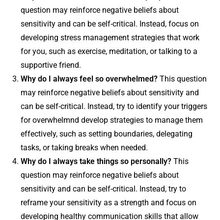
question may reinforce negative beliefs about
sensitivity and can be self-critical. Instead, focus on
developing stress management strategies that work
for you, such as exercise, meditation, or talking to a
supportive friend.
Why do I always feel so overwhelmed?
This question
may reinforce negative beliefs about sensitivity and
can be self-critical. Instead, try to identify your triggers
for overwhelmnd develop strategies to manage them
effectively, such as setting boundaries, delegating
tasks, or taking breaks when needed.
Why do I always take things so personally?
This
question may reinforce negative beliefs about
sensitivity and can be self-critical. Instead, try to
reframe your sensitivity as a strength and focus on
developing healthy communication skills that allow