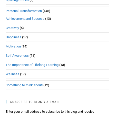
Personal Transformation
(148)
Achievement and Success
(13)
Creativity
(5)
Happiness
(17)
Motivation
(14)
Self Awareness
(71)
The Importance of Lifelong Learning
(13)
Wellness
(17)
Something to think about!
(12)
SUBSCRIBE TO BLOG VIA EMAIL
Enter your email address to subscribe to this blog and receive