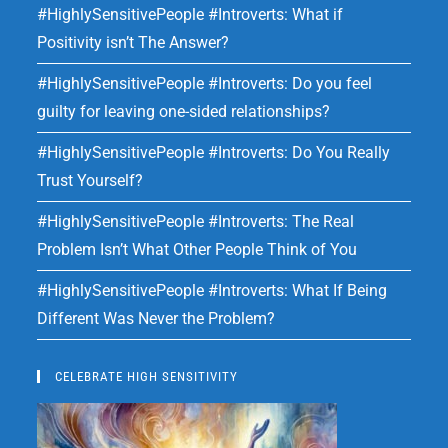
#HighlySensitivePeople #Introverts: What if
Positivity isn’t The Answer?
#HighlySensitivePeople #Introverts: Do you feel
guilty for leaving one-sided relationships?
#HighlySensitivePeople #Introverts: Do You Really
Trust Yourself?
#HighlySensitivePeople #Introverts: The Real
Problem Isn’t What Other People Think of You
#HighlySensitivePeople #Introverts: What If Being
Different Was Never the Problem?
CELEBRATE HIGH SENSITIVITY