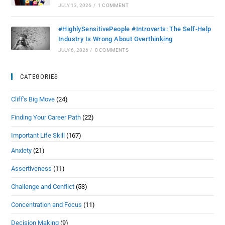
JULY 13, 2026
/
1 COMMENT
#HighlySensitivePeople #Introverts: The Self-Help
Industry Is Wrong About Overthinking
JULY 6, 2026
/
0 COMMENTS
CATEGORIES
Cliff's Big Move
(24)
Finding Your Career Path
(22)
Important Life Skill
(167)
Anxiety
(21)
Assertiveness
(11)
Challenge and Conflict
(53)
Concentration and Focus
(11)
Decision Making
(9)