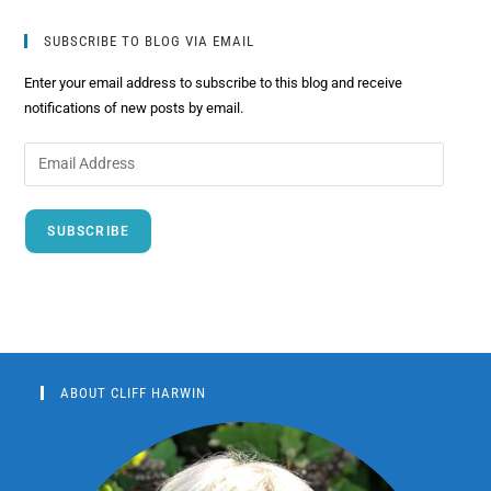
SUBSCRIBE TO BLOG VIA EMAIL
Enter your email address to subscribe to this blog and receive
notifications of new posts by email.
SUBSCRIBE
ABOUT CLIFF HARWIN