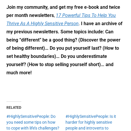
Join my community,
and get my free e-book and twice
per month newsletters
,
17 Powerful Tips To Help You
Thrive As A Highly Sensitive Person
.
I have an archive of
my previous newsletters. Some topics include: Can
being “different” be a good thing? (Discover the power
of being different)… Do you put yourself last? (How to
set healthy boundaries)… Do you underestimate
yourself? (How to stop selling yourself short)… and
much more!
RELATED
#HighlySensitivePeople: Do
#HighlySensitivePeople: Is it
you need some tips on how
harder for highly sensitive
to cope with life’s challenges?
people and introverts to