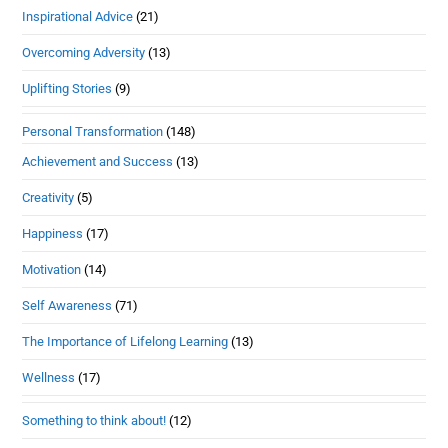
Inspirational Advice
(21)
Overcoming Adversity
(13)
Uplifting Stories
(9)
Personal Transformation
(148)
Achievement and Success
(13)
Creativity
(5)
Happiness
(17)
Motivation
(14)
Self Awareness
(71)
The Importance of Lifelong Learning
(13)
Wellness
(17)
Something to think about!
(12)