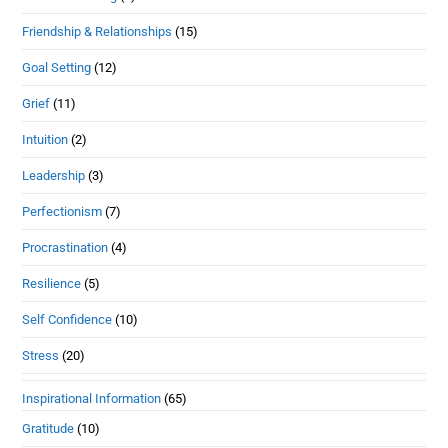
Friendship & Relationships
(15)
Goal Setting
(12)
Grief
(11)
Intuition
(2)
Leadership
(3)
Perfectionism
(7)
Procrastination
(4)
Resilience
(5)
Self Confidence
(10)
Stress
(20)
Inspirational Information
(65)
Gratitude
(10)