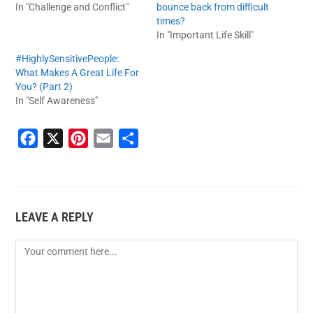
In "Challenge and Conflict"
bounce back from difficult
times?
In "Important Life Skill"
#HighlySensitivePeople:
What Makes A Great Life For
You? (Part 2)
In "Self Awareness"
F
X
P
E
S
a
i
m
h
c
n
a
a
e
t
i
r
LEAVE A REPLY
b
e
l
e
o
r
o
e
k
s
t