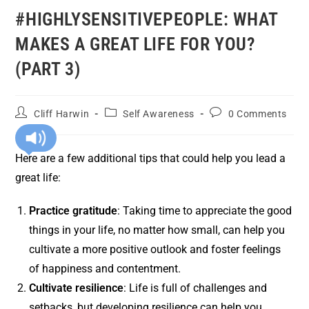
#HIGHLYSENSITIVEPEOPLE: WHAT
MAKES A GREAT LIFE FOR YOU?
(PART 3)
Cliff Harwin
Self Awareness
0 Comments
Here are a few additional tips that could help you lead a
great life:
Practice gratitude
: Taking time to appreciate the good
things in your life, no matter how small, can help you
cultivate a more positive outlook and foster feelings
of happiness and contentment.
Cultivate resilience
: Life is full of challenges and
setbacks, but developing resilience can help you