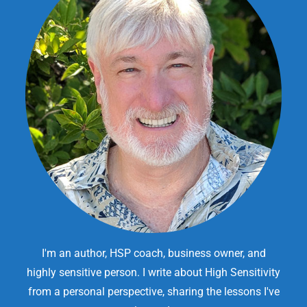
I'm an author, HSP coach, business owner, and
highly sensitive person. I write about High Sensitivity
from a personal perspective, sharing the lessons I've