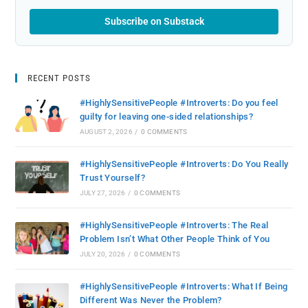
Subscribe on Substack
RECENT POSTS
#HighlySensitivePeople #Introverts: Do you feel
guilty for leaving one-sided relationships?
AUGUST 2, 2026
/
0 COMMENTS
#HighlySensitivePeople #Introverts: Do You Really
Trust Yourself?
JULY 27, 2026
/
0 COMMENTS
#HighlySensitivePeople #Introverts: The Real
Problem Isn’t What Other People Think of You
JULY 20, 2026
/
0 COMMENTS
#HighlySensitivePeople #Introverts: What If Being
Different Was Never the Problem?