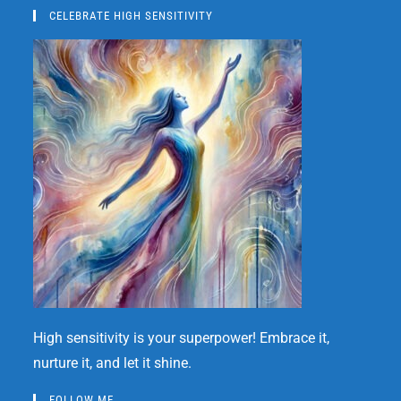
CELEBRATE HIGH SENSITIVITY
High sensitivity is your superpower! Embrace it,
nurture it, and let it shine.
FOLLOW ME