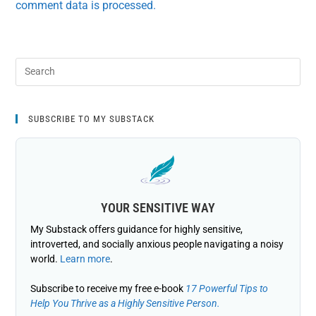
comment data is processed.
SUBSCRIBE TO MY SUBSTACK
YOUR SENSITIVE WAY
My Substack offers guidance for highly sensitive,
introverted, and socially anxious people navigating a noisy
world.
Learn more
.
Subscribe to receive my free e-book
17 Powerful Tips to
Help You Thrive as a Highly Sensitive Person.