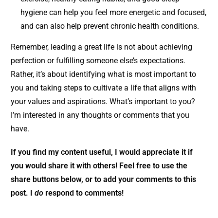
hygiene can help you feel more energetic and focused,
and can also help prevent chronic health conditions.
Remember, leading a great life is not about achieving
perfection or fulfilling someone else’s expectations.
Rather, it’s about identifying what is most important to
you and taking steps to cultivate a life that aligns with
your values and aspirations. What’s important to you?
I’m interested in any thoughts or comments that you
have.
If you find my content useful, I would appreciate it if
you
would share it with others! Feel free to use the
share buttons below, or to add your comments to this
post. I
do
respond to comments!