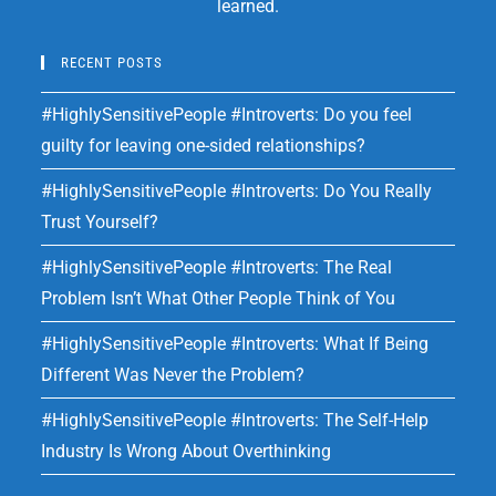
learned.
RECENT POSTS
#HighlySensitivePeople #Introverts: Do you feel
guilty for leaving one-sided relationships?
#HighlySensitivePeople #Introverts: Do You Really
Trust Yourself?
#HighlySensitivePeople #Introverts: The Real
Problem Isn’t What Other People Think of You
#HighlySensitivePeople #Introverts: What If Being
Different Was Never the Problem?
#HighlySensitivePeople #Introverts: The Self-Help
Industry Is Wrong About Overthinking