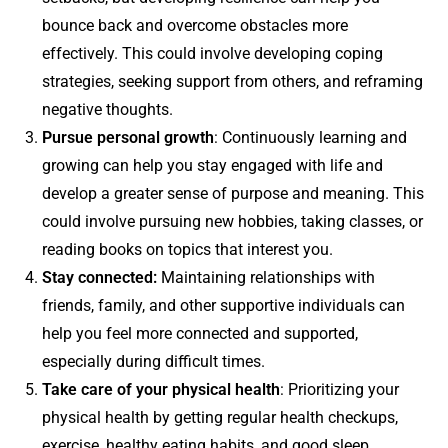
bounce back and overcome obstacles more
effectively. This could involve developing coping
strategies, seeking support from others, and reframing
negative thoughts.
Pursue personal growth
: Continuously learning and
growing can help you stay engaged with life and
develop a greater sense of purpose and meaning. This
could involve pursuing new hobbies, taking classes, or
reading books on topics that interest you.
Stay connected:
Maintaining relationships with
friends, family, and other supportive individuals can
help you feel more connected and supported,
especially during difficult times.
Take care of your physical health
: Prioritizing your
physical health by getting regular health checkups,
exercise, healthy eating habits, and good sleep