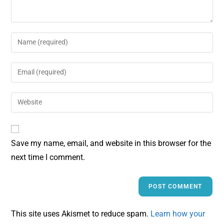
Save my name, email, and website in this browser for the
next time I comment.
This site uses Akismet to reduce spam.
Learn how your