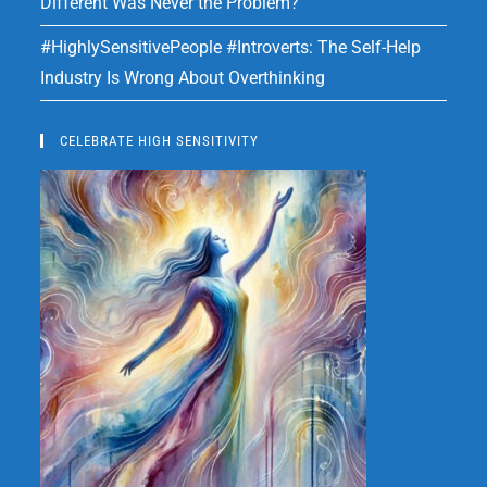
Different Was Never the Problem?
#HighlySensitivePeople #Introverts: The Self-Help
Industry Is Wrong About Overthinking
CELEBRATE HIGH SENSITIVITY