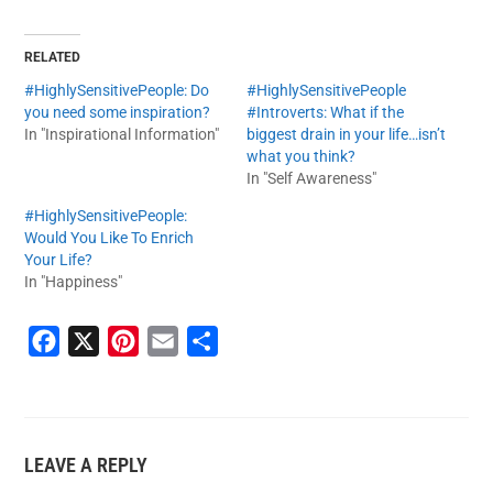
RELATED
#HighlySensitivePeople: Do
#HighlySensitivePeople
you need some inspiration?
#Introverts: What if the
In "Inspirational Information"
biggest drain in your life…isn’t
what you think?
In "Self Awareness"
#HighlySensitivePeople:
Would You Like To Enrich
Your Life?
In "Happiness"
F
X
P
E
S
a
i
m
h
c
n
a
a
e
t
i
r
LEAVE A REPLY
b
e
l
e