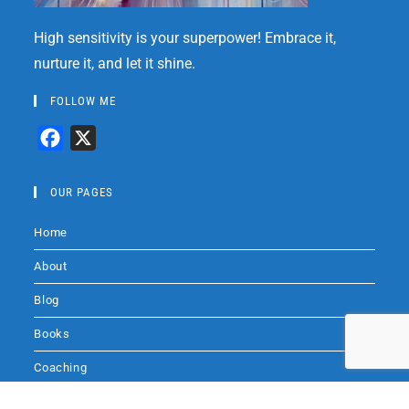
High sensitivity is your superpower! Embrace it,
nurture it, and let it shine.
FOLLOW ME
F
X
a
c
OUR PAGES
e
Home
b
o
About
o
Blog
k
Books
Coaching
Audio
Audio by
websitevoice.com