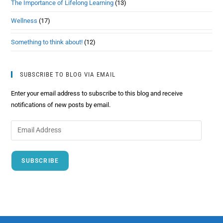
The Importance of Lifelong Learning
(13)
Wellness
(17)
Something to think about!
(12)
SUBSCRIBE TO BLOG VIA EMAIL
Enter your email address to subscribe to this blog and receive
notifications of new posts by email.
SUBSCRIBE