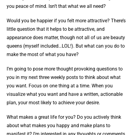
you peace of mind. Isn’t that what we all need?
Would you be happier if you felt more attractive? There’s
little question that it helps to be attractive, and
appearance does matter, though not all of us are beauty
queens (myself included…LOL!). But what can you do to
make the most of what you have?
I’m going to pose more thought provoking questions to
you in my next three weekly posts to think about what
you want. Focus on one thing at a time. When you
visualize what you want and have a written, actionable
plan, your most likely to achieve your desire.
What makes a great life for you? Do you actively think
about what makes you happy and make plans to
manifest it? I’m interested in any thoughts or comments