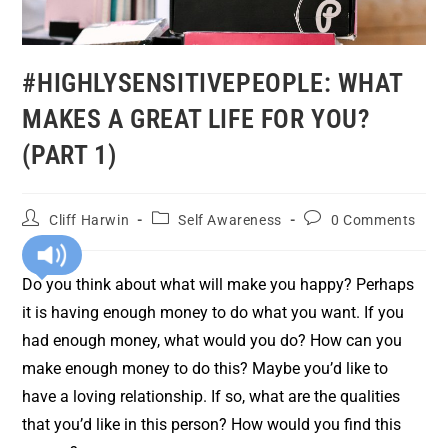
#HIGHLYSENSITIVEPEOPLE: WHAT
MAKES A GREAT LIFE FOR YOU?
(PART 1)
Cliff Harwin
Self Awareness
0 Comments
Do you think about what will make you happy? Perhaps
it is having enough money to do what you want. If you
had enough money, what would you do? How can you
make enough money to do this? Maybe you’d like to
have a loving relationship. If so, what are the qualities
that you’d like in this person? How would you find this