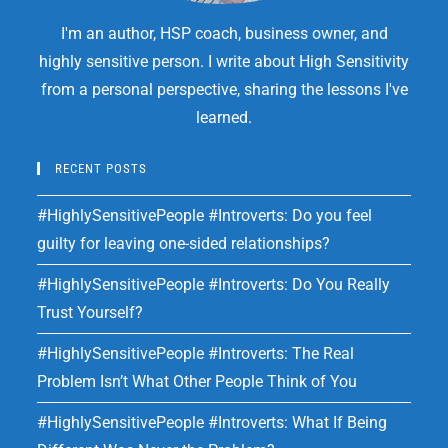
I'm an author, HSP coach, business owner, and
highly sensitive person. I write about High Sensitivity
from a personal perspective, sharing the lessons I've
learned.
RECENT POSTS
#HighlySensitivePeople #Introverts: Do you feel
guilty for leaving one-sided relationships?
#HighlySensitivePeople #Introverts: Do You Really
Trust Yourself?
#HighlySensitivePeople #Introverts: The Real
Problem Isn’t What Other People Think of You
#HighlySensitivePeople #Introverts: What If Being