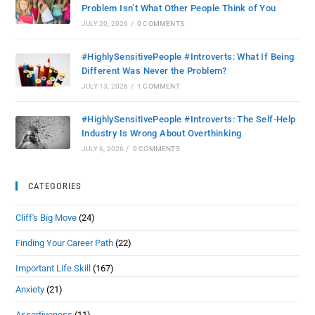
Problem Isn’t What Other People Think of You
JULY 20, 2026
/
0 COMMENTS
#HighlySensitivePeople #Introverts: What If Being
Different Was Never the Problem?
JULY 13, 2026
/
1 COMMENT
#HighlySensitivePeople #Introverts: The Self-Help
Industry Is Wrong About Overthinking
JULY 6, 2026
/
0 COMMENTS
CATEGORIES
Cliff's Big Move
(24)
Finding Your Career Path
(22)
Important Life Skill
(167)
Anxiety
(21)
Assertiveness
(11)