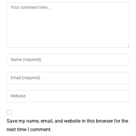
o
r
o
e
k
s
t
Save my name, email, and website in this browser for the
next time I comment.