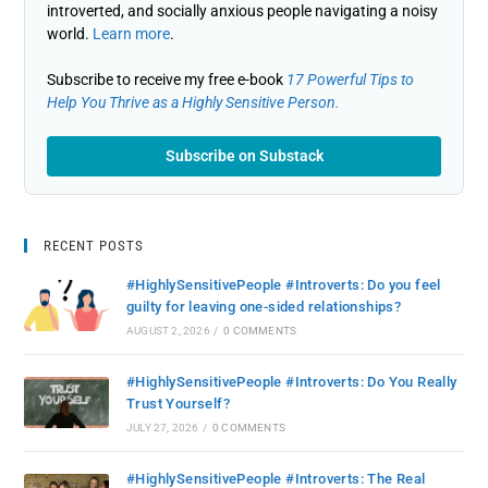
introverted, and socially anxious people navigating a noisy
world.
Learn more
.
Subscribe to receive my free e-book
17 Powerful Tips to
Help You Thrive as a Highly Sensitive Person.
Subscribe on Substack
RECENT POSTS
#HighlySensitivePeople #Introverts: Do you feel
guilty for leaving one-sided relationships?
AUGUST 2, 2026
/
0 COMMENTS
#HighlySensitivePeople #Introverts: Do You Really
Trust Yourself?
JULY 27, 2026
/
0 COMMENTS
#HighlySensitivePeople #Introverts: The Real