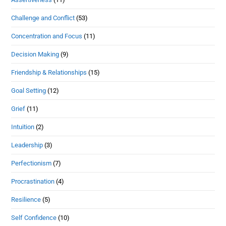
Challenge and Conflict
(53)
Concentration and Focus
(11)
Decision Making
(9)
Friendship & Relationships
(15)
Goal Setting
(12)
Grief
(11)
Intuition
(2)
Leadership
(3)
Perfectionism
(7)
Procrastination
(4)
Resilience
(5)
Self Confidence
(10)