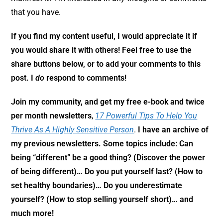
that you have.
If you find my content useful, I would appreciate it if
you
would share it with others! Feel free to use the
share buttons below, or to add your comments to this
post. I
do
respond to comments!
Join my community,
and get my free e-book and twice
per month newsletters
,
17 Powerful Tips To Help You
Thrive As A Highly Sensitive Person
.
I have an archive of
my previous newsletters. Some topics include: Can
being “different” be a good thing? (Discover the power
of being different)… Do you put yourself last? (How to
set healthy boundaries)… Do you underestimate
yourself? (How to stop selling yourself short)… and
much more!