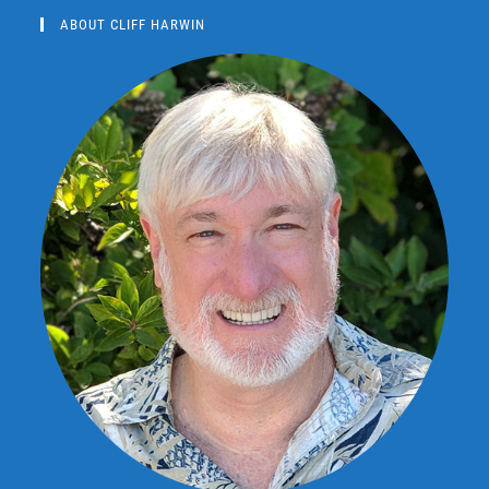
ABOUT CLIFF HARWIN