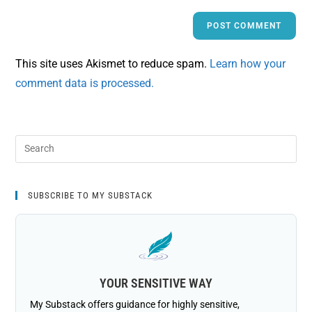
This site uses Akismet to reduce spam.
Learn how your
comment data is processed.
SUBSCRIBE TO MY SUBSTACK
YOUR SENSITIVE WAY
My Substack offers guidance for highly sensitive,