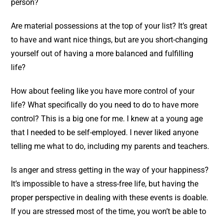
person?
Are material possessions at the top of your list? It’s great
to have and want nice things, but are you short-changing
yourself out of having a more balanced and fulfilling
life?
How about feeling like you have more control of your
life? What specifically do you need to do to have more
control? This is a big one for me. I knew at a young age
that I needed to be self-employed. I never liked anyone
telling me what to do, including my parents and teachers.
Is anger and stress getting in the way of your happiness?
It’s impossible to have a stress-free life, but having the
proper perspective in dealing with these events is doable.
If you are stressed most of the time, you won’t be able to