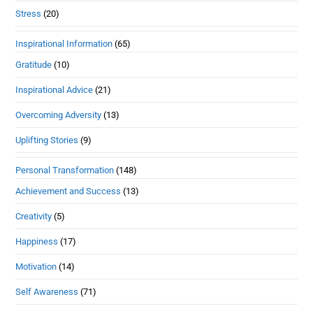
Stress
(20)
Inspirational Information
(65)
Gratitude
(10)
Inspirational Advice
(21)
Overcoming Adversity
(13)
Uplifting Stories
(9)
Personal Transformation
(148)
Achievement and Success
(13)
Creativity
(5)
Happiness
(17)
Motivation
(14)
Self Awareness
(71)