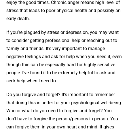
enjoy the good times. Chronic anger means high level of
stress that leads to poor physical health and possibly an
early death.
If you’re plagued by stress or depression, you may want
to consider getting professional help or reaching out to
family and friends. It’s very important to manage
negative feelings and ask for help when you need it, even
though this can be especially hard for highly sensitive
people. I’ve found it to be extremely helpful to ask and
seek help when I need to.
Do you forgive and forget? It’s important to remember
that doing this is better for your psychological well-being.
Who or what do you need to forgive and forget? You
don’t have to forgive the person/persons in person. You
can forgive them in your own heart and mind. It gives