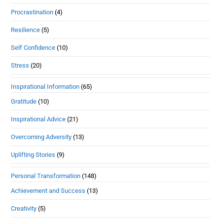
Procrastination
(4)
Resilience
(5)
Self Confidence
(10)
Stress
(20)
Inspirational Information
(65)
Gratitude
(10)
Inspirational Advice
(21)
Overcoming Adversity
(13)
Uplifting Stories
(9)
Personal Transformation
(148)
Achievement and Success
(13)
Creativity
(5)