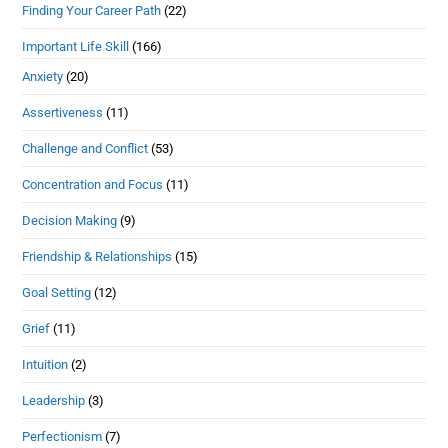
Finding Your Career Path
(22)
Important Life Skill
(166)
Anxiety
(20)
Assertiveness
(11)
Challenge and Conflict
(53)
Concentration and Focus
(11)
Decision Making
(9)
Friendship & Relationships
(15)
Goal Setting
(12)
Grief
(11)
Intuition
(2)
Leadership
(3)
Perfectionism
(7)