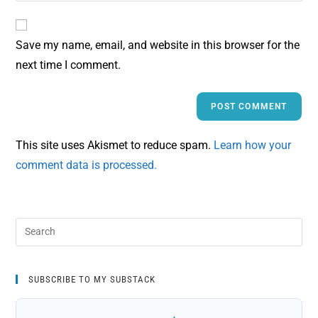
Save my name, email, and website in this browser for the
next time I comment.
This site uses Akismet to reduce spam.
Learn how your
comment data is processed.
SUBSCRIBE TO MY SUBSTACK