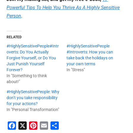
Powerful Tips To Help You Thrive As A Highly Sensitive
Person
.
RELATED
#HighlySensitivePeople#Intr
#HighlySensitivePeople
overts: Do You Actually
#Introverts: How you can
Forgive Yourself, or Do You
take back the holidays on
Just Punish Yourself
your own terms
Forever?
In "Stress"
In "Something to think
about!"
#HighlySensitivePeople: Why
don’t you take responsibility
for your actions?
In "Personal Transformation"
F
X
P
E
S