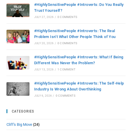
#HighlySensitivePeople #Introverts: Do You Really
Trust Yourself?
JULY 27, 2026
/
0 COMMENTS
#HighlySensitivePeople #Introverts: The Real
Problem Isn’t What Other People Think of You
JULY 20, 2026
/
0 COMMENTS
#HighlySensitivePeople #Introverts: What If Being
Different Was Never the Problem?
JULY 13, 2026
/
1 COMMENT
#HighlySensitivePeople #Introverts: The Self-Help
Industry Is Wrong About Overthinking
JULY 6, 2026
/
0 COMMENTS
CATEGORIES
Cliff's Big Move
(24)