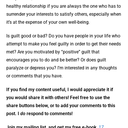
healthy relationship if you are always the one who has to
surrender your interests to satisfy others, especially when
it’s at the expense of your own well-being.
Is guilt good or bad? Do you have people in your life who
attempt to make you feel guilty in order to get their needs
met? Are you motivated by “positive” guilt that
encourages you to do and be better? Or does guilt
paralyze or depress you? I’m interested in any thoughts
or comments that you have.
If you find my content useful, I would appreciate it if
you would share it with others! Feel free to use the
share buttons below, or to add your comments to this
post. I
do
respond to comments!
Join my mailing list, and get my free e-book,
17