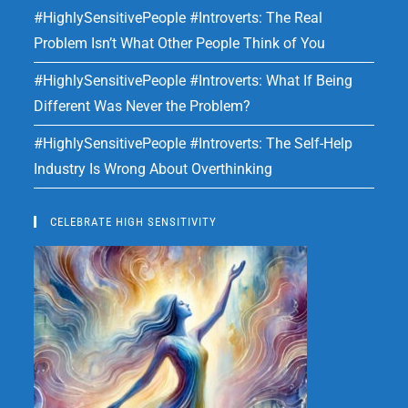
#HighlySensitivePeople #Introverts: The Real
Problem Isn’t What Other People Think of You
#HighlySensitivePeople #Introverts: What If Being
Different Was Never the Problem?
#HighlySensitivePeople #Introverts: The Self-Help
Industry Is Wrong About Overthinking
CELEBRATE HIGH SENSITIVITY