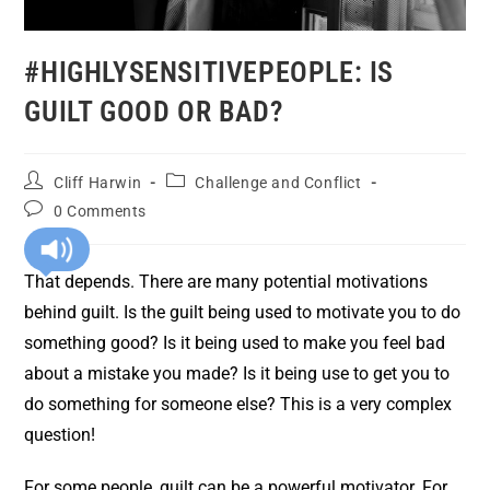
#HIGHLYSENSITIVEPEOPLE: IS
GUILT GOOD OR BAD?
Cliff Harwin
Challenge and Conflict
0 Comments
That depends. There are many potential motivations
behind guilt. Is the guilt being used to motivate you to do
something good? Is it being used to make you feel bad
about a mistake you made? Is it being use to get you to
do something for someone else? This is a very complex
question!
For some people, guilt can be a powerful motivator. For