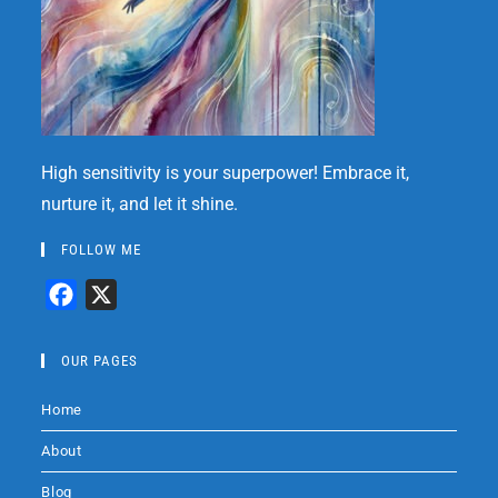
High sensitivity is your superpower! Embrace it,
nurture it, and let it shine.
FOLLOW ME
F
X
a
c
OUR PAGES
e
Home
b
o
About
o
Blog