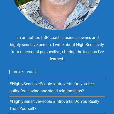
I'm an author, HSP coach, business owner, and
highly sensitive person. I write about High Sensitivity
from a personal perspective, sharing the lessons I've
learned.
RECENT POSTS
#HighlySensitivePeople #Introverts: Do you feel
guilty for leaving one-sided relationships?
#HighlySensitivePeople #Introverts: Do You Really
Trust Yourself?