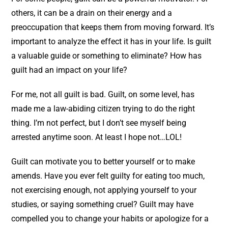
others, it can be a drain on their energy and a
preoccupation that keeps them from moving forward. It’s
important to analyze the effect it has in your life. Is guilt
a valuable guide or something to eliminate? How has
guilt had an impact on your life?
For me, not all guilt is bad. Guilt, on some level, has
made me a law-abiding citizen trying to do the right
thing. I’m not perfect, but I don’t see myself being
arrested anytime soon. At least I hope not…LOL!
Guilt can motivate you to better yourself or to make
amends. Have you ever felt guilty for eating too much,
not exercising enough, not applying yourself to your
studies, or saying something cruel? Guilt may have
compelled you to change your habits or apologize for a