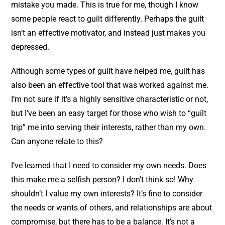
mistake you made. This is true for me, though I know
some people react to guilt differently. Perhaps the guilt
isn’t an effective motivator, and instead just makes you
depressed.
Although some types of guilt have helped me, guilt has
also been an effective tool that was worked against me.
I’m not sure if it’s a highly sensitive characteristic or not,
but I’ve been an easy target for those who wish to “guilt
trip” me into serving their interests, rather than my own.
Can anyone relate to this?
I’ve learned that I need to consider my own needs. Does
this make me a selfish person? I don’t think so! Why
shouldn’t I value my own interests? It’s fine to consider
the needs or wants of others, and relationships are about
compromise, but there has to be a balance. It’s not a