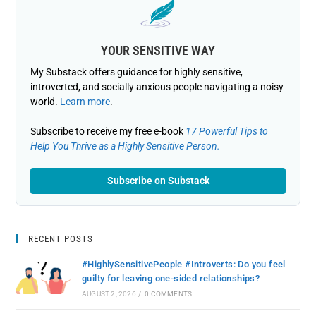
YOUR SENSITIVE WAY
My Substack offers guidance for highly sensitive,
introverted, and socially anxious people navigating a noisy
world.
Learn more
.
Subscribe to receive my free e-book
17 Powerful Tips to
Help You Thrive as a Highly Sensitive Person.
Subscribe on Substack
RECENT POSTS
#HighlySensitivePeople #Introverts: Do you feel
guilty for leaving one-sided relationships?
AUGUST 2, 2026
/
0 COMMENTS