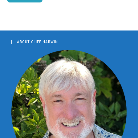
ABOUT CLIFF HARWIN