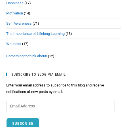
Happiness
(17)
Motivation
(14)
Self Awareness
(71)
The Importance of Lifelong Learning
(13)
Wellness
(17)
Something to think about!
(12)
SUBSCRIBE TO BLOG VIA EMAIL
Enter your email address to subscribe to this blog and receive
notifications of new posts by email.
SUBSCRIBE