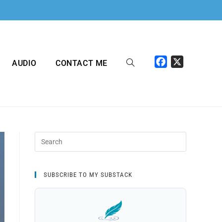
F
X
AUDIO
CONTACT ME
a
c
e
b
o
o
k
SUBSCRIBE TO MY SUBSTACK