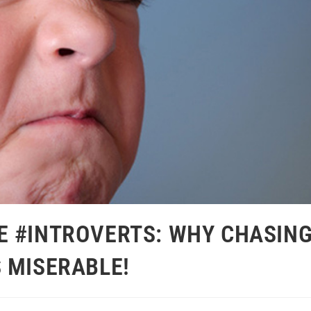
E #INTROVERTS: WHY CHASIN
 MISERABLE!