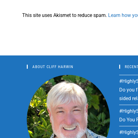
This site uses Akismet to reduce spam.
Learn how yo
ABOUT CLIFF HARWIN
RECEN
#HighlyS
Do you fe
sided re
#HighlyS
Do You R
#HighlyS