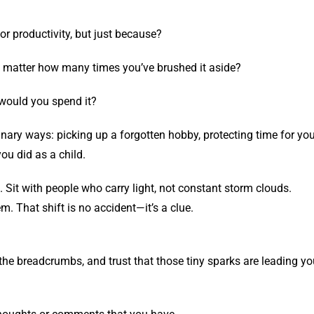
or productivity, but just because?
o matter how many times you’ve brushed it aside?
 would you spend it?
dinary ways: picking up a forgotten hobby, protecting time for yo
ou did as a child.
Sit with people who carry light, not constant storm clouds.
. That shift is no accident—it’s a clue.
 the breadcrumbs, and trust that those tiny sparks are leading y