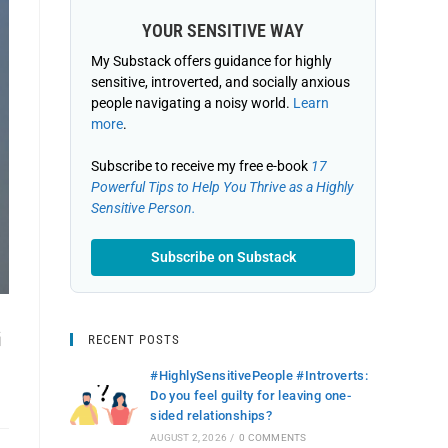
YOUR SENSITIVE WAY
My Substack offers guidance for highly
sensitive, introverted, and socially anxious
people navigating a noisy world.
Learn
more
.
Subscribe to receive my free e-book
17
Powerful Tips to Help You Thrive as a Highly
Sensitive Person.
Subscribe on Substack
G
RECENT POSTS
#HighlySensitivePeople #Introverts:
Do you feel guilty for leaving one-
sided relationships?
AUGUST 2, 2026
/
0 COMMENTS