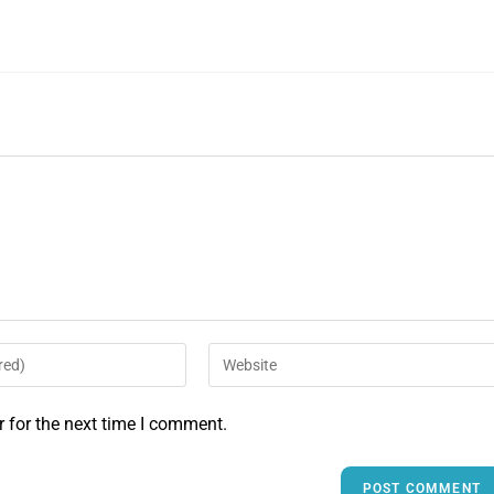
 for the next time I comment.