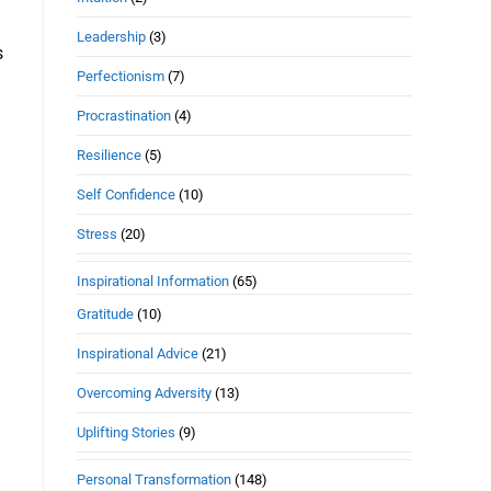
Leadership
(3)
s
Perfectionism
(7)
Procrastination
(4)
Resilience
(5)
Self Confidence
(10)
Stress
(20)
Inspirational Information
(65)
Gratitude
(10)
Inspirational Advice
(21)
Overcoming Adversity
(13)
Uplifting Stories
(9)
Personal Transformation
(148)