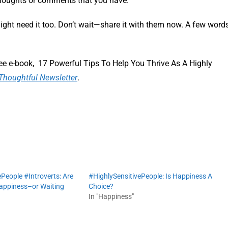
thoughts or comments that you have.
ight need it too. Don’t wait—share it with them now. A few word
ee e-book, 17 Powerful Tips To Help You Thrive As A Highly
Thoughtful Newsletter
.
People #Introverts: Are
#HighlySensitivePeople: Is Happiness A
happiness–or Waiting
Choice?
In "Happiness"