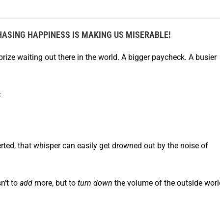
HASING H
APPINESS IS MAKING US MISERABLE!
 prize waiting out there in the world. A bigger paycheck. A busier
:
erted, that whisper can easily get drowned out by the noise of
n’t to
add
more, but to
turn down
the volume of the outside worl