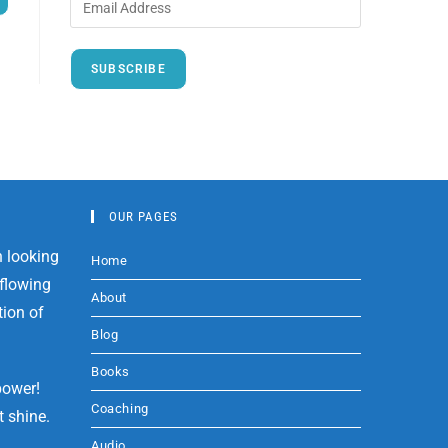
SUBSCRIBE
OUR PAGES
Home
About
Blog
Books
power!
Coaching
t shine.
Audio