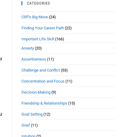
CATEGORIES
Cliff's Big Move
(24)
Finding Your Career Path
(22)
Important Life Skill
(166)
Anxiety
(20)
ur
Assertiveness
(11)
Challenge and Conflict
(53)
Concentration and Focus
(11)
Decision Making
(9)
Friendship & Relationships
(15)
ou
Goal Setting
(12)
Grief
(11)
Intuition
(2)