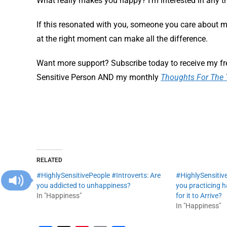
What really makes you happy? I’m interested in any 
If this resonated with you, someone you care about m
at the right moment can make all the difference.
Want more support? Subscribe today to receive my fr
Sensitive Person AND my monthly
Thoughts For The 
RELATED
#HighlySensitivePeople #Introverts: Are
#HighlySensitive
you addicted to unhappiness?
you practicing 
In "Happiness"
for it to Arrive?
In "Happiness"