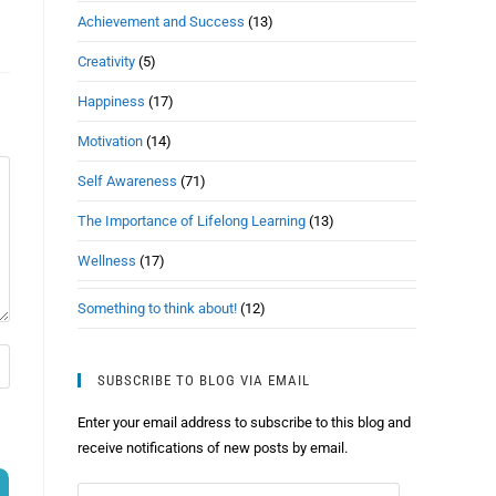
Achievement and Success
(13)
Creativity
(5)
Happiness
(17)
Motivation
(14)
Self Awareness
(71)
The Importance of Lifelong Learning
(13)
Wellness
(17)
Something to think about!
(12)
SUBSCRIBE TO BLOG VIA EMAIL
Enter your email address to subscribe to this blog and
receive notifications of new posts by email.