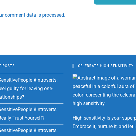
ur comment data is processed.
T POSTS
CELEBRATE HIGH SENSITIVITY
ensitivePeople #Introverts:
el guilty for leaving one-
lationships?
ensitivePeople #Introverts:
eally Trust Yourself?
High sensitivity is your super
Embrace it, nurture it, and let i
ensitivePeople #Introverts: