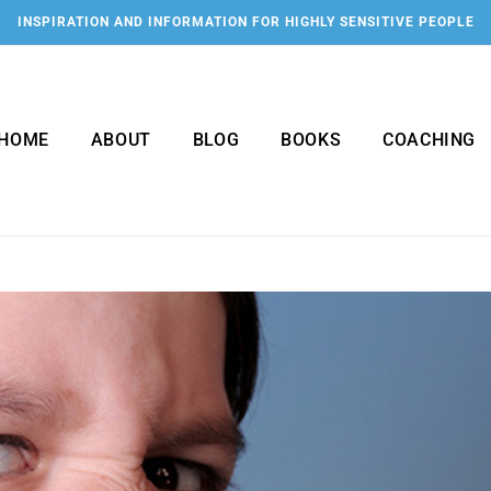
INSPIRATION AND INFORMATION FOR HIGHLY SENSITIVE PEOPLE
HOME
ABOUT
BLOG
BOOKS
COACHING