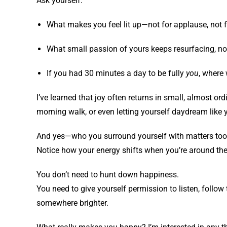
Ask yourself:
What makes you feel lit up—not for applause, not f
What small passion of yours keeps resurfacing, n
If you had 30 minutes a day to be fully
you
, where
I’ve learned that joy often returns in small, almost or
morning walk, or even letting yourself daydream like y
And yes—who you surround yourself with matters too. 
Notice how your energy shifts when you’re around them
You don’t need to hunt down happiness.
You need to give yourself permission to listen, follow
somewhere brighter.