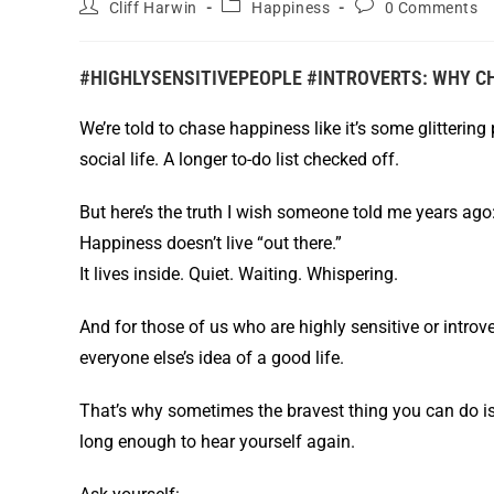
Cliff Harwin
Happiness
0 Comments
#HIGHLYSENSITIVEPEOPLE #INTROVERTS: WHY C
We’re told to chase happiness like it’s some glittering
social life. A longer to-do list checked off.
But here’s the truth I wish someone told me years ago
Happiness doesn’t live “out there.”
It lives inside. Quiet. Waiting. Whispering.
And for those of us who are highly sensitive or introv
everyone else’s idea of a good life.
That’s why sometimes the bravest thing you can do is
long enough to hear yourself again.