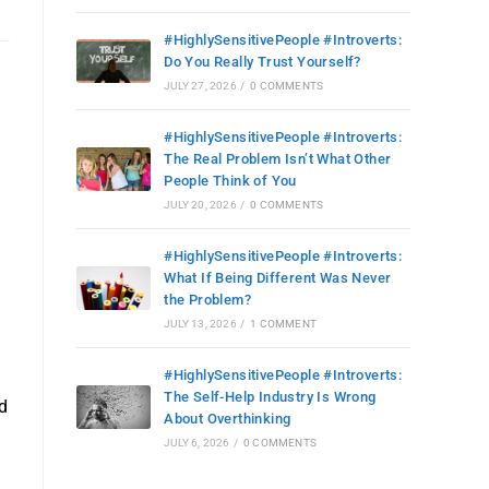
#HighlySensitivePeople #Introverts:
Do You Really Trust Yourself?
JULY 27, 2026
/
0 COMMENTS
#HighlySensitivePeople #Introverts:
The Real Problem Isn’t What Other
People Think of You
JULY 20, 2026
/
0 COMMENTS
#HighlySensitivePeople #Introverts:
What If Being Different Was Never
the Problem?
JULY 13, 2026
/
1 COMMENT
#HighlySensitivePeople #Introverts:
The Self-Help Industry Is Wrong
d
About Overthinking
JULY 6, 2026
/
0 COMMENTS