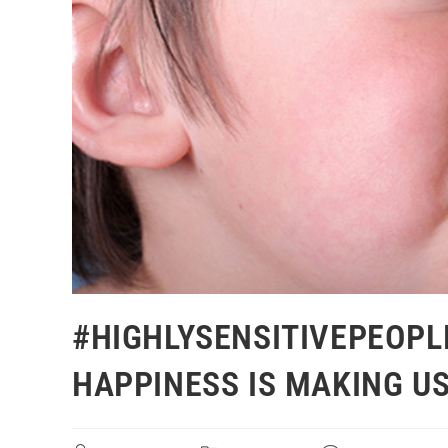
#HIGHLYSENSITIVEPEOPL
HAPPINESS IS MAKING US