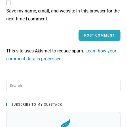
Save my name, email, and website in this browser for the
next time I comment.
This site uses Akismet to reduce spam.
Learn how your
comment data is processed.
SUBSCRIBE TO MY SUBSTACK