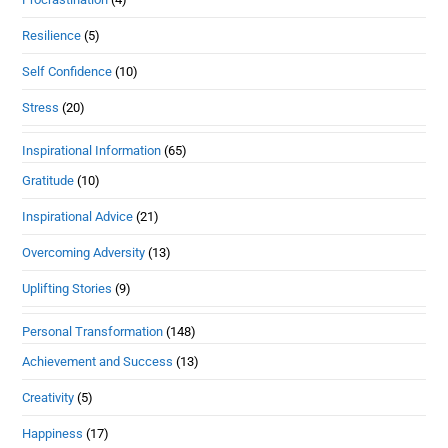
Resilience
(5)
Self Confidence
(10)
Stress
(20)
Inspirational Information
(65)
Gratitude
(10)
Inspirational Advice
(21)
Overcoming Adversity
(13)
Uplifting Stories
(9)
Personal Transformation
(148)
Achievement and Success
(13)
Creativity
(5)
Happiness
(17)