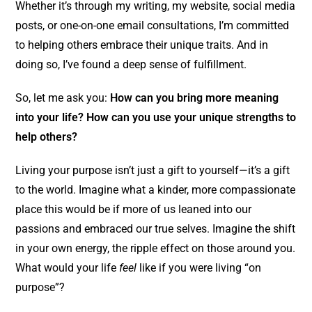
Whether it’s through my writing, my website, social media
posts, or one-on-one email consultations, I’m committed
to helping others embrace their unique traits. And in
doing so, I’ve found a deep sense of fulfillment.
So, let me ask you:
How can you bring more meaning
into your life? How can you use your unique strengths to
help others?
Living your purpose isn’t just a gift to yourself—it’s a gift
to the world. Imagine what a kinder, more compassionate
place this would be if more of us leaned into our
passions and embraced our true selves. Imagine the shift
in your own energy, the ripple effect on those around you.
What would your life
feel
like if you were living “on
purpose”?