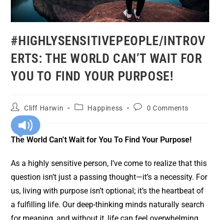
#HIGHLYSENSITIVEPEOPLE/INTROV
ERTS: THE WORLD CAN’T WAIT FOR
YOU TO FIND YOUR PURPOSE!
Cliff Harwin
Happiness
0 Comments
The World Can’t Wait for You To Find Your Purpose!
As a highly sensitive person, I’ve come to realize that this
question isn’t just a passing thought—it’s a necessity. For
us, living with purpose isn’t optional; it’s the heartbeat of
a fulfilling life. Our deep-thinking minds naturally search
for meaning, and without it, life can feel overwhelming,