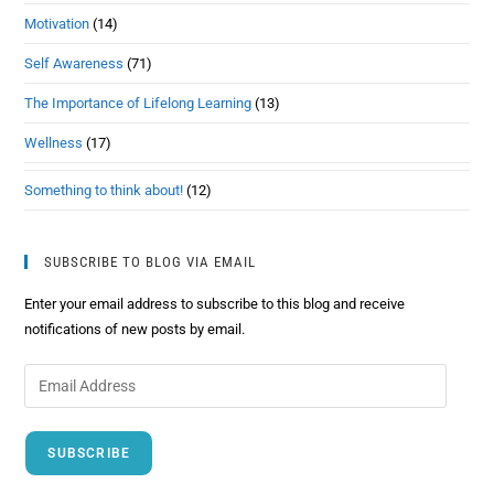
Motivation
(14)
Self Awareness
(71)
The Importance of Lifelong Learning
(13)
Wellness
(17)
Something to think about!
(12)
SUBSCRIBE TO BLOG VIA EMAIL
Enter your email address to subscribe to this blog and receive
notifications of new posts by email.
SUBSCRIBE