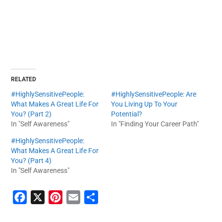
RELATED
#HighlySensitivePeople:
#HighlySensitivePeople: Are
What Makes A Great Life For
You Living Up To Your
You? (Part 2)
Potential?
In "Self Awareness"
In "Finding Your Career Path"
#HighlySensitivePeople:
What Makes A Great Life For
You? (Part 4)
In "Self Awareness"
F
X
P
E
S
a
i
m
h