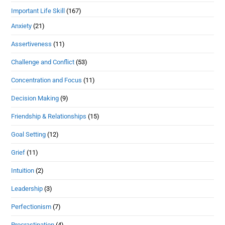
Important Life Skill
(167)
Anxiety
(21)
Assertiveness
(11)
Challenge and Conflict
(53)
Concentration and Focus
(11)
Decision Making
(9)
Friendship & Relationships
(15)
Goal Setting
(12)
Grief
(11)
Intuition
(2)
Leadership
(3)
Perfectionism
(7)
Procrastination
(4)