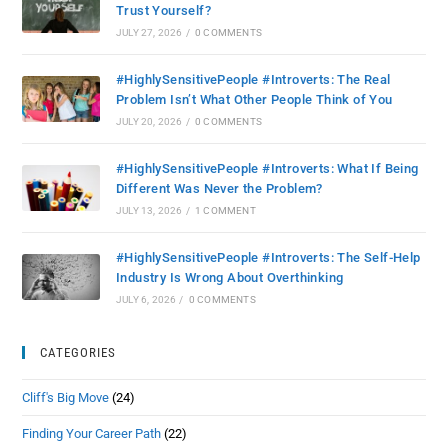
Trust Yourself?
JULY 27, 2026
/
0 COMMENTS
#HighlySensitivePeople #Introverts: The Real
Problem Isn’t What Other People Think of You
JULY 20, 2026
/
0 COMMENTS
#HighlySensitivePeople #Introverts: What If Being
Different Was Never the Problem?
JULY 13, 2026
/
1 COMMENT
#HighlySensitivePeople #Introverts: The Self-Help
Industry Is Wrong About Overthinking
JULY 6, 2026
/
0 COMMENTS
CATEGORIES
Cliff's Big Move
(24)
Finding Your Career Path
(22)