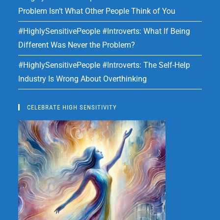
Problem Isn’t What Other People Think of You
#HighlySensitivePeople #Introverts: What If Being
Different Was Never the Problem?
#HighlySensitivePeople #Introverts: The Self-Help
Industry Is Wrong About Overthinking
CELEBRATE HIGH SENSITIVITY