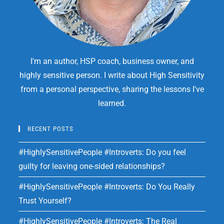
I'm an author, HSP coach, business owner, and
highly sensitive person. I write about High Sensitivity
from a personal perspective, sharing the lessons I've
learned.
RECENT POSTS
#HighlySensitivePeople #Introverts: Do you feel
guilty for leaving one-sided relationships?
#HighlySensitivePeople #Introverts: Do You Really
Trust Yourself?
#HighlySensitivePeople #Introverts: The Real