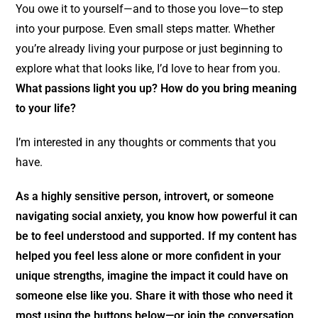
You owe it to yourself—and to those you love—to step
into your purpose. Even small steps matter. Whether
you’re already living your purpose or just beginning to
explore what that looks like, I’d love to hear from you.
What passions light you up? How do you bring meaning
to your life?
I’m interested in any thoughts or comments that you
have.
As a highly sensitive person, introvert, or someone
navigating social anxiety, you know how powerful it can
be to feel understood and supported. If my content has
helped you feel less alone or more confident in your
unique strengths, imagine the impact it could have on
someone else like you. Share it with those who need it
most using the buttons below—or join the conversation