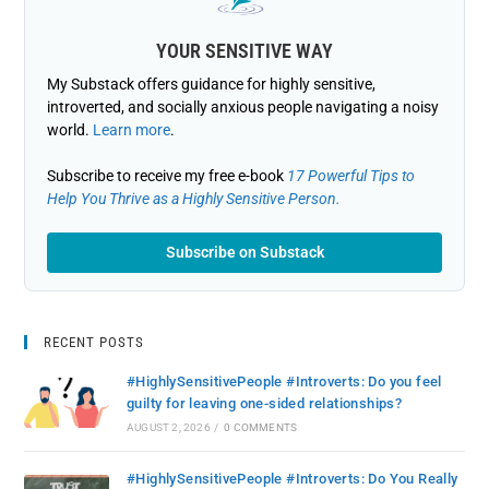
YOUR SENSITIVE WAY
My Substack offers guidance for highly sensitive,
introverted, and socially anxious people navigating a noisy
world.
Learn more
.
Subscribe to receive my free e-book
17 Powerful Tips to
Help You Thrive as a Highly Sensitive Person.
Subscribe on Substack
RECENT POSTS
#HighlySensitivePeople #Introverts: Do you feel
guilty for leaving one-sided relationships?
AUGUST 2, 2026
/
0 COMMENTS
#HighlySensitivePeople #Introverts: Do You Really