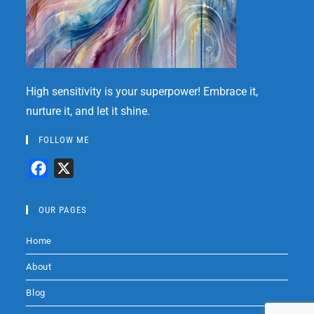
High sensitivity is your superpower! Embrace it,
nurture it, and let it shine.
FOLLOW ME
F
X
a
c
OUR PAGES
e
Home
b
o
About
o
Blog
k