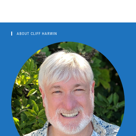
ABOUT CLIFF HARWIN