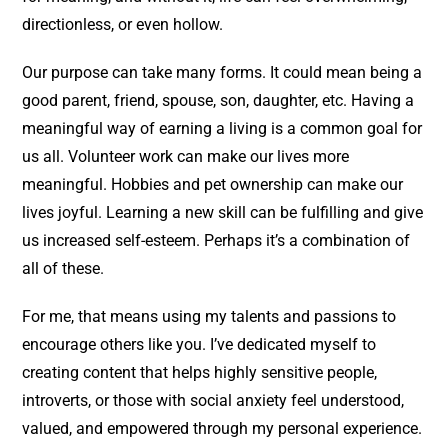
directionless, or even hollow.
Our purpose can take many forms. It could mean being a
good parent, friend, spouse, son, daughter, etc. Having a
meaningful way of earning a living is a common goal for
us all. Volunteer work can make our lives more
meaningful. Hobbies and pet ownership can make our
lives joyful. Learning a new skill can be fulfilling and give
us increased self-esteem. Perhaps it’s a combination of
all of these.
For me, that means using my talents and passions to
encourage others like you. I’ve dedicated myself to
creating content that helps highly sensitive people,
introverts, or those with social anxiety feel understood,
valued, and empowered through my personal experience.