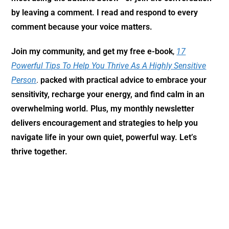
by leaving a comment. I read and respond to every
comment because your voice matters.
Join my community,
and get my free e-book
,
17
Powerful Tips To Help You Thrive As A Highly Sensitive
Person
.
packed with practical advice to embrace your
sensitivity, recharge your energy, and find calm in an
overwhelming world. Plus, my monthly newsletter
delivers encouragement and strategies to help you
navigate life in your own quiet, powerful way. Let’s
thrive together.