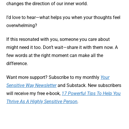
changes the direction of our inner world.
I’d love to hear—what helps you when your thoughts feel
overwhelming?
If this resonated with you, someone you care about
might need it too. Don’t wait—share it with them now. A
few words at the right moment can make all the
difference.
Want more support? Subscribe to my monthly
Your
Sensitive Way Newsletter
and Substack. New subscribers
will receive my free e-book,
17 Powerful Tips To Help You
Thrive As A Highly Sensitive Person
.