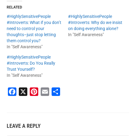
RELATED
#HighlySensitivePeople
#HighlySensitivePeople
#Introverts: What if you don’t
#Introverts: Why do we insist
need to control your
on doing everything alone?
thoughts–just stop letting
In "Self Awareness"
them control you?
In "Self Awareness"
#HighlySensitivePeople
#Introverts: Do You Really
Trust Yourself?
In "Self Awareness"
F
X
P
E
S
a
i
m
h
c
n
a
a
e
t
i
r
LEAVE A REPLY
b
e
l
e
o
r