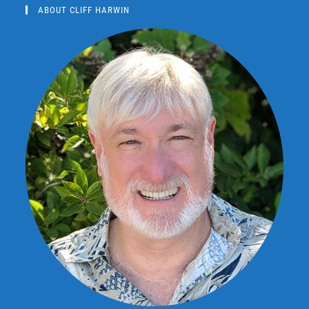
ABOUT CLIFF HARWIN