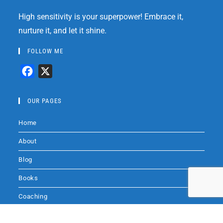
High sensitivity is your superpower! Embrace it,
nurture it, and let it shine.
FOLLOW ME
F
X
a
c
OUR PAGES
e
Home
b
o
About
o
Blog
k
Books
Coaching
Audio
Audio by
websitevoice.com