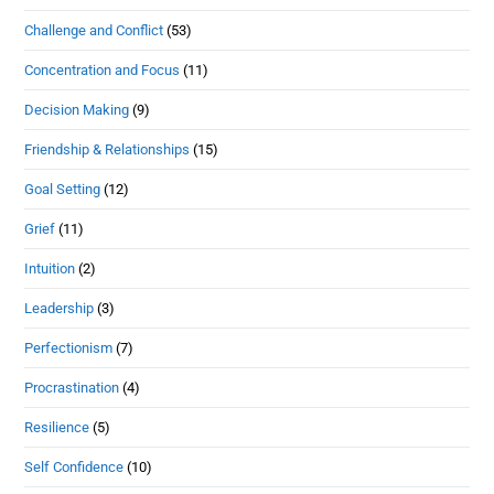
Challenge and Conflict
(53)
Concentration and Focus
(11)
Decision Making
(9)
Friendship & Relationships
(15)
Goal Setting
(12)
Grief
(11)
Intuition
(2)
Leadership
(3)
Perfectionism
(7)
Procrastination
(4)
Resilience
(5)
Self Confidence
(10)