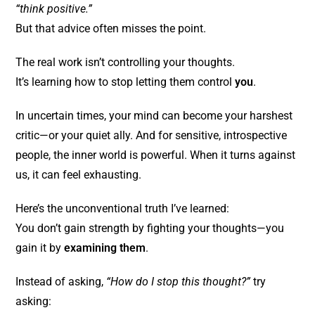
“think positive.”
But that advice often misses the point.
The real work isn’t controlling your thoughts.
It’s learning how to stop letting them control
you
.
In uncertain times, your mind can become your harshest
critic—or your quiet ally. And for sensitive, introspective
people, the inner world is powerful. When it turns against
us, it can feel exhausting.
Here’s the unconventional truth I’ve learned:
You don’t gain strength by fighting your thoughts—you
gain it by
examining them
.
Instead of asking,
“How do I stop this thought?”
try
asking: