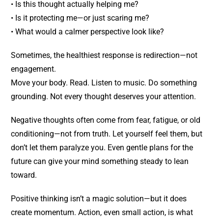
• Is this thought actually helping me?
• Is it protecting me—or just scaring me?
• What would a calmer perspective look like?
Sometimes, the healthiest response is redirection—not
engagement.
Move your body. Read. Listen to music. Do something
grounding. Not every thought deserves your attention.
Negative thoughts often come from fear, fatigue, or old
conditioning—not from truth. Let yourself feel them, but
don’t let them paralyze you. Even gentle plans for the
future can give your mind something steady to lean
toward.
Positive thinking isn’t a magic solution—but it does
create momentum. Action, even small action, is what