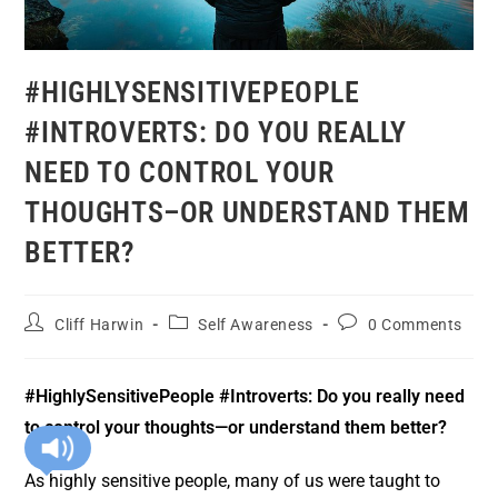
#HIGHLYSENSITIVEPEOPLE
#INTROVERTS: DO YOU REALLY
NEED TO CONTROL YOUR
THOUGHTS–OR UNDERSTAND THEM
BETTER?
Cliff Harwin
Self Awareness
0 Comments
#HighlySensitivePeople #Introverts:
Do you really need
to control your thoughts—or understand them better?
As highly sensitive people, many of us were taught to