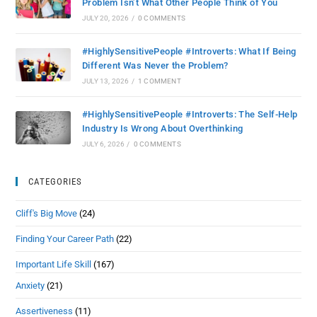
Problem Isn’t What Other People Think of You
JULY 20, 2026
/
0 COMMENTS
#HighlySensitivePeople #Introverts: What If Being
Different Was Never the Problem?
JULY 13, 2026
/
1 COMMENT
#HighlySensitivePeople #Introverts: The Self-Help
Industry Is Wrong About Overthinking
JULY 6, 2026
/
0 COMMENTS
CATEGORIES
Cliff's Big Move
(24)
Finding Your Career Path
(22)
Important Life Skill
(167)
Anxiety
(21)
Assertiveness
(11)