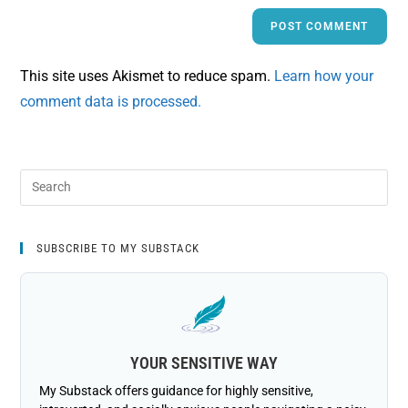
This site uses Akismet to reduce spam.
Learn how your
comment data is processed.
SUBSCRIBE TO MY SUBSTACK
YOUR SENSITIVE WAY
My Substack offers guidance for highly sensitive,