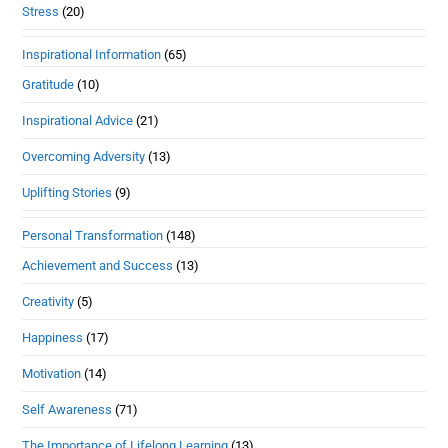
Stress
(20)
Inspirational Information
(65)
Gratitude
(10)
Inspirational Advice
(21)
Overcoming Adversity
(13)
Uplifting Stories
(9)
Personal Transformation
(148)
Achievement and Success
(13)
Creativity
(5)
Happiness
(17)
Motivation
(14)
Self Awareness
(71)
The Importance of Lifelong Learning
(13)