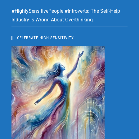
#HighlySensitivePeople #Introverts: The Self-Help
Industry Is Wrong About Overthinking
CELEBRATE HIGH SENSITIVITY