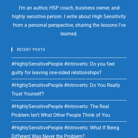
I'm an author, HSP coach, business owner, and
highly sensitive person. I write about High Sensitivity
from a personal perspective, sharing the lessons I've
learned.
RECENT POSTS
#HighlySensitivePeople #Introverts: Do you feel
guilty for leaving one-sided relationships?
#HighlySensitivePeople #Introverts: Do You Really
Trust Yourself?
#HighlySensitivePeople #Introverts: The Real
Problem Isn’t What Other People Think of You
#HighlySensitivePeople #Introverts: What If Being
Different Was Never the Problem?