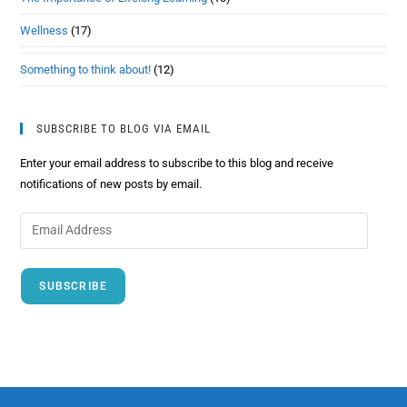
Wellness
(17)
Something to think about!
(12)
SUBSCRIBE TO BLOG VIA EMAIL
Enter your email address to subscribe to this blog and receive
notifications of new posts by email.
SUBSCRIBE