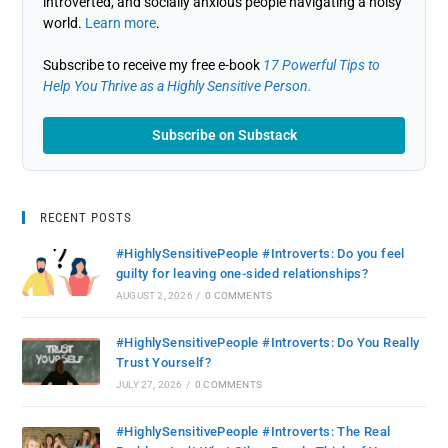
introverted, and socially anxious people navigating a noisy
world.
Learn more
.
Subscribe to receive my free e-book
17 Powerful Tips to
Help You Thrive as a Highly Sensitive Person.
Subscribe on Substack
RECENT POSTS
#HighlySensitivePeople #Introverts: Do you feel
guilty for leaving one-sided relationships?
AUGUST 2, 2026
/
0 COMMENTS
#HighlySensitivePeople #Introverts: Do You Really
Trust Yourself?
JULY 27, 2026
/
0 COMMENTS
#HighlySensitivePeople #Introverts: The Real