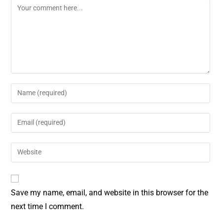
o
e
k
s
t
Save my name, email, and website in this browser for the
next time I comment.