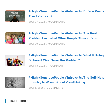
#HighlySensitivePeople #Introverts: Do You Really
Trust Yourself?
JULY 27, 2026
/
0 COMMENTS
#HighlySensitivePeople #Introverts: The Real
Problem Isn’t What Other People Think of You
JULY 20, 2026
/
0 COMMENTS
#HighlySensitivePeople #Introverts: What If Being
Different Was Never the Problem?
JULY 13, 2026
/
1 COMMENT
#HighlySensitivePeople #Introverts: The Self-Help
Industry Is Wrong About Overthinking
JULY 6, 2026
/
0 COMMENTS
CATEGORIES