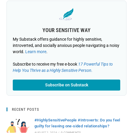
YOUR SENSITIVE WAY
My Substack offers guidance for highly sensitive,
introverted, and socially anxious people navigating a noisy
world.
Learn more
.
Subscribe to receive my free e-book
17 Powerful Tips to
Help You Thrive as a Highly Sensitive Person.
Subscribe on Substack
RECENT POSTS
#HighlySensitivePeople #Introverts: Do you feel
guilty for leaving one-sided relationships?
AUGUST 2, 2026
/
0 COMMENTS