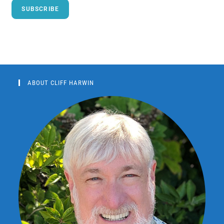
SUBSCRIBE
ABOUT CLIFF HARWIN