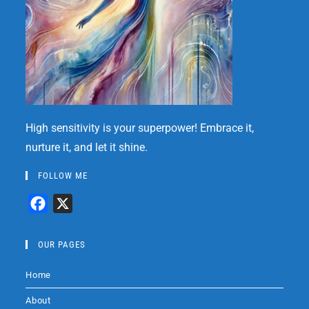
High sensitivity is your superpower! Embrace it,
nurture it, and let it shine.
FOLLOW ME
F
X
a
c
OUR PAGES
e
Home
b
o
About