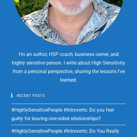
I'm an author, HSP coach, business owner, and
highly sensitive person. I write about High Sensitivity
from a personal perspective, sharing the lessons I've
learned.
RECENT POSTS
#HighlySensitivePeople #Introverts: Do you feel
guilty for leaving one-sided relationships?
#HighlySensitivePeople #Introverts: Do You Really