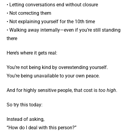
• Letting conversations end without closure
• Not correcting them
• Not explaining yourself for the 10th time
• Walking away internally—even if you’re still standing
there
Here’s where it gets real:
You’re not being kind by overextending yourself.
You’re being unavailable to your own peace.
And for highly sensitive people, that cost is
too high
.
So try this today:
Instead of asking,
“How do I deal with this person?”