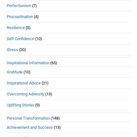
Perfectionism
(7)
Procrastination
(4)
Resilience
(5)
Self Confidence
(10)
Stress
(20)
Inspirational Information
(65)
Gratitude
(10)
Inspirational Advice
(21)
Overcoming Adversity
(13)
Uplifting Stories
(9)
Personal Transformation
(148)
Achievement and Success
(13)