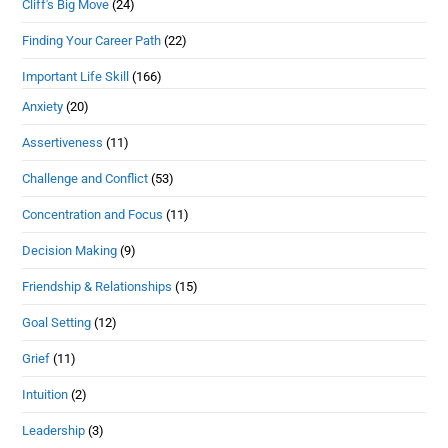
Cliff's Big Move
(24)
Finding Your Career Path
(22)
Important Life Skill
(166)
Anxiety
(20)
Assertiveness
(11)
Challenge and Conflict
(53)
Concentration and Focus
(11)
Decision Making
(9)
Friendship & Relationships
(15)
Goal Setting
(12)
Grief
(11)
Intuition
(2)
Leadership
(3)