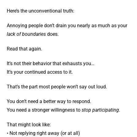
Here’s the unconventional truth:
Annoying people don’t drain you nearly as much as your
lack of boundaries
does.
Read that again.
It’s not their behavior that exhausts you…
It’s your continued access to it.
That’s the part most people won’t say out loud.
You don’t need a better way to respond.
You need a stronger willingness to
stop participating
.
That might look like:
• Not replying right away (or at all)