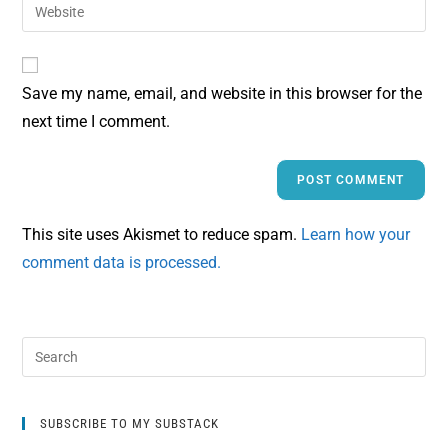
Save my name, email, and website in this browser for the
next time I comment.
This site uses Akismet to reduce spam.
Learn how your
comment data is processed.
SUBSCRIBE TO MY SUBSTACK