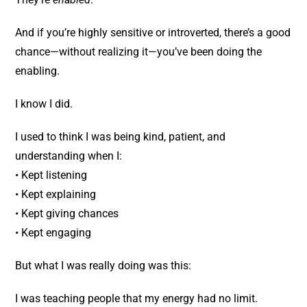
And if you’re highly sensitive or introverted, there’s a good
chance—without realizing it—you’ve been doing the
enabling.
I know I did.
I used to think I was being kind, patient, and
understanding when I:
• Kept listening
• Kept explaining
• Kept giving chances
• Kept engaging
But what I was really doing was this:
I was teaching people that my energy had no limit.