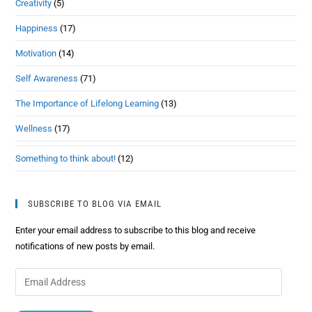
Creativity
(5)
Happiness
(17)
Motivation
(14)
Self Awareness
(71)
The Importance of Lifelong Learning
(13)
Wellness
(17)
Something to think about!
(12)
SUBSCRIBE TO BLOG VIA EMAIL
Enter your email address to subscribe to this blog and receive
notifications of new posts by email.