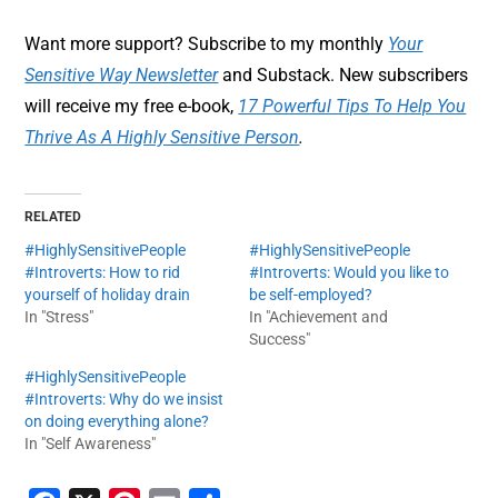
Want more support? Subscribe to my monthly
Your
Sensitive Way Newsletter
and Substack. New subscribers
will receive my free e-book,
17 Powerful Tips To Help You
Thrive As A Highly Sensitive Person
.
RELATED
#HighlySensitivePeople
#HighlySensitivePeople
#Introverts: How to rid
#Introverts: Would you like to
yourself of holiday drain
be self-employed?
In "Stress"
In "Achievement and
Success"
#HighlySensitivePeople
#Introverts: Why do we insist
on doing everything alone?
In "Self Awareness"