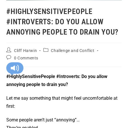
#HIGHLYSENSITIVEPEOPLE
#INTROVERTS: DO YOU ALLOW
ANNOYING PEOPLE TO DRAIN YOU?
Cliff Harwin
Challenge and Conflict
0 Comments
#HighlySensitivePeople #Introverts: Do you allow
annoying people to drain you?
Let me say something that might feel uncomfortable at
first:
Some people aren’t just “annoying”…
They’re
enabled
.