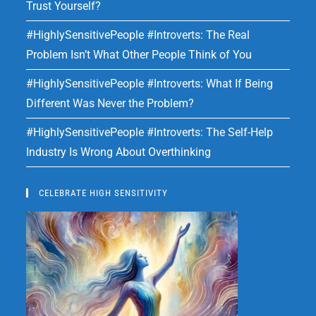
Trust Yourself?
#HighlySensitivePeople #Introverts: The Real
Problem Isn’t What Other People Think of You
#HighlySensitivePeople #Introverts: What If Being
Different Was Never the Problem?
#HighlySensitivePeople #Introverts: The Self-Help
Industry Is Wrong About Overthinking
CELEBRATE HIGH SENSITIVITY