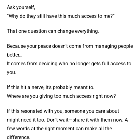
Ask yourself,
“Why do they still have this much access to me?”
That one question can change everything.
Because your peace doesn’t come from managing people
better…
It comes from deciding who no longer gets full access to
you.
If this hit a nerve, it’s probably meant to.
Where are you giving too much access right now?
If this resonated with you, someone you care about
might need it too. Don’t wait—share it with them now. A
few words at the right moment can make all the
difference.