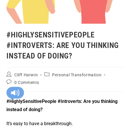
#HIGHLYSENSITIVEPEOPLE
#INTROVERTS: ARE YOU THINKING
INSTEAD OF DOING?
Cliff Harwin
Personal Transformation
0 Comments
#HighlySensitivePeople #Introverts: Are you thinking
instead of doing?
It’s easy to have a breakthrough.