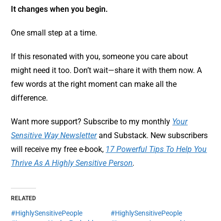
It changes when you begin.
One small step at a time.
If this resonated with you, someone you care about
might need it too. Don’t wait—share it with them now. A
few words at the right moment can make all the
difference.
Want more support? Subscribe to my monthly
Your
Sensitive Way Newsletter
and Substack. New subscribers
will receive my free e-book,
17 Powerful Tips To Help You
Thrive As A Highly Sensitive Person
.
RELATED
#HighlySensitivePeople
#HighlySensitivePeople