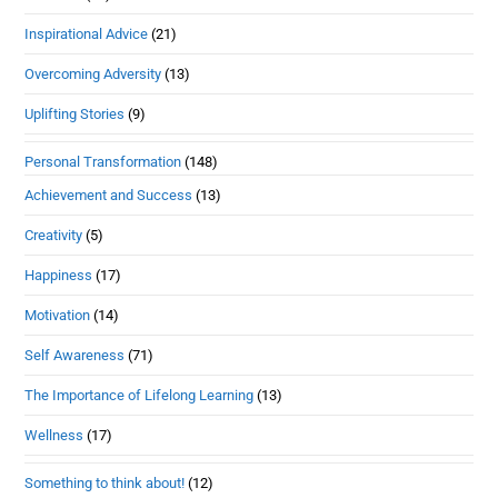
Inspirational Advice
(21)
Overcoming Adversity
(13)
Uplifting Stories
(9)
Personal Transformation
(148)
Achievement and Success
(13)
Creativity
(5)
Happiness
(17)
Motivation
(14)
Self Awareness
(71)
The Importance of Lifelong Learning
(13)
Wellness
(17)
Something to think about!
(12)