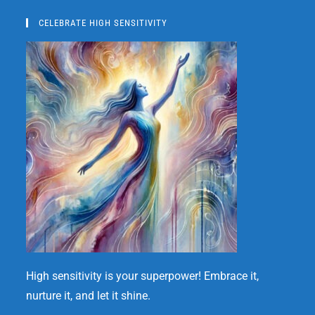
CELEBRATE HIGH SENSITIVITY
High sensitivity is your superpower! Embrace it,
nurture it, and let it shine.