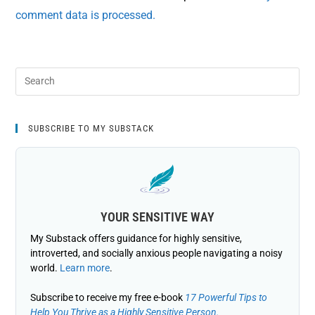
comment data is processed.
SUBSCRIBE TO MY SUBSTACK
YOUR SENSITIVE WAY
My Substack offers guidance for highly sensitive,
introverted, and socially anxious people navigating a noisy
world.
Learn more
.
Subscribe to receive my free e-book
17 Powerful Tips to
Help You Thrive as a Highly Sensitive Person.