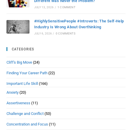
Different Was Never the Problem?
JULY 13, 2026
/
1 COMMENT
#HighlySensitivePeople #Introverts: The Self-Help
Industry Is Wrong About Overthinking
JULY 6, 2026
/
0 COMMENTS
CATEGORIES
Cliff's Big Move
(24)
Finding Your Career Path
(22)
Important Life Skill
(166)
Anxiety
(20)
Assertiveness
(11)
Challenge and Conflict
(53)
Concentration and Focus
(11)