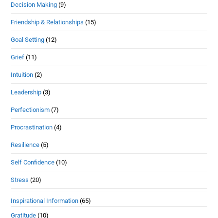
Decision Making
(9)
Friendship & Relationships
(15)
Goal Setting
(12)
Grief
(11)
Intuition
(2)
Leadership
(3)
Perfectionism
(7)
Procrastination
(4)
Resilience
(5)
Self Confidence
(10)
Stress
(20)
Inspirational Information
(65)
Gratitude
(10)