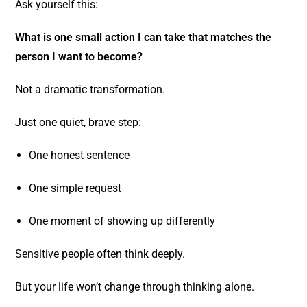
Ask yourself this:
What is one small action I can take that matches the
person I want to become?
Not a dramatic transformation.
Just one quiet, brave step:
One honest sentence
One simple request
One moment of showing up differently
Sensitive people often think deeply.
But your life won’t change through thinking alone.