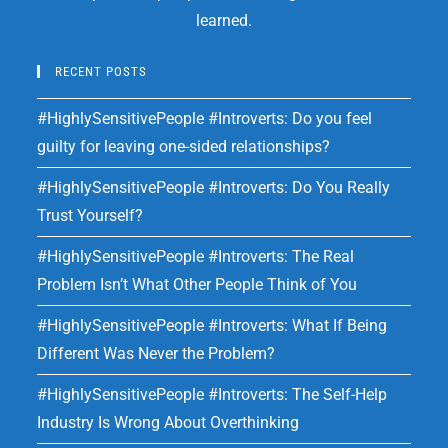
learned.
RECENT POSTS
#HighlySensitivePeople #Introverts: Do you feel
guilty for leaving one-sided relationships?
#HighlySensitivePeople #Introverts: Do You Really
Trust Yourself?
#HighlySensitivePeople #Introverts: The Real
Problem Isn’t What Other People Think of You
#HighlySensitivePeople #Introverts: What If Being
Different Was Never the Problem?
#HighlySensitivePeople #Introverts: The Self-Help
Industry Is Wrong About Overthinking