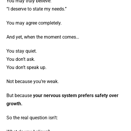
You may truly believe:
“I deserve to state my needs.”
You may agree completely.
And yet, when the moment comes…
You stay quiet.
You don’t ask.
You don’t speak up.
Not because you’re weak.
But because
your nervous system prefers safety over
growth.
So the real question isn’t: