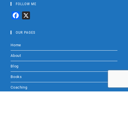
FOLLOW ME
F
X
a
c
OUR PAGES
e
Home
b
o
About
o
Blog
k
Books
Coaching
Audio
Audio by
websitevoice.com
Contact Me
SITE SEARCH