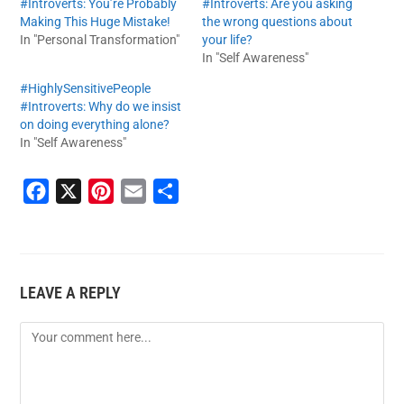
#Introverts: You’re Probably
#Introverts: Are you asking
Making This Huge Mistake!
the wrong questions about
In "Personal Transformation"
your life?
In "Self Awareness"
#HighlySensitivePeople
#Introverts: Why do we insist
on doing everything alone?
In "Self Awareness"
F
X
P
E
S
a
i
m
h
c
n
a
a
e
t
i
r
LEAVE A REPLY
b
e
l
e
o
r
o
e
k
s
t