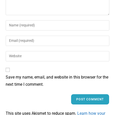
Save my name, email, and website in this browser for the
next time I comment.
This site uses Akismet to reduce spam.
Learn how your