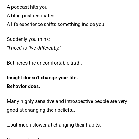
A podcast hits you.
A blog post resonates.
A life experience shifts something inside you.
Suddenly you think:
“I need to live differently.”
But here’s the uncomfortable truth:
Insight doesn’t change your life.
Behavior does.
Many highly sensitive and introspective people are very
good at changing their beliefs…
…but much slower at changing their habits.