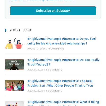
Subscribe on Substack
RECENT POSTS
#HighlySensitivePeople #Introverts: Do you feel
guilty for leaving one-sided relationships?
AUGUST 2, 2026
/
0 COMMENTS
#HighlySensitivePeople #Introverts: Do You Really
Trust Yourself?
JULY 27, 2026
/
0 COMMENTS
#HighlySensitivePeople #Introverts: The Real
Problem Isn’t What Other People Think of You
JULY 20, 2026
/
0 COMMENTS
#HighlySensitivePeople #Introverts: What If Being