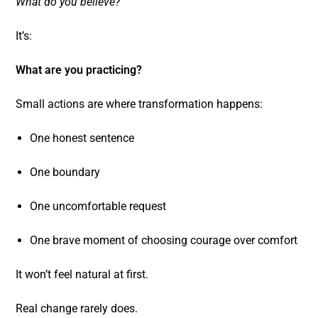
What do you believe?
It’s:
What are you practicing?
Small actions are where transformation happens:
One honest sentence
One boundary
One uncomfortable request
One brave moment of choosing courage over comfort
It won’t feel natural at first.
Real change rarely does.