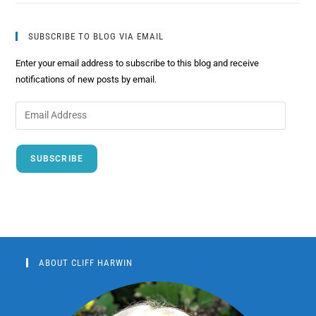
SUBSCRIBE TO BLOG VIA EMAIL
Enter your email address to subscribe to this blog and receive
notifications of new posts by email.
SUBSCRIBE
ABOUT CLIFF HARWIN