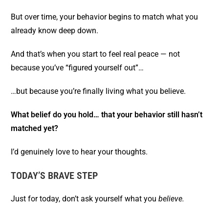
But over time, your behavior begins to match what you
already know deep down.
And that’s when you start to feel real peace — not
because you’ve “figured yourself out”…
…but because you’re finally living what you believe.
What belief do you hold… that your behavior still hasn’t
matched yet?
I’d genuinely love to hear your thoughts.
TODAY’S BRAVE STEP
Just for today, don’t ask yourself what you
believe.