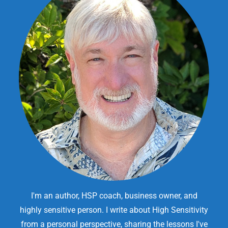
I'm an author, HSP coach, business owner, and
highly sensitive person. I write about High Sensitivity
from a personal perspective, sharing the lessons I've