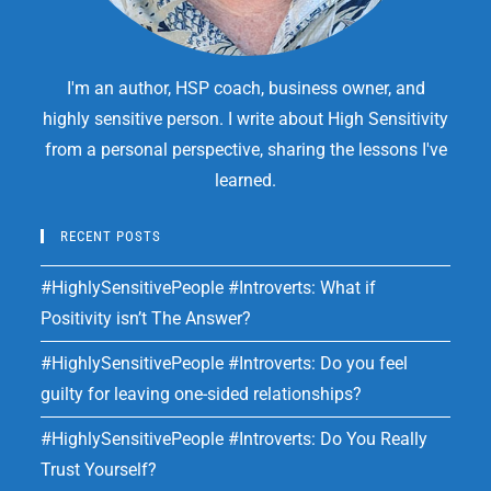
I'm an author, HSP coach, business owner, and
highly sensitive person. I write about High Sensitivity
from a personal perspective, sharing the lessons I've
learned.
RECENT POSTS
#HighlySensitivePeople #Introverts: What if
Positivity isn’t The Answer?
#HighlySensitivePeople #Introverts: Do you feel
guilty for leaving one-sided relationships?
#HighlySensitivePeople #Introverts: Do You Really
Trust Yourself?