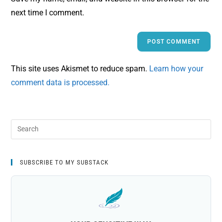
next time I comment.
This site uses Akismet to reduce spam.
Learn how your
comment data is processed.
SUBSCRIBE TO MY SUBSTACK