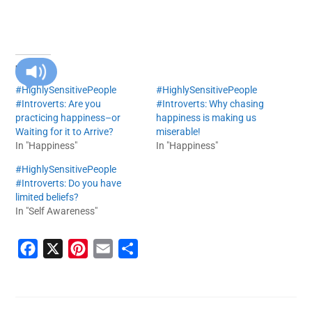
RELATED
#HighlySensitivePeople
#HighlySensitivePeople
#Introverts: Are you
#Introverts: Why chasing
practicing happiness–or
happiness is making us
Waiting for it to Arrive?
miserable!
In "Happiness"
In "Happiness"
#HighlySensitivePeople
#Introverts: Do you have
limited beliefs?
In "Self Awareness"
F
X
P
E
S
a
i
m
h
c
n
a
a
e
t
i
r