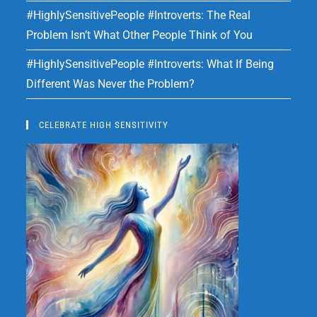
#HighlySensitivePeople #Introverts: The Real
Problem Isn’t What Other People Think of You
#HighlySensitivePeople #Introverts: What If Being
Different Was Never the Problem?
CELEBRATE HIGH SENSITIVITY