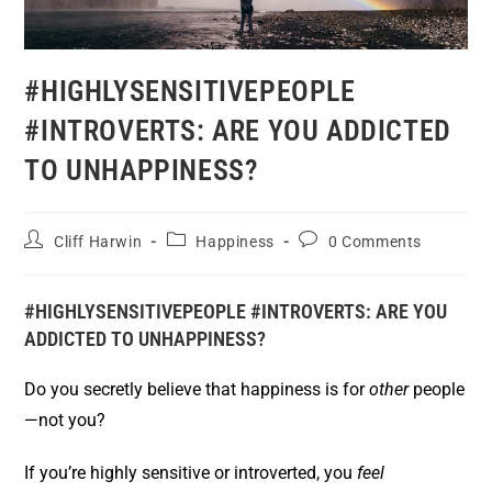
#HIGHLYSENSITIVEPEOPLE
#INTROVERTS: ARE YOU ADDICTED
TO UNHAPPINESS?
Cliff Harwin
Happiness
0 Comments
#HIGHLYSENSITIVEPEOPLE #INTROVERTS: ARE YOU
ADDICTED TO UNHAPPINESS?
Do you secretly believe that happiness is for
other
people
—not you?
If you’re highly sensitive or introverted, you
feel