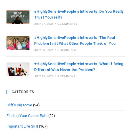
#HighlySensitivePeople #Introverts: Do You Really
Trust Yourself?
JULY 27, 2026
/
0 COMMENTS
#HighlySensitivePeople #Introverts: The Real
Problem Isn’t What Other People Think of You
JULY 20, 2026
/
0 COMMENTS
#HighlySensitivePeople #Introverts: What If Being
Different Was Never the Problem?
JULY 13, 2026
/
1 COMMENT
CATEGORIES
Cliff's Big Move
(24)
Finding Your Career Path
(22)
Important Life Skill
(167)