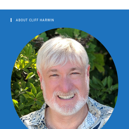
ABOUT CLIFF HARWIN