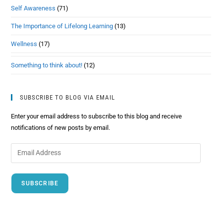
Self Awareness
(71)
The Importance of Lifelong Learning
(13)
Wellness
(17)
Something to think about!
(12)
SUBSCRIBE TO BLOG VIA EMAIL
Enter your email address to subscribe to this blog and receive
notifications of new posts by email.
SUBSCRIBE