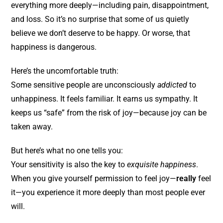
everything more deeply—including pain, disappointment,
and loss. So it’s no surprise that some of us quietly
believe we don’t deserve to be happy. Or worse, that
happiness is dangerous.
Here’s the uncomfortable truth:
Some sensitive people are unconsciously
addicted
to
unhappiness. It feels familiar. It earns us sympathy. It
keeps us “safe” from the risk of joy—because joy can be
taken away.
But here’s what no one tells you:
Your sensitivity is also the key to
exquisite happiness
.
When you give yourself permission to feel joy—
really
feel
it—you experience it more deeply than most people ever
will.