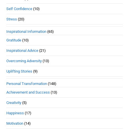
Self Confidence
(10)
Stress
(20)
Inspirational Information
(65)
Gratitude
(10)
Inspirational Advice
(21)
Overcoming Adversity
(13)
Uplifting Stories
(9)
Personal Transformation
(148)
Achievement and Success
(13)
Creativity
(5)
Happiness
(17)
Motivation
(14)