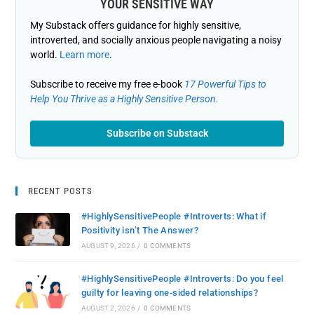
YOUR SENSITIVE WAY
My Substack offers guidance for highly sensitive,
introverted, and socially anxious people navigating a noisy
world.
Learn more
.
Subscribe to receive my free e-book
17 Powerful Tips to
Help You Thrive as a Highly Sensitive Person.
Subscribe on Substack
RECENT POSTS
#HighlySensitivePeople #Introverts: What if
Positivity isn’t The Answer?
AUGUST 9, 2026
/
0 COMMENTS
#HighlySensitivePeople #Introverts: Do you feel
guilty for leaving one-sided relationships?
AUGUST 2, 2026
/
0 COMMENTS