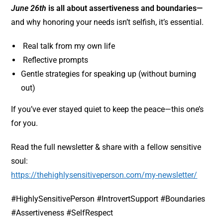
June 26th
is all about assertiveness and boundaries
—
and why honoring your needs isn’t selfish, it’s essential.
Real talk from my own life
Reflective prompts
Gentle strategies for speaking up (without burning
out)
If you’ve ever stayed quiet to keep the peace—this one’s
for you.
Read the full newsletter & share with a fellow sensitive
soul:
https://thehighlysensitiveperson.com/my-newsletter/
#HighlySensitivePerson #IntrovertSupport #Boundaries
#Assertiveness #SelfRespect