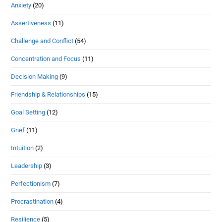
Anxiety
(20)
Assertiveness
(11)
Challenge and Conflict
(54)
Concentration and Focus
(11)
Decision Making
(9)
Friendship & Relationships
(15)
Goal Setting
(12)
Grief
(11)
Intuition
(2)
Leadership
(3)
Perfectionism
(7)
Procrastination
(4)
Resilience
(5)