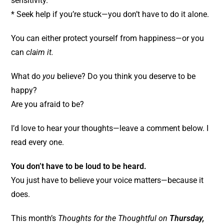
sensitivity.
* Seek help if you’re stuck—you don’t have to do it alone.
You can either protect yourself from happiness—or you
can
claim it.
What do
you
believe? Do you think you deserve to be
happy?
Are you afraid to be?
I’d love to hear your thoughts—leave a comment below. I
read every one.
You don’t have to be loud to be heard.
You just have to believe your voice matters—because it
does.
This month’s
Thoughts for the Thoughtful on
Thursday,