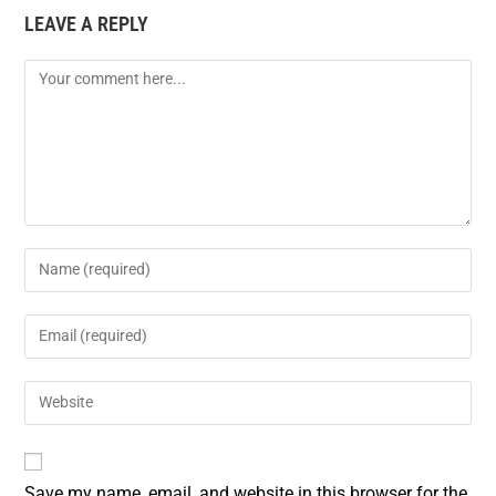
LEAVE A REPLY
b
e
l
e
o
r
o
e
k
s
t
Save my name, email, and website in this browser for the