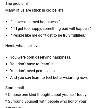
The problem?
Many of us are stuck in old beliefs:
“I haven’t earned happiness.”
“If I get too happy, something bad will happen.”
“People like me don’t get to be truly fulfilled.”
Here’s what I believe:
You were born deserving happiness.
You don’t have to “earn” it.
You don’t need permission.
And you
can
learn to feel better—starting now.
Start small.
* Choose one kind thought about yourself today.
* Surround yourself with people who honor your