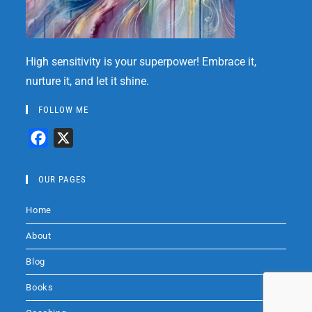
High sensitivity is your superpower! Embrace it,
nurture it, and let it shine.
FOLLOW ME
F
X
a
c
OUR PAGES
e
Home
b
o
About
o
Blog
k
Books