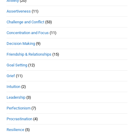
Anxiety
(20)
Assertiveness
(11)
Challenge and Conflict
(53)
Concentration and Focus
(11)
Decision Making
(9)
Friendship & Relationships
(15)
Goal Setting
(12)
Grief
(11)
Intuition
(2)
Leadership
(3)
Perfectionism
(7)
Procrastination
(4)
Resilience
(5)