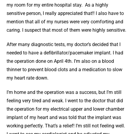
my room for my entire hospital stay. As a highly
sensitive person, I really appreciated that!! I also have to
mention that all of my nurses were very comforting and
caring. I suspect that most of them were highly sensitive.
After many diagnostic tests, my doctor’s decided that I
needed to have a defibrillator/pacemaker implant. I had
the operation done on April 4th. I’m also on a blood
thinner to prevent blood clots and a medication to slow
my heart rate down.
I’m home and the operation was a success, but I’m still
feeling very tired and weak. I went to the doctor that did
the operation for my electrical upper and lower chamber
implant of my heart and was told that the implant was
working perfectly. That’s a relief! I’m still not feeling well.