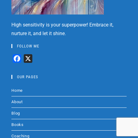
High sensitivity is your superpower! Embrace it,
nurture it, and let it shine.
FOLLOW ME
F
X
a
c
OUR PAGES
e
Home
b
o
About
o
Blog
k
Books
Coaching