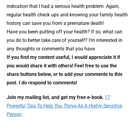
indication that I had a serious health problem. Again,
regular health check ups and knowing your family health
history can save you from a premature death!
Have you been putting off your health? If so, what can
you do to better take care of yourself? I’m interested in
any thoughts or comments that you have.
If you find my content useful, I would appreciate it if
you would share it with others! Feel free to use the
share buttons below, or to add your comments to this
post. I
do
respond to comments!
Join my mailing list, and get my free e-book
,
17
Powerful Tips To Help You Thrive As A Highly Sensitive
Person
.