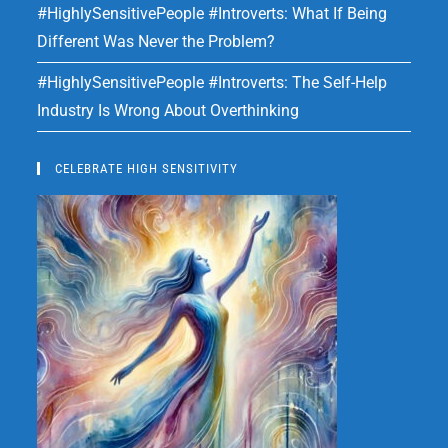
#HighlySensitivePeople #Introverts: What If Being
Different Was Never the Problem?
#HighlySensitivePeople #Introverts: The Self-Help
Industry Is Wrong About Overthinking
CELEBRATE HIGH SENSITIVITY