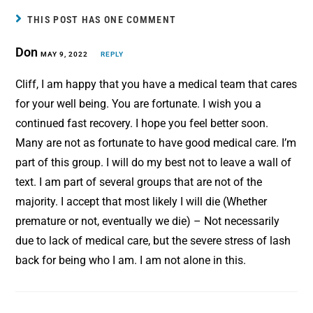
b
e
l
e
THIS POST HAS ONE COMMENT
o
r
Don
o
MAY 9, 2022
e
REPLY
k
s
Cliff, I am happy that you have a medical team that cares
t
for your well being. You are fortunate. I wish you a
continued fast recovery. I hope you feel better soon.
Many are not as fortunate to have good medical care. I’m
part of this group. I will do my best not to leave a wall of
text. I am part of several groups that are not of the
majority. I accept that most likely I will die (Whether
premature or not, eventually we die) – Not necessarily
due to lack of medical care, but the severe stress of lash
back for being who I am. I am not alone in this.