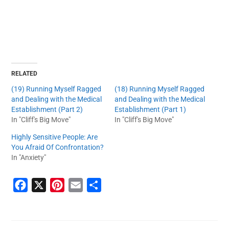
RELATED
(19) Running Myself Ragged
(18) Running Myself Ragged
and Dealing with the Medical
and Dealing with the Medical
Establishment (Part 2)
Establishment (Part 1)
In "Cliff's Big Move"
In "Cliff's Big Move"
Highly Sensitive People: Are
You Afraid Of Confrontation?
In "Anxiety"
F
X
P
E
S
a
i
m
h
c
n
a
a
e
t
i
r