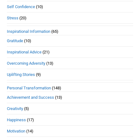
Self Confidence
(10)
Stress
(20)
Inspirational Information
(65)
Gratitude
(10)
Inspirational Advice
(21)
Overcoming Adversity
(13)
Uplifting Stories
(9)
Personal Transformation
(148)
Achievement and Success
(13)
Creativity
(5)
Happiness
(17)
Motivation
(14)