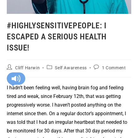
#HIGHLYSENSITIVEPEOPLE: I
ESCAPED A SERIOUS HEALTH
ISSUE!
Cliff Harwin
Self Awareness
1 Comment
I hadn’t been feeling well, having brain fog and feeling
tired and weak, since February 12th, that was getting
progressively worse. I haven’t posted anything on the
internet since then. On a regular doctor’s appointment, I
was told that I had an irregular heartbeat that needed to
be monitored for 30 days. After that 30 day period my