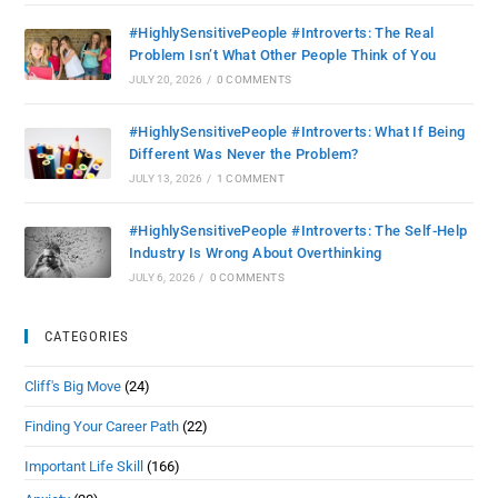
#HighlySensitivePeople #Introverts: The Real
Problem Isn’t What Other People Think of You
JULY 20, 2026
/
0 COMMENTS
#HighlySensitivePeople #Introverts: What If Being
Different Was Never the Problem?
JULY 13, 2026
/
1 COMMENT
#HighlySensitivePeople #Introverts: The Self-Help
Industry Is Wrong About Overthinking
JULY 6, 2026
/
0 COMMENTS
CATEGORIES
Cliff's Big Move
(24)
Finding Your Career Path
(22)
Important Life Skill
(166)