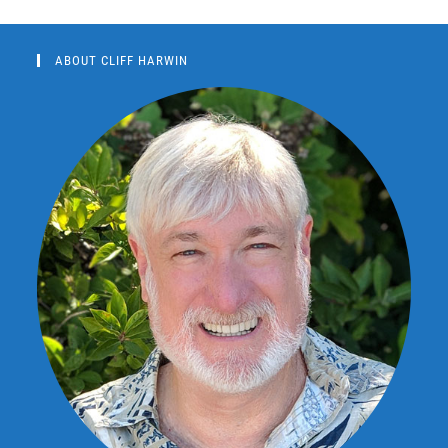
ABOUT CLIFF HARWIN