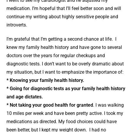
I went to see my cardiologist and he adjusted my
medication. I’m hopeful that I’ll feel better soon and will
continue my writing about highly sensitive people and
introverts.
I’m grateful that I’m getting a second chance at life. I
knew my family health history and have gone to several
doctors over the years for regular checkups and
diagnostic tests. I don’t want to be overly dramatic about
my situation, but I want to emphasize the importance of:
* Knowing your family health history.
* Going for diagnostic tests as your family health history
and age dictates.
* Not taking your good health for granted
. I was walking
10 miles per week and have been pretty active. I took my
medications as directed. My food choices could have
been better, but I kept my weight down. I had no