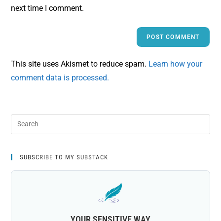
next time I comment.
This site uses Akismet to reduce spam.
Learn how your
comment data is processed.
SUBSCRIBE TO MY SUBSTACK
YOUR SENSITIVE WAY