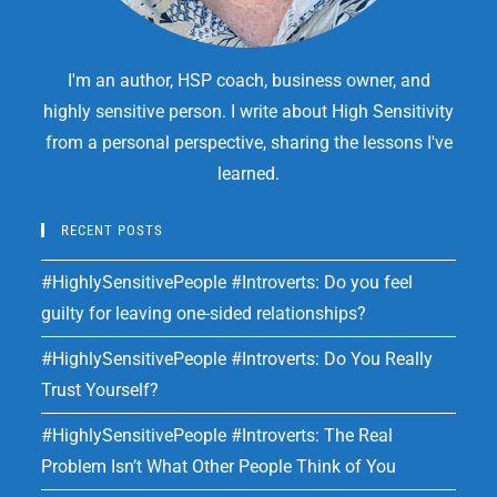
I'm an author, HSP coach, business owner, and
highly sensitive person. I write about High Sensitivity
from a personal perspective, sharing the lessons I've
learned.
RECENT POSTS
#HighlySensitivePeople #Introverts: Do you feel
guilty for leaving one-sided relationships?
#HighlySensitivePeople #Introverts: Do You Really
Trust Yourself?
#HighlySensitivePeople #Introverts: The Real
Problem Isn’t What Other People Think of You