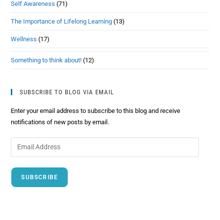
Self Awareness
(71)
The Importance of Lifelong Learning
(13)
Wellness
(17)
Something to think about!
(12)
SUBSCRIBE TO BLOG VIA EMAIL
Enter your email address to subscribe to this blog and receive
notifications of new posts by email.
SUBSCRIBE