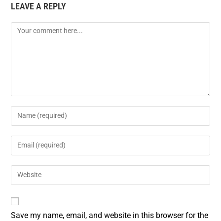
LEAVE A REPLY
Save my name, email, and website in this browser for the