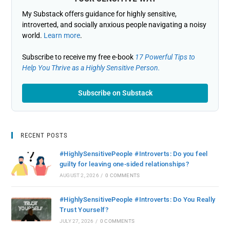
My Substack offers guidance for highly sensitive,
introverted, and socially anxious people navigating a noisy
world.
Learn more
.
Subscribe to receive my free e-book
17 Powerful Tips to
Help You Thrive as a Highly Sensitive Person.
Subscribe on Substack
RECENT POSTS
#HighlySensitivePeople #Introverts: Do you feel
guilty for leaving one-sided relationships?
AUGUST 2, 2026
/
0 COMMENTS
#HighlySensitivePeople #Introverts: Do You Really
Trust Yourself?
JULY 27, 2026
/
0 COMMENTS