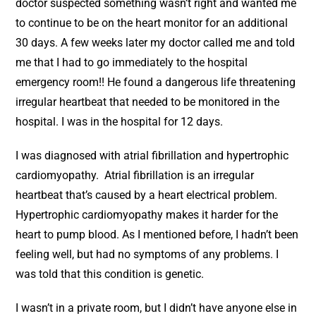
doctor suspected something wasn’t right and wanted me
to continue to be on the heart monitor for an additional
30 days. A few weeks later my doctor called me and told
me that I had to go immediately to the hospital
emergency room!! He found a dangerous life threatening
irregular heartbeat that needed to be monitored in the
hospital. I was in the hospital for 12 days.
I was diagnosed with atrial fibrillation and hypertrophic
cardiomyopathy. Atrial fibrillation is an irregular
heartbeat that’s caused by a heart electrical problem.
Hypertrophic cardiomyopathy makes it harder for the
heart to pump blood. As I mentioned before, I hadn’t been
feeling well, but had no symptoms of any problems. I
was told that this condition is genetic.
I wasn’t in a private room, but I didn’t have anyone else in