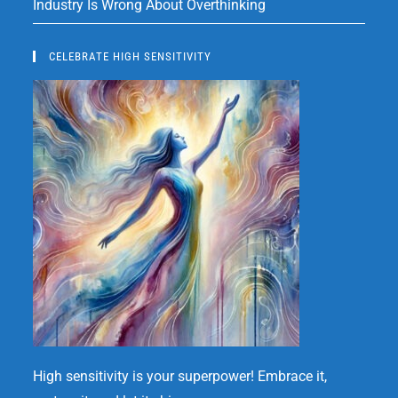
Industry Is Wrong About Overthinking
CELEBRATE HIGH SENSITIVITY
High sensitivity is your superpower! Embrace it,