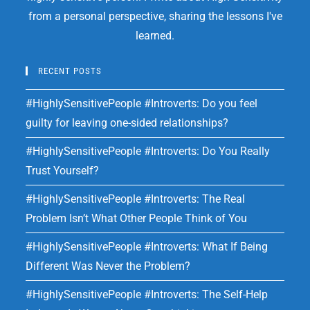
from a personal perspective, sharing the lessons I've
learned.
RECENT POSTS
#HighlySensitivePeople #Introverts: Do you feel
guilty for leaving one-sided relationships?
#HighlySensitivePeople #Introverts: Do You Really
Trust Yourself?
#HighlySensitivePeople #Introverts: The Real
Problem Isn’t What Other People Think of You
#HighlySensitivePeople #Introverts: What If Being
Different Was Never the Problem?
#HighlySensitivePeople #Introverts: The Self-Help