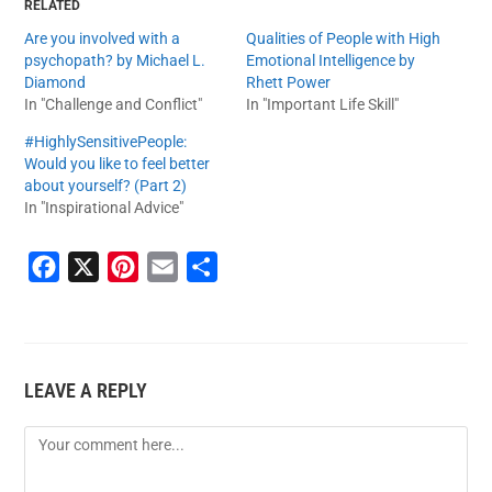
RELATED
Are you involved with a
Qualities of People with High
psychopath? by Michael L.
Emotional Intelligence by
Diamond
Rhett Power
In "Challenge and Conflict"
In "Important Life Skill"
#HighlySensitivePeople:
Would you like to feel better
about yourself? (Part 2)
In "Inspirational Advice"
F
X
P
E
S
a
i
m
h
c
n
a
a
e
t
i
r
LEAVE A REPLY
b
e
l
e
o
r
o
e
k
s