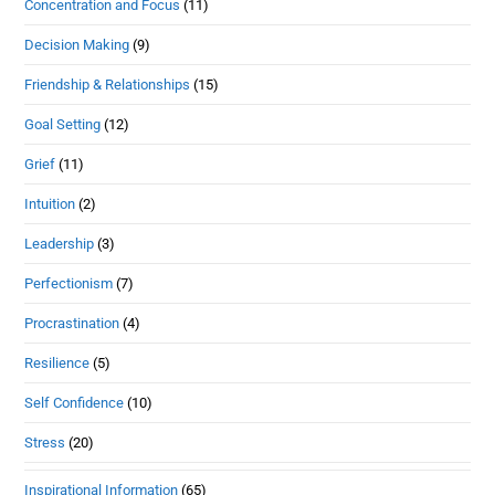
Concentration and Focus
(11)
Decision Making
(9)
Friendship & Relationships
(15)
Goal Setting
(12)
Grief
(11)
Intuition
(2)
Leadership
(3)
Perfectionism
(7)
Procrastination
(4)
Resilience
(5)
Self Confidence
(10)
Stress
(20)
Inspirational Information
(65)