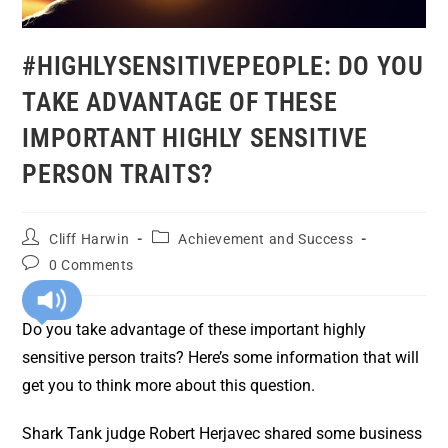
#HIGHLYSENSITIVEPEOPLE: DO YOU
TAKE ADVANTAGE OF THESE
IMPORTANT HIGHLY SENSITIVE
PERSON TRAITS?
Cliff Harwin
Achievement and Success
0 Comments
Do you take advantage of these important highly
sensitive person traits? Here’s some information that will
get you to think more about this question.
Shark Tank judge Robert Herjavec shared some business