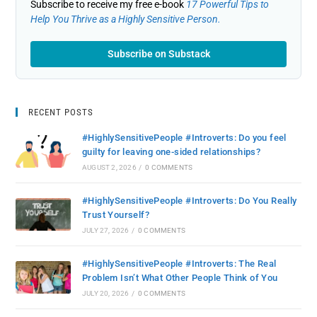
Subscribe to receive my free e-book
17 Powerful Tips to
Help You Thrive as a Highly Sensitive Person.
Subscribe on Substack
RECENT POSTS
#HighlySensitivePeople #Introverts: Do you feel
guilty for leaving one-sided relationships?
AUGUST 2, 2026
/
0 COMMENTS
#HighlySensitivePeople #Introverts: Do You Really
Trust Yourself?
JULY 27, 2026
/
0 COMMENTS
#HighlySensitivePeople #Introverts: The Real
Problem Isn’t What Other People Think of You
JULY 20, 2026
/
0 COMMENTS