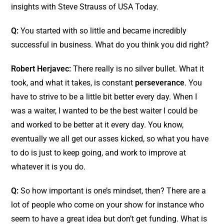
insights with Steve Strauss of USA Today.
Q:
You started with so little and became incredibly
successful in business. What do you think you did right?
Robert Herjavec:
There really is no silver bullet. What it
took, and what it takes, is constant
perseverance
. You
have to strive to be a little bit better every day. When I
was a waiter, I wanted to be the best waiter I could be
and worked to be better at it every day. You know,
eventually we all get our asses kicked, so what you have
to do is just to keep going, and work to improve at
whatever it is you do.
Q:
So how important is one’s mindset, then? There are a
lot of people who come on your show for instance who
seem to have a great idea but don’t get funding. What is