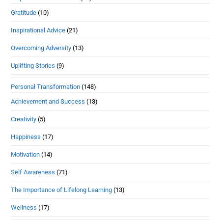
Gratitude
(10)
Inspirational Advice
(21)
Overcoming Adversity
(13)
Uplifting Stories
(9)
Personal Transformation
(148)
Achievement and Success
(13)
Creativity
(5)
Happiness
(17)
Motivation
(14)
Self Awareness
(71)
The Importance of Lifelong Learning
(13)
Wellness
(17)