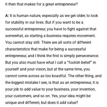
it then that makes for a great entrepreneur?
A:
It is human nature, especially as we get older, to look
for stability in our lives. But if you want to be a
successful entrepreneur, you have to fight against that
somewhat, as starting a business requires movement.
You cannot stay still. There are all sorts of different
characteristics that make for being a successful
entrepreneur, and I think the first is simply perseverance.
But you also must have what I call a “foolish belief” in
yourself and your vision, but at the same time, you
cannot come across as too boastful. The other thing, and
the biggest mistake I see, is that as an entrepreneur, it is
your job to add value to your business, your invention,
your customers, and so on. Yes, your idea might be
unique and different, but does it add value?