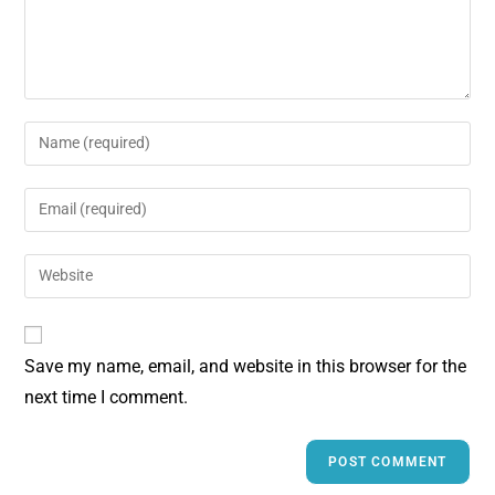
t
Save my name, email, and website in this browser for the
next time I comment.