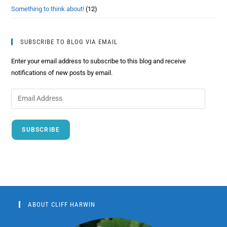
Something to think about!
(12)
SUBSCRIBE TO BLOG VIA EMAIL
Enter your email address to subscribe to this blog and receive
notifications of new posts by email.
SUBSCRIBE
ABOUT CLIFF HARWIN