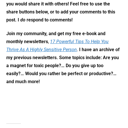
you would share it with others! Feel free to use the
share buttons below, or to add your comments to this
post. I
do
respond to comments!
Join my community,
and get my free e-book and
monthly newsletters
,
17 Powerful Tips To Help You
Thrive As A Highly Sensitive Person
.
I have an archive of
my previous newsletters. Some topics include: Are you
a magnet for toxic people?… Do you give up too
easily?… Would you rather be perfect or productive?…
and much more!