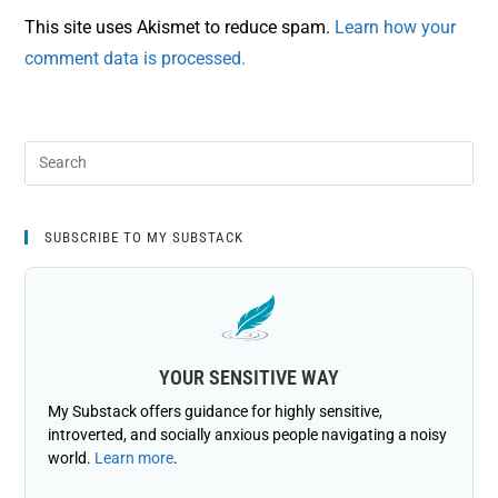
This site uses Akismet to reduce spam.
Learn how your
comment data is processed.
SUBSCRIBE TO MY SUBSTACK
YOUR SENSITIVE WAY
My Substack offers guidance for highly sensitive,
introverted, and socially anxious people navigating a noisy
world.
Learn more
.