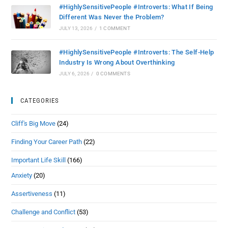
#HighlySensitivePeople #Introverts: What If Being
Different Was Never the Problem?
JULY 13, 2026
/
1 COMMENT
#HighlySensitivePeople #Introverts: The Self-Help
Industry Is Wrong About Overthinking
JULY 6, 2026
/
0 COMMENTS
CATEGORIES
Cliff's Big Move
(24)
Finding Your Career Path
(22)
Important Life Skill
(166)
Anxiety
(20)
Assertiveness
(11)
Challenge and Conflict
(53)