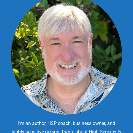
I'm an author, HSP coach, business owner, and
highly sensitive person. I write about High Sensitivity