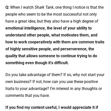
Q:
When I watch
Shark Tank
, one thing I notice is that the
people who seem to be the most successful not only
have a great idea, but they also have a high degree of
emotional intelligence, the level of your ability to
understand other people, what motivates them, and
how to work cooperatively with them are common traits
of highly sensitive people, and perserverence, the
quality that allows someone to continue trying to do
something even though it’s difficult.
Do you take advantage of them? If so, why not start your
own business? If not, how can you use these positive
traits to your advantage? I’m interest in any thoughts or
comments that you have.
If you find my content useful, I would appreciate it if