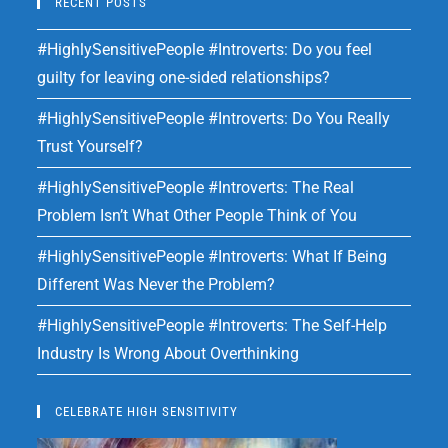
RECENT POSTS
#HighlySensitivePeople #Introverts: Do you feel
guilty for leaving one-sided relationships?
#HighlySensitivePeople #Introverts: Do You Really
Trust Yourself?
#HighlySensitivePeople #Introverts: The Real
Problem Isn’t What Other People Think of You
#HighlySensitivePeople #Introverts: What If Being
Different Was Never the Problem?
#HighlySensitivePeople #Introverts: The Self-Help
Industry Is Wrong About Overthinking
CELEBRATE HIGH SENSITIVITY