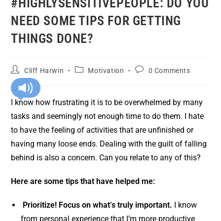
#HIGHLYSENSITIVEPEOPLE: DO YOU
NEED SOME TIPS FOR GETTING
THINGS DONE?
Cliff Harwin
Motivation
0 Comments
I know how frustrating it is to be overwhelmed by many
tasks and seemingly not enough time to do them. I hate
to have the feeling of activities that are unfinished or
having many loose ends. Dealing with the guilt of falling
behind is also a concern. Can you relate to any of this?
Here are some tips that have helped me:
Prioritize! Focus on what’s truly important.
I know
from personal experience that I’m more productive