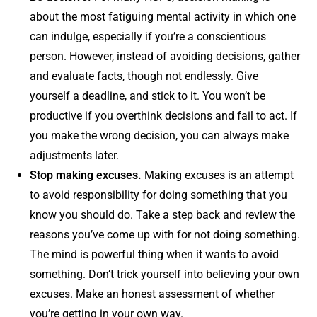
about the most fatiguing mental activity in which one
can indulge, especially if you’re a conscientious
person. However, instead of avoiding decisions, gather
and evaluate facts, though not endlessly. Give
yourself a deadline, and stick to it. You won’t be
productive if you overthink decisions and fail to act. If
you make the wrong decision, you can always make
adjustments later.
Stop making excuses.
Making excuses is an attempt
to avoid responsibility for doing something that you
know you should do. Take a step back and review the
reasons you’ve come up with for not doing something.
The mind is powerful thing when it wants to avoid
something. Don’t trick yourself into believing your own
excuses. Make an honest assessment of whether
you’re getting in your own way.