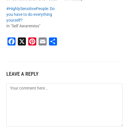
#HighlySensitivePeople: Do
you have to do everything
yourself?
In "Self Awareness"
F
X
P
E
S
a
i
m
h
c
n
a
a
e
t
i
r
LEAVE A REPLY
b
e
l
e
o
r
o
e
k
s
t