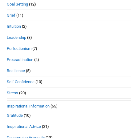
Goal Setting
(12)
Grief
(11)
Intuition
(2)
Leadership
(3)
Perfectionism
(7)
Procrastination
(4)
Resilience
(5)
Self Confidence
(10)
Stress
(20)
Inspirational Information
(65)
Gratitude
(10)
Inspirational Advice
(21)
Overcoming Adversity
(13)