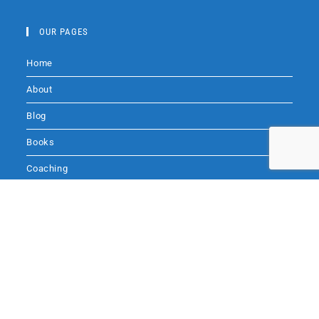
a
c
OUR PAGES
e
Home
b
o
About
o
Blog
k
Books
Coaching
Audio
Audio by
websitevoice.com
Contact Me
SITE SEARCH