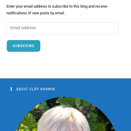
Enter your email address to subscribe to this blog and receive
notifications of new posts by email.
SUBSCRIBE
ABOUT CLIFF HARWIN