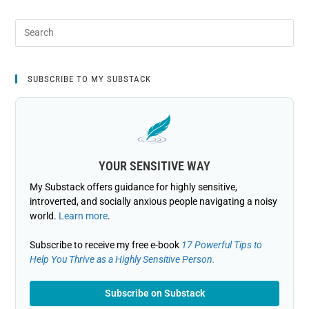
SUBSCRIBE TO MY SUBSTACK
YOUR SENSITIVE WAY
My Substack offers guidance for highly sensitive,
introverted, and socially anxious people navigating a noisy
world.
Learn more
.
Subscribe to receive my free e-book
17 Powerful Tips to
Help You Thrive as a Highly Sensitive Person.
Subscribe on Substack