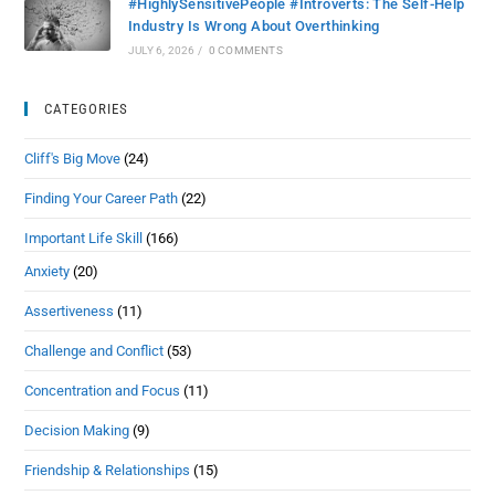
#HighlySensitivePeople #Introverts: The Self-Help
Industry Is Wrong About Overthinking
JULY 6, 2026
/
0 COMMENTS
CATEGORIES
Cliff's Big Move
(24)
Finding Your Career Path
(22)
Important Life Skill
(166)
Anxiety
(20)
Assertiveness
(11)
Challenge and Conflict
(53)
Concentration and Focus
(11)
Decision Making
(9)
Friendship & Relationships
(15)