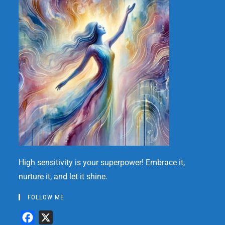
High sensitivity is your superpower! Embrace it,
nurture it, and let it shine.
FOLLOW ME
F
X