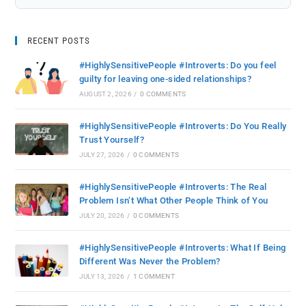
RECENT POSTS
#HighlySensitivePeople #Introverts: Do you feel
guilty for leaving one-sided relationships?
AUGUST 2, 2026
/
0 COMMENTS
#HighlySensitivePeople #Introverts: Do You Really
Trust Yourself?
JULY 27, 2026
/
0 COMMENTS
#HighlySensitivePeople #Introverts: The Real
Problem Isn’t What Other People Think of You
JULY 20, 2026
/
0 COMMENTS
#HighlySensitivePeople #Introverts: What If Being
Different Was Never the Problem?
JULY 13, 2026
/
1 COMMENT