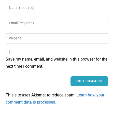
Save my name, email, and website in this browser for the
next time I comment.
This site uses Akismet to reduce spam.
Learn how your
comment data is processed.