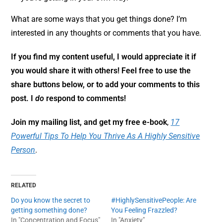
What are some ways that you get things done? I’m
interested in any thoughts or comments that you have.
If you find my content useful, I would appreciate it if
you would share it with others! Feel free to use the
share buttons below, or to add your comments to this
post. I
do
respond to comments!
Join my mailing list, and get my free e-book
,
17
Powerful Tips To Help You Thrive As A Highly Sensitive
Person
.
RELATED
Do you know the secret to
#HighlySensitivePeople: Are
getting something done?
You Feeling Frazzled?
In "Concentration and Focus"
In "Anxiety"