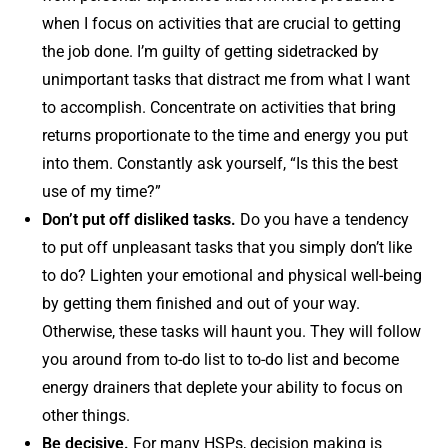
when I focus on activities that are crucial to getting
the job done. I’m guilty of getting sidetracked by
unimportant tasks that distract me from what I want
to accomplish. Concentrate on activities that bring
returns proportionate to the time and energy you put
into them. Constantly ask yourself, “Is this the best
use of my time?”
Don’t put off disliked tasks.
Do you have a tendency
to put off unpleasant tasks that you simply don’t like
to do? Lighten your emotional and physical well-being
by getting them finished and out of your way.
Otherwise, these tasks will haunt you. They will follow
you around from to-do list to to-do list and become
energy drainers that deplete your ability to focus on
other things.
Be decisive.
For many HSPs, decision making is