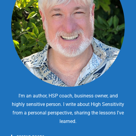
I'm an author, HSP coach, business owner, and
highly sensitive person. I write about High Sensitivity
from a personal perspective, sharing the lessons I've
learned.