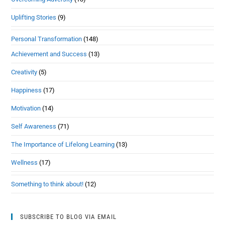
Uplifting Stories
(9)
Personal Transformation
(148)
Achievement and Success
(13)
Creativity
(5)
Happiness
(17)
Motivation
(14)
Self Awareness
(71)
The Importance of Lifelong Learning
(13)
Wellness
(17)
Something to think about!
(12)
SUBSCRIBE TO BLOG VIA EMAIL