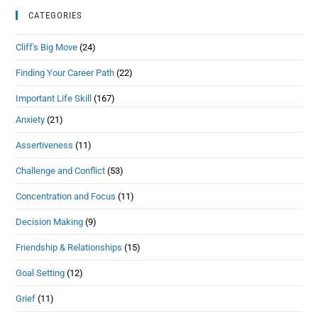
CATEGORIES
Cliff's Big Move
(24)
Finding Your Career Path
(22)
Important Life Skill
(167)
Anxiety
(21)
Assertiveness
(11)
Challenge and Conflict
(53)
Concentration and Focus
(11)
Decision Making
(9)
Friendship & Relationships
(15)
Goal Setting
(12)
Grief
(11)