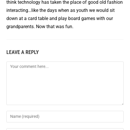
think technology has taken the place of good old fashion
interacting…like the days when as youth we would sit
down at a card table and play board games with our
grandparents. Now that was fun.
LEAVE A REPLY