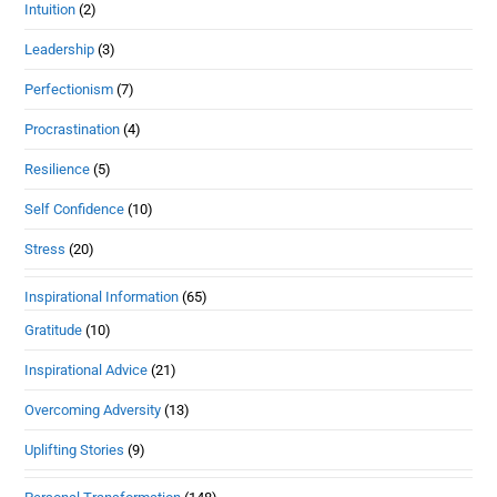
Intuition
(2)
Leadership
(3)
Perfectionism
(7)
Procrastination
(4)
Resilience
(5)
Self Confidence
(10)
Stress
(20)
Inspirational Information
(65)
Gratitude
(10)
Inspirational Advice
(21)
Overcoming Adversity
(13)
Uplifting Stories
(9)