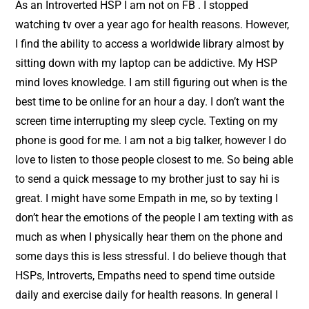
As an Introverted HSP I am not on FB . I stopped
watching tv over a year ago for health reasons. However,
I find the ability to access a worldwide library almost by
sitting down with my laptop can be addictive. My HSP
mind loves knowledge. I am still figuring out when is the
best time to be online for an hour a day. I don’t want the
screen time interrupting my sleep cycle. Texting on my
phone is good for me. I am not a big talker, however I do
love to listen to those people closest to me. So being able
to send a quick message to my brother just to say hi is
great. I might have some Empath in me, so by texting I
don’t hear the emotions of the people I am texting with as
much as when I physically hear them on the phone and
some days this is less stressful. I do believe though that
HSPs, Introverts, Empaths need to spend time outside
daily and exercise daily for health reasons. In general I