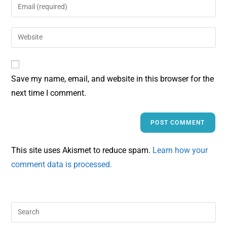
Save my name, email, and website in this browser for the
next time I comment.
This site uses Akismet to reduce spam.
Learn how your
comment data is processed.