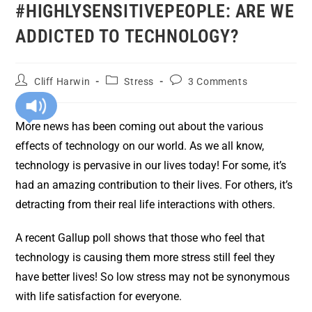
#HIGHLYSENSITIVEPEOPLE: ARE WE
ADDICTED TO TECHNOLOGY?
Cliff Harwin
Stress
3 Comments
More news has been coming out about the various
effects of technology on our world. As we all know,
technology is pervasive in our lives today! For some, it’s
had an amazing contribution to their lives. For others, it’s
detracting from their real life interactions with others.
A recent Gallup poll shows that those who feel that
technology is causing them more stress still feel they
have better lives! So low stress may not be synonymous
with life satisfaction for everyone.