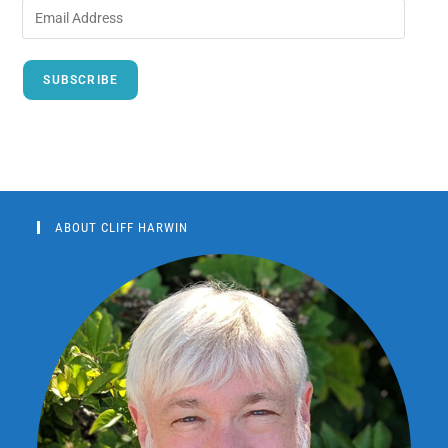
SUBSCRIBE
ABOUT CLIFF HARWIN