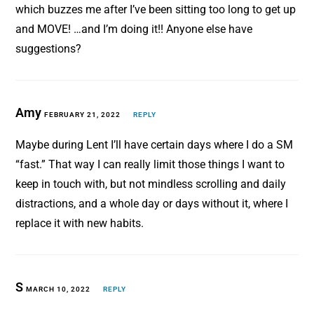
which buzzes me after I’ve been sitting too long to get up
and MOVE! …and I’m doing it!! Anyone else have
suggestions?
Amy
FEBRUARY 21, 2022
REPLY
Maybe during Lent I’ll have certain days where I do a SM
“fast.” That way I can really limit those things I want to
keep in touch with, but not mindless scrolling and daily
distractions, and a whole day or days without it, where I
replace it with new habits.
S
MARCH 10, 2022
REPLY