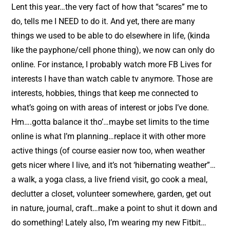
t
Lent this year…the very fact of how that “scares” me to
do, tells me I NEED to do it. And yet, there are many
things we used to be able to do elsewhere in life, (kinda
like the payphone/cell phone thing), we now can only do
online. For instance, I probably watch more FB Lives for
interests I have than watch cable tv anymore. Those are
interests, hobbies, things that keep me connected to
what’s going on with areas of interest or jobs I’ve done.
Hm….gotta balance it tho’…maybe set limits to the time
online is what I’m planning…replace it with other more
active things (of course easier now too, when weather
gets nicer where I live, and it’s not ‘hibernating weather”…
a walk, a yoga class, a live friend visit, go cook a meal,
declutter a closet, volunteer somewhere, garden, get out
in nature, journal, craft…make a point to shut it down and
do something! Lately also, I’m wearing my new Fitbit…