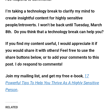
I’m taking a technology break to clarify my mind to
create insightful content for highly sensitive
people/introverts. I won’t be back until Tuesday, March
8th. Do you think that a technology break can help you?
If you find my content useful, I would appreciate it if
you would share it with others! Feel free to use the
share buttons below, or to add your comments to this
post. I
do
respond to comments!
Join my mailing list, and get my free e-book
,
17
Powerful Tips To Help You Thrive As A Highly Sensitive
Person
.
RELATED