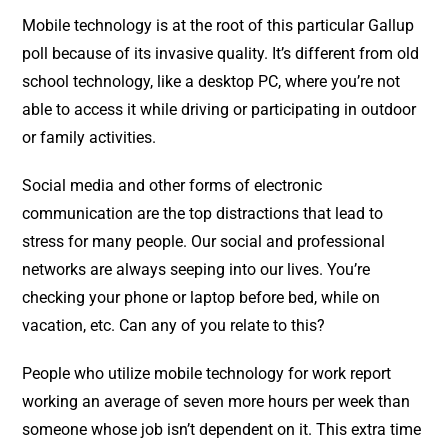
Mobile technology is at the root of this particular Gallup
poll because of its invasive quality. It’s different from old
school technology, like a desktop PC, where you’re not
able to access it while driving or participating in outdoor
or family activities.
Social media and other forms of electronic
communication are the top distractions that lead to
stress for many people. Our social and professional
networks are always seeping into our lives. You’re
checking your phone or laptop before bed, while on
vacation, etc. Can any of you relate to this?
People who utilize mobile technology for work report
working an average of seven more hours per week than
someone whose job isn’t dependent on it. This extra time