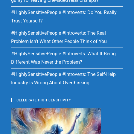
guilty for leaving one-sided relationships?
#HighlySensitivePeople #Introverts: Do You Really
Trust Yourself?
#HighlySensitivePeople #Introverts: The Real
Problem Isn’t What Other People Think of You
#HighlySensitivePeople #Introverts: What If Being
Different Was Never the Problem?
#HighlySensitivePeople #Introverts: The Self-Help
Industry Is Wrong About Overthinking
CELEBRATE HIGH SENSITIVITY