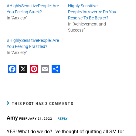
#HighlySensitivePeople: Are
Highly Sensitive
You Feeling Stuck?
People/Introverts: Do You
In "Anxiety"
Resolve To Be Better?
In "Achievement and
Success"
#HighlySensitivePeople: Are
You Feeling Frazzled?
In "Anxiety"
F
X
P
E
S
a
i
m
h
c
n
a
a
e
t
i
r
b
e
l
e
THIS POST HAS 3 COMMENTS
o
r
Amy
o
FEBRUARY 21, 2022
e
REPLY
k
s
YES! What do we do? I’ve thought of quitting all SM for