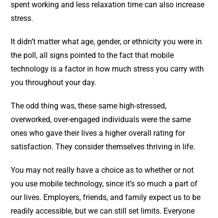
spent working and less relaxation time can also increase
stress.
It didn’t matter what age, gender, or ethnicity you were in
the poll, all signs pointed to the fact that mobile
technology is a factor in how much stress you carry with
you throughout your day.
The odd thing was, these same high-stressed,
overworked, over-engaged individuals were the same
ones who gave their lives a higher overall rating for
satisfaction. They consider themselves thriving in life.
You may not really have a choice as to whether or not
you use mobile technology, since it’s so much a part of
our lives. Employers, friends, and family expect us to be
readily accessible, but we can still set limits. Everyone