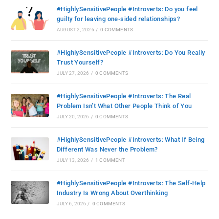
#HighlySensitivePeople #Introverts: Do you feel
guilty for leaving one-sided relationships?
AUGUST 2, 2026
/
0 COMMENTS
#HighlySensitivePeople #Introverts: Do You Really
Trust Yourself?
JULY 27, 2026
/
0 COMMENTS
#HighlySensitivePeople #Introverts: The Real
Problem Isn’t What Other People Think of You
JULY 20, 2026
/
0 COMMENTS
#HighlySensitivePeople #Introverts: What If Being
Different Was Never the Problem?
JULY 13, 2026
/
1 COMMENT
#HighlySensitivePeople #Introverts: The Self-Help
Industry Is Wrong About Overthinking
JULY 6, 2026
/
0 COMMENTS