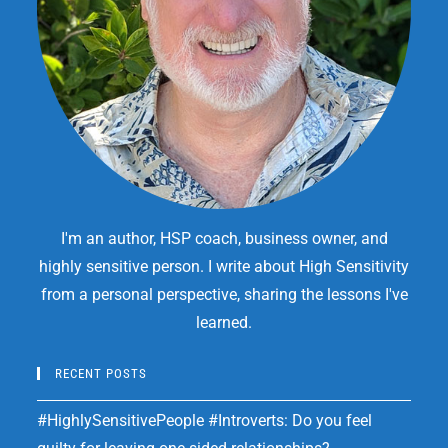
I'm an author, HSP coach, business owner, and
highly sensitive person. I write about High Sensitivity
from a personal perspective, sharing the lessons I've
learned.
RECENT POSTS
#HighlySensitivePeople #Introverts: Do you feel