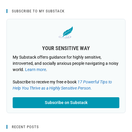
SUBSCRIBE TO MY SUBSTACK
YOUR SENSITIVE WAY
My Substack offers guidance for highly sensitive,
introverted, and socially anxious people navigating a noisy
world.
Learn more
.
Subscribe to receive my free e-book
17 Powerful Tips to
Help You Thrive as a Highly Sensitive Person.
Subscribe on Substack
RECENT POSTS