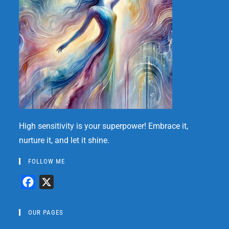
High sensitivity is your superpower! Embrace it,
nurture it, and let it shine.
FOLLOW ME
F
X
a
c
OUR PAGES
e