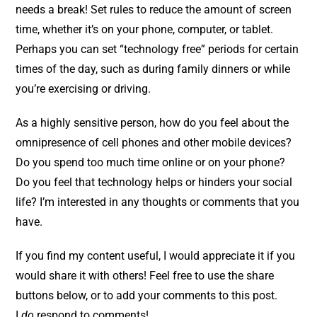
needs a break! Set rules to reduce the amount of screen
time, whether it’s on your phone, computer, or tablet.
Perhaps you can set “technology free” periods for certain
times of the day, such as during family dinners or while
you’re exercising or driving.
As a highly sensitive person, how do you feel about the
omnipresence of cell phones and other mobile devices?
Do you spend too much time online or on your phone?
Do you feel that technology helps or hinders your social
life? I’m interested in any thoughts or comments that you
have.
If you find my content useful, I would appreciate it if you
would share it with others! Feel free to use the share
buttons below, or to add your comments to this post.
I
do
respond to comments!