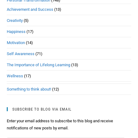
Personal Transformation
(148)
Achievement and Success
(13)
Creativity
(5)
Happiness
(17)
Motivation
(14)
Self Awareness
(71)
The Importance of Lifelong Learning
(13)
Wellness
(17)
Something to think about!
(12)
SUBSCRIBE TO BLOG VIA EMAIL
Enter your email address to subscribe to this blog and receive
notifications of new posts by email.