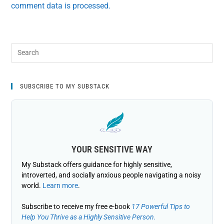
comment data is processed.
SUBSCRIBE TO MY SUBSTACK
YOUR SENSITIVE WAY
My Substack offers guidance for highly sensitive,
introverted, and socially anxious people navigating a noisy
world.
Learn more
.
Subscribe to receive my free e-book
17 Powerful Tips to
Help You Thrive as a Highly Sensitive Person.