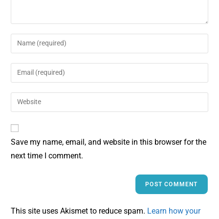
Save my name, email, and website in this browser for the
next time I comment.
This site uses Akismet to reduce spam.
Learn how your