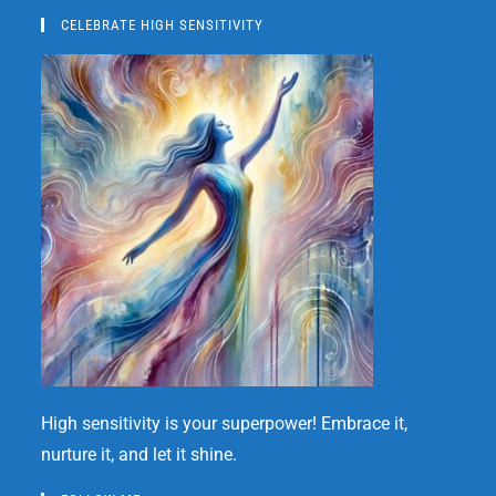
CELEBRATE HIGH SENSITIVITY
High sensitivity is your superpower! Embrace it,
nurture it, and let it shine.