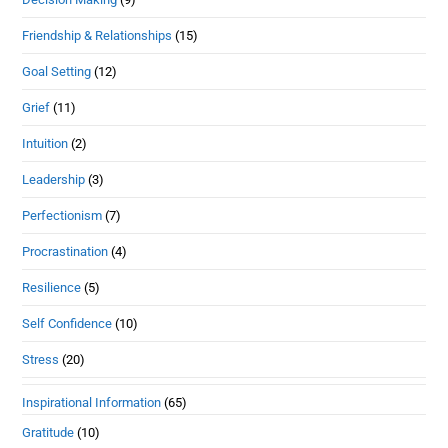
Friendship & Relationships
(15)
Goal Setting
(12)
Grief
(11)
Intuition
(2)
Leadership
(3)
Perfectionism
(7)
Procrastination
(4)
Resilience
(5)
Self Confidence
(10)
Stress
(20)
Inspirational Information
(65)
Gratitude
(10)