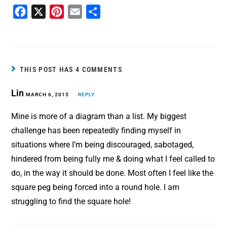
F
X
P
E
S
a
i
m
h
c
n
a
a
e
t
i
r
b
e
l
e
THIS POST HAS 4 COMMENTS
o
r
Lin
MARCH 6, 2015
o
e
REPLY
k
s
Mine is more of a diagram than a list. My biggest
t
challenge has been repeatedly finding myself in
situations where I’m being discouraged, sabotaged,
hindered from being fully me & doing what I feel called to
do, in the way it should be done. Most often I feel like the
square peg being forced into a round hole. I am
struggling to find the square hole!