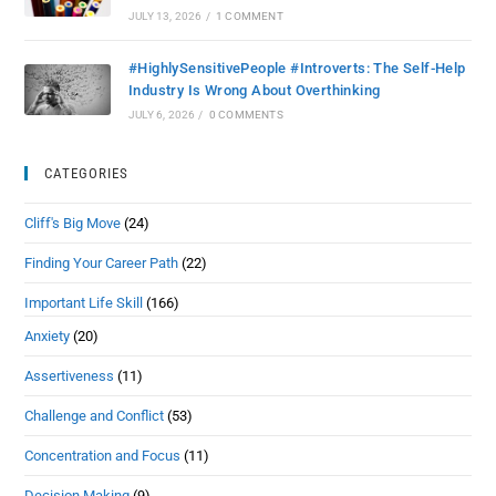
JULY 13, 2026
/
1 COMMENT
#HighlySensitivePeople #Introverts: The Self-Help
Industry Is Wrong About Overthinking
JULY 6, 2026
/
0 COMMENTS
CATEGORIES
Cliff's Big Move
(24)
Finding Your Career Path
(22)
Important Life Skill
(166)
Anxiety
(20)
Assertiveness
(11)
Challenge and Conflict
(53)
Concentration and Focus
(11)
Decision Making
(9)