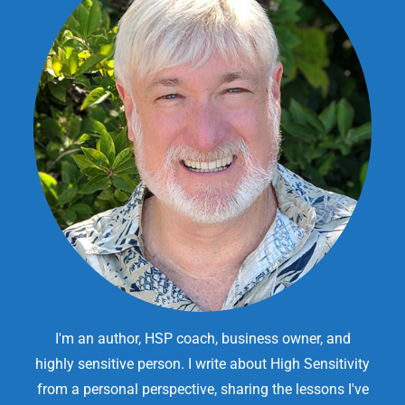
I'm an author, HSP coach, business owner, and
highly sensitive person. I write about High Sensitivity
from a personal perspective, sharing the lessons I've