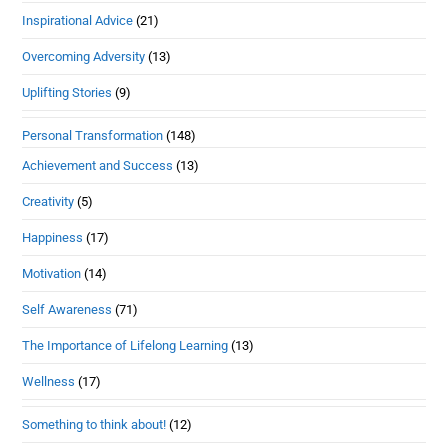
Inspirational Advice
(21)
Overcoming Adversity
(13)
Uplifting Stories
(9)
Personal Transformation
(148)
Achievement and Success
(13)
Creativity
(5)
Happiness
(17)
Motivation
(14)
Self Awareness
(71)
The Importance of Lifelong Learning
(13)
Wellness
(17)
Something to think about!
(12)