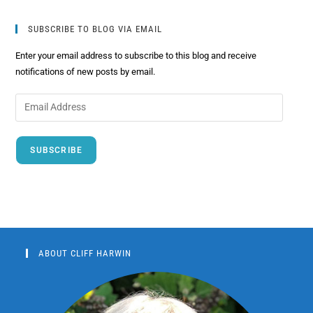
SUBSCRIBE TO BLOG VIA EMAIL
Enter your email address to subscribe to this blog and receive
notifications of new posts by email.
SUBSCRIBE
ABOUT CLIFF HARWIN