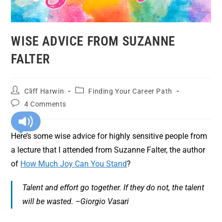
WISE ADVICE FROM SUZANNE
FALTER
Cliff Harwin
Finding Your Career Path
4 Comments
Here’s some wise advice for highly sensitive people from
a lecture that I attended from Suzanne Falter, the author
of
How Much Joy Can You Stand
?
Talent and effort go together. If they do not, the talent
will be wasted. –Giorgio Vasari