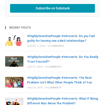
Subscribe on Substack
RECENT POSTS
#HighlySensitivePeople #Introverts: Do you feel
guilty for leaving one-sided relationships?
AUGUST 2, 2026
/
0 COMMENTS
#HighlySensitivePeople #Introverts: Do You Really
Trust Yourself?
JULY 27, 2026
/
0 COMMENTS
#HighlySensitivePeople #Introverts: The Real
Problem Isn’t What Other People Think of You
JULY 20, 2026
/
0 COMMENTS
#HighlySensitivePeople #Introverts: What If Being
Different Was Never the Problem?