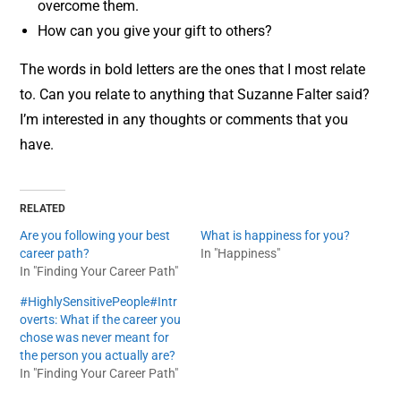
overcome them.
How can you give your gift to others?
The words in bold letters are the ones that I most relate
to. Can you relate to anything that Suzanne Falter said?
I’m interested in any thoughts or comments that you
have.
RELATED
Are you following your best
What is happiness for you?
career path?
In "Happiness"
In "Finding Your Career Path"
#HighlySensitivePeople#Intr
overts: What if the career you
chose was never meant for
the person you actually are?
In "Finding Your Career Path"