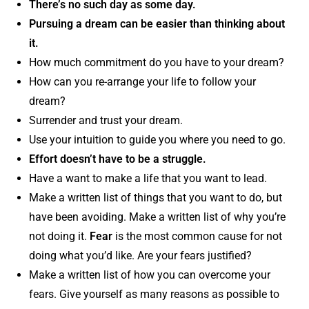
There’s no such day as some day.
Pursuing a dream can be easier than thinking about
it.
How much commitment do you have to your dream?
How can you re-arrange your life to follow your
dream?
Surrender and trust your dream.
Use your intuition to guide you where you need to go.
Effort doesn’t have to be a struggle.
Have a want to make a life that you want to lead.
Make a written list of things that you want to do, but
have been avoiding. Make a written list of why you’re
not doing it.
Fear
is the most common cause for not
doing what you’d like. Are your fears justified?
Make a written list of how you can overcome your
fears. Give yourself as many reasons as possible to