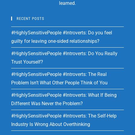
learned.
RECENT POSTS
#HighlySensitivePeople #Introverts: Do you feel
guilty for leaving one-sided relationships?
#HighlySensitivePeople #Introverts: Do You Really
Trust Yourself?
#HighlySensitivePeople #Introverts: The Real
Problem Isn’t What Other People Think of You
#HighlySensitivePeople #Introverts: What If Being
Different Was Never the Problem?
#HighlySensitivePeople #Introverts: The Self-Help
Industry Is Wrong About Overthinking