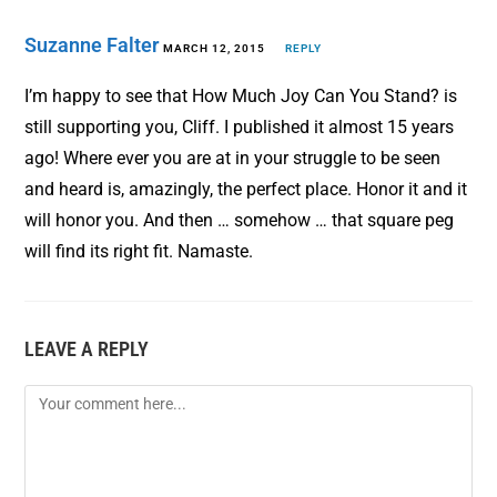
Suzanne Falter
MARCH 12, 2015
REPLY
I’m happy to see that How Much Joy Can You Stand? is
still supporting you, Cliff. I published it almost 15 years
ago! Where ever you are at in your struggle to be seen
and heard is, amazingly, the perfect place. Honor it and it
will honor you. And then … somehow … that square peg
will find its right fit. Namaste.
LEAVE A REPLY