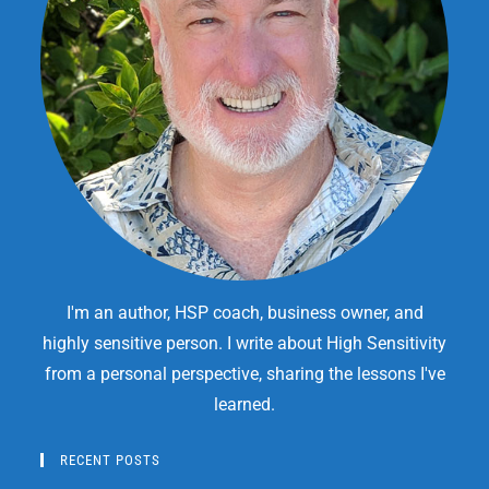
I'm an author, HSP coach, business owner, and
highly sensitive person. I write about High Sensitivity
from a personal perspective, sharing the lessons I've
learned.
RECENT POSTS