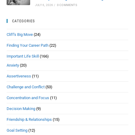
JULY 6, 2026
/
0 COMMENTS
CATEGORIES
Cliff's Big Move
(24)
Finding Your Career Path
(22)
Important Life Skill
(166)
Anxiety
(20)
Assertiveness
(11)
Challenge and Conflict
(53)
Concentration and Focus
(11)
Decision Making
(9)
Friendship & Relationships
(15)
Goal Setting
(12)