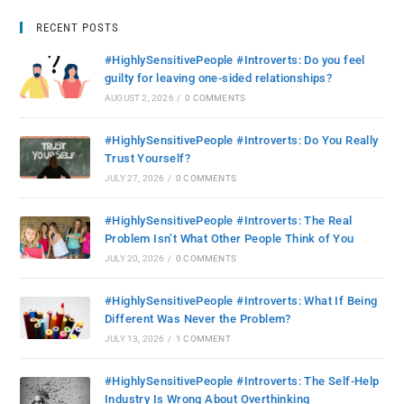
RECENT POSTS
#HighlySensitivePeople #Introverts: Do you feel
guilty for leaving one-sided relationships?
AUGUST 2, 2026
/
0 COMMENTS
#HighlySensitivePeople #Introverts: Do You Really
Trust Yourself?
JULY 27, 2026
/
0 COMMENTS
#HighlySensitivePeople #Introverts: The Real
Problem Isn’t What Other People Think of You
JULY 20, 2026
/
0 COMMENTS
#HighlySensitivePeople #Introverts: What If Being
Different Was Never the Problem?
JULY 13, 2026
/
1 COMMENT
#HighlySensitivePeople #Introverts: The Self-Help
Industry Is Wrong About Overthinking