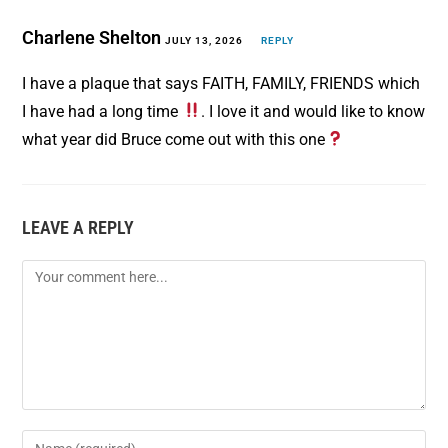
o
r
Charlene Shelton
o
e
JULY 13, 2026
REPLY
k
s
I have a plaque that says FAITH, FAMILY, FRIENDS which
t
I have had a long time
. I love it and would like to know
what year did Bruce come out with this one
LEAVE A REPLY