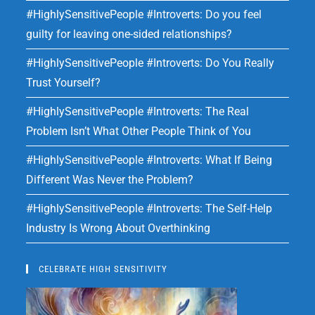
#HighlySensitivePeople #Introverts: Do you feel
guilty for leaving one-sided relationships?
#HighlySensitivePeople #Introverts: Do You Really
Trust Yourself?
#HighlySensitivePeople #Introverts: The Real
Problem Isn’t What Other People Think of You
#HighlySensitivePeople #Introverts: What If Being
Different Was Never the Problem?
#HighlySensitivePeople #Introverts: The Self-Help
Industry Is Wrong About Overthinking
CELEBRATE HIGH SENSITIVITY