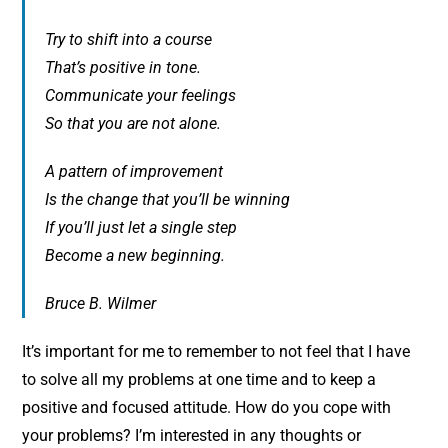
Try to shift into a course
That’s positive in tone.
Communicate your feelings
So that you are not alone.
A pattern of improvement
Is the change that you’ll be winning
If you’ll just let a single step
Become a new beginning.
Bruce B. Wilmer
It’s important for me to remember to not feel that I have
to solve all my problems at one time and to keep a
positive and focused attitude. How do you cope with
your problems? I’m interested in any thoughts or