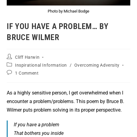
Photo by Michael Bodge
IF YOU HAVE A PROBLEM… BY
BRUCE WILMER
Cliff Harwin
Inspirational Information
/
Overcoming Adversity
1 Comment
As a highly sensitive person, I get overwhelmed when I
encounter a problem/problems. This poem by Bruce B.
Wilmer puts problem solving in its proper perspective.
If you have a problem
That bothers you inside