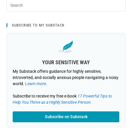
SUBSCRIBE TO MY SUBSTACK
YOUR SENSITIVE WAY
My Substack offers guidance for highly sensitive,
introverted, and socially anxious people navigating a noisy
world.
Learn more
.
Subscribe to receive my free e-book
17 Powerful Tips to
Help You Thrive as a Highly Sensitive Person.
Subscribe on Substack