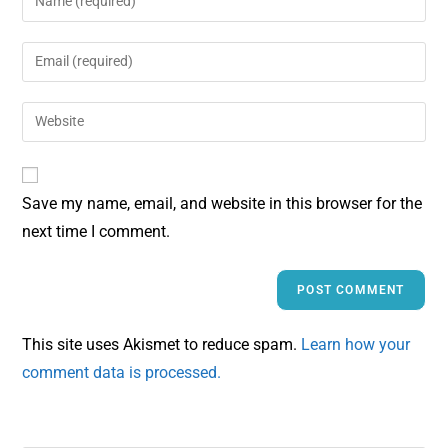
Save my name, email, and website in this browser for the
next time I comment.
This site uses Akismet to reduce spam.
Learn how your
comment data is processed.