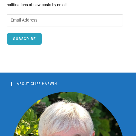
notifications of new posts by email.
SUBSCRIBE
ABOUT CLIFF HARWIN