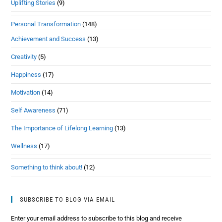
Uplifting Stories
(9)
Personal Transformation
(148)
Achievement and Success
(13)
Creativity
(5)
Happiness
(17)
Motivation
(14)
Self Awareness
(71)
The Importance of Lifelong Learning
(13)
Wellness
(17)
Something to think about!
(12)
SUBSCRIBE TO BLOG VIA EMAIL
Enter your email address to subscribe to this blog and receive