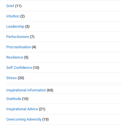
Grief
(11)
Intuition
(2)
Leadership
(3)
Perfectionism
(7)
Procrastination
(4)
Resilience
(5)
Self Confidence
(10)
Stress
(20)
Inspirational Information
(65)
Gratitude
(10)
Inspirational Advice
(21)
Overcoming Adversity
(13)