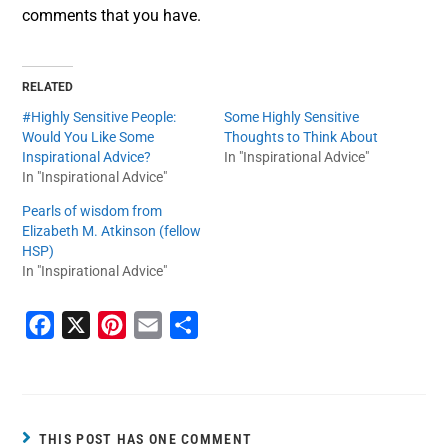
comments that you have.
RELATED
#Highly Sensitive People:
Some Highly Sensitive
Would You Like Some
Thoughts to Think About
Inspirational Advice?
In "Inspirational Advice"
In "Inspirational Advice"
Pearls of wisdom from
Elizabeth M. Atkinson (fellow
HSP)
In "Inspirational Advice"
F
X
P
E
S
a
i
m
h
c
n
a
a
e
t
i
r
b
e
l
e
THIS POST HAS ONE COMMENT