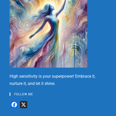
High sensitivity is your superpower! Embrace it,
nurture it, and let it shine.
FOLLOW ME
F
X
a