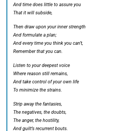
And time does little to assure you
That it will subside,
Then draw upon your inner strength
And formulate a plan;
And every time you think you can’t,
Remember that you can.
Listen to your deepest voice
Where reason still remains,
And take control of your own life
To minimize the strains.
Strip away the fantasies,
The negatives, the doubts,
The anger, the hostility,
And guilt’s recurrent bouts.