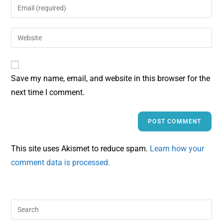
Save my name, email, and website in this browser for the
next time I comment.
This site uses Akismet to reduce spam.
Learn how your
comment data is processed.