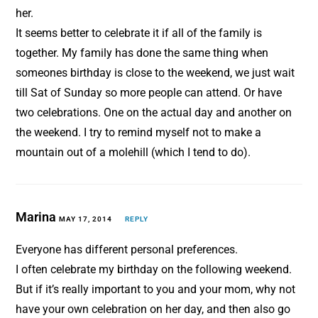
her.
It seems better to celebrate it if all of the family is
together. My family has done the same thing when
someones birthday is close to the weekend, we just wait
till Sat of Sunday so more people can attend. Or have
two celebrations. One on the actual day and another on
the weekend. I try to remind myself not to make a
mountain out of a molehill (which I tend to do).
Marina
MAY 17, 2014
REPLY
Everyone has different personal preferences.
I often celebrate my birthday on the following weekend.
But if it’s really important to you and your mom, why not
have your own celebration on her day, and then also go