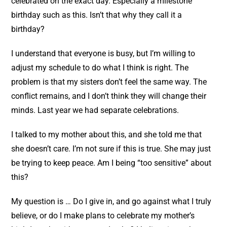
celebrated on the exact day. Especially a milestone
birthday such as this. Isn’t that why they call it a
birthday?
I understand that everyone is busy, but I’m willing to
adjust my schedule to do what I think is right. The
problem is that my sisters don’t feel the same way. The
conflict remains, and I don’t think they will change their
minds. Last year we had separate celebrations.
I talked to my mother about this, and she told me that
she doesn’t care. I’m not sure if this is true. She may just
be trying to keep peace. Am I being “too sensitive” about
this?
My question is … Do I give in, and go against what I truly
believe, or do I make plans to celebrate my mother’s