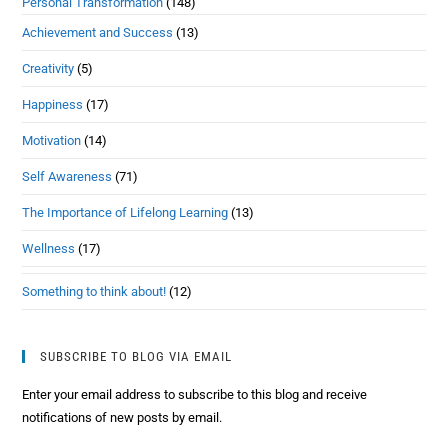
Personal Transformation
(148)
Achievement and Success
(13)
Creativity
(5)
Happiness
(17)
Motivation
(14)
Self Awareness
(71)
The Importance of Lifelong Learning
(13)
Wellness
(17)
Something to think about!
(12)
SUBSCRIBE TO BLOG VIA EMAIL
Enter your email address to subscribe to this blog and receive
notifications of new posts by email.