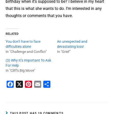
birthday when it’s supposed to be? I believe in my heart
that this is what she wants to do. I’m interested in any
thoughts or comments that you have.
RELATED
You don’t have to face
An unexpected and
difficulties alone
devastating loss!
In "Challenge and Conflict"
In "Grief"
(3) Why It’s Important To Ask
For Help
In "Cliff's Big Move"
F
X
P
E
S
a
i
m
h
c
n
a
a
e
t
i
r
b
e
l
e
THIS POST HAS 19 COMMENTS