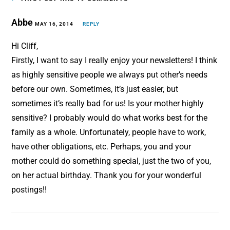
o
r
Abbe
o
MAY 16, 2014
e
REPLY
k
s
Hi Cliff,
t
Firstly, I want to say I really enjoy your newsletters! I think
as highly sensitive people we always put other’s needs
before our own. Sometimes, it’s just easier, but
sometimes it’s really bad for us! Is your mother highly
sensitive? I probably would do what works best for the
family as a whole. Unfortunately, people have to work,
have other obligations, etc. Perhaps, you and your
mother could do something special, just the two of you,
on her actual birthday. Thank you for your wonderful
postings!!