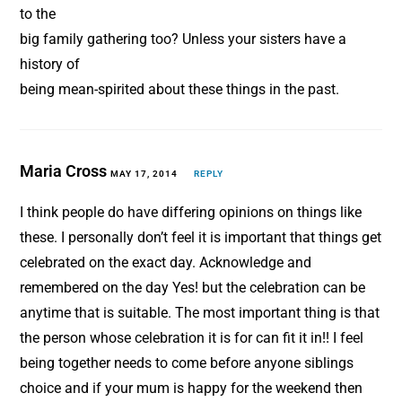
to the
big family gathering too? Unless your sisters have a
history of
being mean-spirited about these things in the past.
Maria Cross
MAY 17, 2014
REPLY
I think people do have differing opinions on things like
these. I personally don’t feel it is important that things get
celebrated on the exact day. Acknowledge and
remembered on the day Yes! but the celebration can be
anytime that is suitable. The most important thing is that
the person whose celebration it is for can fit it in!! I feel
being together needs to come before anyone siblings
choice and if your mum is happy for the weekend then