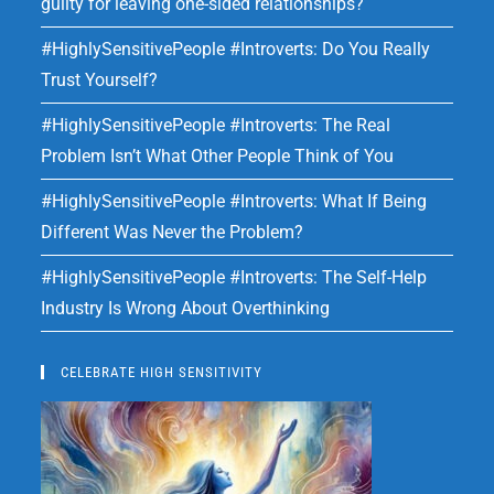
guilty for leaving one-sided relationships?
#HighlySensitivePeople #Introverts: Do You Really
Trust Yourself?
#HighlySensitivePeople #Introverts: The Real
Problem Isn’t What Other People Think of You
#HighlySensitivePeople #Introverts: What If Being
Different Was Never the Problem?
#HighlySensitivePeople #Introverts: The Self-Help
Industry Is Wrong About Overthinking
CELEBRATE HIGH SENSITIVITY