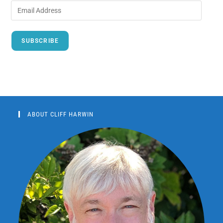
SUBSCRIBE
ABOUT CLIFF HARWIN