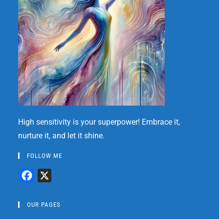
High sensitivity is your superpower! Embrace it,
nurture it, and let it shine.
FOLLOW ME
F
X
a
c
OUR PAGES
e