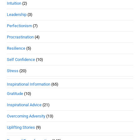
Intuition
(2)
Leadership
(3)
Perfectionism
(7)
Procrastination
(4)
Resilience
(5)
Self Confidence
(10)
Stress
(20)
Inspirational Information
(65)
Gratitude
(10)
Inspirational Advice
(21)
Overcoming Adversity
(13)
Uplifting Stories
(9)