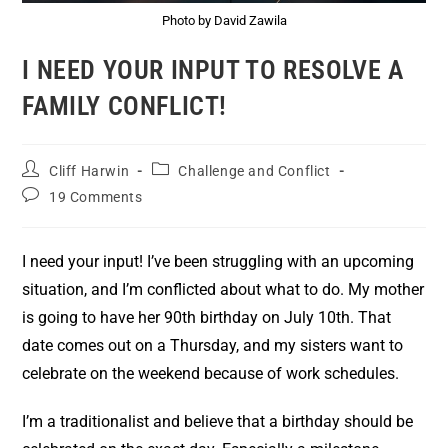
Photo by David Zawila
I NEED YOUR INPUT TO RESOLVE A
FAMILY CONFLICT!
Cliff Harwin
Challenge and Conflict
19 Comments
I need your input! I’ve been struggling with an upcoming
situation, and I’m conflicted about what to do. My mother
is going to have her 90th birthday on July 10th. That
date comes out on a Thursday, and my sisters want to
celebrate on the weekend because of work schedules.
I’m a traditionalist and believe that a birthday should be