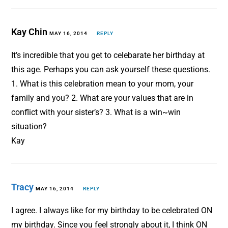
Kay Chin
MAY 16, 2014
REPLY
It’s incredible that you get to celebarate her birthday at
this age. Perhaps you can ask yourself these questions.
1. What is this celebration mean to your mom, your
family and you? 2. What are your values that are in
conflict with your sister’s? 3. What is a win~win
situation?
Kay
Tracy
MAY 16, 2014
REPLY
I agree. I always like for my birthday to be celebrated ON
my birthday. Since you feel strongly about it, I think ON