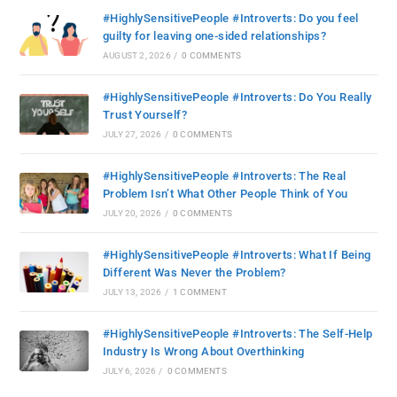
#HighlySensitivePeople #Introverts: Do you feel
guilty for leaving one-sided relationships?
AUGUST 2, 2026
/
0 COMMENTS
#HighlySensitivePeople #Introverts: Do You Really
Trust Yourself?
JULY 27, 2026
/
0 COMMENTS
#HighlySensitivePeople #Introverts: The Real
Problem Isn’t What Other People Think of You
JULY 20, 2026
/
0 COMMENTS
#HighlySensitivePeople #Introverts: What If Being
Different Was Never the Problem?
JULY 13, 2026
/
1 COMMENT
#HighlySensitivePeople #Introverts: The Self-Help
Industry Is Wrong About Overthinking
JULY 6, 2026
/
0 COMMENTS