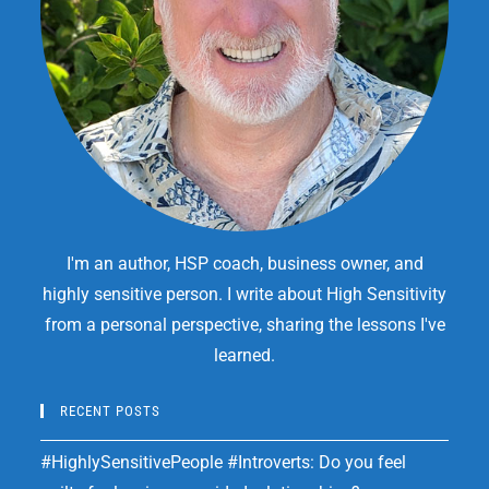
I'm an author, HSP coach, business owner, and
highly sensitive person. I write about High Sensitivity
from a personal perspective, sharing the lessons I've
learned.
RECENT POSTS
#HighlySensitivePeople #Introverts: Do you feel