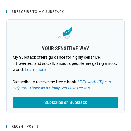
SUBSCRIBE TO MY SUBSTACK
YOUR SENSITIVE WAY
My Substack offers guidance for highly sensitive,
introverted, and socially anxious people navigating a noisy
world.
Learn more
.
Subscribe to receive my free e-book
17 Powerful Tips to
Help You Thrive as a Highly Sensitive Person.
Subscribe on Substack
RECENT POSTS