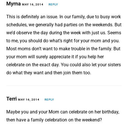
Myrna
MAY 16, 2014
REPLY
This is definitely an issue. In our family, due to busy work
schedules, we generally had parties on the weekends. But
we’d observe the day during the week with just us. Seems
to me, you should do what’s right for your mom and you.
Most moms don’t want to make trouble in the family. But
your mom will surely appreciate it if you help her
celebrate on the exact day. You could also let your sisters
do what they want and then join them too.
Terri
MAY 16, 2014
REPLY
Maybe you and your Mom can celebrate on her birthday,
then have a family celebration on the weekend?