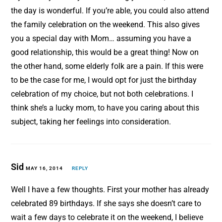
the day is wonderful. If you’re able, you could also attend
the family celebration on the weekend. This also gives
you a special day with Mom… assuming you have a
good relationship, this would be a great thing! Now on
the other hand, some elderly folk are a pain. If this were
to be the case for me, I would opt for just the birthday
celebration of my choice, but not both celebrations. I
think she’s a lucky mom, to have you caring about this
subject, taking her feelings into consideration.
Sid
MAY 16, 2014
REPLY
Well I have a few thoughts. First your mother has already
celebrated 89 birthdays. If she says she doesn’t care to
wait a few days to celebrate it on the weekend, I believe