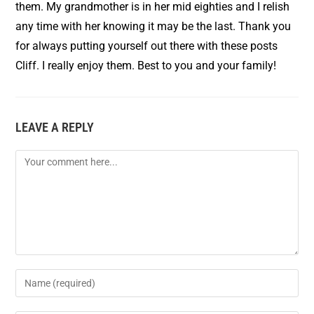
them. My grandmother is in her mid eighties and I relish
any time with her knowing it may be the last. Thank you
for always putting yourself out there with these posts
Cliff. I really enjoy them. Best to you and your family!
LEAVE A REPLY