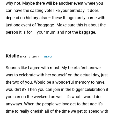
why not. Maybe there will be another event where you
can have the casting vote like your birthday. It does
depend on history also – these things rarely come with
just one event of ‘baggage’. Make sure this is about the
person it is for – your mum, and not the baggage.
Kristie
MAY 17, 2014
REPLY
Sounds like I agree with most. My hearts first answer
was to celebrate with her yourself on the actual day, just
the two of you. Would be a wonderful memory to have,
wouldn’t it? Then you can join in the bigger celebration if
you can on the weekend as well. It’s what I would do
anyways. When the people we love get to that age it’s
time to really cherish all of the time we get to spend with