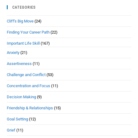
CATEGORIES
Cliff's Big Move
(24)
Finding Your Career Path
(22)
Important Life Skill
(167)
Anxiety
(21)
Assertiveness
(11)
Challenge and Conflict
(53)
Concentration and Focus
(11)
Decision Making
(9)
Friendship & Relationships
(15)
Goal Setting
(12)
Grief
(11)