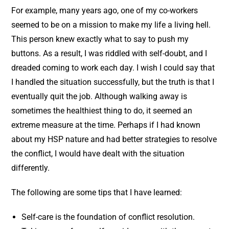
For example, many years ago, one of my co-workers
seemed to be on a mission to make my life a living hell.
This person knew exactly what to say to push my
buttons. As a result, I was riddled with self-doubt, and I
dreaded coming to work each day. I wish I could say that
I handled the situation successfully, but the truth is that I
eventually quit the job. Although walking away is
sometimes the healthiest thing to do, it seemed an
extreme measure at the time. Perhaps if I had known
about my HSP nature and had better strategies to resolve
the conflict, I would have dealt with the situation
differently.
The following are some tips that I have learned:
Self-care is the foundation of conflict resolution.