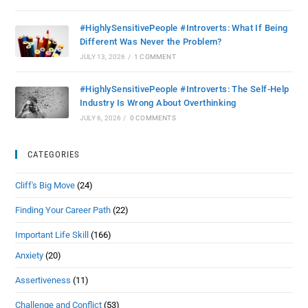
#HighlySensitivePeople #Introverts: What If Being
Different Was Never the Problem?
JULY 13, 2026
/
1 COMMENT
#HighlySensitivePeople #Introverts: The Self-Help
Industry Is Wrong About Overthinking
JULY 6, 2026
/
0 COMMENTS
CATEGORIES
Cliff's Big Move
(24)
Finding Your Career Path
(22)
Important Life Skill
(166)
Anxiety
(20)
Assertiveness
(11)
Challenge and Conflict
(53)