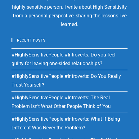
highly sensitive person. I write about High Sensitivity
from a personal perspective, sharing the lessons I've
learned.
RECENT POSTS
#HighlySensitivePeople #Introverts: Do you feel
guilty for leaving one-sided relationships?
#HighlySensitivePeople #Introverts: Do You Really
Trust Yourself?
#HighlySensitivePeople #Introverts: The Real
Problem Isn’t What Other People Think of You
#HighlySensitivePeople #Introverts: What If Being
Different Was Never the Problem?