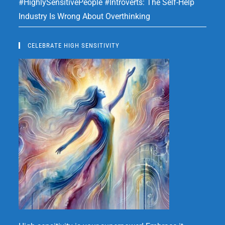
#HighlySensitivePeople #Introverts: The Self-Help
Industry Is Wrong About Overthinking
CELEBRATE HIGH SENSITIVITY