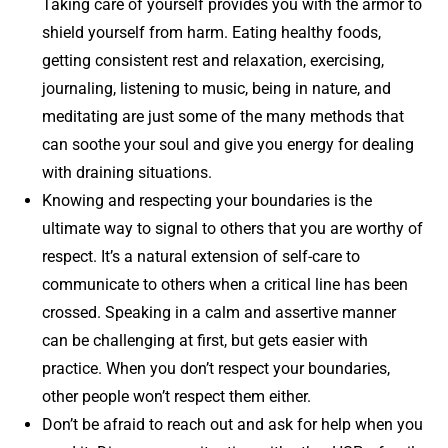
Taking care of yourself provides you with the armor to
shield yourself from harm. Eating healthy foods,
getting consistent rest and relaxation, exercising,
journaling, listening to music, being in nature, and
meditating are just some of the many methods that
can soothe your soul and give you energy for dealing
with draining situations.
Knowing and respecting your boundaries is the
ultimate way to signal to others that you are worthy of
respect. It’s a natural extension of self-care to
communicate to others when a critical line has been
crossed. Speaking in a calm and assertive manner
can be challenging at first, but gets easier with
practice. When you don’t respect your boundaries,
other people won’t respect them either.
Don’t be afraid to reach out and ask for help when you