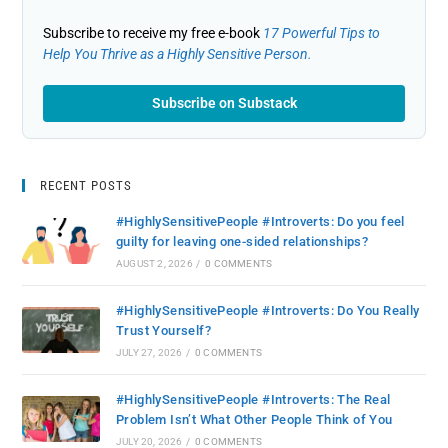
Subscribe to receive my free e-book
17 Powerful Tips to
Help You Thrive as a Highly Sensitive Person.
Subscribe on Substack
RECENT POSTS
#HighlySensitivePeople #Introverts: Do you feel
guilty for leaving one-sided relationships?
AUGUST 2, 2026
/
0 COMMENTS
#HighlySensitivePeople #Introverts: Do You Really
Trust Yourself?
JULY 27, 2026
/
0 COMMENTS
#HighlySensitivePeople #Introverts: The Real
Problem Isn’t What Other People Think of You
JULY 20, 2026
/
0 COMMENTS