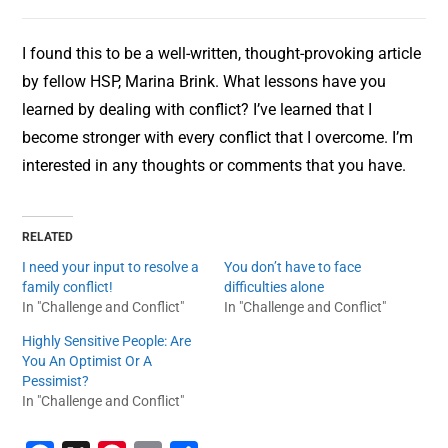
I found this to be a well-written, thought-provoking article
by fellow HSP, Marina Brink. What lessons have you
learned by dealing with conflict? I’ve learned that I
become stronger with every conflict that I overcome. I’m
interested in any thoughts or comments that you have.
RELATED
I need your input to resolve a
You don’t have to face
family conflict!
difficulties alone
In "Challenge and Conflict"
In "Challenge and Conflict"
Highly Sensitive People: Are
You An Optimist Or A
Pessimist?
In "Challenge and Conflict"