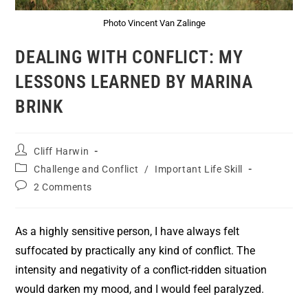
Photo Vincent Van Zalinge
DEALING WITH CONFLICT: MY
LESSONS LEARNED BY MARINA
BRINK
Cliff Harwin
Challenge and Conflict
/
Important Life Skill
2 Comments
As a highly sensitive person, I have always felt
suffocated by practically any kind of conflict. The
intensity and negativity of a conflict-ridden situation
would darken my mood, and I would feel paralyzed.