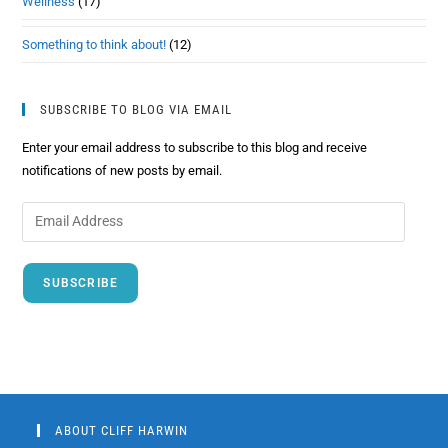
Wellness
(17)
Something to think about!
(12)
SUBSCRIBE TO BLOG VIA EMAIL
Enter your email address to subscribe to this blog and receive
notifications of new posts by email.
SUBSCRIBE
ABOUT CLIFF HARWIN