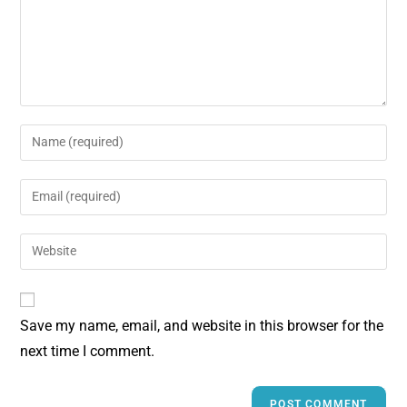
Save my name, email, and website in this browser for the
next time I comment.