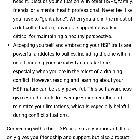
need it. Discuss your situation with other HSPs, family,
friends, or a mental health professional. Never feel like
you have to “go it alone”. When you are in the midst of
a difficult situation, having a support network is
critical for maintaining a healthy perspective.
Accepting yourself and embracing your HSP traits are
powerful antidotes to bullies, including the one within
us all. Valuing your sensitivity can take time,
especially when you are in the midst of a draining
conflict. However, reading and learning about your
HSP nature can be very powerful. This self-awareness
gives you the tools to leverage your strengths and
minimize your limitations, which is especially helpful
during conflict situations.
Connecting with other HSPs is also very important. It not
only gives you friendship and support, but also a robust