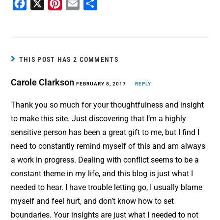
F
X
P
E
S
a
i
m
h
c
n
a
a
e
t
i
r
b
e
l
e
THIS POST HAS 2 COMMENTS
o
r
Carole Clarkson
o
e
FEBRUARY 8, 2017
REPLY
k
s
Thank you so much for your thoughtfulness and insight
t
to make this site. Just discovering that I’m a highly
sensitive person has been a great gift to me, but I find I
need to constantly remind myself of this and am always
a work in progress. Dealing with conflict seems to be a
constant theme in my life, and this blog is just what I
needed to hear. I have trouble letting go, I usually blame
myself and feel hurt, and don’t know how to set
boundaries. Your insights are just what I needed to not