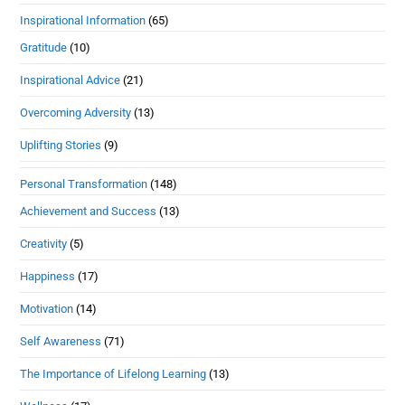
Inspirational Information
(65)
Gratitude
(10)
Inspirational Advice
(21)
Overcoming Adversity
(13)
Uplifting Stories
(9)
Personal Transformation
(148)
Achievement and Success
(13)
Creativity
(5)
Happiness
(17)
Motivation
(14)
Self Awareness
(71)
The Importance of Lifelong Learning
(13)