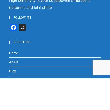
High sensitivity is your superpower! Embrace it,
nurture it, and let it shine.
FOLLOW ME
F
X
a
c
OUR PAGES
e
Home
b
o
About
o
Blog
k
Books
Audio by
websitevoice.com
Coaching
Audio
Contact Me