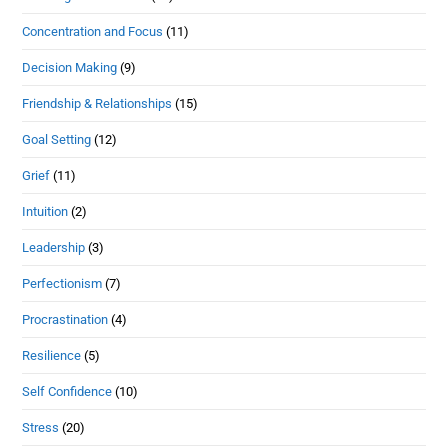
Concentration and Focus
(11)
Decision Making
(9)
Friendship & Relationships
(15)
Goal Setting
(12)
Grief
(11)
Intuition
(2)
Leadership
(3)
Perfectionism
(7)
Procrastination
(4)
Resilience
(5)
Self Confidence
(10)
Stress
(20)