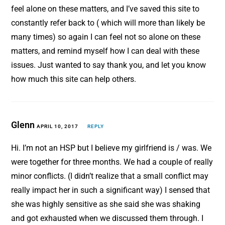
feel alone on these matters, and I’ve saved this site to
constantly refer back to ( which will more than likely be
many times) so again I can feel not so alone on these
matters, and remind myself how I can deal with these
issues. Just wanted to say thank you, and let you know
how much this site can help others.
Glenn
APRIL 10, 2017
REPLY
Hi. I’m not an HSP but I believe my girlfriend is / was. We
were together for three months. We had a couple of really
minor conflicts. (I didn’t realize that a small conflict may
really impact her in such a significant way) I sensed that
she was highly sensitive as she said she was shaking
and got exhausted when we discussed them through. I