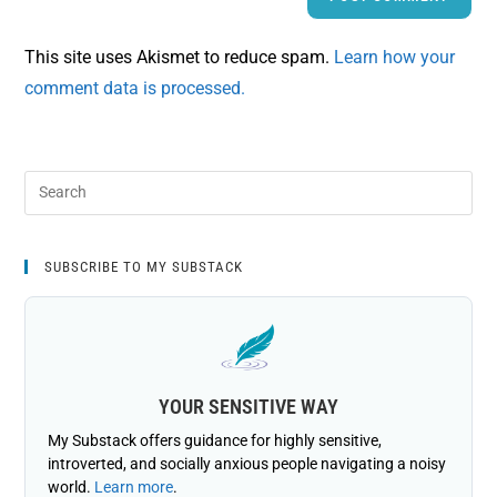
This site uses Akismet to reduce spam.
Learn how your
comment data is processed.
SUBSCRIBE TO MY SUBSTACK
YOUR SENSITIVE WAY
My Substack offers guidance for highly sensitive,
introverted, and socially anxious people navigating a noisy
world.
Learn more
.