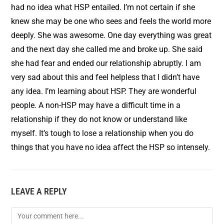
had no idea what HSP entailed. I’m not certain if she
knew she may be one who sees and feels the world more
deeply. She was awesome. One day everything was great
and the next day she called me and broke up. She said
she had fear and ended our relationship abruptly. I am
very sad about this and feel helpless that I didn’t have
any idea. I’m learning about HSP. They are wonderful
people. A non-HSP may have a difficult time in a
relationship if they do not know or understand like
myself. It’s tough to lose a relationship when you do
things that you have no idea affect the HSP so intensely.
LEAVE A REPLY