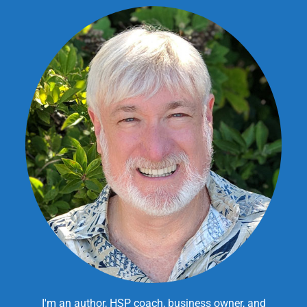
I'm an author, HSP coach, business owner, and