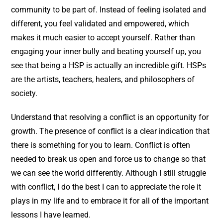
community to be part of. Instead of feeling isolated and
different, you feel validated and empowered, which
makes it much easier to accept yourself. Rather than
engaging your inner bully and beating yourself up, you
see that being a HSP is actually an incredible gift. HSPs
are the artists, teachers, healers, and philosophers of
society.
Understand that resolving a conflict is an opportunity for
growth. The presence of conflict is a clear indication that
there is something for you to learn. Conflict is often
needed to break us open and force us to change so that
we can see the world differently. Although I still struggle
with conflict, I do the best I can to appreciate the role it
plays in my life and to embrace it for all of the important
lessons I have learned.