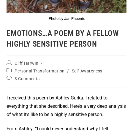
Photo by Jan Phoenix
EMOTIONS…A POEM BY A FELLOW
HIGHLY SENSITIVE PERSON
Cliff Harwin
Personal Transformation
/
Self Awareness
3 Comments
I received this poem by Ashley Gurka. I related to
everything that she described. Here’s a very deep analysis
of what it’s like to be a highly sensitive person.
From Ashley: “I could never understand why I felt