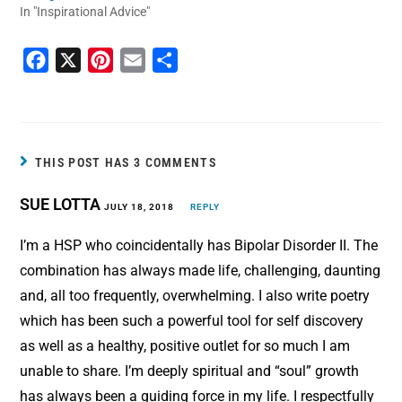
In "Inspirational Advice"
F
X
P
E
S
a
i
m
h
c
n
a
a
e
t
i
r
b
e
l
e
THIS POST HAS 3 COMMENTS
o
r
SUE LOTTA
o
JULY 18, 2018
e
REPLY
k
s
I’m a HSP who coincidentally has Bipolar Disorder II. The
t
combination has always made life, challenging, daunting
and, all too frequently, overwhelming. I also write poetry
which has been such a powerful tool for self discovery
as well as a healthy, positive outlet for so much I am
unable to share. I’m deeply spiritual and “soul” growth
has always been a guiding force in my life. I respectfully