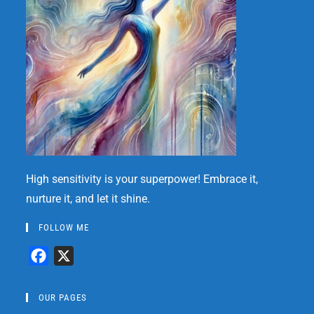
High sensitivity is your superpower! Embrace it,
nurture it, and let it shine.
FOLLOW ME
F
X
a
c
OUR PAGES