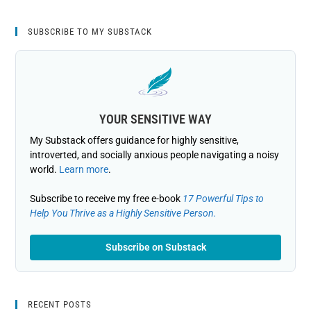
SUBSCRIBE TO MY SUBSTACK
YOUR SENSITIVE WAY
My Substack offers guidance for highly sensitive,
introverted, and socially anxious people navigating a noisy
world.
Learn more
.
Subscribe to receive my free e-book
17 Powerful Tips to
Help You Thrive as a Highly Sensitive Person.
Subscribe on Substack
RECENT POSTS