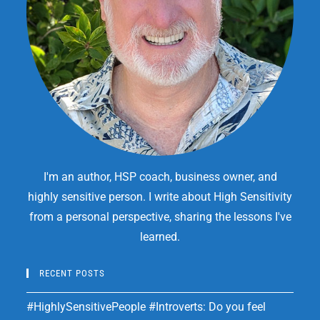
I'm an author, HSP coach, business owner, and
highly sensitive person. I write about High Sensitivity
from a personal perspective, sharing the lessons I've
learned.
RECENT POSTS
#HighlySensitivePeople #Introverts: Do you feel