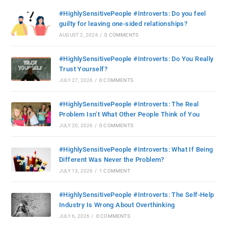
#HighlySensitivePeople #Introverts: Do you feel
guilty for leaving one-sided relationships?
AUGUST 2, 2026
/
0 COMMENTS
#HighlySensitivePeople #Introverts: Do You Really
Trust Yourself?
JULY 27, 2026
/
0 COMMENTS
#HighlySensitivePeople #Introverts: The Real
Problem Isn’t What Other People Think of You
JULY 20, 2026
/
0 COMMENTS
#HighlySensitivePeople #Introverts: What If Being
Different Was Never the Problem?
JULY 13, 2026
/
1 COMMENT
#HighlySensitivePeople #Introverts: The Self-Help
Industry Is Wrong About Overthinking
JULY 6, 2026
/
0 COMMENTS