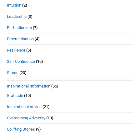
Intuition
(2)
Leadership
(3)
Perfectionism
(7)
Procrastination
(4)
Resilience
(5)
Self Confidence
(10)
Stress
(20)
Inspirational Information
(65)
Gratitude
(10)
Inspirational Advice
(21)
Overcoming Adversity
(13)
Uplifting Stories
(9)