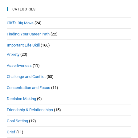
CATEGORIES
Cliff's Big Move
(24)
Finding Your Career Path
(22)
Important Life Skill
(166)
Anxiety
(20)
Assertiveness
(11)
Challenge and Conflict
(53)
Concentration and Focus
(11)
Decision Making
(9)
Friendship & Relationships
(15)
Goal Setting
(12)
Grief
(11)