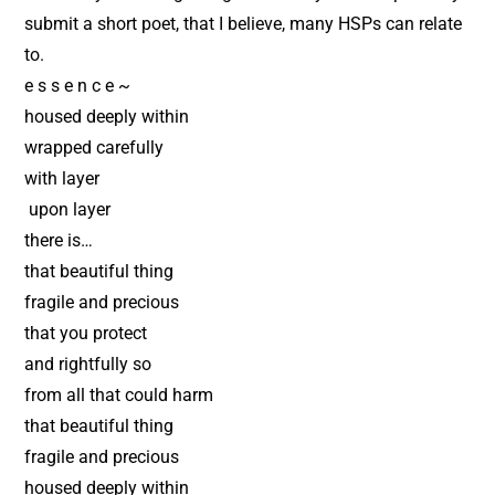
submit a short poet, that I believe, many HSPs can relate
to.
e s s e n c e ~
housed deeply within
wrapped carefully
with layer
upon layer
there is…
that beautiful thing
fragile and precious
that you protect
and rightfully so
from all that could harm
that beautiful thing
fragile and precious
housed deeply within