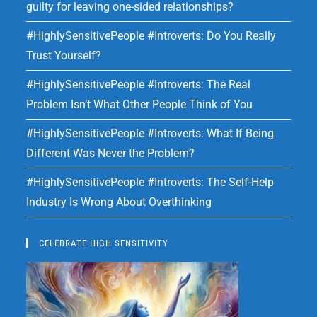
guilty for leaving one-sided relationships?
#HighlySensitivePeople #Introverts: Do You Really
Trust Yourself?
#HighlySensitivePeople #Introverts: The Real
Problem Isn’t What Other People Think of You
#HighlySensitivePeople #Introverts: What If Being
Different Was Never the Problem?
#HighlySensitivePeople #Introverts: The Self-Help
Industry Is Wrong About Overthinking
CELEBRATE HIGH SENSITIVITY