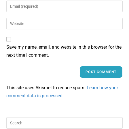
Save my name, email, and website in this browser for the
next time I comment.
This site uses Akismet to reduce spam.
Learn how your
comment data is processed.