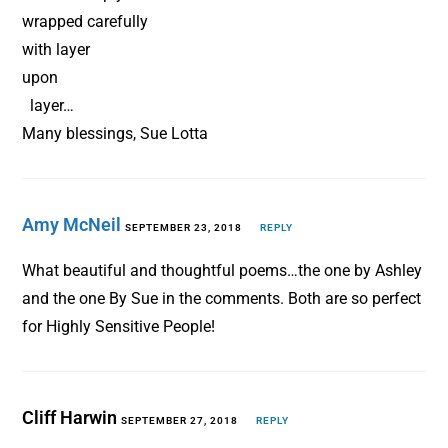
wrapped carefully
with layer
upon
layer…
Many blessings, Sue Lotta
Amy McNeil
SEPTEMBER 23, 2018
REPLY
What beautiful and thoughtful poems…the one by Ashley
and the one By Sue in the comments. Both are so perfect
for Highly Sensitive People!
Cliff Harwin
SEPTEMBER 27, 2018
REPLY