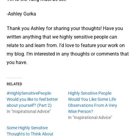
-Ashley Gurka
Thank you Ashley for sharing your thoughts! Have you
written anything that we highly sensitive people can
relate to and learn from. I’d love to feature your work on
my blog. I’m interested in any thoughts or comments that
you have.
RELATED
#HighlySensitivePeople:
Highly Sensitive People:
Would you like to feel better
Would You Like Some Life
about yourself? (Part 2)
Observations From A Very
In "Inspirational Advice"
Wise Person?
In "Inspirational Advice"
Some Highly Sensitive
Thoughts to Think About