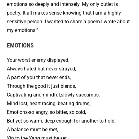
emotions so deeply and intensely. My only outlet is
poetry. It all makes sense knowing that I am a highly
sensitive person. I wanted to share a poem I wrote about
my emotions.”
EMOTIONS
Your worst enemy displayed,
Always hated but never strayed,
A part of you that never ends,
Through the good it just blends,
Captivating and mindful,slowly succumbs,
Mind lost, heart racing, beating drums,
Emotions-so angry, so bitter, so cold,
But yet so warm, deep enough for another to hold,
A balance must be met,
Yin to the Yang must be set.