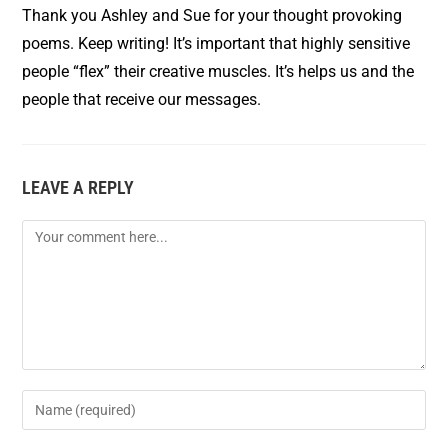
Thank you Ashley and Sue for your thought provoking
poems. Keep writing! It’s important that highly sensitive
people “flex” their creative muscles. It’s helps us and the
people that receive our messages.
LEAVE A REPLY