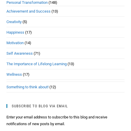
Personal Transformation
(148)
Achievement and Success
(13)
Creativity
(5)
Happiness
(17)
Motivation
(14)
Self Awareness
(71)
The Importance of Lifelong Learning
(13)
Wellness
(17)
Something to think about!
(12)
SUBSCRIBE TO BLOG VIA EMAIL
Enter your email address to subscribe to this blog and receive
notifications of new posts by email.