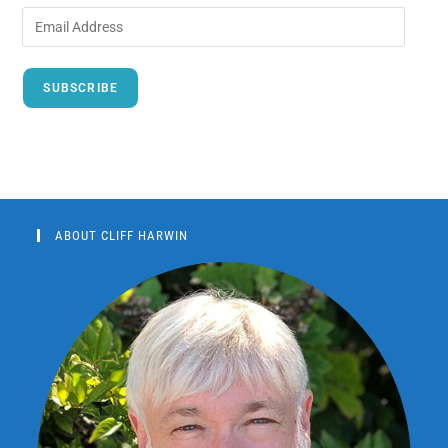
SUBSCRIBE
ABOUT CLIFF HARWIN