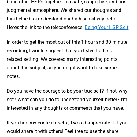
bring other HSPs together in a safe, supportive, and non-
judgmental atmosphere. We shared our thoughts and
this helped us understand our high sensitivity better.
Here’s the link to the teleconference:
Being Your HSP Self
.
In order to get the most out of this 1 hour and 30 minute
recording, I would suggest that you listen to it in a
relaxed setting. We covered many interesting points
about this subject, so you might want to take some
notes.
Do you have the courage to be your true self? If not, why
not? What can you do to understand yourself better? I’m
interested in any thoughts or comments that you have.
If you find my content useful, I would appreciate it if you
would share it with others! Feel free to use the share