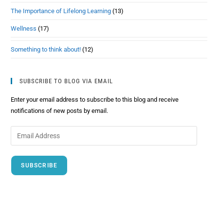
The Importance of Lifelong Learning
(13)
Wellness
(17)
Something to think about!
(12)
SUBSCRIBE TO BLOG VIA EMAIL
Enter your email address to subscribe to this blog and receive
notifications of new posts by email.
SUBSCRIBE