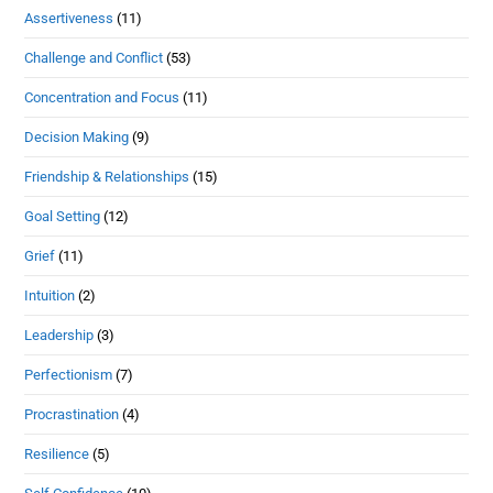
Assertiveness
(11)
Challenge and Conflict
(53)
Concentration and Focus
(11)
Decision Making
(9)
Friendship & Relationships
(15)
Goal Setting
(12)
Grief
(11)
Intuition
(2)
Leadership
(3)
Perfectionism
(7)
Procrastination
(4)
Resilience
(5)