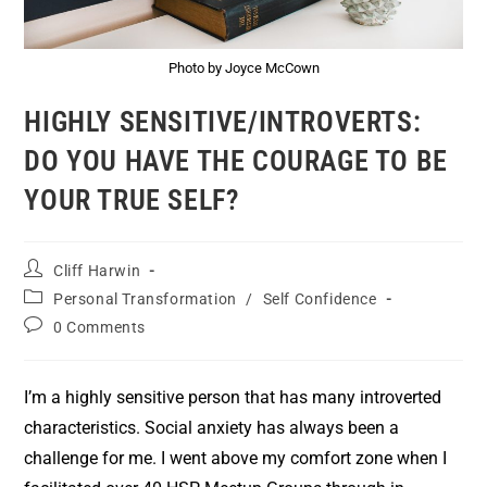
Photo by Joyce McCown
HIGHLY SENSITIVE/INTROVERTS:
DO YOU HAVE THE COURAGE TO BE
YOUR TRUE SELF?
Cliff Harwin
Personal Transformation
/
Self Confidence
0 Comments
I’m a highly sensitive person that has many introverted
characteristics. Social anxiety has always been a
challenge for me. I went above my comfort zone when I