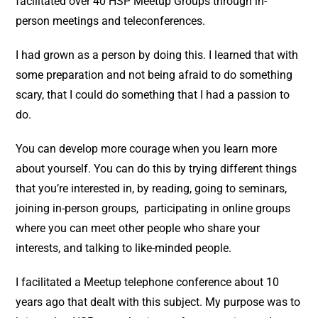
facilitated over 40 HSP Meetup Groups through in-
person meetings and teleconferences.
I had grown as a person by doing this. I learned that with
some preparation and not being afraid to do something
scary, that I could do something that I had a passion to
do.
You can develop more courage when you learn more
about yourself. You can do this by trying different things
that you’re interested in, by reading, going to seminars,
joining in-person groups, participating in online groups
where you can meet other people who share your
interests, and talking to like-minded people.
I facilitated a Meetup telephone conference about 10
years ago that dealt with this subject. My purpose was to