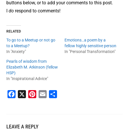
buttons below, or to add your comments to this post.
I
do
respond to comments!
RELATED
To go to a Meetup or not go
Emotions…a poem by a
to a Meetup?
fellow highly sensitive person
In "Anxiety"
In "Personal Transformation"
Pearls of wisdom from
Elizabeth M. Atkinson (fellow
HSP)
In "Inspirational Advice"
F
X
P
E
S
a
i
m
h
c
n
a
a
e
t
i
r
LEAVE A REPLY
b
e
l
e