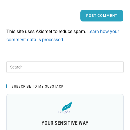
This site uses Akismet to reduce spam.
Learn how your
comment data is processed.
SUBSCRIBE TO MY SUBSTACK
YOUR SENSITIVE WAY