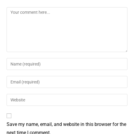
o
r
o
e
k
s
t
Save my name, email, and website in this browser for the
next time I comment.