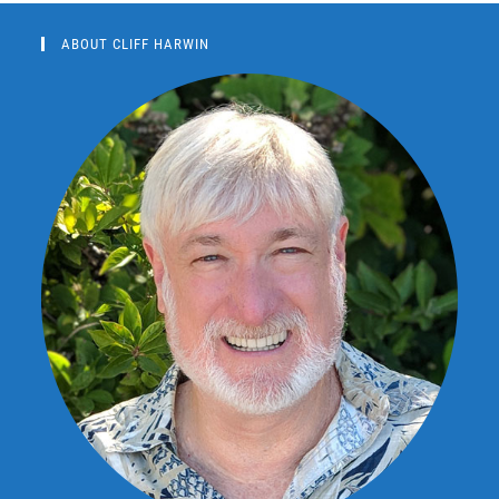
ABOUT CLIFF HARWIN