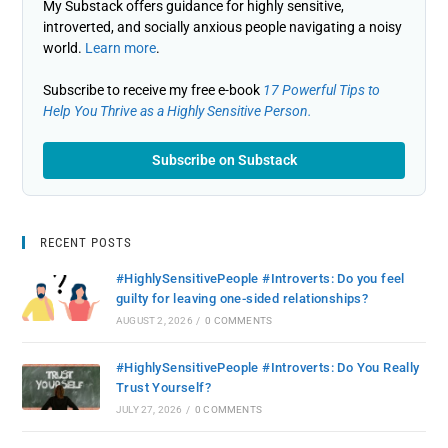
My Substack offers guidance for highly sensitive,
introverted, and socially anxious people navigating a noisy
world.
Learn more
.
Subscribe to receive my free e-book
17 Powerful Tips to
Help You Thrive as a Highly Sensitive Person.
Subscribe on Substack
RECENT POSTS
#HighlySensitivePeople #Introverts: Do you feel
guilty for leaving one-sided relationships?
AUGUST 2, 2026
/
0 COMMENTS
#HighlySensitivePeople #Introverts: Do You Really
Trust Yourself?
JULY 27, 2026
/
0 COMMENTS