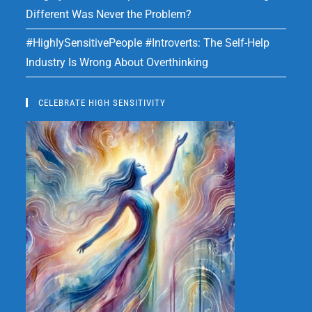
Different Was Never the Problem?
#HighlySensitivePeople #Introverts: The Self-Help
Industry Is Wrong About Overthinking
CELEBRATE HIGH SENSITIVITY