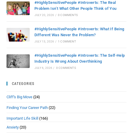
#HighlySensitivePeople #Introverts: The Real
Problem Isn’t What Other People Think of You
JULY 20, 2026
/
0 COMMENTS
#HighlySensitivePeople #Introverts: What If Being
Different Was Never the Problem?
JULY 13, 2026
/
1 COMMENT
#HighlySensitivePeople #Introverts: The Self-Help
Industry Is Wrong About Overthinking
JULY 6, 2026
/
0 COMMENTS
CATEGORIES
Cliff's Big Move
(24)
Finding Your Career Path
(22)
Important Life Skill
(166)
Anxiety
(20)