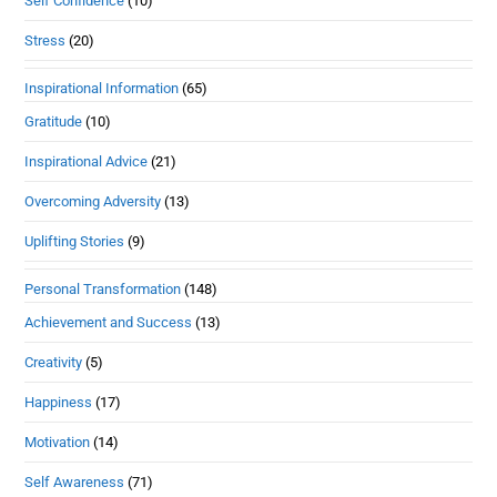
Self Confidence
(10)
Stress
(20)
Inspirational Information
(65)
Gratitude
(10)
Inspirational Advice
(21)
Overcoming Adversity
(13)
Uplifting Stories
(9)
Personal Transformation
(148)
Achievement and Success
(13)
Creativity
(5)
Happiness
(17)
Motivation
(14)
Self Awareness
(71)