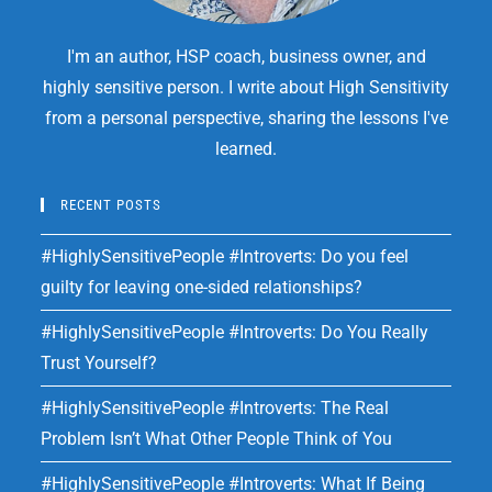
I'm an author, HSP coach, business owner, and
highly sensitive person. I write about High Sensitivity
from a personal perspective, sharing the lessons I've
learned.
RECENT POSTS
#HighlySensitivePeople #Introverts: Do you feel
guilty for leaving one-sided relationships?
#HighlySensitivePeople #Introverts: Do You Really
Trust Yourself?
#HighlySensitivePeople #Introverts: The Real
Problem Isn’t What Other People Think of You
#HighlySensitivePeople #Introverts: What If Being