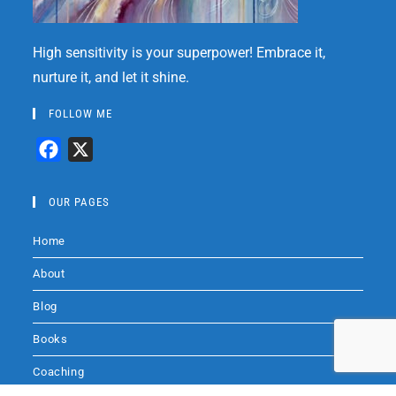
High sensitivity is your superpower! Embrace it,
nurture it, and let it shine.
FOLLOW ME
F
X
a
c
OUR PAGES
e
Home
b
o
About
o
Blog
k
Books
Coaching