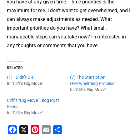
you have at any given time. Three priorities is the
maximum for me. I don’t want to get overwhelmed, and I
can always make adjustments as needed. What
important priorities do you have? What small,
manageable steps can you take now? I’m interested in
any thoughts or comments that you have.
RELATED
(1) I Didn’t Die!
(7) The Start of An
In "Cliff's Big Move"
Overwhelming Process
In "Cliff's Big Move"
Cliff’s “Big Move” Blog Post
Series
In "Cliff's Big Move"
F
X
P
E
S
a
i
m
h