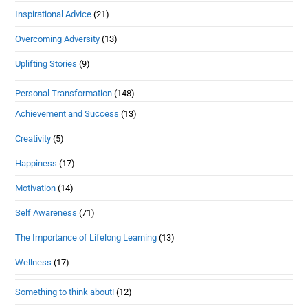
Inspirational Advice
(21)
Overcoming Adversity
(13)
Uplifting Stories
(9)
Personal Transformation
(148)
Achievement and Success
(13)
Creativity
(5)
Happiness
(17)
Motivation
(14)
Self Awareness
(71)
The Importance of Lifelong Learning
(13)
Wellness
(17)
Something to think about!
(12)