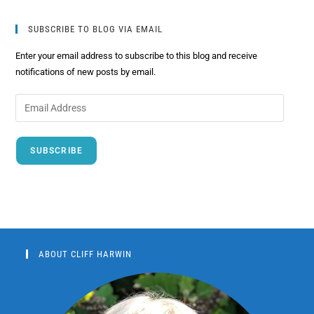
SUBSCRIBE TO BLOG VIA EMAIL
Enter your email address to subscribe to this blog and receive
notifications of new posts by email.
SUBSCRIBE
ABOUT CLIFF HARWIN