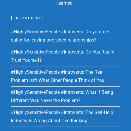
learned.
RECENT POSTS
#HighlySensitivePeople #Introverts: Do you feel
guilty for leaving one-sided relationships?
#HighlySensitivePeople #Introverts: Do You Really
Trust Yourself?
#HighlySensitivePeople #Introverts: The Real
Problem Isn’t What Other People Think of You
#HighlySensitivePeople #Introverts: What If Being
Different Was Never the Problem?
#HighlySensitivePeople #Introverts: The Self-Help
Industry Is Wrong About Overthinking