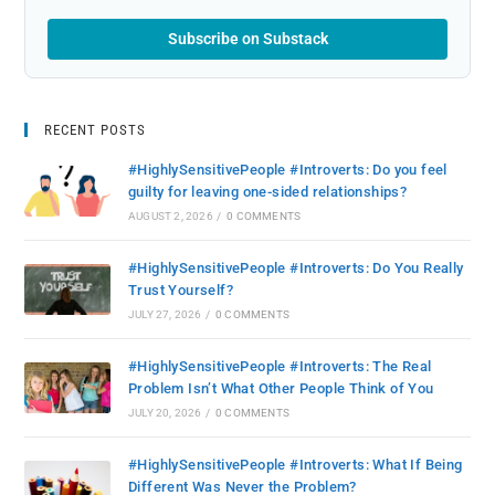
Subscribe on Substack
RECENT POSTS
#HighlySensitivePeople #Introverts: Do you feel
guilty for leaving one-sided relationships?
AUGUST 2, 2026
/
0 COMMENTS
#HighlySensitivePeople #Introverts: Do You Really
Trust Yourself?
JULY 27, 2026
/
0 COMMENTS
#HighlySensitivePeople #Introverts: The Real
Problem Isn’t What Other People Think of You
JULY 20, 2026
/
0 COMMENTS
#HighlySensitivePeople #Introverts: What If Being
Different Was Never the Problem?