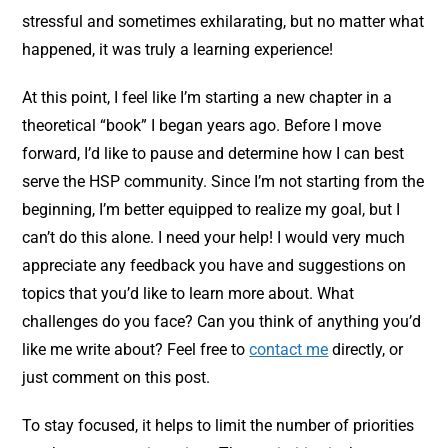
stressful and sometimes exhilarating, but no matter what
happened, it was truly a learning experience!
At this point, I feel like I’m starting a new chapter in a
theoretical “book” I began years ago. Before I move
forward, I’d like to pause and determine how I can best
serve the HSP community. Since I’m not starting from the
beginning, I’m better equipped to realize my goal, but I
can’t do this alone. I need your help! I would very much
appreciate any feedback you have and suggestions on
topics that you’d like to learn more about. What
challenges do you face? Can you think of anything you’d
like me write about? Feel free to
contact me
directly, or
just comment on this post.
To stay focused, it helps to limit the number of priorities