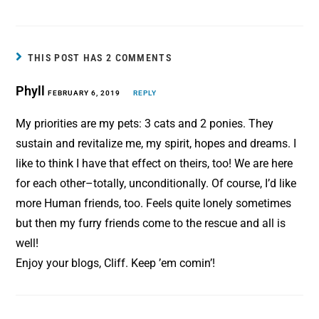
c
n
a
a
e
t
i
r
b
e
l
e
THIS POST HAS 2 COMMENTS
o
r
Phyll
o
FEBRUARY 6, 2019
e
REPLY
k
s
My priorities are my pets: 3 cats and 2 ponies. They
t
sustain and revitalize me, my spirit, hopes and dreams. I
like to think I have that effect on theirs, too! We are here
for each other–totally, unconditionally. Of course, I’d like
more Human friends, too. Feels quite lonely sometimes
but then my furry friends come to the rescue and all is
well!
Enjoy your blogs, Cliff. Keep ’em comin’!