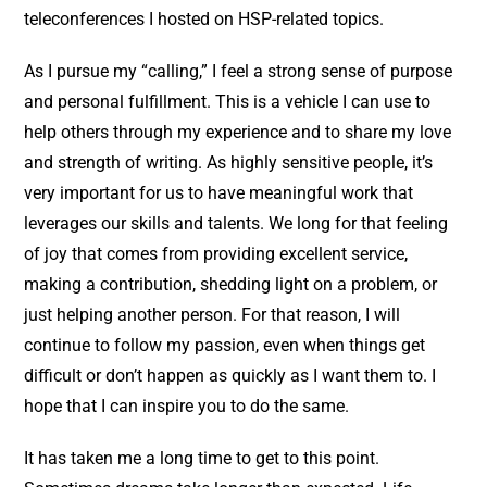
teleconferences I hosted on HSP-related topics.
As I pursue my “calling,” I feel a strong sense of purpose
and personal fulfillment. This is a vehicle I can use to
help others through my experience and to share my love
and strength of writing. As highly sensitive people, it’s
very important for us to have meaningful work that
leverages our skills and talents. We long for that feeling
of joy that comes from providing excellent service,
making a contribution, shedding light on a problem, or
just helping another person. For that reason, I will
continue to follow my passion, even when things get
difficult or don’t happen as quickly as I want them to. I
hope that I can inspire you to do the same.
It has taken me a long time to get to this point.