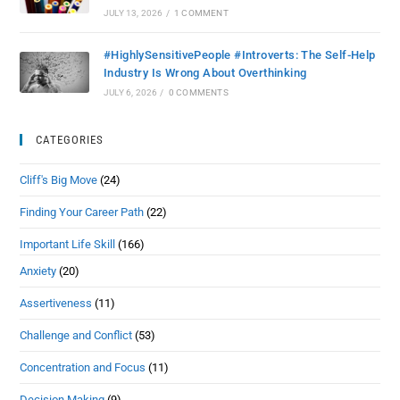
JULY 13, 2026
/
1 COMMENT
#HighlySensitivePeople #Introverts: The Self-Help
Industry Is Wrong About Overthinking
JULY 6, 2026
/
0 COMMENTS
CATEGORIES
Cliff's Big Move
(24)
Finding Your Career Path
(22)
Important Life Skill
(166)
Anxiety
(20)
Assertiveness
(11)
Challenge and Conflict
(53)
Concentration and Focus
(11)
Decision Making
(9)