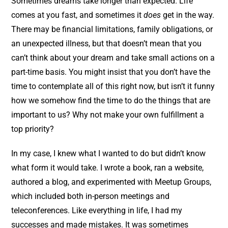
Sometimes dreams take longer than expected. Life
comes at you fast, and sometimes it
does
get in the way.
There may be financial limitations, family obligations, or
an unexpected illness, but that doesn’t mean that you
can’t think about your dream and take small actions on a
part-time basis. You might insist that you don’t have the
time to contemplate all of this right now, but isn’t it funny
how we somehow find the time to do the things that are
important to us? Why not make your own fulfillment a
top priority?
In my case, I knew what I wanted to do but didn’t know
what form it would take. I wrote a book, ran a website,
authored a blog, and experimented with Meetup Groups,
which included both in-person meetings and
teleconferences. Like everything in life, I had my
successes and made mistakes. It was sometimes