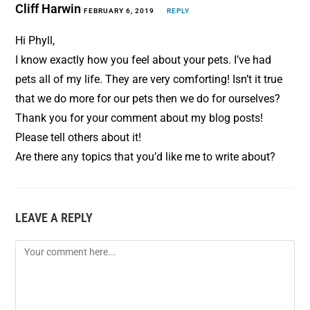
Cliff Harwin
FEBRUARY 6, 2019
REPLY
Hi Phyll,
I know exactly how you feel about your pets. I’ve had
pets all of my life. They are very comforting! Isn’t it true
that we do more for our pets then we do for ourselves?
Thank you for your comment about my blog posts!
Please tell others about it!
Are there any topics that you’d like me to write about?
LEAVE A REPLY