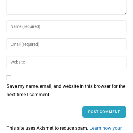
Save my name, email, and website in this browser for the
next time I comment.
This site uses Akismet to reduce spam.
Learn how your