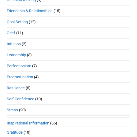
Friendship & Relationships
(15)
Goal Setting
(12)
Grief
(11)
Intuition
(2)
Leadership
(3)
Perfectionism
(7)
Procrastination
(4)
Resilience
(5)
Self Confidence
(10)
Stress
(20)
Inspirational Information
(65)
Gratitude
(10)