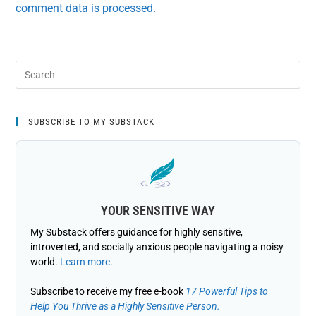
comment data is processed.
SUBSCRIBE TO MY SUBSTACK
YOUR SENSITIVE WAY
My Substack offers guidance for highly sensitive,
introverted, and socially anxious people navigating a noisy
world.
Learn more
.
Subscribe to receive my free e-book
17 Powerful Tips to
Help You Thrive as a Highly Sensitive Person.