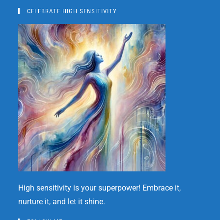
CELEBRATE HIGH SENSITIVITY
High sensitivity is your superpower! Embrace it,
nurture it, and let it shine.