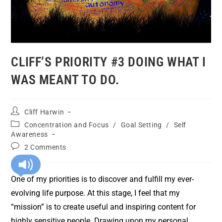
CLIFF’S PRIORITY #3 DOING WHAT I
WAS MEANT TO DO.
Cliff Harwin
Concentration and Focus
/
Goal Setting
/
Self
Awareness
2 Comments
One of my priorities is to discover and fulfill my ever-
evolving life purpose. At this stage, I feel that my
“mission” is to create useful and inspiring content for
highly sensitive people. Drawing upon my personal