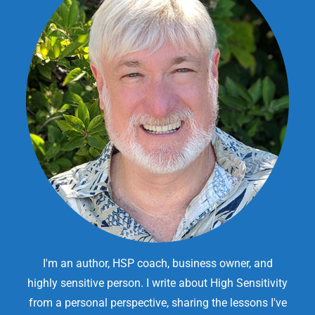
I'm an author, HSP coach, business owner, and
highly sensitive person. I write about High Sensitivity
from a personal perspective, sharing the lessons I've