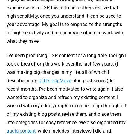
experience as a HSP, I want to help others realize that
high sensitivity, once you understand it, can be used to
your advantage. My goal is to emphasize the strengths
of high sensitivity and to encourage others to work with
what they have.
I’ve been producing HSP content for a long time, though I
took a break from this work over the last few years. (I
was making big changes in my life, all of which I
describe in my
Cliff’s Big Move
blog post series.) In
recent months, I’ve been motivated to write again. I also
wanted to organize and refresh my existing content. I
worked with my editor/graphic designer to go through all
of my existing blog posts, revise them, and place them
into categories for easy reference. We also organized my
audio content
, which includes interviews I did and