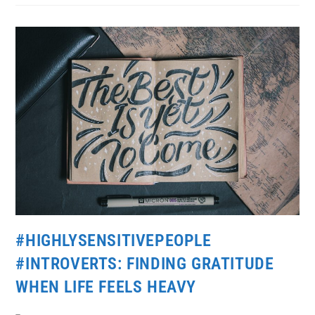
#HIGHLYSENSITIVEPEOPLE
#INTROVERTS: FINDING GRATITUDE
WHEN LIFE FEELS HEAVY