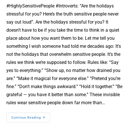
#HighlySensitivePeople #Introverts: “Are the holidays
stressful for you? Here’s the truth sensitive people never
say out loud”. Are the holidays stressful for you? It
doesn't have to be if you take the time to think in a quiet
place about how you want them to be. Let me tell you
something I wish someone had told me decades ago: It’s
not the holidays that overwhelm sensitive people. It’s the
rules we think we’re supposed to follow. Rules like: “Say
yes to everything.” “Show up, no matter how drained you
are.” “Make it magical for everyone else.” “Pretend you’re
fine.” “Don’t make things awkward.” “Hold it together.” “Be
grateful — you have it better than some.” These invisible
rules wear sensitive people down far more than…
Continue Reading