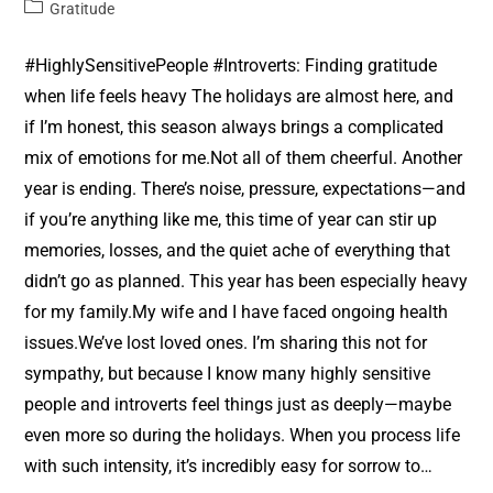
Gratitude
#HighlySensitivePeople #Introverts: Finding gratitude
when life feels heavy The holidays are almost here, and
if I’m honest, this season always brings a complicated
mix of emotions for me.Not all of them cheerful. Another
year is ending. There’s noise, pressure, expectations—and
if you’re anything like me, this time of year can stir up
memories, losses, and the quiet ache of everything that
didn’t go as planned. This year has been especially heavy
for my family.My wife and I have faced ongoing health
issues.We’ve lost loved ones. I’m sharing this not for
sympathy, but because I know many highly sensitive
people and introverts feel things just as deeply—maybe
even more so during the holidays. When you process life
with such intensity, it’s incredibly easy for sorrow to…