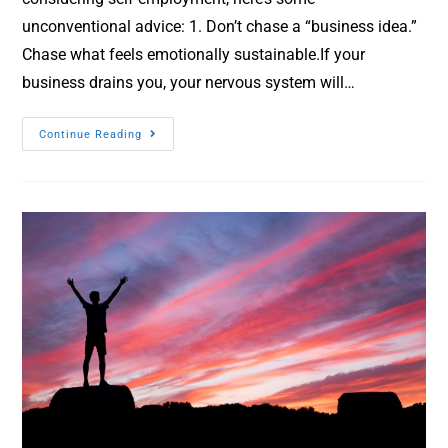
unconventional advice: 1. Don’t chase a “business idea.”
Chase what feels emotionally sustainable.If your
business drains you, your nervous system will…
Continue Reading