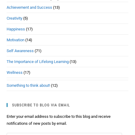
Achievement and Success
(13)
Creativity
(5)
Happiness
(17)
Motivation
(14)
Self Awareness
(71)
The Importance of Lifelong Learning
(13)
Wellness
(17)
Something to think about!
(12)
SUBSCRIBE TO BLOG VIA EMAIL
Enter your email address to subscribe to this blog and receive
notifications of new posts by email.