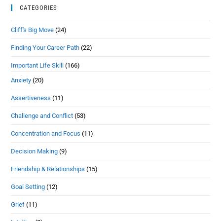
CATEGORIES
Cliff's Big Move
(24)
Finding Your Career Path
(22)
Important Life Skill
(166)
Anxiety
(20)
Assertiveness
(11)
Challenge and Conflict
(53)
Concentration and Focus
(11)
Decision Making
(9)
Friendship & Relationships
(15)
Goal Setting
(12)
Grief
(11)