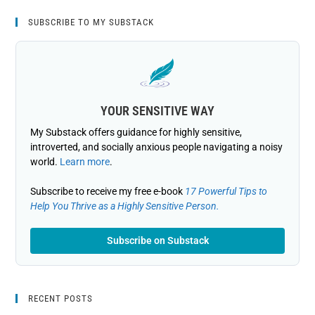
SUBSCRIBE TO MY SUBSTACK
YOUR SENSITIVE WAY
My Substack offers guidance for highly sensitive,
introverted, and socially anxious people navigating a noisy
world.
Learn more
.
Subscribe to receive my free e-book
17 Powerful Tips to
Help You Thrive as a Highly Sensitive Person.
Subscribe on Substack
RECENT POSTS