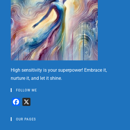
High sensitivity is your superpower! Embrace it,
nurture it, and let it shine.
FOLLOW ME
F
X
a
c
OUR PAGES
e