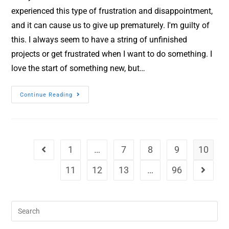
experienced this type of frustration and disappointment,
and it can cause us to give up prematurely. I'm guilty of
this. I always seem to have a string of unfinished
projects or get frustrated when I want to do something. I
love the start of something new, but…
Continue Reading
1
…
7
8
9
10
11
12
13
…
96