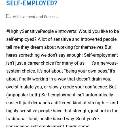
SELF-EMPLOYED?
Achievement and Success
#HighlySensitivePeople #Introverts: Would you like to be
self-employed? A lot of sensitive and introverted people
tell me they dream about working for themselves.But
here’s something we don’t say enough: Self-employment
isn’t just a career choice for many of us — it’s a nervous-
system choice. It’s not about “being your own boss.”It’s
about finally working in a way that doesn’t drain you,
overstimulate you, or slowly erode your confidence. But
(unpopular truth):Self-employment isn’t automatically
easier.It just demands a different kind of strength — and
highly sensitive people have that strength, just not in the
traditional, loud, hustle-based way. So if you’re
considering self-employment, here’s some