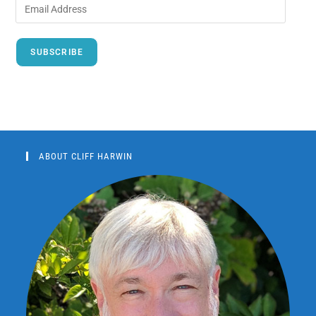
SUBSCRIBE
ABOUT CLIFF HARWIN