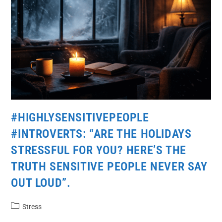
#HIGHLYSENSITIVEPEOPLE
#INTROVERTS: “ARE THE HOLIDAYS
STRESSFUL FOR YOU? HERE’S THE
TRUTH SENSITIVE PEOPLE NEVER SAY
OUT LOUD”.
Stress