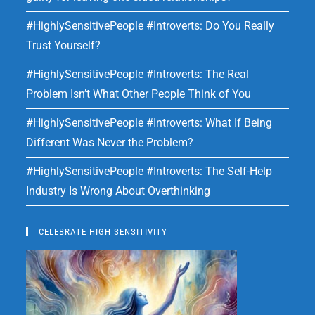
#HighlySensitivePeople #Introverts: Do You Really
Trust Yourself?
#HighlySensitivePeople #Introverts: The Real
Problem Isn’t What Other People Think of You
#HighlySensitivePeople #Introverts: What If Being
Different Was Never the Problem?
#HighlySensitivePeople #Introverts: The Self-Help
Industry Is Wrong About Overthinking
CELEBRATE HIGH SENSITIVITY