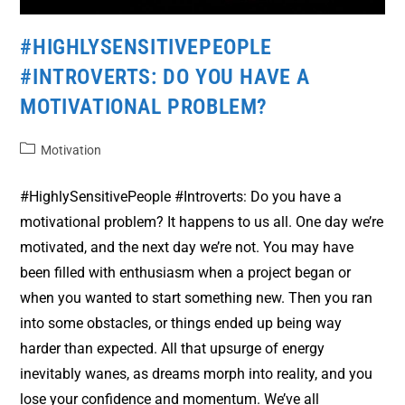
#HIGHLYSENSITIVEPEOPLE
#INTROVERTS: DO YOU HAVE A
MOTIVATIONAL PROBLEM?
Motivation
#HighlySensitivePeople #Introverts: Do you have a
motivational problem? It happens to us all. One day we’re
motivated, and the next day we’re not. You may have
been filled with enthusiasm when a project began or
when you wanted to start something new. Then you ran
into some obstacles, or things ended up being way
harder than expected. All that upsurge of energy
inevitably wanes, as dreams morph into reality, and you
lose your confidence and momentum. We’ve all