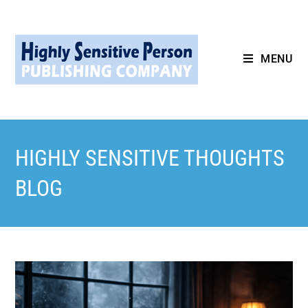
MENU
HIGHLY SENSITIVE THOUGHTS
BLOG