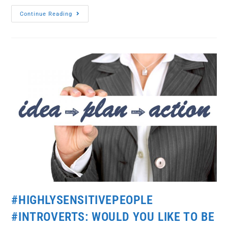
Continue Reading
#HIGHLYSENSITIVEPEOPLE
#INTROVERTS: WOULD YOU LIKE TO BE