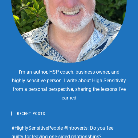
I'm an author, HSP coach, business owner, and
highly sensitive person. I write about High Sensitivity
from a personal perspective, sharing the lessons I've
learned.
RECENT POSTS
#HighlySensitivePeople #Introverts: Do you feel
guilty for leaving one-sided relationships?