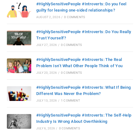
#HighlySensitivePeople #Introverts: Do you feel
guilty for leaving one-sided relationships?
AUGUST 2, 2026
/
0 COMMENTS
#HighlySensitivePeople #Introverts: Do You Really
Trust Yourself?
JULY 27, 2026
/
0 COMMENTS
#HighlySensitivePeople #Introverts: The Real
Problem Isn’t What Other People Think of You
JULY 20, 2026
/
0 COMMENTS
#HighlySensitivePeople #Introverts: What If Being
Different Was Never the Problem?
JULY 13, 2026
/
1 COMMENT
#HighlySensitivePeople #Introverts: The Self-Help
Industry Is Wrong About Overthinking
JULY 6, 2026
/
0 COMMENTS