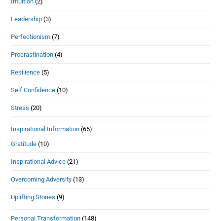
Intuition
(2)
Leadership
(3)
Perfectionism
(7)
Procrastination
(4)
Resilience
(5)
Self Confidence
(10)
Stress
(20)
Inspirational Information
(65)
Gratitude
(10)
Inspirational Advice
(21)
Overcoming Adversity
(13)
Uplifting Stories
(9)
Personal Transformation
(148)