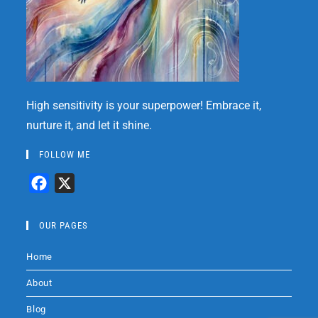
High sensitivity is your superpower! Embrace it,
nurture it, and let it shine.
FOLLOW ME
F
X
a
c
OUR PAGES
e
Home
b
o
About
o
Blog