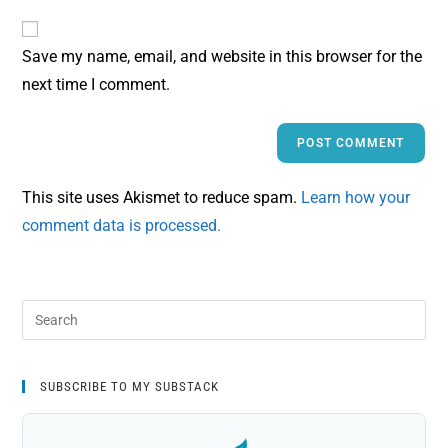
Save my name, email, and website in this browser for the
next time I comment.
This site uses Akismet to reduce spam.
Learn how your
comment data is processed.
SUBSCRIBE TO MY SUBSTACK