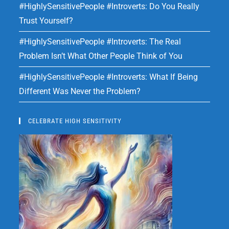
#HighlySensitivePeople #Introverts: Do You Really
Trust Yourself?
#HighlySensitivePeople #Introverts: The Real
Problem Isn’t What Other People Think of You
#HighlySensitivePeople #Introverts: What If Being
Different Was Never the Problem?
CELEBRATE HIGH SENSITIVITY