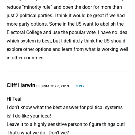
reduce “minority rule” and open the door for more than
just 2 political parties. I think it would be great if we had
more party options. Some in the US want to abolish the
Electoral College and use the popular vote. I have no idea
which system is best, but I definitely think the US should
explore other options and learn from what is working well
in other countries.
Cliff Harwin
FEBRUARY 27, 2019
REPLY
Hi Teal,
I don’t know what the best answer for political systems
is! I do like your idea!
Leave it to a highly sensitive person to figure things out!
That’s what we do…Don’t we?