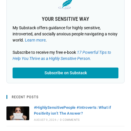
YOUR SENSITIVE WAY
My Substack offers guidance for highly sensitive,
introverted, and socially anxious people navigating a noisy
world.
Learn more
.
Subscribe to receive my free e-book
17 Powerful Tips to
Help You Thrive as a Highly Sensitive Person.
Subscribe on Substack
RECENT POSTS
#HighlySensitivePeople #Introverts: What if
Positivity isn’t The Answer?
AUGUST 9, 2026
/
0 COMMENTS