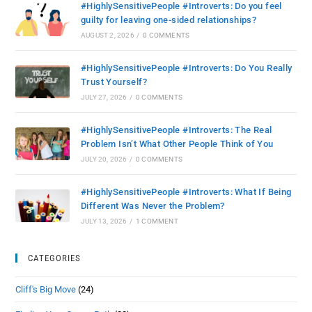
#HighlySensitivePeople #Introverts: Do you feel
guilty for leaving one-sided relationships?
AUGUST 2, 2026
/
0 COMMENTS
#HighlySensitivePeople #Introverts: Do You Really
Trust Yourself?
JULY 27, 2026
/
0 COMMENTS
#HighlySensitivePeople #Introverts: The Real
Problem Isn’t What Other People Think of You
JULY 20, 2026
/
0 COMMENTS
#HighlySensitivePeople #Introverts: What If Being
Different Was Never the Problem?
JULY 13, 2026
/
1 COMMENT
CATEGORIES
Cliff's Big Move
(24)