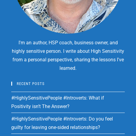
I'm an author, HSP coach, business owner, and
highly sensitive person. I write about High Sensitivity
from a personal perspective, sharing the lessons I've
learned.
RECENT POSTS
#HighlySensitivePeople #Introverts: What if
Positivity isn’t The Answer?
#HighlySensitivePeople #Introverts: Do you feel
guilty for leaving one-sided relationships?