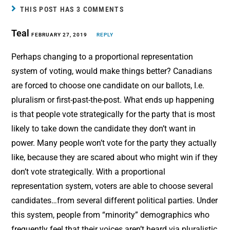
b
e
l
e
THIS POST HAS 3 COMMENTS
o
r
Teal
o
FEBRUARY 27, 2019
e
REPLY
k
s
Perhaps changing to a proportional representation
t
system of voting, would make things better? Canadians
are forced to choose one candidate on our ballots, I.e.
pluralism or first-past-the-post. What ends up happening
is that people vote strategically for the party that is most
likely to take down the candidate they don’t want in
power. Many people won’t vote for the party they actually
like, because they are scared about who might win if they
don’t vote strategically. With a proportional
representation system, voters are able to choose several
candidates…from several different political parties. Under
this system, people from “minority” demographics who
frequently feel that their voices aren’t heard via pluralistic