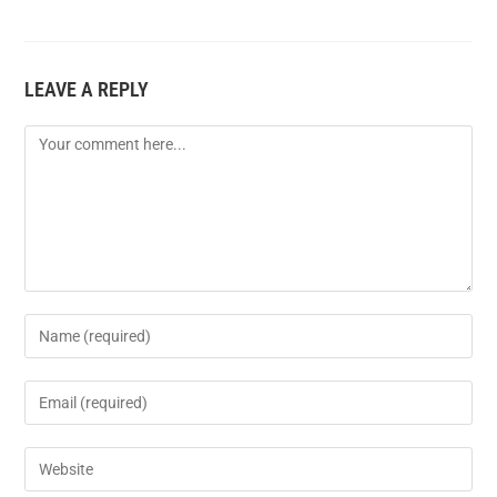
LEAVE A REPLY