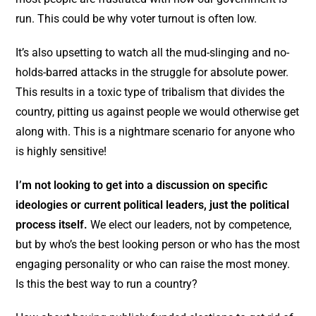
run. This could be why voter turnout is often low.
It’s also upsetting to watch all the mud-slinging and no-
holds-barred attacks in the struggle for absolute power.
This results in a toxic type of tribalism that divides the
country, pitting us against people we would otherwise get
along with. This is a nightmare scenario for anyone who
is highly sensitive!
I’m not looking to get into a discussion on specific
ideologies or current political leaders, just the political
process itself.
We elect our leaders, not by competence,
but by who’s the best looking person or who has the most
engaging personality or who can raise the most money.
Is this the best way to run a country?