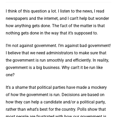
I think of this question a lot. I listen to the news, I read
newspapers and the internet, and I can’t help but wonder
how anything gets done. The fact of the matter is that
nothing gets done in the way that it’s supposed to.
I’m not against government. I’m against bad government!
I believe that we need administrators to make sure that
the government is run smoothly and efficiently. In reality,
government is a big business. Why can’t it be run like
one?
It’s a shame that political parties have made a mockery
of how the government is run. Decisions are based on
how they can help a candidate and/or a political party,
rather than what’s best for the country. Polls show that
most people are frustrated with how our government is