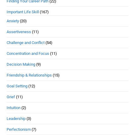
Finding Your Career Path
(22)
Important Life Skill
(167)
Anxiety
(20)
Assertiveness
(11)
Challenge and Conflict
(54)
Concentration and Focus
(11)
Decision Making
(9)
Friendship & Relationships
(15)
Goal Setting
(12)
Grief
(11)
Intuition
(2)
Leadership
(3)
Perfectionism
(7)