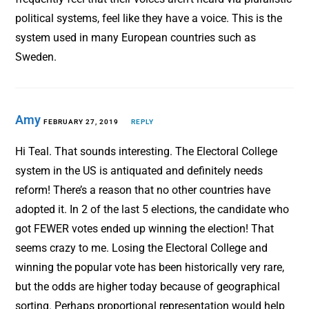
political systems, feel like they have a voice. This is the
system used in many European countries such as
Sweden.
Amy
FEBRUARY 27, 2019
REPLY
Hi Teal. That sounds interesting. The Electoral College
system in the US is antiquated and definitely needs
reform! There’s a reason that no other countries have
adopted it. In 2 of the last 5 elections, the candidate who
got FEWER votes ended up winning the election! That
seems crazy to me. Losing the Electoral College and
winning the popular vote has been historically very rare,
but the odds are higher today because of geographical
sorting. Perhaps proportional representation would help