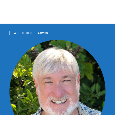
ABOUT CLIFF HARWIN