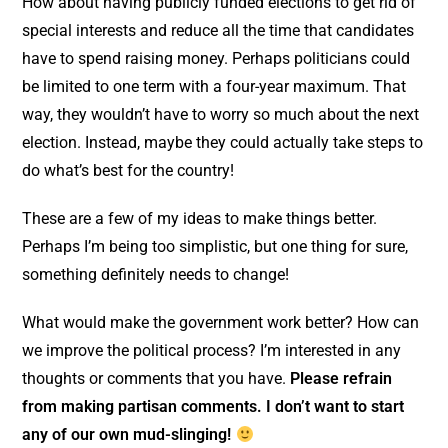
How about having publicly funded elections to get rid of
special interests and reduce all the time that candidates
have to spend raising money. Perhaps politicians could
be limited to one term with a four-year maximum. That
way, they wouldn’t have to worry so much about the next
election. Instead, maybe they could actually take steps to
do what’s best for the country!
These are a few of my ideas to make things better.
Perhaps I’m being too simplistic, but one thing for sure,
something definitely needs to change!
What would make the government work better? How can
we improve the political process? I’m interested in any
thoughts or comments that you have.
Please refrain
from making partisan comments. I don’t want to start
any of our own mud-slinging!