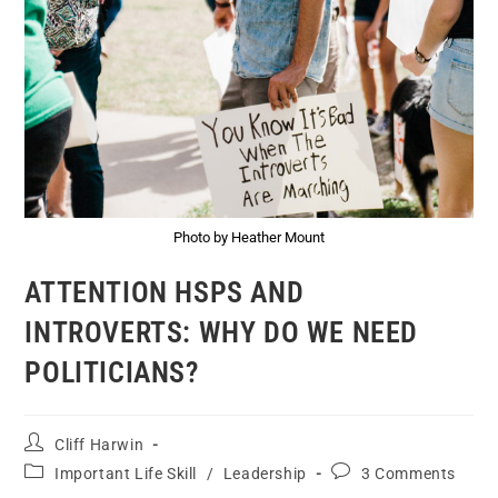
Photo by Heather Mount
ATTENTION HSPS AND
INTROVERTS: WHY DO WE NEED
POLITICIANS?
Cliff Harwin
Important Life Skill
/
Leadership
3 Comments