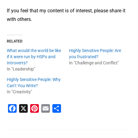
If you feel that my content is of interest, please share it
with others.
RELATED
What would the world be like
Highly Sensitive People: Are
if it were run by HSPs and
you frustrated?
Introverts?
In "Challenge and Conflict"
In "Leadership"
Highly Sensitive People: Why
Can’t You Write?
In "Creativity"
F
X
P
E
S
a
i
m
h
c
n
a
a
e
t
i
r