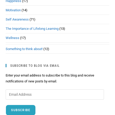
Happiness
(17)
Motivation
(14)
Self Awareness
(71)
The Importance of Lifelong Learning
(13)
Wellness
(17)
Something to think about!
(12)
SUBSCRIBE TO BLOG VIA EMAIL
Enter your email address to subscribe to this blog and receive
notifications of new posts by email.
SUBSCRIBE