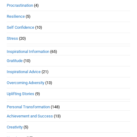
Procrastination
(4)
Resilience
(5)
Self Confidence
(10)
Stress
(20)
Inspirational Information
(65)
Gratitude
(10)
Inspirational Advice
(21)
Overcoming Adversity
(13)
Uplifting Stories
(9)
Personal Transformation
(148)
Achievement and Success
(13)
Creativity
(5)