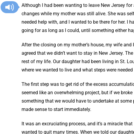
Although I had been wanting to leave New Jersey for a
changes while my mother was still alive. She was self-
needed help with, and I wanted to be there for her. I
going for as long as I could, until something either 
After the closing on my mother’s house, my wife and I
agreed that we didn’t want to stay in New Jersey. The c
rest of my life. Our daughter had been living in St. L
where we wanted to live and what steps were needed 
The first step was to get rid of the excess accumulati
seemed like an overwhelming project, but if we broke i
something that we would have to undertake at some poi
made sense to start immediately.
It was an excruciating process, and it’s a miracle that
wanted to quit many times. When we told our daughte