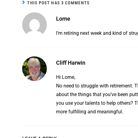
b
e
l
e
THIS POST HAS 3 COMMENTS
o
r
Lorne
o
e
k
s
I’m retiring next week and kind of str
t
Cliff Harwin
Hi Lorne,
No need to struggle with retirement. T
about the things that you’ve been put
you use your talents to help others? T
more fulfilling and meaningful.