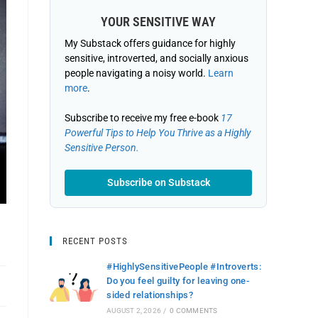
YOUR SENSITIVE WAY
My Substack offers guidance for highly
sensitive, introverted, and socially anxious
people navigating a noisy world.
Learn
more
.
Subscribe to receive my free e-book
17
Powerful Tips to Help You Thrive as a Highly
Sensitive Person.
Subscribe on Substack
RECENT POSTS
#HighlySensitivePeople #Introverts:
Do you feel guilty for leaving one-
sided relationships?
AUGUST 2, 2026
/
0 COMMENTS