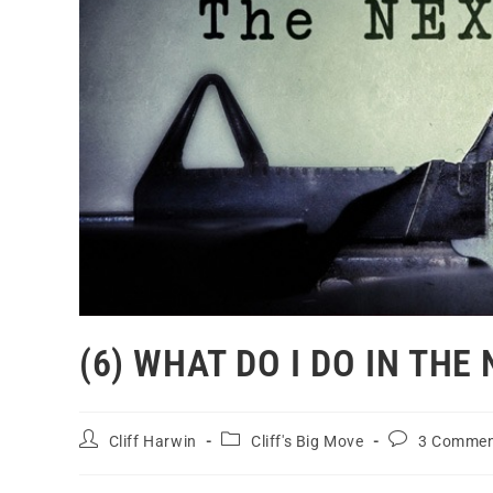
(6) WHAT DO I DO IN THE
Cliff Harwin
Cliff's Big Move
3 Commen