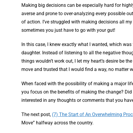
Making big decisions can be especially hard for highly
averse and prone to over-analyzing every possible out
of action. I’ve struggled with making decisions all my 
sometimes you just have to go with your gut!
In this case, I knew exactly what I wanted, which was 
daughter. Instead of listening to all the negative th
things wouldn’t work out, I let my heart’s desire be th
move and trusted that I would find a way, no matter w
When faced with the possibility of making a major lif
you focus on the benefits of making the change? Did 
interested in any thoughts or comments that you hav
The next post,
(7) The Start of An Overwhelming Pro
Move” halfway across the country.