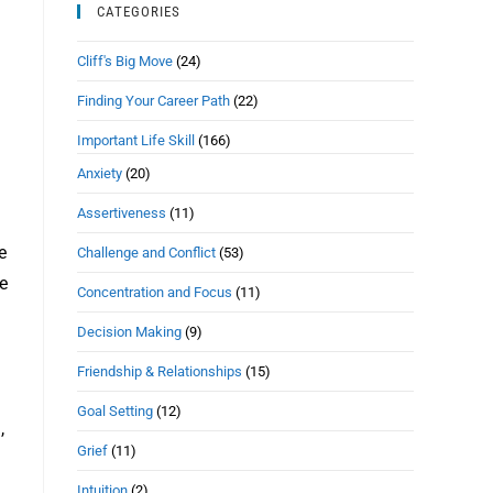
CATEGORIES
Cliff's Big Move
(24)
Finding Your Career Path
(22)
Important Life Skill
(166)
n
Anxiety
(20)
Assertiveness
(11)
e
Challenge and Conflict
(53)
e
Concentration and Focus
(11)
Decision Making
(9)
Friendship & Relationships
(15)
Goal Setting
(12)
,
Grief
(11)
Intuition
(2)