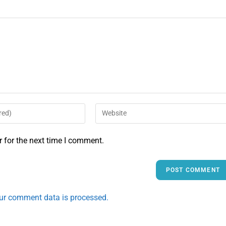
 for the next time I comment.
ur comment data is processed.