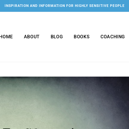
INSPIRATION AND INFORMATION FOR HIGHLY SENSITIVE PEOPLE
HOME
ABOUT
BLOG
BOOKS
COACHING