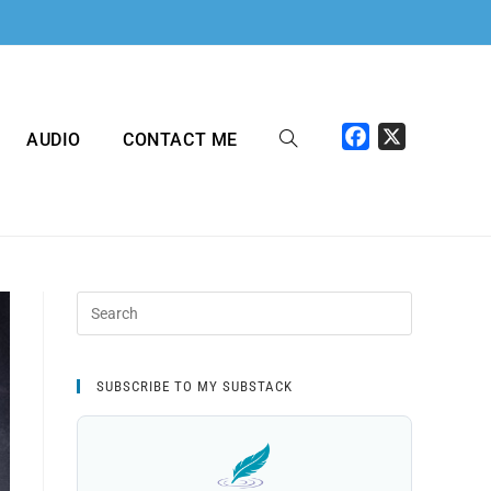
F
X
AUDIO
CONTACT ME
a
c
e
b
o
o
k
SUBSCRIBE TO MY SUBSTACK