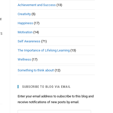
Achievement and Success
(13)
Creativity
(5)
EW
Happiness
(17)
Motivation
(14)
TS
Self Awareness
(71)
The Importance of Lifelong Learning
(13)
Wellness
(17)
Something to think about!
(12)
SUBSCRIBE TO BLOG VIA EMAIL
Enter your email address to subscribe to this blog and
receive notifications of new posts by email.