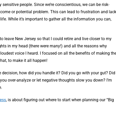
 sensitive people. Since we’re conscientious, we can be risk-
come or potential problem. This can lead to frustration and lac
life. While it’s important to gather all the information you can,
to leave New Jersey so that I could retire and live closer to my
oughts in my head (there were many!) and all the reasons why
e loudest voice I heard. I focused on all the benefits of making th
hat, to make it all happen!
e decision, how did you handle it? Did you go with your gut? Did
you over-analyze or let negative thoughts slow you down? I’m
e.
cess
, is about figuring out where to start when planning our “Big