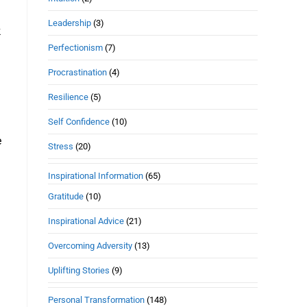
Leadership
(3)
k
Perfectionism
(7)
Procrastination
(4)
Resilience
(5)
Self Confidence
(10)
e
Stress
(20)
Inspirational Information
(65)
Gratitude
(10)
Inspirational Advice
(21)
Overcoming Adversity
(13)
Uplifting Stories
(9)
Personal Transformation
(148)