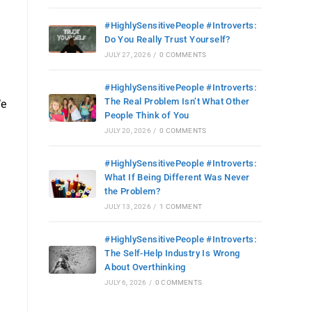
#HighlySensitivePeople #Introverts:
Do You Really Trust Yourself?
JULY 27, 2026
/
0 COMMENTS
#HighlySensitivePeople #Introverts:
The Real Problem Isn’t What Other
We
People Think of You
JULY 20, 2026
/
0 COMMENTS
#HighlySensitivePeople #Introverts:
What If Being Different Was Never
the Problem?
JULY 13, 2026
/
1 COMMENT
#HighlySensitivePeople #Introverts:
The Self-Help Industry Is Wrong
About Overthinking
JULY 6, 2026
/
0 COMMENTS