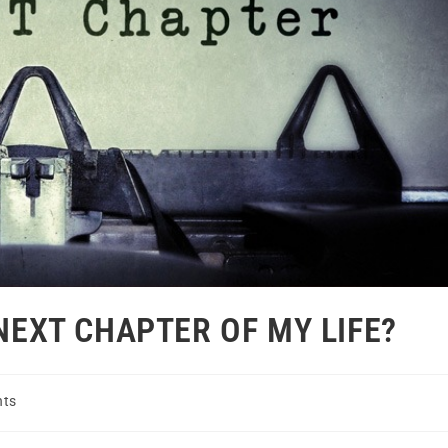
 NEXT CHAPTER OF MY LIFE?
ts