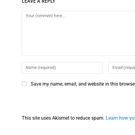
LEAVE A REPLY
Save my name, email, and website in this browser
This site uses Akismet to reduce spam.
Learn how yo