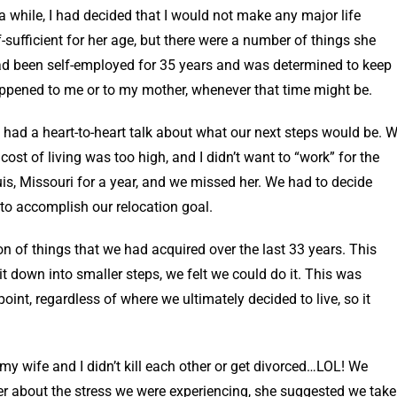
 while, I had decided that I would not make any major life
sufficient for her age, but there were a number of things she
 had been self-employed for 35 years and was determined to keep
happened to me or to my mother, whenever that time might be.
 had a heart-to-heart talk about what our next steps would be. 
ost of living was too high, and I didn’t want to “work” for the
ouis, Missouri for a year, and we missed her. We had to decide
to accomplish our relocation goal.
on of things that we had acquired over the last 33 years. This
t down into smaller steps, we felt we could do it. This was
nt, regardless of where we ultimately decided to live, so it
 my wife and I didn’t kill each other or get divorced…LOL! We
r about the stress we were experiencing, she suggested we take