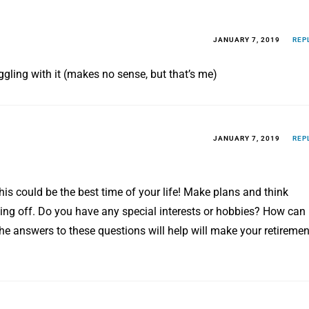
JANUARY 7, 2019
REP
uggling with it (makes no sense, but that’s me)
JANUARY 7, 2019
REP
his could be the best time of your life! Make plans and think
ting off. Do you have any special interests or hobbies? How can
he answers to these questions will help will make your retiremen