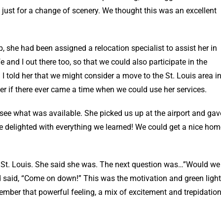
 just for a change of scenery. We thought this was an excellent
, she had been assigned a relocation specialist to assist her in
 and I out there too, so that we could also participate in the
 I told her that we might consider a move to the St. Louis area i
her if there ever came a time when we could use her services.
to see what was available. She picked us up at the airport and gav
re delighted with everything we learned! We could get a nice hom
n St. Louis. She said she was. The next question was…”Would we
 said, “Come on down!” This was the motivation and green light
ember that powerful feeling, a mix of excitement and trepidation