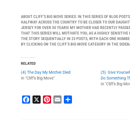
ABOUT CLIFF’S BIG MOVE SERIES: IN THIS SERIES OF BLOG POST
HALFWAY ACROSS THE COUNTRY TO BE CLOSER TO OUR DAUGHTER
JERSEY FOR OVER 30 YEARS! MY MOTHER HAD RECENTLY PASSED
THAT THIS SERIES WILL MOTIVATE YOU, AS A HIGHLY SENSITIVE
THE STORY SEQUENTIALLY IN 23 POSTS, WITH EACH ONE NUMBER
BY CLICKING ON THE CLIFF’S BIG MOVE CATEGORY IN THE SIDEB
RELATED
(4) The Day My Mother Died
(5) Give Yourse
In "Cliff's Big Move"
Do Something Tha
In "Cliff's Big Mo
F
X
P
E
S
a
i
m
h
c
n
a
a
e
t
i
r