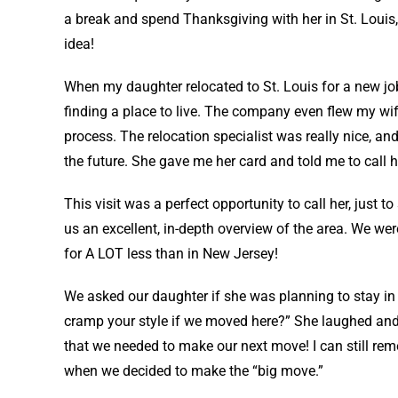
a break and spend Thanksgiving with her in St. Louis,
idea!
When my daughter relocated to St. Louis for a new job
finding a place to live. The company even flew my wife
process. The relocation specialist was really nice, and
the future. She gave me her card and told me to call 
This visit was a perfect opportunity to call her, just 
us an excellent, in-depth overview of the area. We we
for A LOT less than in New Jersey!
We asked our daughter if she was planning to stay i
cramp your style if we moved here?” She laughed and
that we needed to make our next move! I can still rem
when we decided to make the “big move.”