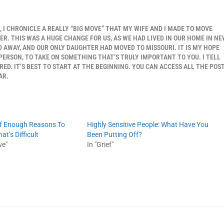
S, I CHRONICLE A REALLY “BIG MOVE” THAT MY WIFE AND I MADE TO MOVE
. THIS WAS A HUGE CHANGE FOR US, AS WE HAD LIVED IN OUR HOME IN N
 AWAY, AND OUR ONLY DAUGHTER HAD MOVED TO MISSOURI. IT IS MY HOPE
 PERSON, TO TAKE ON SOMETHING THAT’S TRULY IMPORTANT TO YOU. I TELL
ED. IT’S BEST TO START AT THE BEGINNING. YOU CAN ACCESS ALL THE POS
AR.
lf Enough Reasons To
Highly Sensitive People: What Have You
t’s Difficult
Been Putting Off?
ve"
In "Grief"