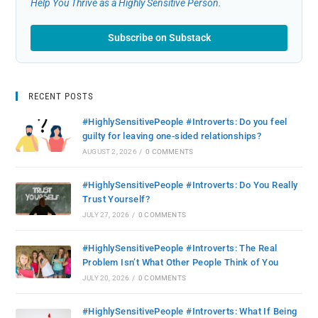
Help You Thrive as a Highly Sensitive Person.
Subscribe on Substack
RECENT POSTS
#HighlySensitivePeople #Introverts: Do you feel
guilty for leaving one-sided relationships?
AUGUST 2, 2026
/
0 COMMENTS
#HighlySensitivePeople #Introverts: Do You Really
Trust Yourself?
JULY 27, 2026
/
0 COMMENTS
#HighlySensitivePeople #Introverts: The Real
Problem Isn’t What Other People Think of You
JULY 20, 2026
/
0 COMMENTS
#HighlySensitivePeople #Introverts: What If Being