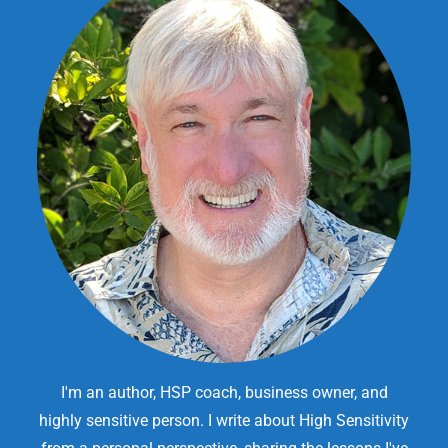
I'm an author, HSP coach, business owner, and
highly sensitive person. I write about High Sensitivity