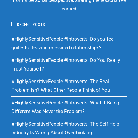
from a personal perspective, sharing the lessons I've
learned.
RECENT POSTS
#HighlySensitivePeople #Introverts: Do you feel
guilty for leaving one-sided relationships?
#HighlySensitivePeople #Introverts: Do You Really
Trust Yourself?
#HighlySensitivePeople #Introverts: The Real
Problem Isn’t What Other People Think of You
#HighlySensitivePeople #Introverts: What If Being
Different Was Never the Problem?
#HighlySensitivePeople #Introverts: The Self-Help
Industry Is Wrong About Overthinking