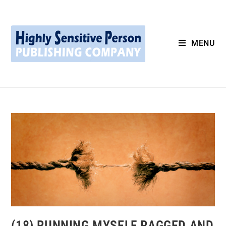
MENU
(18) RUNNING MYSELF RAGGED AND