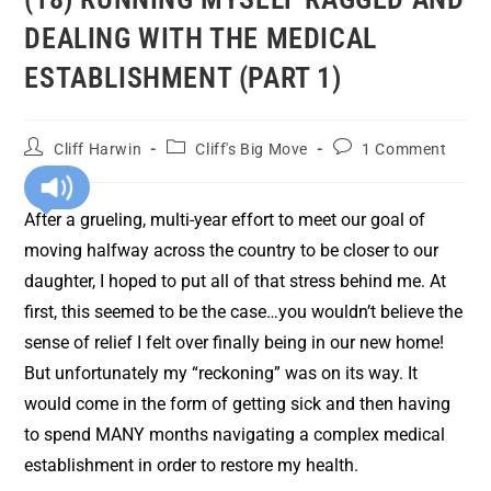
DEALING WITH THE MEDICAL
ESTABLISHMENT (PART 1)
Cliff Harwin
Cliff's Big Move
1 Comment
After a grueling, multi-year effort to meet our goal of
moving halfway across the country to be closer to our
daughter, I hoped to put all of that stress behind me. At
first, this seemed to be the case…you wouldn’t believe the
sense of relief I felt over finally being in our new home!
But unfortunately my “reckoning” was on its way. It
would come in the form of getting sick and then having
to spend MANY months navigating a complex medical
establishment in order to restore my health.