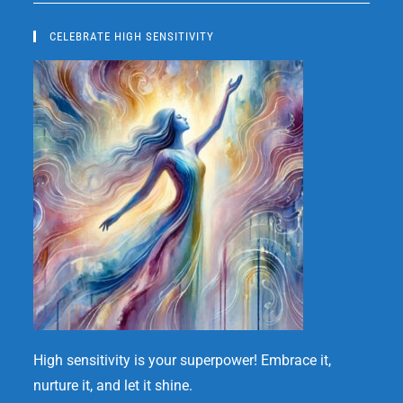
CELEBRATE HIGH SENSITIVITY
High sensitivity is your superpower! Embrace it,
nurture it, and let it shine.