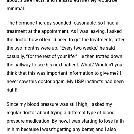
about side effects, and he assured me they would be
minimal.
The hormone therapy sounded reasonable, so I had a
treatment at the appointment. As I was leaving, I asked
the doctor how often I’d need to get the treatments, after
the two months were up. “Every two weeks,” he said
casually, “for the rest of your life.” He then trotted down
the hallway to see his next patient. What? Wouldn’t you
think that this was important information to give me? I
never saw this doctor again. My HSP instincts had been
right!
Since my blood pressure was still high, I asked my
regular doctor about trying a different type of blood
pressure medication. By now, I was starting to lose faith
in him because I wasn’t getting any better, and I also