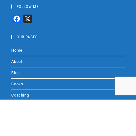
FOLLOW ME
F
X
a
c
OUR PAGES
e
Home
b
o
About
o
Blog
k
Books
Coaching
Audio
Audio by
websitevoice.com
Contact Me
SITE SEARCH