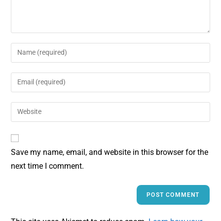
Save my name, email, and website in this browser for the
next time I comment.