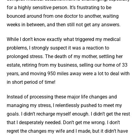
for a highly sensitive person. It’s frustrating to be
bounced around from one doctor to another, waiting
weeks in between, and then still not get any answers.
While I don’t know exactly what triggered my medical
problems, I strongly suspect it was a reaction to
prolonged stress. The death of my mother, settling her
estate, retiring from my business, selling our home of 33
years, and moving 950 miles away were a lot to deal with
in short period of time!
Instead of processing these major life changes and
managing my stress, I relentlessly pushed to meet my
goals. I didn’t recharge myself enough. I didn’t get the rest
that I desperately needed. Don’t get me wrong. I don’t
regret the changes my wife and I made, but it didn’t have