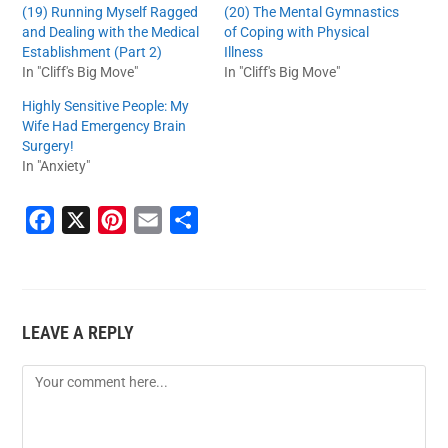
(19) Running Myself Ragged
(20) The Mental Gymnastics
and Dealing with the Medical
of Coping with Physical
Establishment (Part 2)
Illness
In "Cliff's Big Move"
In "Cliff's Big Move"
Highly Sensitive People: My
Wife Had Emergency Brain
Surgery!
In "Anxiety"
F
X
P
E
S
a
i
m
h
c
n
a
a
e
t
i
r
LEAVE A REPLY
b
e
l
e
o
r
o
e
k
s
t