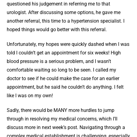
questioned his judgement in referring me to that
urologist. After discussing some options, he gave me
another referral, this time to a hypertension specialist. I
hoped things would go better with this referral.
Unfortunately, my hopes were quickly dashed when I was
told I couldn’t get an appointment for six weeks! High
blood pressure is a serious problem, and I wasn’t
comfortable waiting so long to be seen. I called my
doctor to see if he could make the case for an earlier
appointment, but he said he couldn’t do anything. I felt
like I was on my own!
Sadly, there would be MANY more hurdles to jump
through in resolving my medical concerns, which I’ll
discuss more in next week’s post. Navigating through a
complex medical establishment is challenging, especially