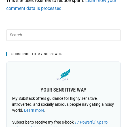
This site uses Akismet to reduce spam.
Learn how your
comment data is processed.
SUBSCRIBE TO MY SUBSTACK
YOUR SENSITIVE WAY
My Substack offers guidance for highly sensitive,
introverted, and socially anxious people navigating a noisy
world.
Learn more
.
Subscribe to receive my free e-book
17 Powerful Tips to