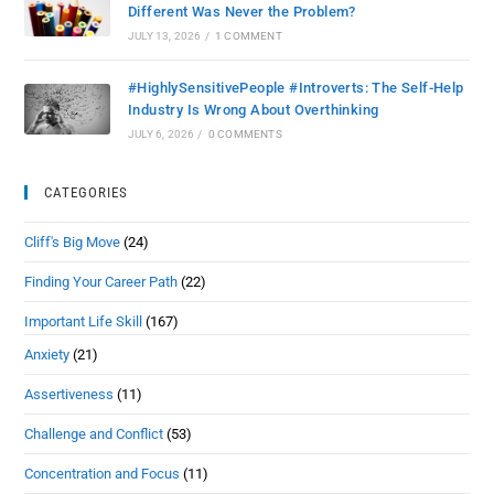
Different Was Never the Problem?
JULY 13, 2026
/
1 COMMENT
#HighlySensitivePeople #Introverts: The Self-Help
Industry Is Wrong About Overthinking
JULY 6, 2026
/
0 COMMENTS
CATEGORIES
Cliff's Big Move
(24)
Finding Your Career Path
(22)
Important Life Skill
(167)
Anxiety
(21)
Assertiveness
(11)
Challenge and Conflict
(53)
Concentration and Focus
(11)