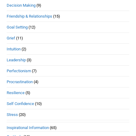
Decision Making
(9)
Friendship & Relationships
(15)
Goal Setting
(12)
Grief
(11)
Intuition
(2)
Leadership
(3)
Perfectionism
(7)
Procrastination
(4)
Resilience
(5)
Self Confidence
(10)
Stress
(20)
Inspirational Information
(65)