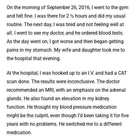
On the morning of September 26, 2016, I went to the gym
and felt fine. I was there for 2 ½ hours and did my usual
routine. The next day, I was tired and not feeling well at
all. I went to see my doctor, and he ordered blood tests.
As the day went on, I got worse and then began getting
pains in my stomach. My wife and daughter took me to
the hospital that evening.
At the hospital, I was hooked up to an I.V. and had a CAT
scan done. The results were inconclusive. The doctor
recommended an MRI, with an emphasis on the adrenal
glands. He also found an elevation in my kidney
function. He thought my blood pressure medication
might be the culprit, even though I’d been taking it for five
years with no problems. He switched me to a different
medication.