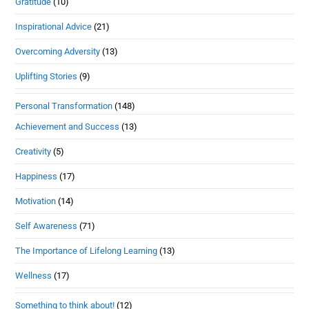
Gratitude
(10)
Inspirational Advice
(21)
Overcoming Adversity
(13)
Uplifting Stories
(9)
Personal Transformation
(148)
Achievement and Success
(13)
Creativity
(5)
Happiness
(17)
Motivation
(14)
Self Awareness
(71)
The Importance of Lifelong Learning
(13)
Wellness
(17)
Something to think about!
(12)