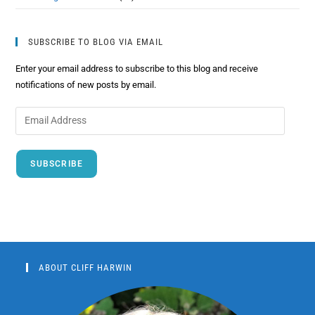
SUBSCRIBE TO BLOG VIA EMAIL
Enter your email address to subscribe to this blog and receive
notifications of new posts by email.
SUBSCRIBE
ABOUT CLIFF HARWIN