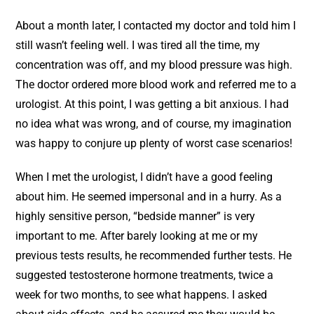
About a month later, I contacted my doctor and told him I
still wasn’t feeling well. I was tired all the time, my
concentration was off, and my blood pressure was high.
The doctor ordered more blood work and referred me to a
urologist. At this point, I was getting a bit anxious. I had
no idea what was wrong, and of course, my imagination
was happy to conjure up plenty of worst case scenarios!
When I met the urologist, I didn’t have a good feeling
about him. He seemed impersonal and in a hurry. As a
highly sensitive person, “bedside manner” is very
important to me. After barely looking at me or my
previous tests results, he recommended further tests. He
suggested testosterone hormone treatments, twice a
week for two months, to see what happens. I asked