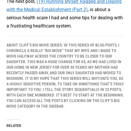
The next post,
(19) Running Myself Ragged and Dealing
with the Medical Establishment (Part 2)
, is about a
serious health scare I had and some tips for dealing with
a frustrating healthcare system.
ABOUT CLIFF’S BIG MOVE SERIES: IN THIS SERIES OF BLOG POSTS, I
CHRONICLE A REALLY “BIG MOVE” THAT MY WIFE AND I MADE TO
MOVE HALFWAY ACROSS THE COUNTRY TO BE CLOSER TO OUR
DAUGHTER. THIS WAS A HUGE CHANGE FOR US, AS WE HAD LIVED IN
OUR HOME IN NEW JERSEY FOR OVER 30 YEARS! MY MOTHER HAD
RECENTLY PASSED AWAY, AND OUR ONLY DAUGHTER HAD MOVED TO
MISSOURI. IT IS MY HOPE THAT THIS SERIES WILL MOTIVATE YOU, AS
A HIGHLY SENSITIVE PERSON, TO TAKE ON SOMETHING THAT’S TRULY
IMPORTANT TO YOU. I TELL THE STORY SEQUENTIALLY IN 23 POSTS,
WITH EACH ONE NUMBERED. IT’S BEST TO START AT THE BEGINNING.
YOU CAN ACCESS ALL THE POSTS BY CLICKING ON THE CLIFF’S BIG
MOVE CATEGORY IN THE SIDEBAR.
RELATED