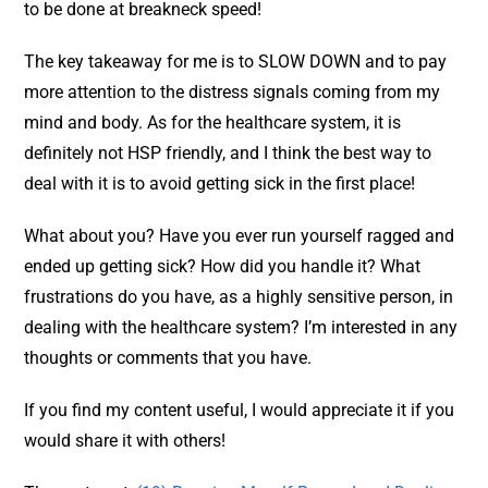
to be done at breakneck speed!
The key takeaway for me is to SLOW DOWN and to pay
more attention to the distress signals coming from my
mind and body. As for the healthcare system, it is
definitely not HSP friendly, and I think the best way to
deal with it is to avoid getting sick in the first place!
What about you? Have you ever run yourself ragged and
ended up getting sick? How did you handle it? What
frustrations do you have, as a highly sensitive person, in
dealing with the healthcare system? I’m interested in any
thoughts or comments that you have.
If you find my content useful, I would appreciate it if you
would share it with others!