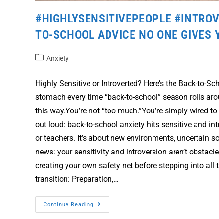
#HIGHLYSENSITIVEPEOPLE #INTROV
TO-SCHOOL ADVICE NO ONE GIVES 
Anxiety
Highly Sensitive or Introverted? Here’s the Back-to-S
stomach every time “back-to-school” season rolls aro
this way.You’re not “too much.”You’re simply wired to
out loud: back-to-school anxiety hits sensitive and i
or teachers. It’s about new environments, uncertain s
news: your sensitivity and introversion aren’t obstac
creating your own safety net before stepping into al
transition: Preparation,…
Continue Reading