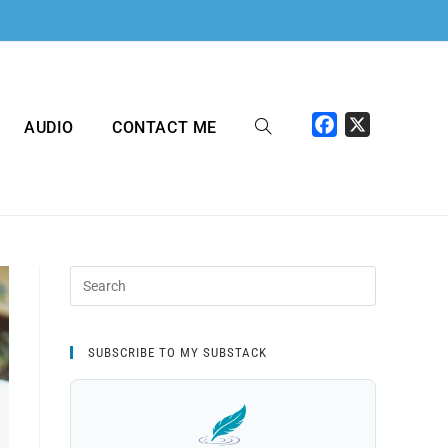
F
X
AUDIO
CONTACT ME
a
c
e
b
o
o
k
SUBSCRIBE TO MY SUBSTACK