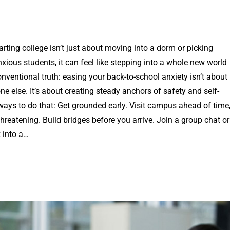
rting college isn’t just about moving into a dorm or picking
anxious students, it can feel like stepping into a whole new world
nventional truth: easing your back-to-school anxiety isn’t about
ne else. It’s about creating steady anchors of safety and self-
ways to do that: Get grounded early. Visit campus ahead of time
threatening. Build bridges before you arrive. Join a group chat or
k into a…