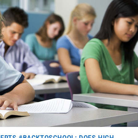
VERTS #BACKTOSCHOOL: DOES HIGH