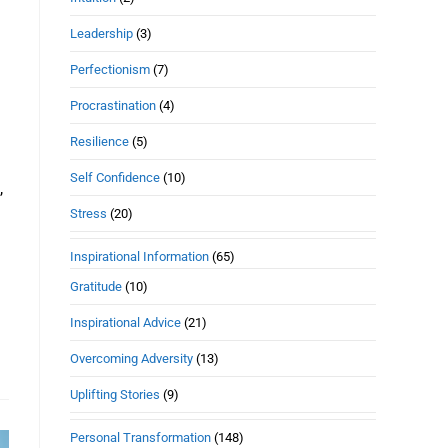
Leadership
(3)
Perfectionism
(7)
Procrastination
(4)
Resilience
(5)
Self Confidence
(10)
,
Stress
(20)
Inspirational Information
(65)
Gratitude
(10)
Inspirational Advice
(21)
Overcoming Adversity
(13)
Uplifting Stories
(9)
Personal Transformation
(148)