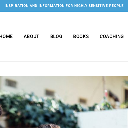
INSPIRATION AND INFORMATION FOR HIGHLY SENSITIVE PEOPLE
HOME
ABOUT
BLOG
BOOKS
COACHING