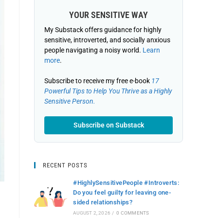
YOUR SENSITIVE WAY
My Substack offers guidance for highly
sensitive, introverted, and socially anxious
people navigating a noisy world.
Learn
more
.
Subscribe to receive my free e-book
17
Powerful Tips to Help You Thrive as a Highly
Sensitive Person.
Subscribe on Substack
RECENT POSTS
#HighlySensitivePeople #Introverts:
Do you feel guilty for leaving one-
sided relationships?
AUGUST 2, 2026
/
0 COMMENTS