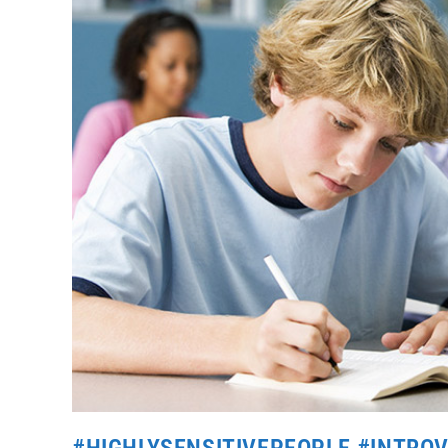
#HIGHLYSENSITIVEPEOPLE #INTRO