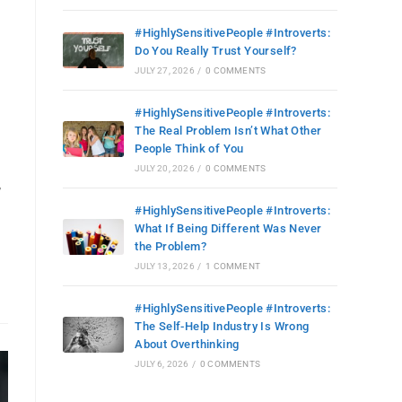
#HighlySensitivePeople #Introverts:
Do You Really Trust Yourself?
JULY 27, 2026
/
0 COMMENTS
#HighlySensitivePeople #Introverts:
The Real Problem Isn’t What Other
People Think of You
JULY 20, 2026
/
0 COMMENTS
,
#HighlySensitivePeople #Introverts:
What If Being Different Was Never
the Problem?
JULY 13, 2026
/
1 COMMENT
#HighlySensitivePeople #Introverts:
The Self-Help Industry Is Wrong
About Overthinking
JULY 6, 2026
/
0 COMMENTS