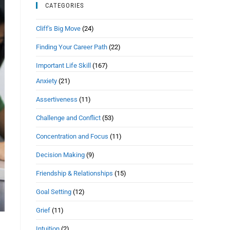
CATEGORIES
Cliff's Big Move
(24)
Finding Your Career Path
(22)
Important Life Skill
(167)
Anxiety
(21)
Assertiveness
(11)
Challenge and Conflict
(53)
Concentration and Focus
(11)
Decision Making
(9)
Friendship & Relationships
(15)
Goal Setting
(12)
Grief
(11)
Intuition
(2)