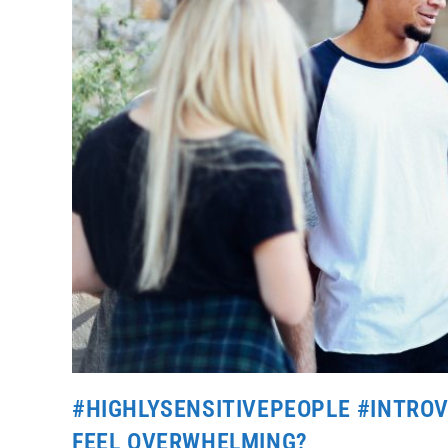
#HIGHLYSENSITIVEPEOPLE #INTROVE
FEEL OVERWHELMING?