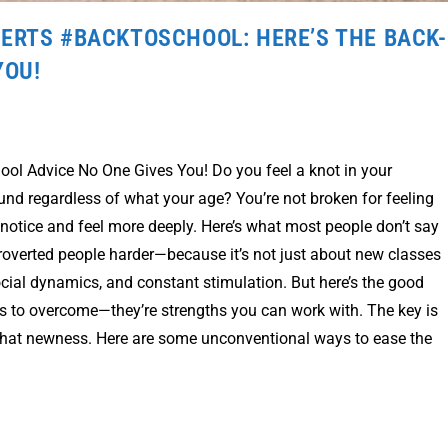
ERTS #BACKTOSCHOOL: HERE’S THE BACK-
YOU!
chool Advice No One Gives You! Do you feel a knot in your
und regardless of what your age? You’re not broken for feeling
 notice and feel more deeply. Here’s what most people don’t say
ntroverted people harder—because it’s not just about new classes
ocial dynamics, and constant stimulation. But here’s the good
les to overcome—they’re strengths you can work with. The key is
l that newness. Here are some unconventional ways to ease the