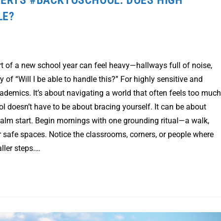
LE?
t of a new school year can feel heavy—hallways full of noise,
y of “Will I be able to handle this?” For highly sensitive and
cademics. It’s about navigating a world that often feels too much
ol doesn’t have to be about bracing yourself. It can be about
calm start. Begin mornings with one grounding ritual—a walk,
ur safe spaces. Notice the classrooms, corners, or people where
ller steps.…