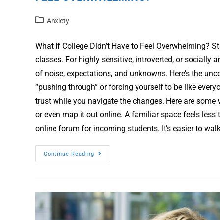
Anxiety
What If College Didn’t Have to Feel Overwhelming? Sta
classes. For highly sensitive, introverted, or socially 
of noise, expectations, and unknowns. Here’s the unco
“pushing through” or forcing yourself to be like everyo
trust while you navigate the changes. Here are some 
or even map it out online. A familiar space feels less 
online forum for incoming students. It’s easier to wal
Continue Reading