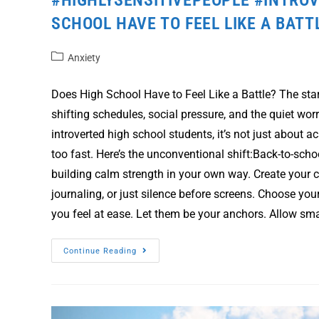
SCHOOL HAVE TO FEEL LIKE A BATT
Anxiety
Does High School Have to Feel Like a Battle? The star
shifting schedules, social pressure, and the quiet worr
introverted high school students, it’s not just about a
too fast. Here’s the unconventional shift:Back-to-scho
building calm strength in your own way. Create your 
journaling, or just silence before screens. Choose yo
you feel at ease. Let them be your anchors. Allow sma
Continue Reading