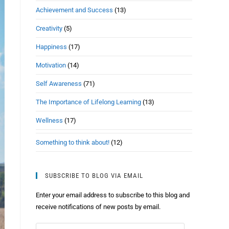
Achievement and Success
(13)
Creativity
(5)
Happiness
(17)
Motivation
(14)
Self Awareness
(71)
The Importance of Lifelong Learning
(13)
Wellness
(17)
Something to think about!
(12)
SUBSCRIBE TO BLOG VIA EMAIL
Enter your email address to subscribe to this blog and
receive notifications of new posts by email.