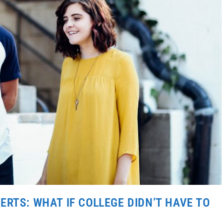
RTS: WHAT IF COLLEGE DIDN’T HAVE TO