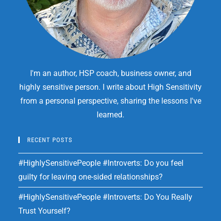
I'm an author, HSP coach, business owner, and
highly sensitive person. I write about High Sensitivity
from a personal perspective, sharing the lessons I've
learned.
RECENT POSTS
#HighlySensitivePeople #Introverts: Do you feel
guilty for leaving one-sided relationships?
#HighlySensitivePeople #Introverts: Do You Really
Trust Yourself?