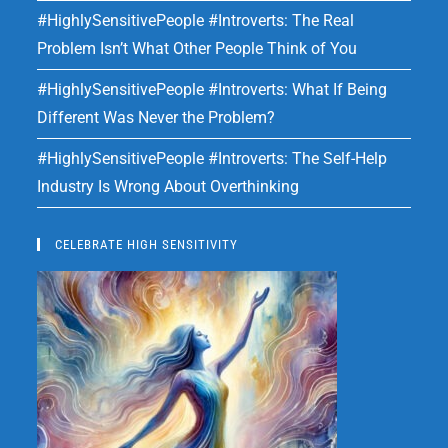
#HighlySensitivePeople #Introverts: The Real
Problem Isn’t What Other People Think of You
#HighlySensitivePeople #Introverts: What If Being
Different Was Never the Problem?
#HighlySensitivePeople #Introverts: The Self-Help
Industry Is Wrong About Overthinking
CELEBRATE HIGH SENSITIVITY