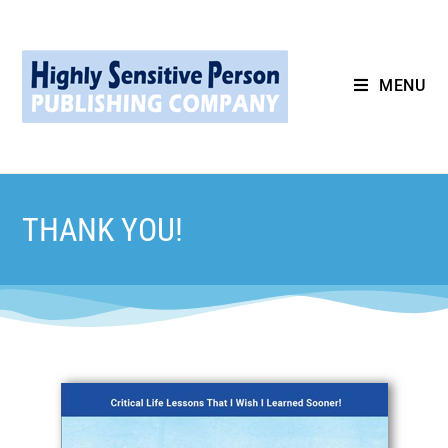
MENU
THANK YOU!