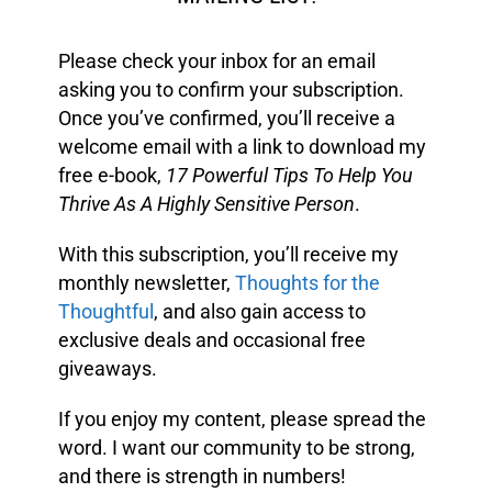
Please check your inbox for an email
asking you to confirm your subscription.
Once you’ve confirmed, you’ll receive a
welcome email with a link to download my
free e-book,
17 Powerful Tips To Help You
Thrive As A Highly Sensitive Person
.
With this subscription, you’ll receive my
monthly newsletter,
Thoughts for the
Thoughtful
, and also gain access to
exclusive deals and occasional free
giveaways.
If you enjoy my content, please spread the
word. I want our community to be strong,
and there is strength in numbers!