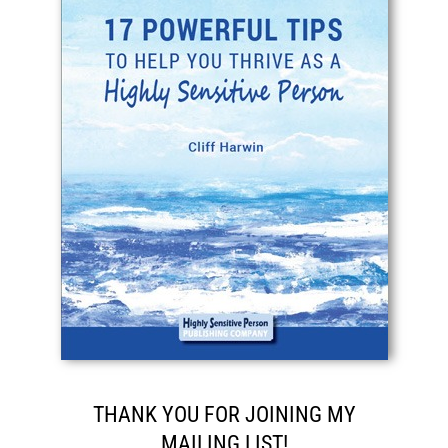
THANK YOU FOR JOINING MY
MAILING LIST!