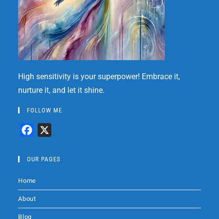
High sensitivity is your superpower! Embrace it,
nurture it, and let it shine.
FOLLOW ME
F
X
a
c
OUR PAGES
e
Home
b
o
About
o
Blog