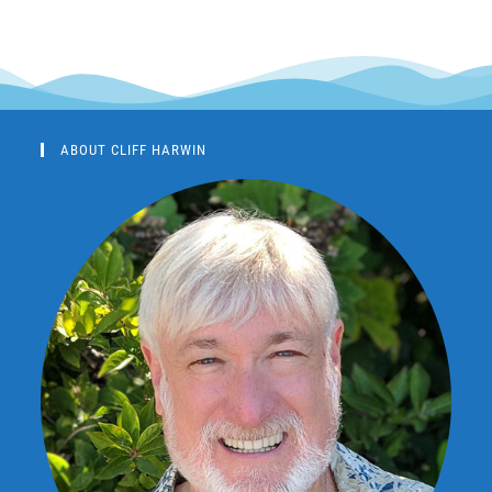
ABOUT CLIFF HARWIN