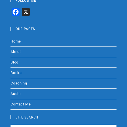
FOLLOW ME
F
X
a
c
OUR PAGES
e
Home
b
o
About
o
Blog
k
Books
Coaching
Audio
Contact Me
SITE SEARCH