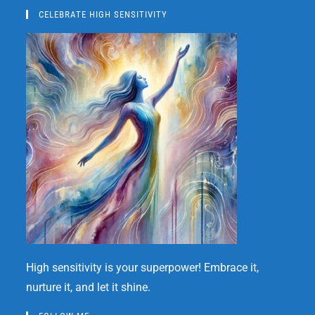
CELEBRATE HIGH SENSITIVITY
High sensitivity is your superpower! Embrace it,
nurture it, and let it shine.