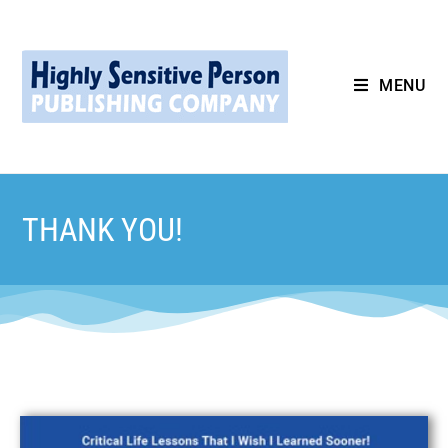
MENU
THANK YOU!