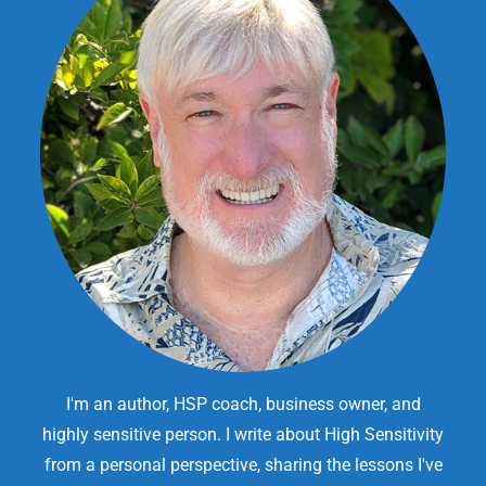
I'm an author, HSP coach, business owner, and
highly sensitive person. I write about High Sensitivity
from a personal perspective, sharing the lessons I've