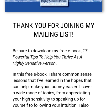
THANK YOU FOR JOINING MY
MAILING LIST!
Be sure to download my free e-book,
17
Powerful Tips
To Help You Thrive As A
Highly Sensitive Person
.
In this free e-book, I share common sense
lessons that I’ve learned in the hopes that I
can help make your journey easier. I cover
a wide range of topics, from appreciating
your high sensitivity to speaking up for
yourself to following your intuition. I also