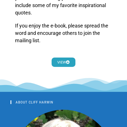
include some of my favorite inspirational
quotes.
If you enjoy the e-book, please spread the
word and encourage others to join the
mailing list.
VIEW
ABOUT CLIFF HARWIN