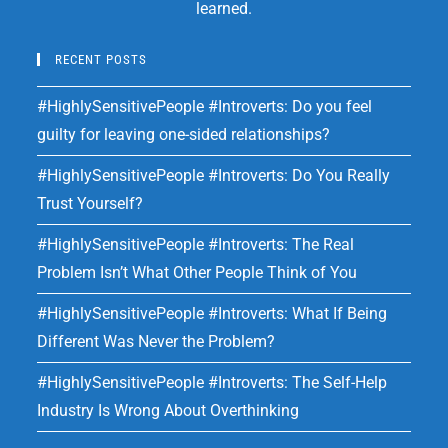
learned.
RECENT POSTS
#HighlySensitivePeople #Introverts: Do you feel
guilty for leaving one-sided relationships?
#HighlySensitivePeople #Introverts: Do You Really
Trust Yourself?
#HighlySensitivePeople #Introverts: The Real
Problem Isn’t What Other People Think of You
#HighlySensitivePeople #Introverts: What If Being
Different Was Never the Problem?
#HighlySensitivePeople #Introverts: The Self-Help
Industry Is Wrong About Overthinking