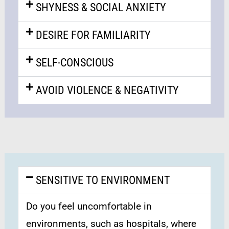
SHYNESS & SOCIAL ANXIETY
DESIRE FOR FAMILIARITY
SELF-CONSCIOUS
AVOID VIOLENCE & NEGATIVITY
SENSITIVE TO ENVIRONMENT
Do you feel uncomfortable in
environments, such as hospitals, where