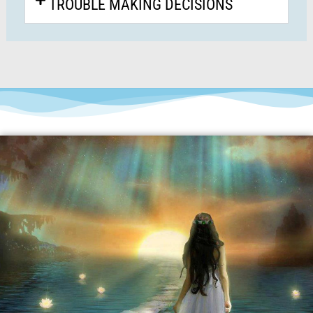
TROUBLE MAKING DECISIONS