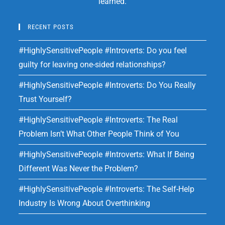
learned.
RECENT POSTS
#HighlySensitivePeople #Introverts: Do you feel
guilty for leaving one-sided relationships?
#HighlySensitivePeople #Introverts: Do You Really
Trust Yourself?
#HighlySensitivePeople #Introverts: The Real
Problem Isn’t What Other People Think of You
#HighlySensitivePeople #Introverts: What If Being
Different Was Never the Problem?
#HighlySensitivePeople #Introverts: The Self-Help
Industry Is Wrong About Overthinking