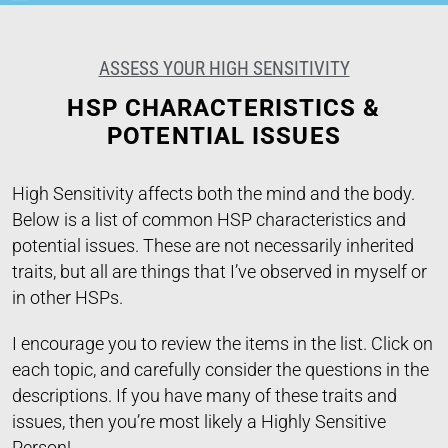
ASSESS YOUR HIGH SENSITIVITY
HSP CHARACTERISTICS &
POTENTIAL ISSUES
High Sensitivity affects both the mind and the body.
Below is a list of common HSP characteristics and
potential issues. These are not necessarily inherited
traits, but all are things that I’ve observed in myself or
in other HSPs.
I encourage you to review the items in the list. Click on
each topic, and carefully consider the questions in the
descriptions. If you have many of these traits and
issues, then you’re most likely a Highly Sensitive
Person!