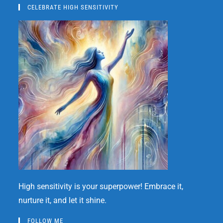
CELEBRATE HIGH SENSITIVITY
High sensitivity is your superpower! Embrace it,
nurture it, and let it shine.
FOLLOW ME