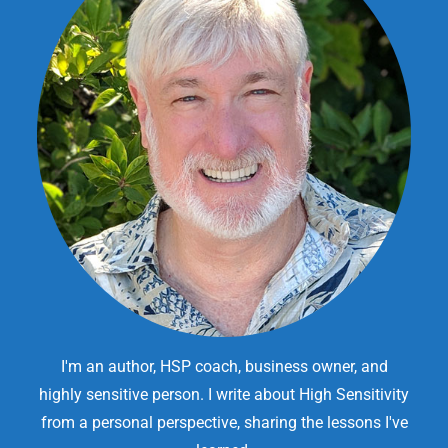
I'm an author, HSP coach, business owner, and
highly sensitive person. I write about High Sensitivity
from a personal perspective, sharing the lessons I've