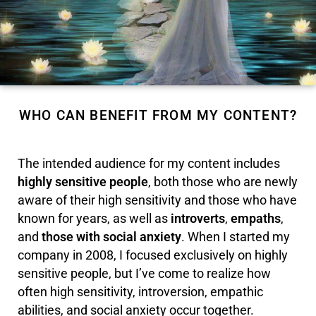
WHO CAN BENEFIT FROM MY CONTENT?
The intended audience for my content includes
highly sensitive people
, both those who are newly
aware of their high sensitivity and those who have
known for years, as well as
introverts
,
empaths
,
and
those with social anxiety
. When I started my
company in 2008, I focused exclusively on highly
sensitive people, but I’ve come to realize how
often high sensitivity, introversion, empathic
abilities, and social anxiety occur together.