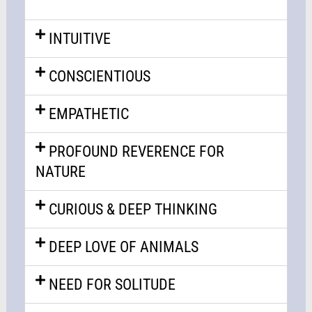
INTUITIVE
CONSCIENTIOUS
EMPATHETIC
PROFOUND REVERENCE FOR
NATURE
CURIOUS & DEEP THINKING
DEEP LOVE OF ANIMALS
NEED FOR SOLITUDE