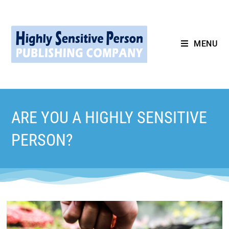
MENU
ARE YOU A HIGHLY SENSITIVE
PERSON?