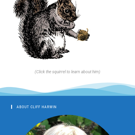
(Click the squirrel to learn about him)
ABOUT CLIFF HARWIN