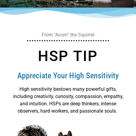
From "Acorn" the Squirrel
HSP TIP
Appreciate Your High Sensitivity
High sensitivity bestows many powerful gifts,
including creativity, curiosity, compassion, empathy,
and intuition. HSPs are deep thinkers, intense
observers, hard workers, and passionate souls.