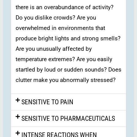
there is an overabundance of activity?
Do you dislike crowds? Are you
overwhelmed in environments that
produce bright lights and strong smells?
Are you unusually affected by
temperature extremes? Are you easily
startled by loud or sudden sounds? Does
clutter make you abnormally stressed?
SENSITIVE TO PAIN
SENSITIVE TO PHARMACEUTICALS
INTENSE REACTIONS WHEN