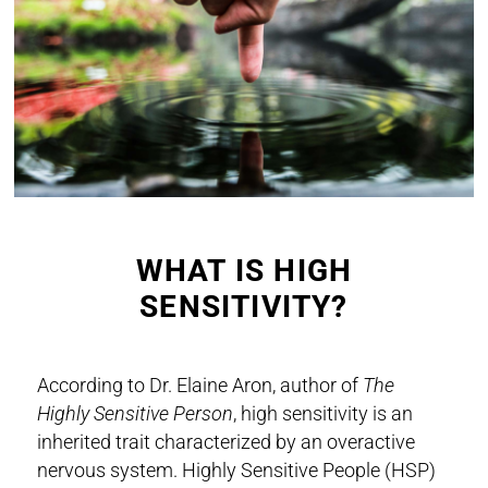
WHAT IS HIGH
SENSITIVITY?
According to Dr. Elaine Aron, author of
The
Highly Sensitive Person
, high sensitivity is an
inherited trait characterized by an overactive
nervous system. Highly Sensitive People (HSP)