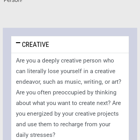
CREATIVE
Are you a deeply creative person who
can literally lose yourself in a creative
endeavor, such as music, writing, or art?
Are you often preoccupied by thinking
about what you want to create next? Are
you energized by your creative projects
and use them to recharge from your
daily stresses?