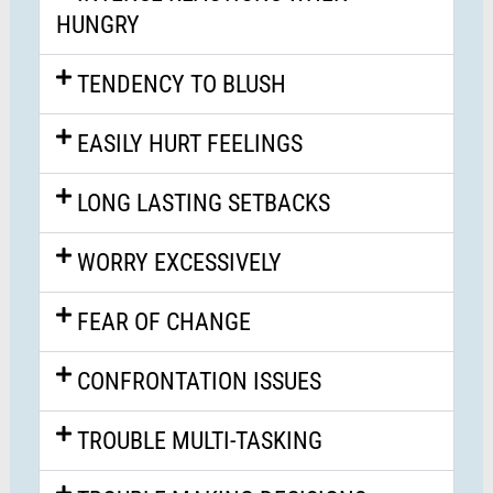
HUNGRY
TENDENCY TO BLUSH
EASILY HURT FEELINGS
LONG LASTING SETBACKS
WORRY EXCESSIVELY
FEAR OF CHANGE
CONFRONTATION ISSUES
TROUBLE MULTI-TASKING