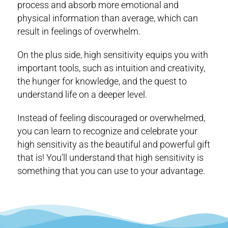
process and absorb more emotional and
physical information than average, which can
result in feelings of overwhelm.
On the plus side, high sensitivity equips you with
important tools, such as intuition and creativity,
the hunger for knowledge, and the quest to
understand life on a deeper level.
Instead of feeling discouraged or overwhelmed,
you can learn to recognize and celebrate your
high sensitivity as the beautiful and powerful gift
that is! You’ll understand that high sensitivity is
something that you can use to your advantage.