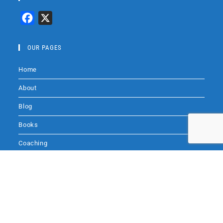
F
X
a
c
OUR PAGES
e
Home
b
o
About
o
Blog
k
Books
Coaching
Audio
Contact Me
SITE SEARCH