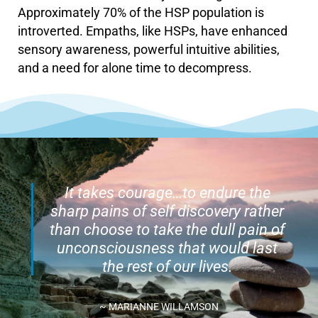
Approximately 70% of the HSP population is
introverted. Empaths, like HSPs, have enhanced
sensory awareness, powerful intuitive abilities,
and a need for alone time to decompress.
It takes courage…to endure the
sharp pains of self discovery rather
than choose to take the dull pain of
unconsciousness that would last
the rest of our lives.
~ MARIANNE WILLAMSON